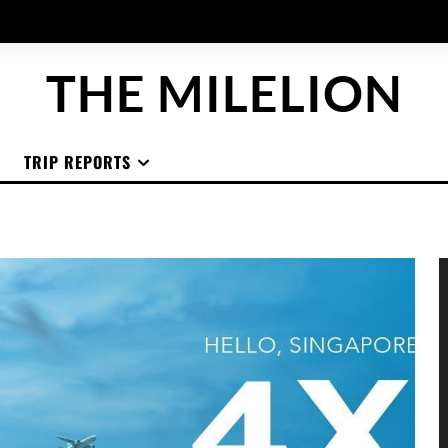
THE MILELION
TRIP REPORTS