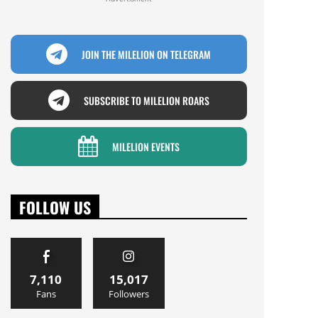
JOIN THE MILELION ON TELEGRAM
SUBSCRIBE TO MILELION ROARS
MILELION EVENTS
FOLLOW US
7,110
15,017
Fans
Followers