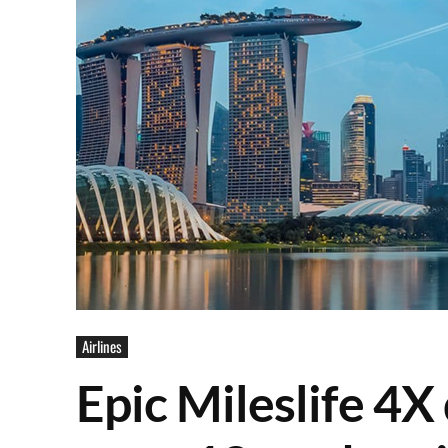
Airlines
Epic Mileslife 4X