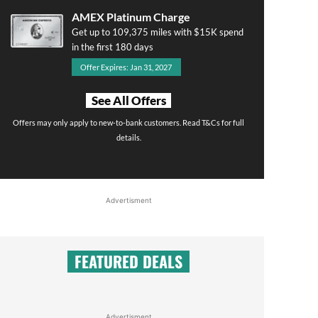
AMEX Platinum Charge
Get up to 109,375 miles with $15K spend
in the first 180 days
Offer Expires: Jan 31, 2027
See All Offers
Offers may only apply to new-to-bank customers. Read T&Cs for full
details.
Advertisment
FEATURED DEALS
Advertisment