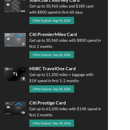
Get up to 30,960 miles and $180 cash
with $800 spend in first 60 days
Offer Expires: Aug 31, 2026
Citi PremierMiles Card
Get up to 30,960 miles with $800 spend in
first 2 months
Offer Expires: Sep 30, 2026
HSBC TravelOne Card
Get up to 21,200 miles + luggage with
$1K spend in first 1-2 months
Offer Expires: Sep 30, 2026
Citi Prestige Card
Get up to 63,200 miles with $14K spend in
first 2 months
Offer Expires: Nov 30, 2026