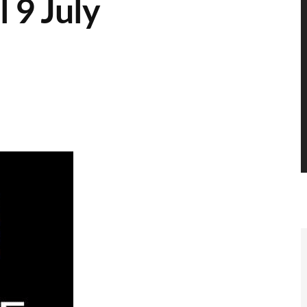
l 9 July