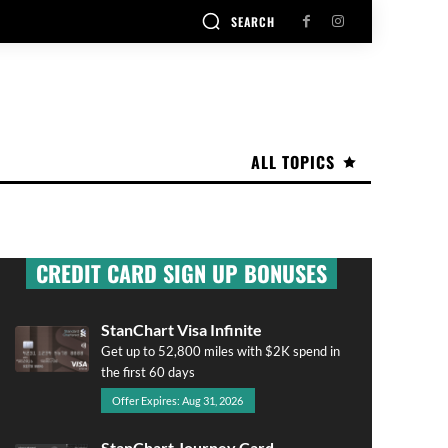
SEARCH
ALL TOPICS
CREDIT CARD SIGN UP BONUSES
StanChart Visa Infinite
Get up to 52,800 miles with $2K spend in
the first 60 days
Offer Expires: Aug 31, 2026
StanChart Journey Card