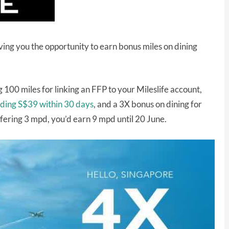
ving you the opportunity to earn bonus miles on dining
 100 miles for linking an FFP to your Mileslife account,
ending S$39 within 30 days
, and a 3X bonus on dining for
ffering 3 mpd, you’d earn 9 mpd until 20 June.