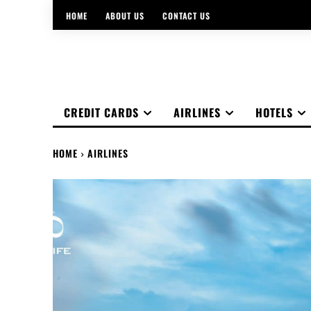
HOME
ABOUT US
CONTACT US
CREDIT CARDS
AIRLINES
HOTELS
HOME
AIRLINES