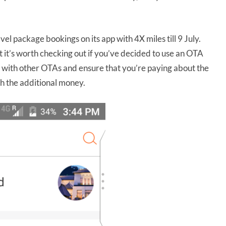
vel package bookings on its app with 4X miles till 9 July.
but it’s worth checking out if you’ve decided to use an OTA
s with other OTAs and ensure that you’re paying about the
th the additional money.