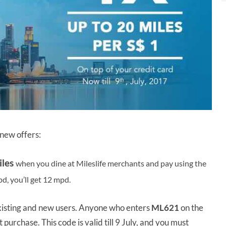
new offers:
iles
when you dine at Mileslife merchants and pay using the
mpd, you’ll get 12 mpd.
existing and new users. Anyone who enters
ML621
on the
 purchase. This code is valid till 9 July, and you must