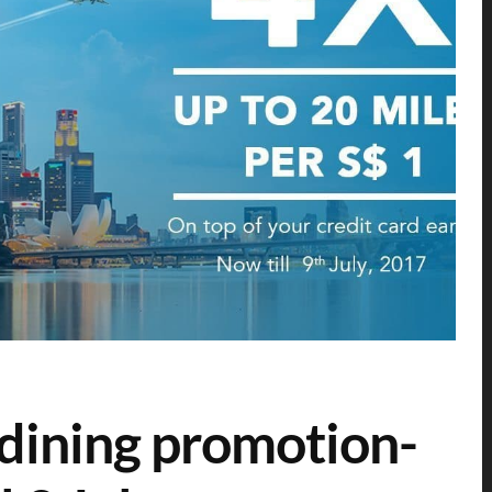
 dining promotion-