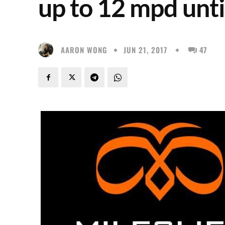
up to 12 mpd unti
AARON WONG
JUN 21, 2017
47