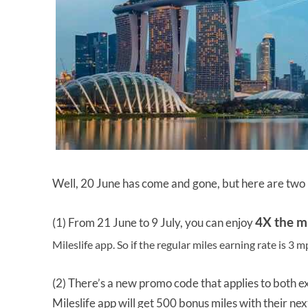
Well, 20 June has come and gone, but here are two 
4X the m
(1) From 21 June to 9 July, you can enjoy
Mileslife app. So if the regular miles earning rate is 3 
(2) There’s a new promo code that applies to both 
Mileslife app will get 500 bonus miles with their next