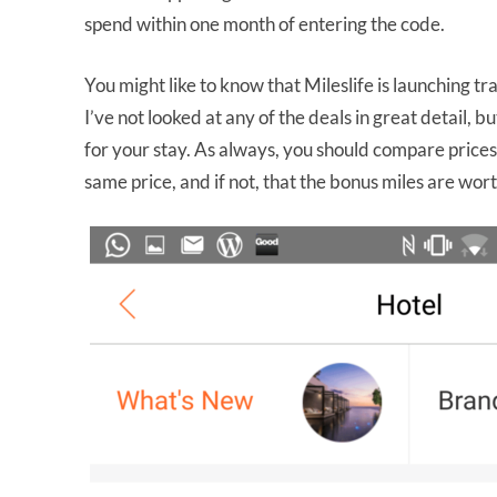
spend within one month of entering the code.
You might like to know that Mileslife is launching tra
I’ve not looked at any of the deals in great detail, 
for your stay. As always, you should compare price
same price, and if not, that the bonus miles are wor