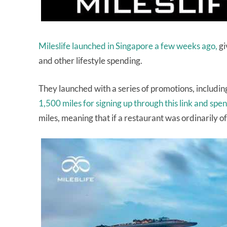
Mileslife launched in Singapore a few weeks ago,
gi
and other lifestyle spending.
They launched with a series of promotions, including
1,500 miles for signing up through this link and sp
miles, meaning that if a restaurant was ordinarily o