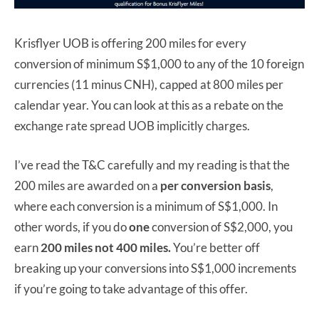
Krisflyer UOB is offering 200 miles for every
conversion of minimum S$1,000 to any of the 10 foreign
currencies (11 minus CNH), capped at 800 miles per
calendar year. You can look at this as a rebate on the
exchange rate spread UOB implicitly charges.
I’ve read the T&C carefully and my reading is that the
200 miles are awarded on a
per conversion basis
,
where each conversion is a minimum of S$1,000. In
other words, if you do
one
conversion of S$2,000, you
earn
200 miles not 400 miles.
You’re better off
breaking up your conversions into S$1,000 increments
if you’re going to take advantage of this offer.