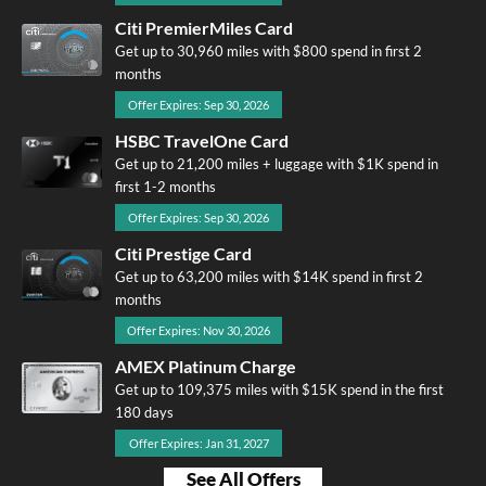
Citi PremierMiles Card
Get up to 30,960 miles with $800 spend in first 2
months
Offer Expires: Sep 30, 2026
HSBC TravelOne Card
Get up to 21,200 miles + luggage with $1K spend in
first 1-2 months
Offer Expires: Sep 30, 2026
Citi Prestige Card
Get up to 63,200 miles with $14K spend in first 2
months
Offer Expires: Nov 30, 2026
AMEX Platinum Charge
Get up to 109,375 miles with $15K spend in the first
180 days
Offer Expires: Jan 31, 2027
See All Offers