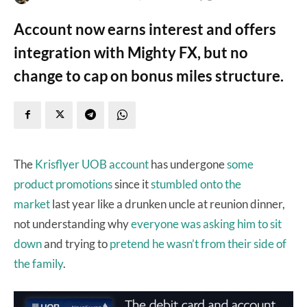
Account now earns interest and offers
integration with Mighty FX, but no
change to cap on bonus miles structure.
The
Krisflyer UOB account
has undergone
some
product
promotions
since it
stumbled onto the
market
last year like a drunken uncle at reunion dinner,
not understanding why
everyone was asking him to sit
down
and trying to
pretend he wasn’t from their side of
the family
.