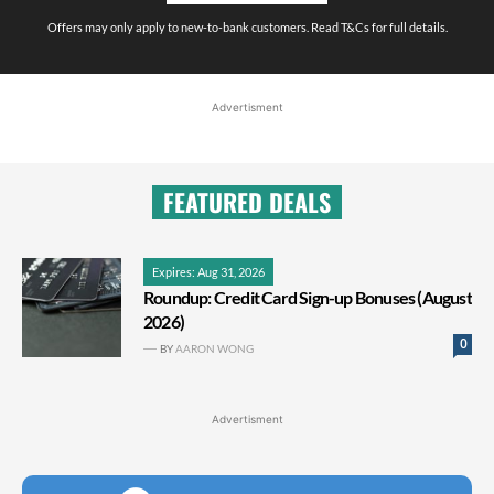
Offers may only apply to new-to-bank customers. Read T&Cs for full details.
Advertisment
FEATURED DEALS
Expires: Aug 31, 2026
Roundup: Credit Card Sign-up Bonuses (August
2026)
0
BY
AARON WONG
Advertisment