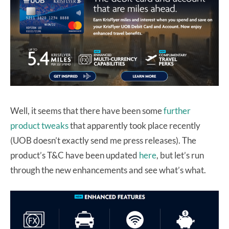
Well, it seems that there have been some
further
product tweaks
that apparently took place recently
(UOB doesn’t exactly send me press releases). The
product’s T&C have been updated
here
, but let’s run
through the new enhancements and see what’s what.