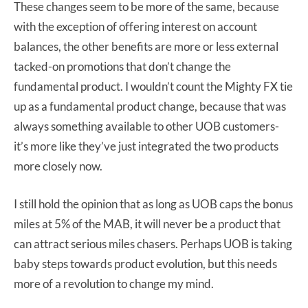
These changes seem to be more of the same, because
with the exception of offering interest on account
balances, the other benefits are more or less external
tacked-on promotions that don’t change the
fundamental product. I wouldn’t count the Mighty FX tie
up as a fundamental product change, because that was
always something available to other UOB customers-
it’s more like they’ve just integrated the two products
more closely now.
I still hold the opinion that as long as UOB caps the bonus
miles at 5% of the MAB, it will never be a product that
can attract serious miles chasers. Perhaps UOB is taking
baby steps towards product evolution, but this needs
more of a revolution to change my mind.