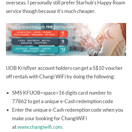
overseas. I personally still prefer Starhub’s Happy Roam
service though because it’s much cheaper.
UOB Krisflyer account holders can get a S$10 voucher
off rentals with Changi WiFi by doing the following:
SMS KFUOB<space>16 digits card number to
77862 to get a unique e-Cash redemption code
Enter the unique e-Cash redemption code when you
make your booking for ChangiWiFi
at
www.changiwifi.com
.