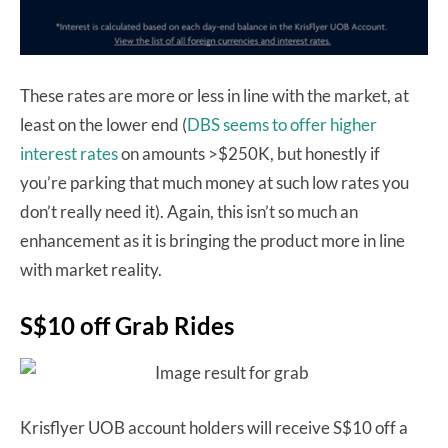
These rates are more or less in line with the market, at
least on the lower end (
DBS seems to offer higher
interest rates
on amounts >$250K, but honestly if
you’re parking that much money at such low rates you
don’t really need it). Again, this isn’t so much an
enhancement as it is bringing the product more in line
with market reality.
S$10 off Grab Rides
Krisflyer UOB account holders will receive S$10 off a