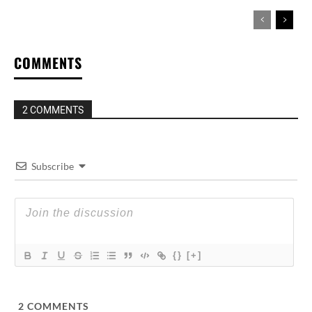
COMMENTS
2 COMMENTS
Subscribe
{}
[+]
2
COMMENTS