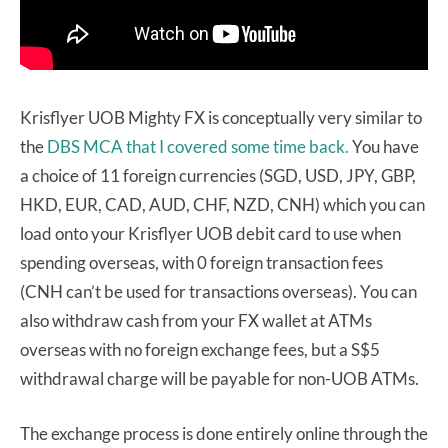
Krisflyer UOB Mighty FX is conceptually very similar to
the
DBS MCA that I covered some time back.
You have
a choice of 11 foreign currencies (SGD, USD, JPY, GBP,
HKD, EUR, CAD, AUD, CHF, NZD, CNH) which you can
load onto your Krisflyer UOB debit card to use when
spending overseas, with 0 foreign transaction fees
(CNH can’t be used for transactions overseas). You can
also withdraw cash from your FX wallet at ATMs
overseas with no foreign exchange fees, but a S$5
withdrawal charge will be payable for non-UOB ATMs.
The exchange process is done entirely online through the