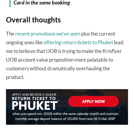
Card in the same
booking
Overall thoughts
The
recent promotions we’ve seen
plus the current
ongoing ones like
offering return tickets to Phuket
lead
me to believe that UOB is trying to make the Krisflyer
UOB account value proposition more palatable to
customers without dramatically overhauling the
product.