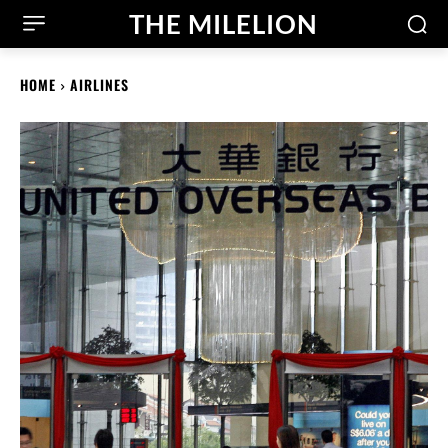
THE MILELION
HOME
AIRLINES