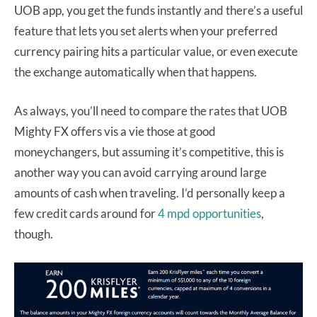
UOB app, you get the funds instantly and there’s a useful
feature that lets you set alerts when your preferred
currency pairing hits a particular value, or even execute
the exchange automatically when that happens.
As always, you’ll need to compare the rates that UOB
Mighty FX offers vis a vie those at good
moneychangers, but assuming it’s competitive, this is
another way you can avoid carrying around large
amounts of cash when traveling. I’d personally keep a
few credit cards around for
4 mpd opportunities
,
though.