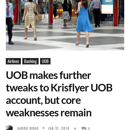
Airlines
Banking
UOB
UOB makes further
tweaks to Krisflyer UOB
account, but core
weaknesses remain
JAN 31, 2018
AARON WONG
2