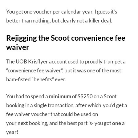
You get one voucher per calendar year. I guess it’s
better than nothing, but clearly not a killer deal.
Rejigging the Scoot convenience fee
waiver
The UOB Krisflyer account used to proudly trumpet a
“convenience fee waiver”, but it was one of the most
ham-fisted “benefits” ever.
You had to spend a
minimum
of S$250 on a Scoot
booking in a single transaction, after which you’d get a
fee waiver voucher that could be used on
your
next
booking, and the best part is- you got
one
a
year!