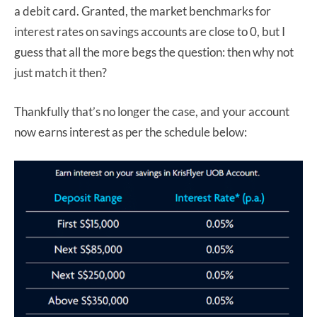
a debit card. Granted, the market benchmarks for
interest rates on savings accounts are close to 0, but I
guess that all the more begs the question: then why not
just match it then?
Thankfully that’s no longer the case, and your account
now earns interest as per the schedule below: