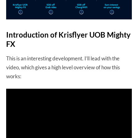
Introduction of Krisflyer UOB Mighty
FX
This is an interesting development. I’ll lead with the
video, which gives a high level overview of how this
works: