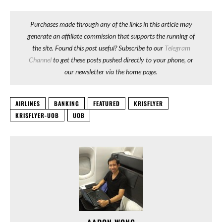
Purchases made through any of the links in this article may
generate an affiliate commission that supports the running of
the site. Found this post useful? Subscribe to our
Telegram
Channel
to get these posts pushed directly to your phone, or
our newsletter via the home page.
AIRLINES
BANKING
FEATURED
KRISFLYER
KRISFLYER-UOB
UOB