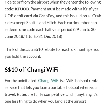
ride to or from the airport when they enter the following
code:
KFUOB
. Payment must be made with a Krisflyer
UOB debit card via GrabPay, and this is valid on all Grab
rides except Shuttle and Hitch. Each cardmember can
redeem
one
code each half year period (29 Jan to 30
June 2018/ 1 Jul to 31 Dec 2018)
Think of this as a S$10 rebate for each six month period
you hold the account.
S$10 off Changi WiFi
For the uninitiated,
Changi WiFi
is a WiFi hotspot rental
service that lets you loan a portable hotspot when you
travel. Rates are fairly competitive, and if anything it’s
one less thing to do when you land at the airport