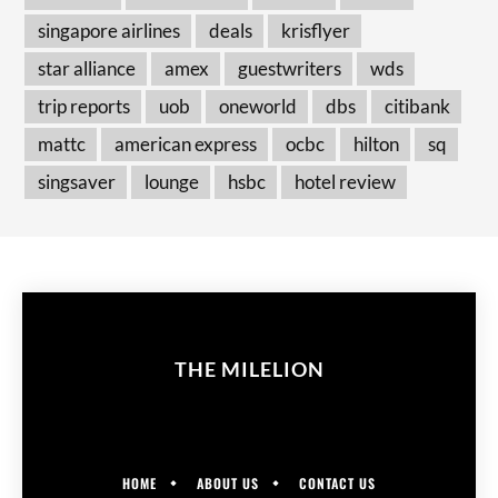
singapore airlines
deals
krisflyer
star alliance
amex
guestwriters
wds
trip reports
uob
oneworld
dbs
citibank
mattc
american express
ocbc
hilton
sq
singsaver
lounge
hsbc
hotel review
THE MILELION
HOME
ABOUT US
CONTACT US