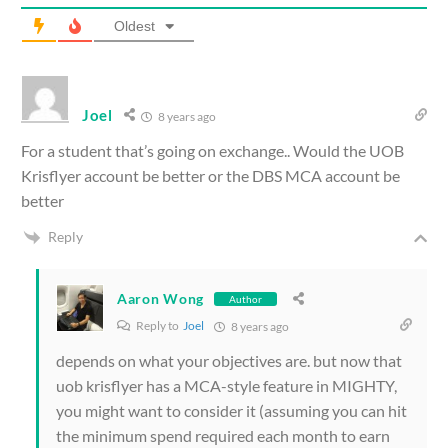
Oldest
Joel
8 years ago
For a student that’s going on exchange.. Would the UOB
Krisflyer account be better or the DBS MCA account be
better
Reply
Aaron Wong
Author
Reply to
Joel
8 years ago
depends on what your objectives are. but now that
uob krisflyer has a MCA-style feature in MIGHTY,
you might want to consider it (assuming you can hit
the minimum spend required each month to earn