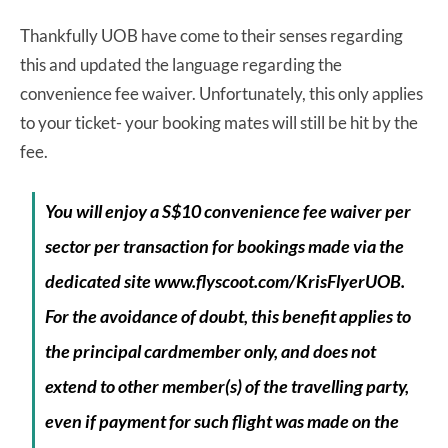
Thankfully UOB have come to their senses regarding
this and updated the language regarding the
convenience fee waiver. Unfortunately, this only applies
to your ticket- your booking mates will still be hit by the
fee.
You will enjoy a S$10 convenience fee waiver per
sector per transaction for bookings made
via the
dedicated site www.flyscoot.com/KrisFlyerUOB.
For the avoidance of doubt, this
benefit applies to
the principal cardmember only, and does not
extend to other member(s)
of the travelling party,
even if payment for such flight was made on the