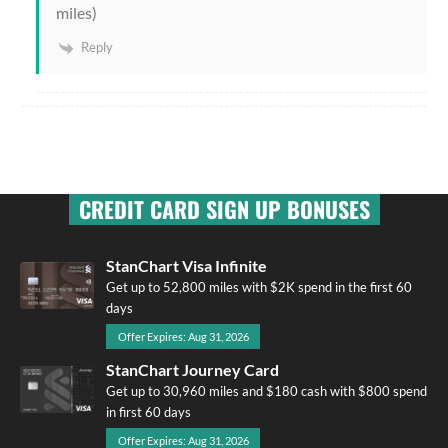
miles)
Reply
CREDIT CARD SIGN UP BONUSES
StanChart Visa Infinite
Get up to 52,800 miles with $2K spend in the first 60
days
Offer Expires: Aug 31, 2026
StanChart Journey Card
Get up to 30,960 miles and $180 cash with $800 spend
in first 60 days
Offer Expires: Aug 31, 2026