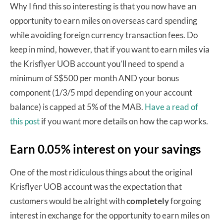
Why I find this so interesting is that you now have an
opportunity to earn miles on overseas card spending
while avoiding foreign currency transaction fees. Do
keep in mind, however, that if you want to earn miles via
the Krisflyer UOB account you’ll need to spend a
minimum of S$500 per month AND your bonus
component (1/3/5 mpd depending on your account
balance) is capped at 5% of the MAB.
Have a read of
this post
if you want more details on how the cap works.
Earn 0.05% interest on your savings
One of the most ridiculous things about the original
Krisflyer UOB account was the expectation that
customers would be alright with
completely
forgoing
interest in exchange for the opportunity to earn miles on