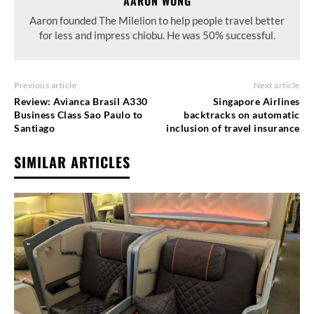
AARON WONG
Aaron founded The Milelion to help people travel better
for less and impress chiobu. He was 50% successful.
Previous article
Next article
Review: Avianca Brasil A330
Singapore Airlines
Business Class Sao Paulo to
backtracks on automatic
Santiago
inclusion of travel insurance
SIMILAR ARTICLES