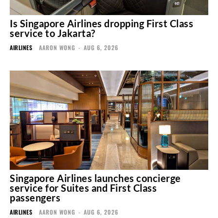
Is Singapore Airlines dropping First Class
service to Jakarta?
AIRLINES
AARON WONG
-
AUG 6, 2026
Singapore Airlines launches concierge
service for Suites and First Class
passengers
AIRLINES
AARON WONG
-
AUG 6, 2026