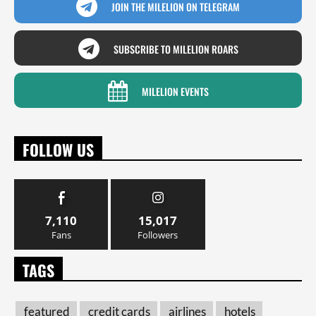
JOIN THE MILELION ON TELEGRAM
SUBSCRIBE TO MILELION ROARS
MILELION EVENTS
FOLLOW US
7,110
15,017
Fans
Followers
TAGS
featured
credit cards
airlines
hotels