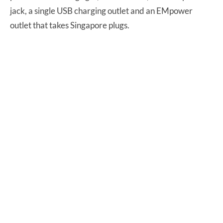
jack, a single USB charging outlet and an EMpower
outlet that takes Singapore plugs.