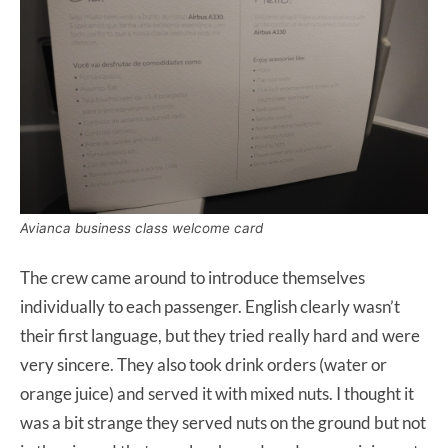
Avianca business class welcome card
The crew came around to introduce themselves
individually to each passenger. English clearly wasn’t
their first language, but they tried really hard and were
very sincere. They also took drink orders (water or
orange juice) and served it with mixed nuts. I thought it
was a bit strange they served nuts on the ground but not