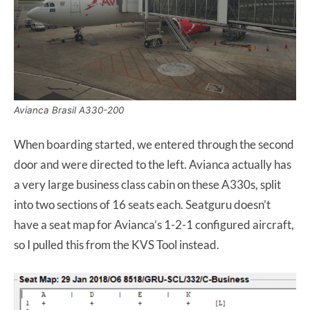
Avianca Brasil A330-200
When boarding started, we entered through the second
door and were directed to the left. Avianca actually has
a very large business class cabin on these A330s, split
into two sections of 16 seats each. Seatguru doesn’t
have a seat map for Avianca’s 1-2-1 configured aircraft,
so I pulled this from the KVS Tool instead.