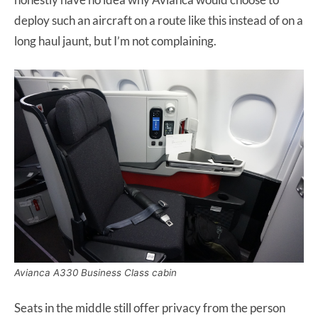
deploy such an aircraft on a route like this instead of on a
long haul jaunt, but I’m not complaining.
Avianca A330 Business Class cabin
Seats in the middle still offer privacy from the person