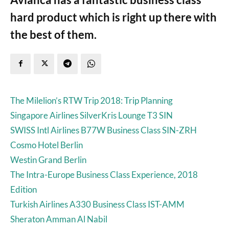
hard product which is right up there with
the best of them.
The Milelion’s RTW Trip 2018: Trip Planning
Singapore Airlines SilverKris Lounge T3 SIN
SWISS Intl Airlines B77W Business Class SIN-ZRH
Cosmo Hotel Berlin
Westin Grand Berlin
The Intra-Europe Business Class Experience, 2018
Edition
Turkish Airlines A330 Business Class IST-AMM
Sheraton Amman Al Nabil