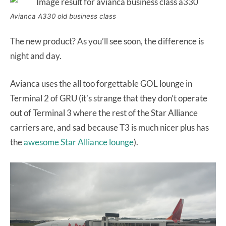
Avianca A330 old business class
The new product? As you’ll see soon, the difference is
night and day.
Avianca uses the all too forgettable GOL lounge in
Terminal 2 of GRU (it’s strange that they don’t operate
out of Terminal 3 where the rest of the Star Alliance
carriers are, and sad because T3 is much nicer plus has
the
awesome Star Alliance lounge
).