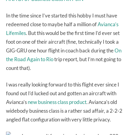
In the time since I’ve started this hobby I must have
redeemed close to maybe half a million of
Avianca’s
Lifemiles
. But this would be the first time I’d ever set
foot on one of their aircraft (fine, technically I took a
GIG-GRU one hour flight in coach back during the
On
the Road Again to Rio
trip report, but I’m not going to
count that).
I was really looking forward to this flight ever since I
found out I’d lucked out and gotten an aircraft with
Avianca’s
new business class product
. Avianca’s old
widebody business class is a rather sad affair, a 2-2-2
angled flat configuration with very little privacy.