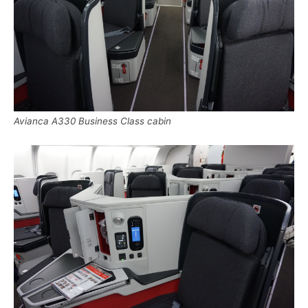
Avianca A330 Business Class cabin