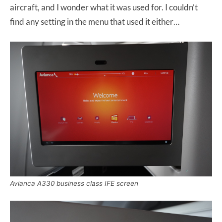
aircraft, and I wonder what it was used for. I couldn’t
find any setting in the menu that used it either…
Avianca A330 business class IFE screen