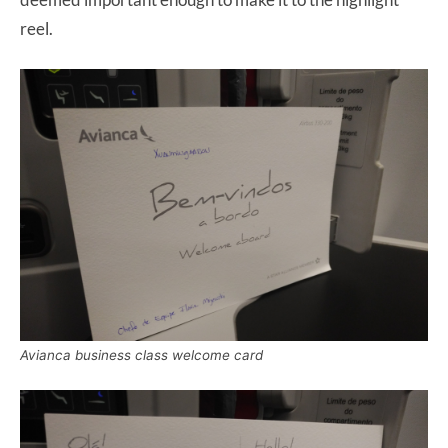
reel.
Avianca business class welcome card