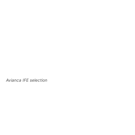
Avianca IFE selection