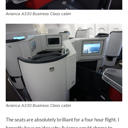
Avianca A330 Business Class cabin
Avianca A330 Business Class cabin
The seats are absolutely brilliant for a four hour flight. I
honestly have no idea why Avianca would choose to