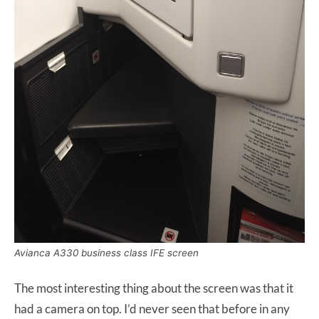
Avianca A330 business class IFE screen
The most interesting thing about the screen was that it
had a camera on top. I’d never seen that before in any