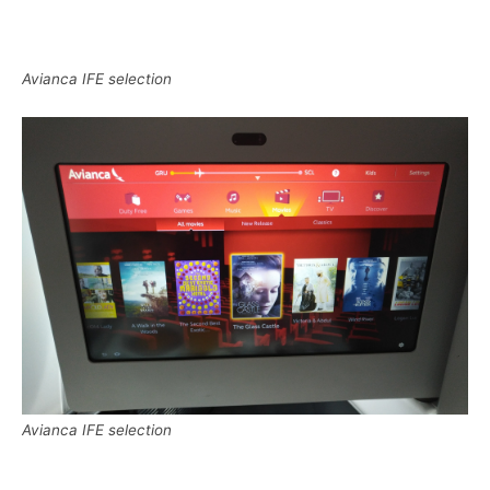
Avianca IFE selection
Avianca IFE selection