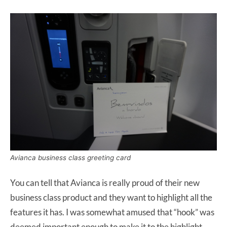
Avianca business class greeting card
You can tell that Avianca is really proud of their new
business class product and they want to highlight all the
features it has. I was somewhat amused that “hook” was
deemed important enough to make it to the highlight