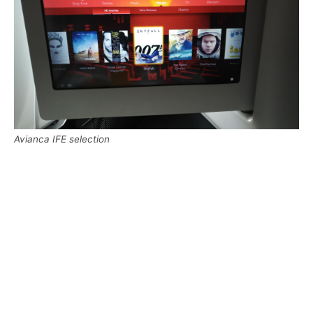
Avianca IFE selection