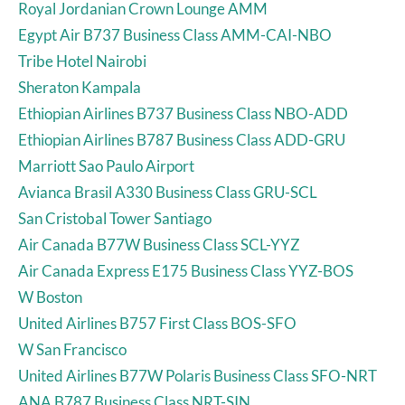
Royal Jordanian Crown Lounge AMM
Egypt Air B737 Business Class AMM-CAI-NBO
Tribe Hotel Nairobi
Sheraton Kampala
Ethiopian Airlines B737 Business Class NBO-ADD
Ethiopian Airlines B787 Business Class ADD-GRU
Marriott Sao Paulo Airport
Avianca Brasil A330 Business Class GRU-SCL
San Cristobal Tower Santiago
Air Canada B77W Business Class SCL-YYZ
Air Canada Express E175 Business Class YYZ-BOS
W Boston
United Airlines B757 First Class BOS-SFO
W San Francisco
United Airlines B77W Polaris Business Class SFO-NRT
ANA B787 Business Class NRT-SIN