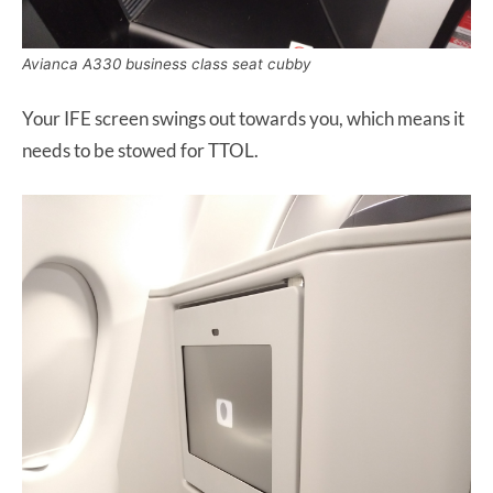
Avianca A330 business class seat cubby
Your IFE screen swings out towards you, which means it
needs to be stowed for TTOL.