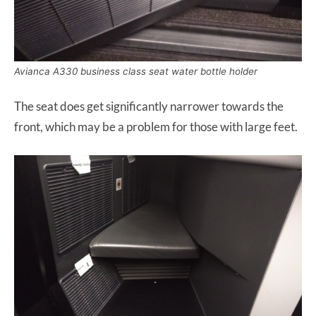
Avianca A330 business class seat water bottle holder
The seat does get significantly narrower towards the
front, which may be a problem for those with large feet.