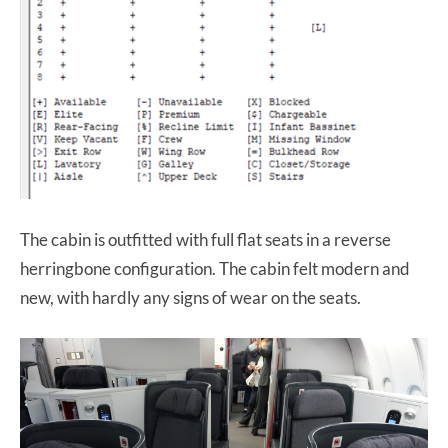
The cabin is outfitted with full flat seats in a reverse
herringbone configuration. The cabin felt modern and
new, with hardly any signs of wear on the seats.