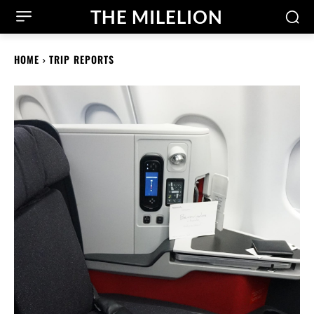
THE MILELION
HOME
TRIP REPORTS