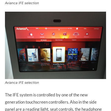
Avianca IFE selection
Avianca IFE selection
The IFE system is controlled by one of the new
generation touchscreen controllers. Also in the side
panel are a reading light, seat controls, the headphone