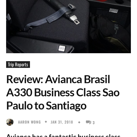
Trip Reports
Review: Avianca Brasil
A330 Business Class Sao
Paulo to Santiago
JAN 31, 2018
AARON WONG
3
Avianca has a fantastic business class