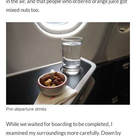
in the air, and that people who ordered orange juice got
mixed nuts too.
Pre-departure drinks
While we waited for boarding to be completed, I
examined my surroundings more carefully. Down by