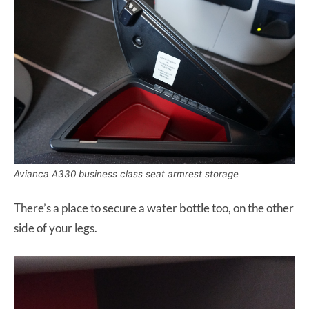
Avianca A330 business class seat armrest storage
There’s a place to secure a water bottle too, on the other
side of your legs.