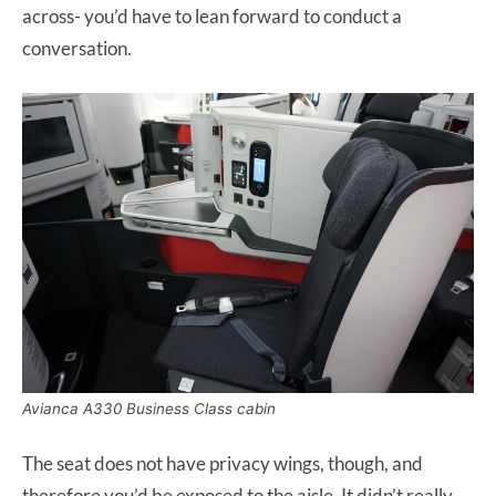
across- you’d have to lean forward to conduct a
conversation.
Avianca A330 Business Class cabin
The seat does not have privacy wings, though, and
therefore you’d be exposed to the aisle. It didn’t really