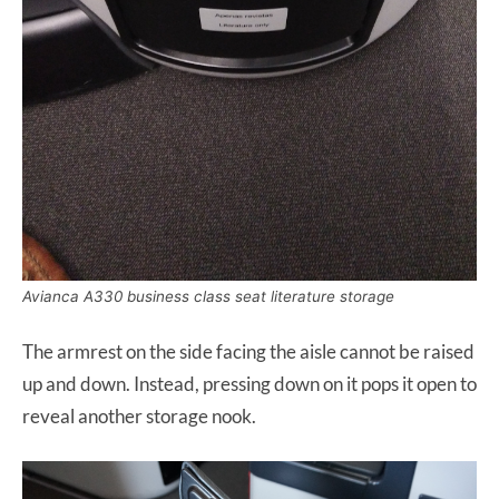
Avianca A330 business class seat literature storage
The armrest on the side facing the aisle cannot be raised
up and down. Instead, pressing down on it pops it open to
reveal another storage nook.