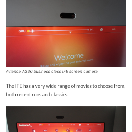
Avianca A330 business class IFE screen camera
The IFE has a very wide range of movies to choose from,
both recent runs and classics.