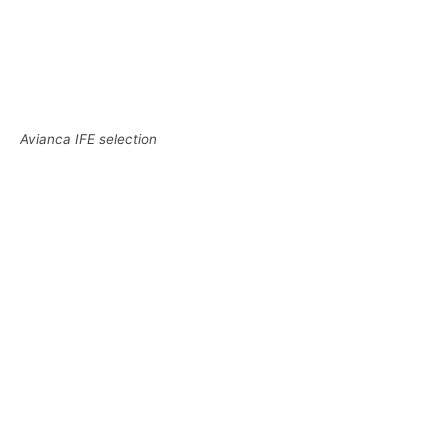
Avianca IFE selection