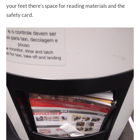
your feet there’s space for reading materials and the
safety card.