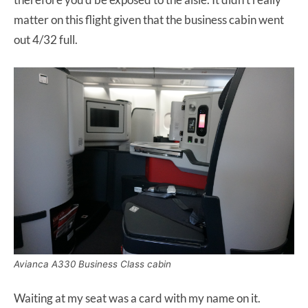
matter on this flight given that the business cabin went
out 4/32 full.
Avianca A330 Business Class cabin
Waiting at my seat was a card with my name on it.