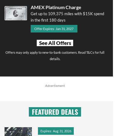
AMEX Platinum Charge
Get up to 109,375 miles with $15K spend
in the first 180 days
Offer Expires: Jan 31, 2027
See All Offers
Offers may only apply to new-to-bank customers. Read T&Cs for full
details.
Advertisment
FEATURED DEALS
Expires: Aug 31, 2026