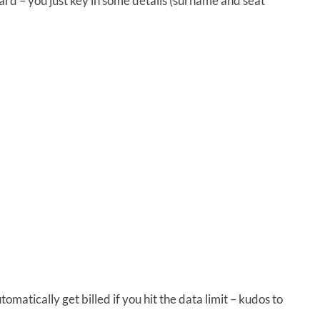
rd – you just key in some details (surname and seat
omatically get billed if you hit the data limit – kudos to