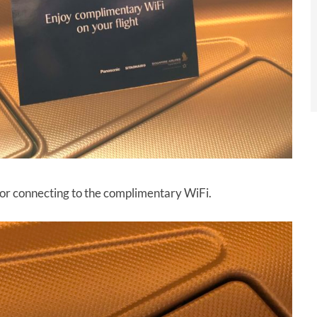
 for connecting to the complimentary WiFi.