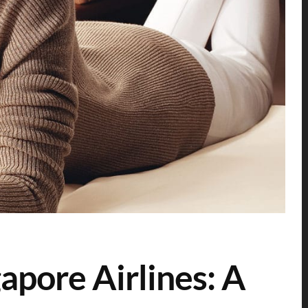
apore Airlines: A