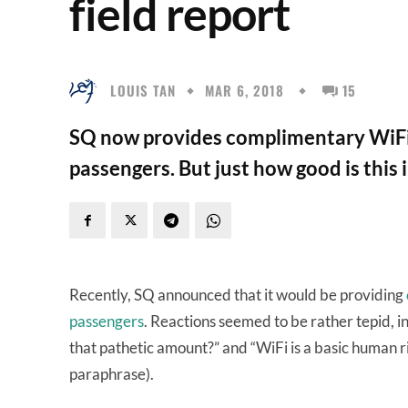
field report
LOUIS TAN
MAR 6, 2018
15
SQ now provides complimentary WiFi 
passengers. But just how good is this 
Recently, SQ announced that it would be providing
passengers
. Reactions seemed to be rather tepid, 
that pathetic amount?” and “WiFi is a basic human ri
paraphrase).