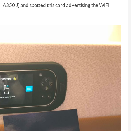
 A350 J) and spotted this card advertising the WiFi