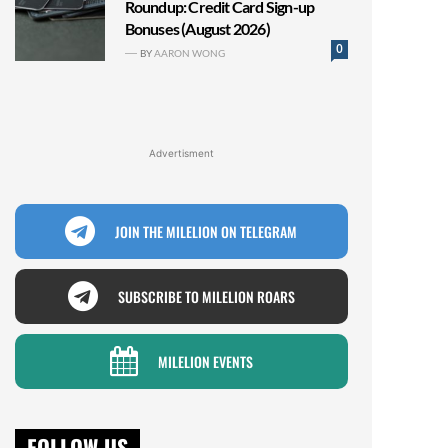
Roundup: Credit Card Sign-up
Bonuses (August 2026)
0
BY
AARON WONG
Advertisment
JOIN THE MILELION ON TELEGRAM
SUBSCRIBE TO MILELION ROARS
MILELION EVENTS
FOLLOW US