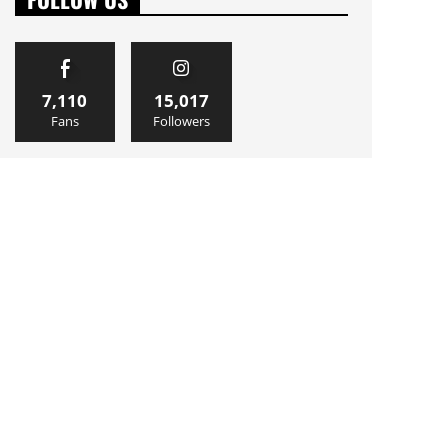
7,110
15,017
Fans
Followers