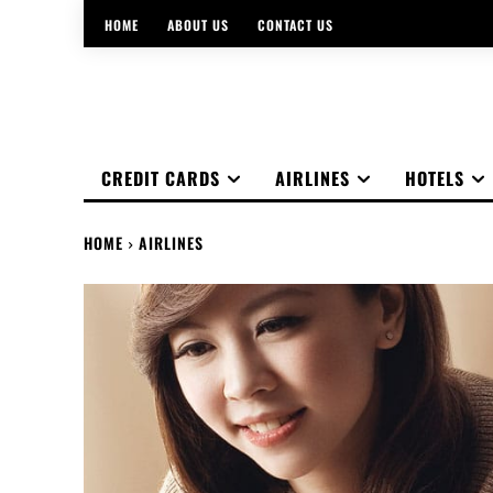
HOME
ABOUT US
CONTACT US
CREDIT CARDS
AIRLINES
HOTELS
HOME
AIRLINES