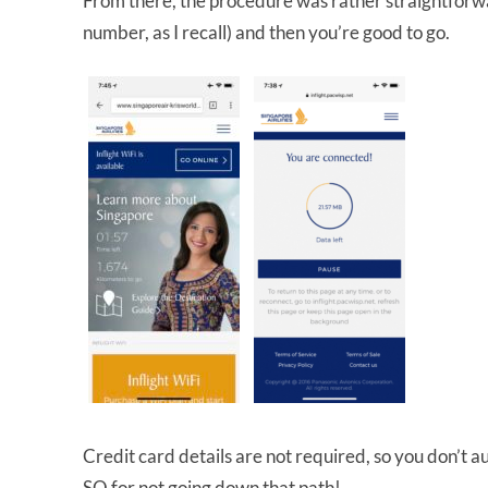
From there, the procedure was rather straightforwa
number, as I recall) and then you’re good to go.
Credit card details are not required, so you don’t aut
SQ for not going down that path!