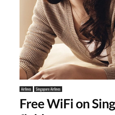
Airlines
Singapore Airlines
Free WiFi on Sing