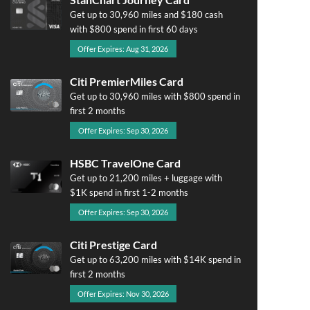
Get up to 30,960 miles and $180 cash
with $800 spend in first 60 days
Offer Expires: Aug 31, 2026
Citi PremierMiles Card
Get up to 30,960 miles with $800 spend in
first 2 months
Offer Expires: Sep 30, 2026
HSBC TravelOne Card
Get up to 21,200 miles + luggage with
$1K spend in first 1-2 months
Offer Expires: Sep 30, 2026
Citi Prestige Card
Get up to 63,200 miles with $14K spend in
first 2 months
Offer Expires: Nov 30, 2026