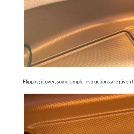
Flipping it over, some simple instructions are given