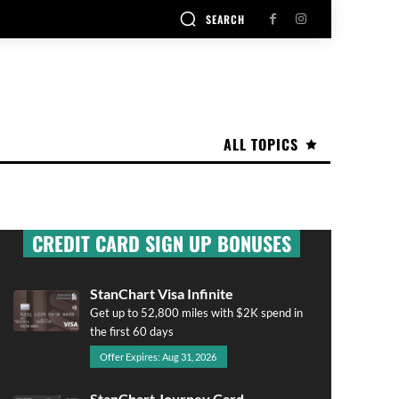
SEARCH
ALL TOPICS
CREDIT CARD SIGN UP BONUSES
StanChart Visa Infinite
Get up to 52,800 miles with $2K spend in
the first 60 days
Offer Expires: Aug 31, 2026
StanChart Journey Card