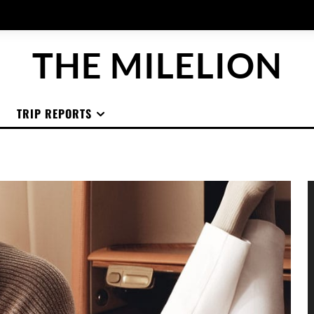
THE MILELION
TRIP REPORTS