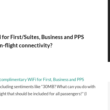
for First/Suites, Business and PPS
in-flight connectivity?
complimentary WiFi for First, Business and PPS
including sentiments like “30MB? What can you do with
ght that should be included for all passengers!” (I