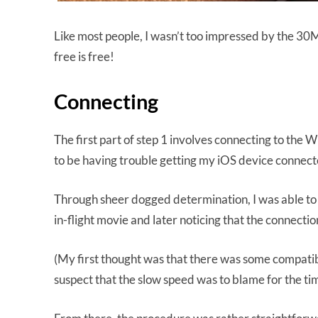
Like most people, I wasn’t too impressed by the 30MB 
free is free!
Connecting
The first part of step 1 involves connecting to the
to be having trouble getting my iOS device connect
Through sheer dogged determination, I was able to re
in-flight movie and later noticing that the connecti
(My first thought was that there was some compatibili
suspect that the slow speed was to blame for the time