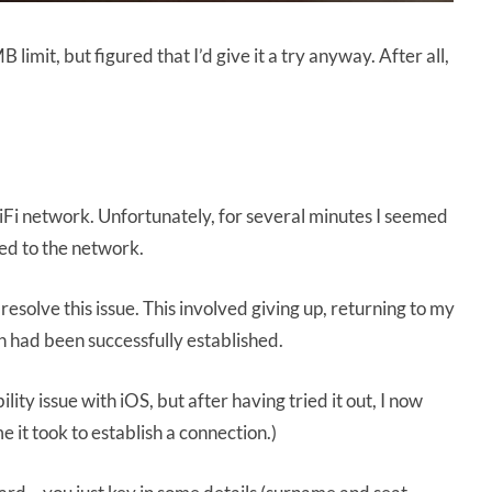
limit, but figured that I’d give it a try anyway. After all,
 WiFi network. Unfortunately, for several minutes I seemed
ed to the network.
solve this issue. This involved giving up, returning to my
on had been successfully established.
ty issue with iOS, but after having tried it out, I now
 it took to establish a connection.)