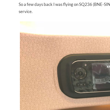
So a few days back I was flying on SQ236 (BNE-SIN,
service.