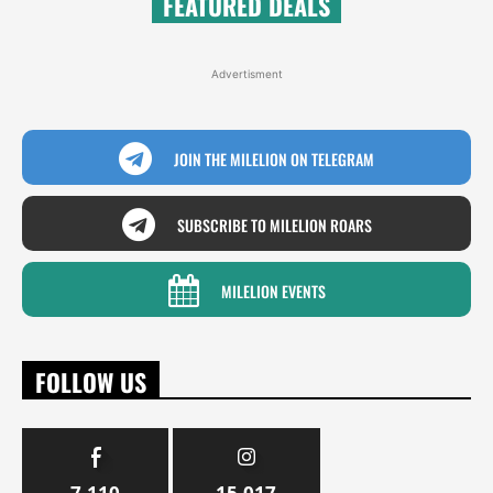
FEATURED DEALS
Advertisment
JOIN THE MILELION ON TELEGRAM
SUBSCRIBE TO MILELION ROARS
MILELION EVENTS
FOLLOW US
7,110
15,017