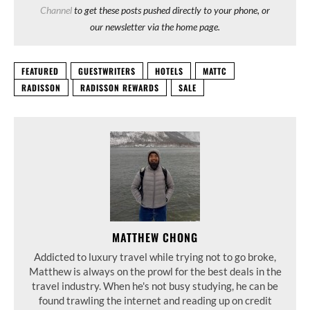
Channel
to get these posts pushed directly to your phone, or
our newsletter via the home page.
FEATURED
GUESTWRITERS
HOTELS
MATTC
RADISSON
RADISSON REWARDS
SALE
MATTHEW CHONG
Addicted to luxury travel while trying not to go broke,
Matthew is always on the prowl for the best deals in the
travel industry. When he's not busy studying, he can be
found trawling the internet and reading up on credit