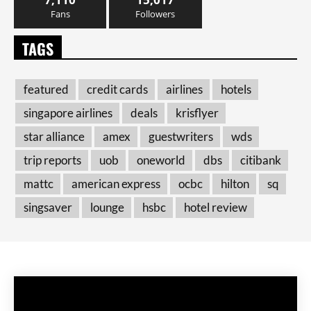
Fans
Followers
TAGS
featured
credit cards
airlines
hotels
singapore airlines
deals
krisflyer
star alliance
amex
guestwriters
wds
trip reports
uob
oneworld
dbs
citibank
mattc
american express
ocbc
hilton
sq
singsaver
lounge
hsbc
hotel review