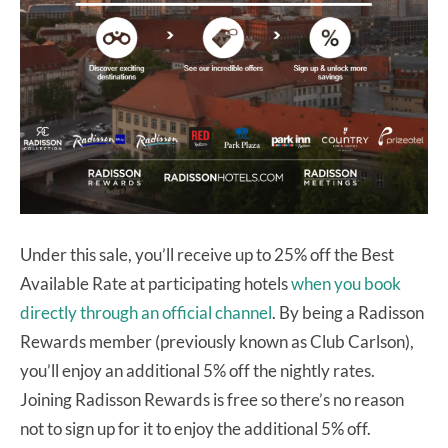
Under this sale, you’ll receive up to 25% off the Best
Available Rate at participating hotels
when you book
directly through an official channel
. By being a Radisson
Rewards member (previously known as Club Carlson),
you’ll enjoy an additional 5% off the nightly rates.
Joining Radisson Rewards is free so there’s no reason
not to sign up for it to enjoy the additional 5% off.