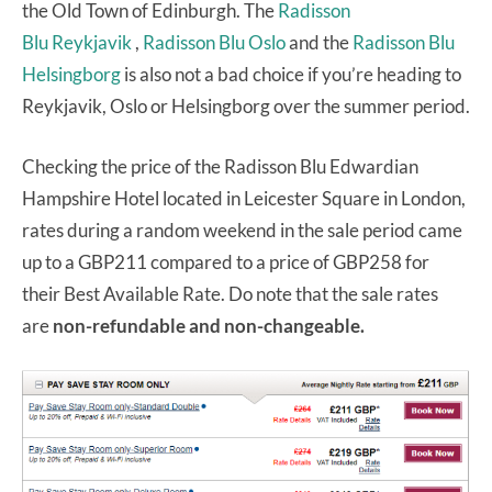
the Old Town of Edinburgh. The
Radisson
Blu Reykjavik
,
Radisson Blu Oslo
and the
Radisson Blu
Helsingborg
is also not a bad choice if you’re heading to
Reykjavik, Oslo or Helsingborg over the summer period.
Checking the price of the Radisson Blu Edwardian
Hampshire Hotel located in Leicester Square in London,
rates during a random weekend in the sale period came
up to a GBP211 compared to a price of GBP258 for
their Best Available Rate. Do note that the sale rates
are
non-refundable and non-changeable.