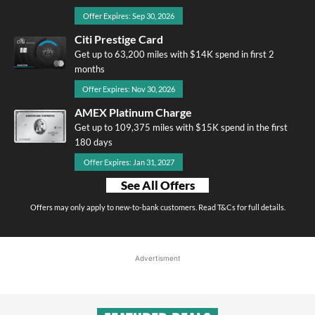
Offer Expires: Sep 30, 2026
Citi Prestige Card
Get up to 63,200 miles with $14K spend in first 2
months
Offer Expires: Nov 30, 2026
AMEX Platinum Charge
Get up to 109,375 miles with $15K spend in the first
180 days
Offer Expires: Jan 31, 2027
See All Offers
Offers may only apply to new-to-bank customers. Read T&Cs for full details.
Advertisment