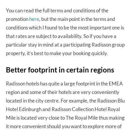
You can read the full terms and conditions of the
promotion
here
, but the main point in the terms and
conditions which I found to be the most important one is
that rates are subject to availability. So if you have a
particular stay in mind at a participating Radisson group
property, it’s best to make your booking quickly.
Better footprint in certain regions
Radisson hotels has quite a large footprint in the EMEA
region and some of their hotels are very conveniently
located in the city centre. For example, the Radisson Blu
Hotel Edinburgh and Radisson Collection Hotel Royal
Mile is located very close to The Royal Mile thus making
it more convenient should you want to explore more of