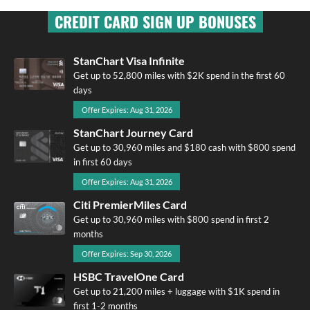
CREDIT CARD SIGN UP BONUSES
StanChart Visa Infinite
Get up to 52,800 miles with $2K spend in the first 60
days
Offer Expires: Aug 31, 2026
StanChart Journey Card
Get up to 30,960 miles and $180 cash with $800 spend
in first 60 days
Offer Expires: Aug 31, 2026
Citi PremierMiles Card
Get up to 30,960 miles with $800 spend in first 2
months
Offer Expires: Sep 30, 2026
HSBC TravelOne Card
Get up to 21,200 miles + luggage with $1K spend in
first 1-2 months