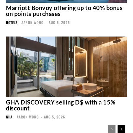
Marriott Bonvoy offering up to 40% bonus
on points purchases
HOTELS
AARON WONG
-
AUG 6, 2026
GHA DISCOVERY selling D$ with a 15%
discount
GHA
AARON WONG
-
AUG 5, 2026