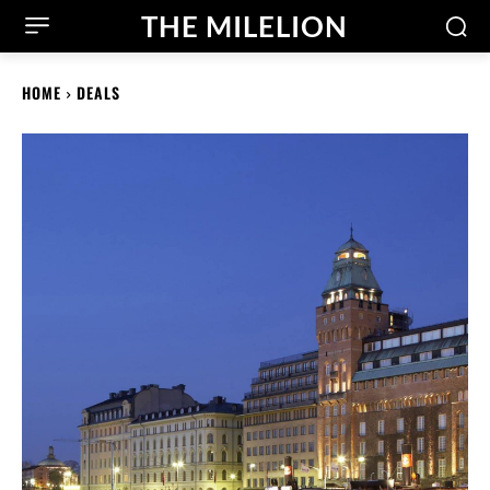
THE MILELION
HOME
DEALS