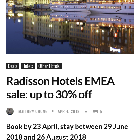
Deals
Hotels
Other Hotels
Radisson Hotels EMEA
sale: up to 30% off
APR 4, 2018
MATTHEW CHONG
0
Book by 23 April, stay between 29 June
2018 and 26 August 2018.