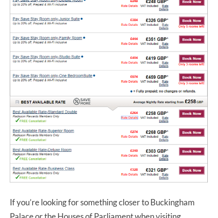
If you’re looking for something closer to Buckingham
Palace or the Houses of Parliament when visiting