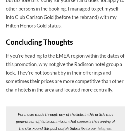
but do note this is only for yourself and does not apply to
other persons in the booking. I managed to get myself
into Club Carlson Gold (before the rebrand) with my
Hilton Honors Gold status.
Concluding Thoughts
If you’re heading to the EMEA region within the dates of
this promotion, why not give the Radisson hotel group a
look. They’re not too shabby in their offerings and
sometimes their prices are more competitive than other
chain hotels in the area and located more centrally.
Purchases made through any of the links in this article may
generate an affiliate commission that supports the running of
the site. Found this post useful? Subscribe to our
Telegram