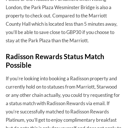
London, the Park Plaza Wesminster Bridge is also a
property to check out. Compared to the Marriott
County Hall which is located less than 5 minutes away,
you’ll be able to save close to GBP30 if you choose to
stay at the Park Plaza than the Marriott.
Radisson Rewards Status Match
Possible
If you’re looking into booking a Radisson property and
currently hold on to statuses from Marriott, Starwood
or any other chain actually, you could try requesting for
a status match with Radisson Rewards via email. If
you’re successfully matched to Radisson Rewards
Platinum, you’ll get to enjoy complimentary breakfast