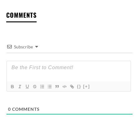
COMMENTS
Subscribe
{}
[+]
0
COMMENTS