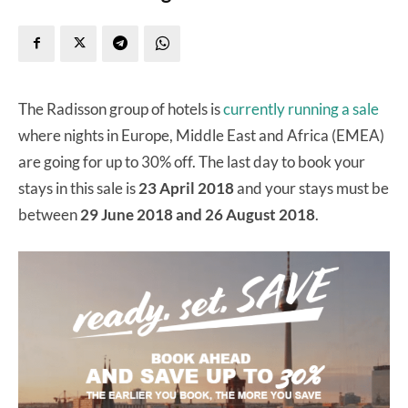
The Radisson group of hotels is
currently running a sale
where nights in Europe, Middle East and Africa (EMEA)
are going for up to 30% off. The last day to book your
stays in this sale is
23 April 2018
and your stays must be
between
29
June 2018 and 26 August 2018
.