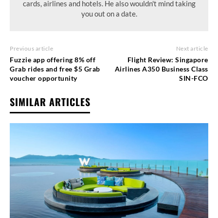
cards, airlines and hotels. He also wouldn't mind taking
you out on a date.
Previous article
Next article
Fuzzie app offering 8% off
Flight Review: Singapore
Grab rides and free $5 Grab
Airlines A350 Business Class
voucher opportunity
SIN-FCO
SIMILAR ARTICLES