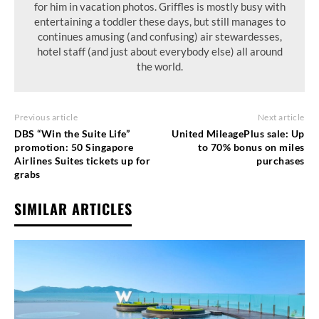
for him in vacation photos. Griffles is mostly busy with
entertaining a toddler these days, but still manages to
continues amusing (and confusing) air stewardesses,
hotel staff (and just about everybody else) all around
the world.
Previous article
Next article
DBS “Win the Suite Life”
United MileagePlus sale: Up
promotion: 50 Singapore
to 70% bonus on miles
Airlines Suites tickets up for
purchases
grabs
SIMILAR ARTICLES