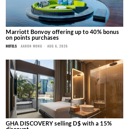
Marriott Bonvoy offering up to 40% bonus
on points purchases
HOTELS
AARON WONG
-
AUG 6, 2026
GHA DISCOVERY selling D$ with a 15%