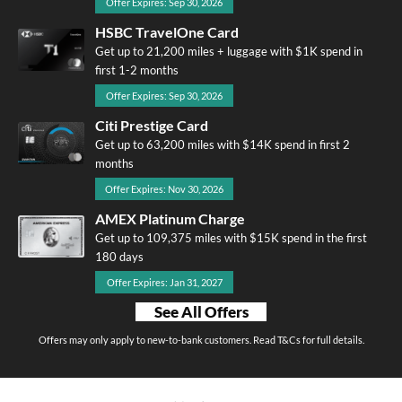
Offer Expires: Sep 30, 2026
HSBC TravelOne Card
Get up to 21,200 miles + luggage with $1K spend in
first 1-2 months
Offer Expires: Sep 30, 2026
Citi Prestige Card
Get up to 63,200 miles with $14K spend in first 2
months
Offer Expires: Nov 30, 2026
AMEX Platinum Charge
Get up to 109,375 miles with $15K spend in the first
180 days
Offer Expires: Jan 31, 2027
See All Offers
Offers may only apply to new-to-bank customers. Read T&Cs for full details.