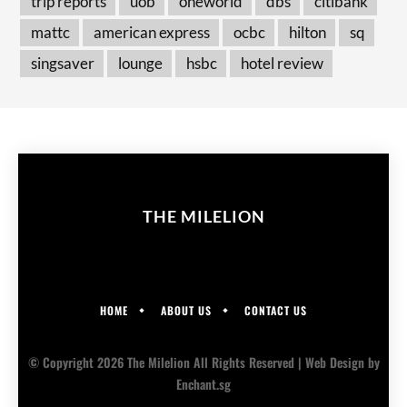
trip reports
uob
oneworld
dbs
citibank
mattc
american express
ocbc
hilton
sq
singsaver
lounge
hsbc
hotel review
THE MILELION
HOME
ABOUT US
CONTACT US
© Copyright 2026 The Milelion All Rights Reserved |
Web Design
by
Enchant.sg