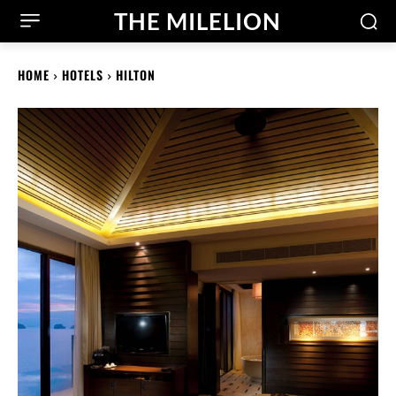
THE MILELION
HOME
HOTELS
HILTON