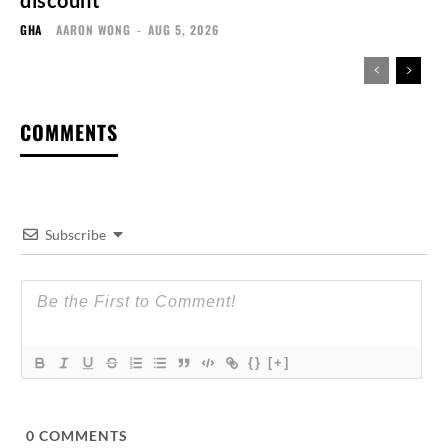
discount
GHA
AARON WONG
-
AUG 5, 2026
COMMENTS
Subscribe
{}
[+]
0
COMMENTS