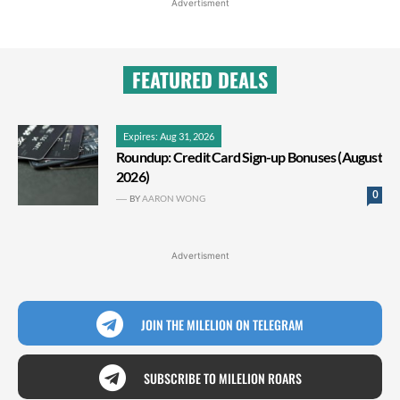
Advertisment
FEATURED DEALS
Expires: Aug 31, 2026
Roundup: Credit Card Sign-up Bonuses (August
2026)
0
BY
AARON WONG
Advertisment
JOIN THE MILELION ON TELEGRAM
SUBSCRIBE TO MILELION ROARS