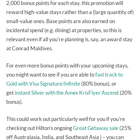
2,000 bonus points for each stay, this promotion will
reward high-value stays rather than a (large quantity of)
small-value ones. Base points are also earned on
incidental spend (e.g. dining) at properties, so this is
relevant even if all you’re planning is, say, an award stay
at Conrad Maldives.
For even more bonus points with your upcoming stays,
you might want to see if you are able to
fast track to
Gold with Visa Signature/Infinite
(80% bonus), or
get
instant Silver with the Amex KrisFlyer Ascend
(20%
bonus).
This could work out particularly well for you if you’re
checking out Hilton’s ongoing
Great Getaway sale
(25%
off Australasia, India, and Southeast Asia ) – you can