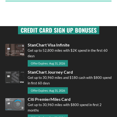
CREDIT CARD SIGN UP BONUSES
StanChart Visa Infinite
Get up to 52,800 miles with $2K spend in the first 60
days
Offer Expires: Aug 31, 2026
StanChart Journey Card
Get up to 30,960 miles and $180 cash with $800 spend
in first 60 days
Offer Expires: Aug 31, 2026
Citi PremierMiles Card
Get up to 30,960 miles with $800 spend in first 2
months