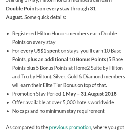
Double Points on every stay through 31
August
.
Some quick details:
Registered Hilton Honors members earn Double
Points on every stay
For
every US$1 spent
on stays, you’ll earn 10 Base
Points,
plus an additional 10 Bonus Points
(5 Base
Points plus 5 Bonus Points at Home2 Suite by Hilton
and
Tru
by Hilton). Silver, Gold & Diamond members
will earn their Elite Tier Bonus on top of that.
Promotion Stay Period
1
May – 31 August 2018
Offer available at over 5,000 hotels worldwide
No caps and no minimum stay requirement
As compared to the
previous promotion
, where you got