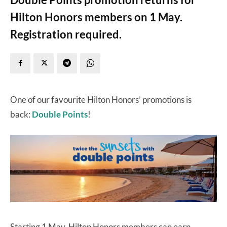
Hilton Honors members on 1 May.
Registration required.
One of our favourite Hilton Honors’ promotions is
back:
Double Points
!
Starting 1 May, Hilton Honors members can earn