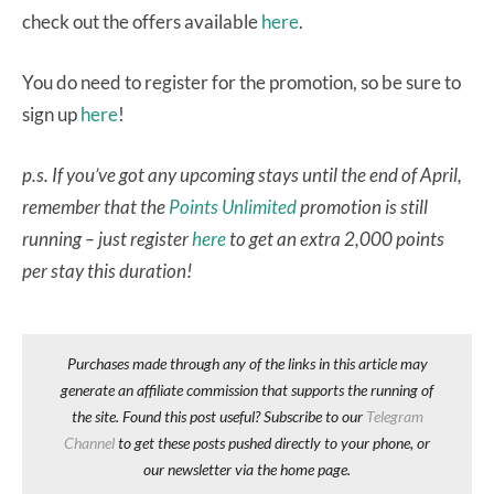
check out the offers available
here
.
You do need to register for the promotion, so be sure to
sign up
here
!
p.s. If you’ve got any upcoming stays until the end of April,
remember that the
Points Unlimited
promotion is still
running – just register
here
to get an extra 2,000 points
per stay this duration!
Purchases made through any of the links in this article may
generate an affiliate commission that supports the running of
the site. Found this post useful? Subscribe to our
Telegram
Channel
to get these posts pushed directly to your phone, or
our newsletter via the home page.