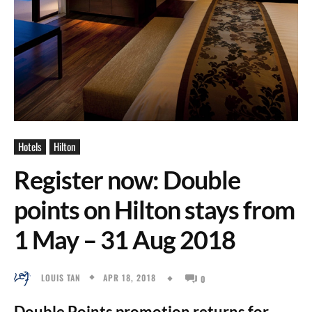
Hotels
Hilton
Register now: Double
points on Hilton stays from
1 May – 31 Aug 2018
APR 18, 2018
LOUIS TAN
0
Double Points promotion returns for