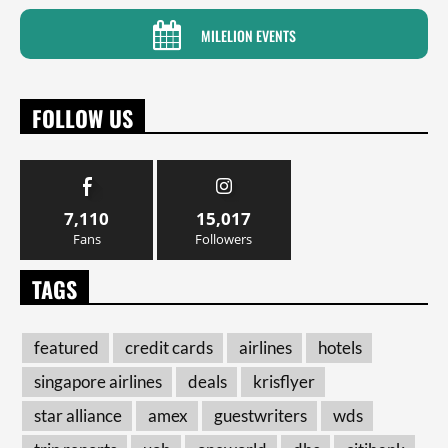
MILELION EVENTS
FOLLOW US
7,110
15,017
Fans
Followers
TAGS
featured
credit cards
airlines
hotels
singapore airlines
deals
krisflyer
star alliance
amex
guestwriters
wds