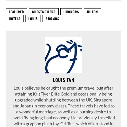
FEATURED
GUESTWRITERS
HHONORS
HILTON
HOTELS
LOUIS
PROMOS
LOUIS TAN
Louis believes he caught the premium travel bug after
attaining KrisFlyer Elite Gold and occasionally being
upgraded while shuttling between the UK, Singapore
and Japan (in economy class). These travels have led to
a wonderful marriage, as well as a burning desire to
avoid flying long-haul economy. He previously travelled
with a gryphon plush toy, Griffles, which often stood in