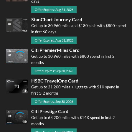
days
Offer Expires: Aug 31, 2026
StanChart Journey Card
Get up to 30,960 miles and $180 cash with $800 spend
in first 60 days
Offer Expires: Aug 31, 2026
Citi PremierMiles Card
Get up to 30,960 miles with $800 spend in first 2
months
Offer Expires: Sep 30, 2026
HSBC TravelOne Card
Get up to 21,200 miles + luggage with $1K spend in
first 1-2 months
Offer Expires: Sep 30, 2026
Citi Prestige Card
Get up to 63,200 miles with $14K spend in first 2
months