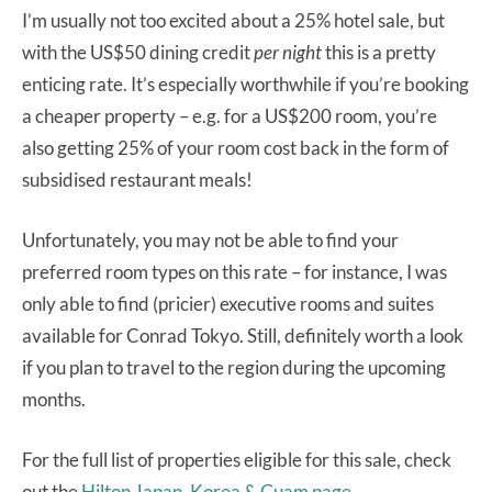
I’m usually not too excited about a 25% hotel sale, but
with the US$50 dining credit
per night
this is a pretty
enticing rate. It’s especially worthwhile if you’re booking
a cheaper property – e.g. for a US$200 room, you’re
also getting 25% of your room cost back in the form of
subsidised restaurant meals!
Unfortunately, you may not be able to find your
preferred room types on this rate – for instance, I was
only able to find (pricier) executive rooms and suites
available for Conrad Tokyo. Still, definitely worth a look
if you plan to travel to the region during the upcoming
months.
For the full list of properties eligible for this sale, check
out the
Hilton Japan, Korea & Guam page
.