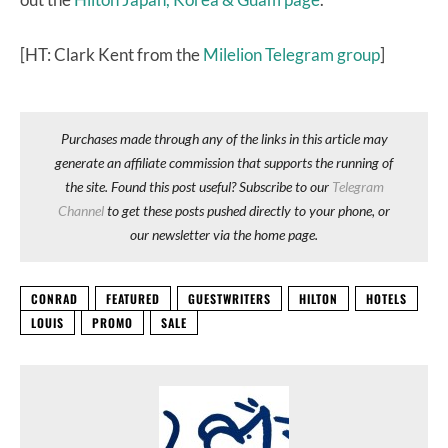
[HT: Clark Kent from the
Milelion Telegram group
]
Purchases made through any of the links in this article may
generate an affiliate commission that supports the running of
the site. Found this post useful? Subscribe to our
Telegram
Channel
to get these posts pushed directly to your phone, or
our newsletter via the home page.
CONRAD
FEATURED
GUESTWRITERS
HILTON
HOTELS
LOUIS
PROMO
SALE