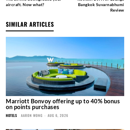
aircraft. Now what?
Bangkok Suvarnabhumi
Review
SIMILAR ARTICLES
Marriott Bonvoy offering up to 40% bonus
on points purchases
HOTELS
AARON WONG
-
AUG 6, 2026