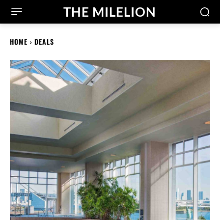
THE MILELION
HOME
DEALS