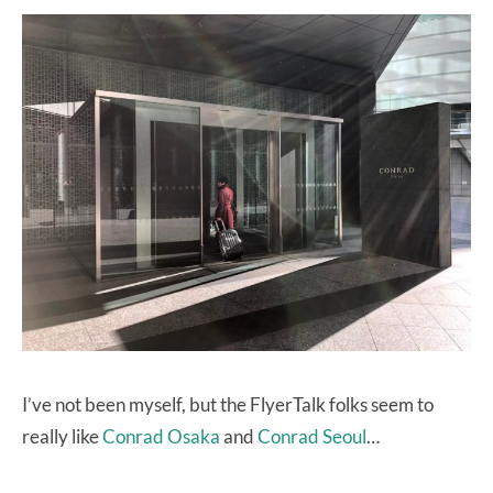
I’ve not been myself, but the FlyerTalk folks seem to
really like
Conrad Osaka
and
Conrad Seoul
…