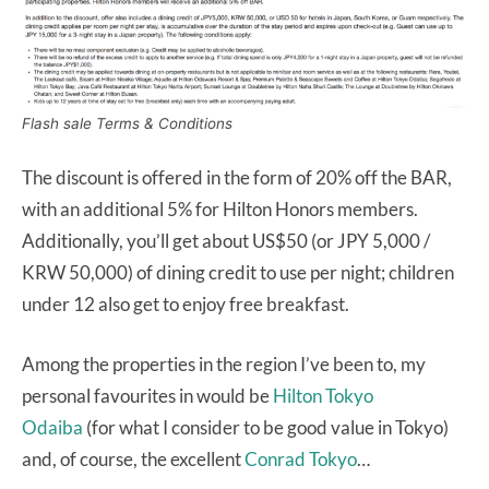
Flash sale Terms & Conditions
The discount is offered in the form of 20% off the BAR,
with an additional 5% for Hilton Honors members.
Additionally, you’ll get about US$50 (or JPY 5,000 /
KRW 50,000) of dining credit to use per night; children
under 12 also get to enjoy free breakfast.
Among the properties in the region I’ve been to, my
personal favourites in would be
Hilton Tokyo
Odaiba
(for what I consider to be good value in Tokyo)
and, of course, the excellent
Conrad Tokyo
…