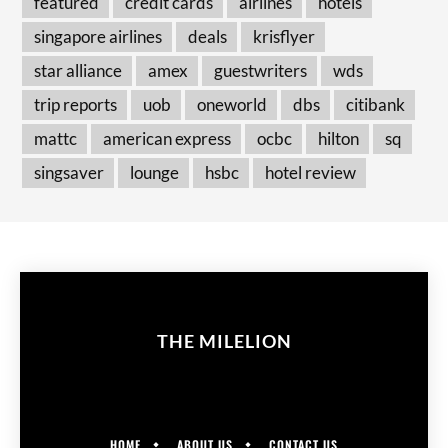
featured
credit cards
airlines
hotels
singapore airlines
deals
krisflyer
star alliance
amex
guestwriters
wds
trip reports
uob
oneworld
dbs
citibank
mattc
american express
ocbc
hilton
sq
singsaver
lounge
hsbc
hotel review
THE MILELION
HOME
ABOUT US
CONTACT US