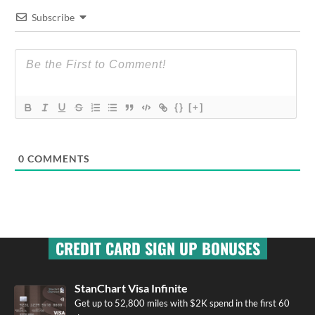
Subscribe
{}
[+]
0
COMMENTS
CREDIT CARD SIGN UP BONUSES
StanChart Visa Infinite
Get up to 52,800 miles with $2K spend in the first 60