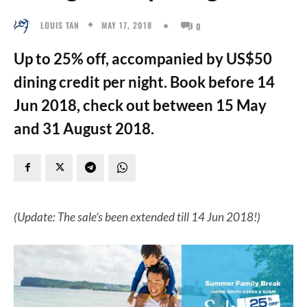
MAY 17, 2018
LOUIS TAN
0
Up to 25% off, accompanied by US$50
dining credit per night. Book before 14
Jun 2018, check out between 15 May
and 31 August 2018.
(Update: The sale’s been extended till 14 Jun 2018!)