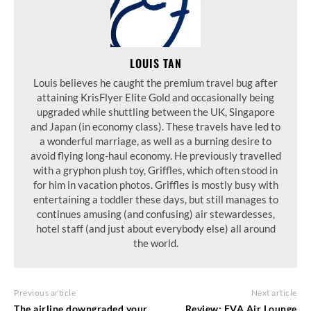
LOUIS TAN
Louis believes he caught the premium travel bug after
attaining KrisFlyer Elite Gold and occasionally being
upgraded while shuttling between the UK, Singapore
and Japan (in economy class). These travels have led to
a wonderful marriage, as well as a burning desire to
avoid flying long-haul economy. He previously travelled
with a gryphon plush toy, Griffles, which often stood in
for him in vacation photos. Griffles is mostly busy with
entertaining a toddler these days, but still manages to
continues amusing (and confusing) air stewardesses,
hotel staff (and just about everybody else) all around
the world.
Previous article
Next article
The airline downgraded your
Review: EVA Air Lounge