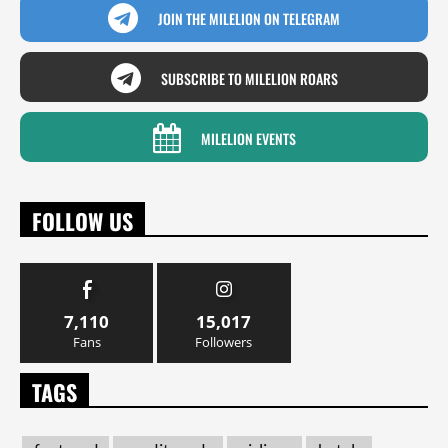
JOIN THE MILELION ON TELEGRAM
SUBSCRIBE TO MILELION ROARS
MILELION EVENTS
FOLLOW US
7,110
15,017
Fans
Followers
TAGS