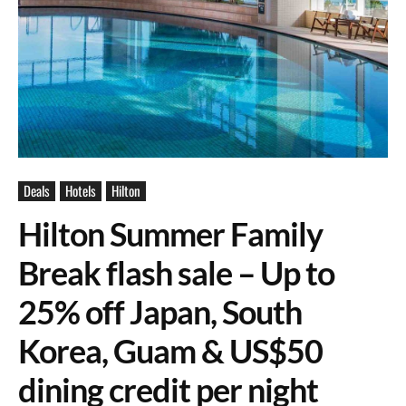
Deals
Hotels
Hilton
Hilton Summer Family
Break flash sale – Up to
25% off Japan, South
Korea, Guam & US$50
dining credit per night