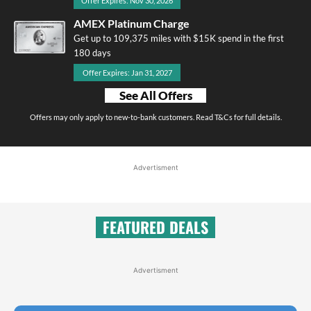
Offer Expires: Nov 30, 2026
AMEX Platinum Charge
Get up to 109,375 miles with $15K spend in the first
180 days
Offer Expires: Jan 31, 2027
See All Offers
Offers may only apply to new-to-bank customers. Read T&Cs for full details.
Advertisment
FEATURED DEALS
Advertisment