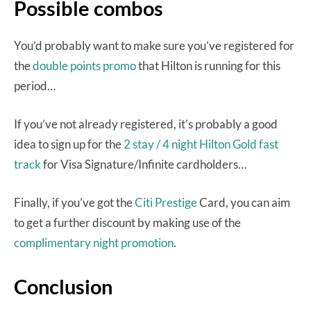
Possible combos
You’d probably want to make sure you’ve registered for
the
double points promo
that Hilton is running for this
period…
If you’ve not already registered, it’s probably a good
idea to sign up for the
2 stay / 4 night Hilton Gold fast
track
for Visa Signature/Infinite cardholders…
Finally, if you’ve got the
Citi Prestige
Card, you can aim
to get a further discount by making use of the
complimentary night promotion
.
Conclusion