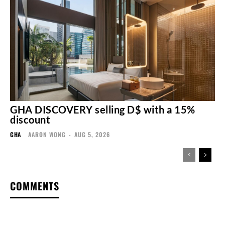
GHA DISCOVERY selling D$ with a 15%
discount
GHA
AARON WONG
-
AUG 5, 2026
COMMENTS