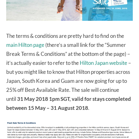
The terms & conditions are pretty hard to find on the
main Hilton page
(there’s a small link for the “Summer
Break Terms & Conditions” at the bottom of the page) –
it’s actually easier to refer to the
Hilton Japan website
–
but you might like to know that Hilton properties across
Japan, South Korea and Guam are now going for up to
25% off Best Available Rate. The sale will continue
until
31 May 2018 1pm SGT, valid for stays completed
between 15 May – 31 August 2018
.