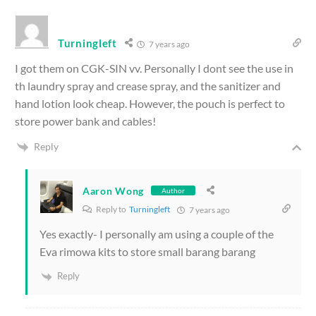
Turningleft
7 years ago
I got them on CGK-SIN vv. Personally I dont see the use in
th laundry spray and crease spray, and the sanitizer and
hand lotion look cheap. However, the pouch is perfect to
store power bank and cables!
Reply
Aaron Wong
Author
Reply to
Turningleft
7 years ago
Yes exactly- I personally am using a couple of the
Eva rimowa kits to store small barang barang
Reply