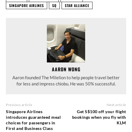
SINGAPORE AIRLINES
SQ
STAR ALLIANCE
AARON WONG
Aaron founded The Milelion to help people travel better
for less and impress chiobu. He was 50% successful.
Previous article
Next article
Singapore Airlines
Get S$100 off your flight
introduces guaranteed meal
bookings when you fly with
choices for passengers in
KLM
First and Business Class