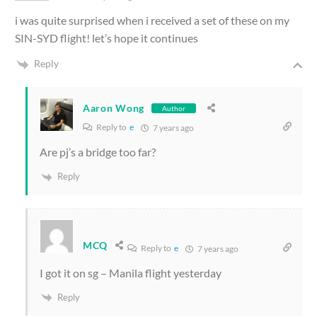
i was quite surprised when i received a set of these on my
SIN-SYD flight! let’s hope it continues
Reply
Aaron Wong
Author
Reply to
e
7 years ago
Are pj’s a bridge too far?
Reply
MCQ
Reply to
e
7 years ago
I got it on sg – Manila flight yesterday
Reply