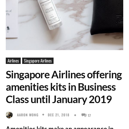
Airlines
Singapore Airlines
Singapore Airlines offering
amenities kits in Business
Class until January 2019
DEC 21, 2018
AARON WONG
17
Amenities kits make an appearance in