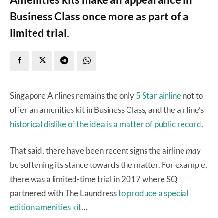
Business Class once more as part of a
limited trial.
Singapore Airlines remains the only
5 Star airline
not to
offer an amenities kit in Business Class, and the airline’s
historical dislike of the idea is a matter of public record
.
That said, there have been recent signs the airline
may
be softening its stance towards the matter. For example,
there was a limited-time trial in 2017 where SQ
partnered with The Laundress
to produce a special
edition amenities kit
…