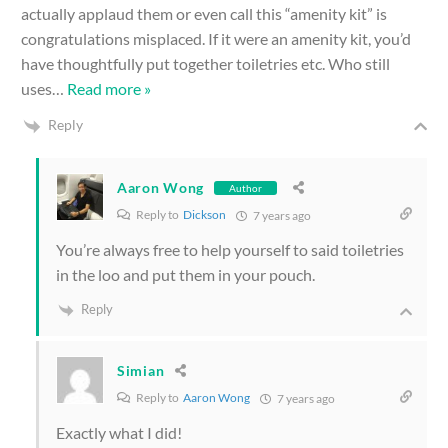
actually applaud them or even call this “amenity kit” is
congratulations misplaced. If it were an amenity kit, you’d
have thoughtfully put together toiletries etc. Who still
uses
…
Read more »
Reply
Aaron Wong
Author
Reply to
Dickson
7 years ago
You’re always free to help yourself to said toiletries
in the loo and put them in your pouch.
Reply
Simian
Reply to
Aaron Wong
7 years ago
Exactly what I did!