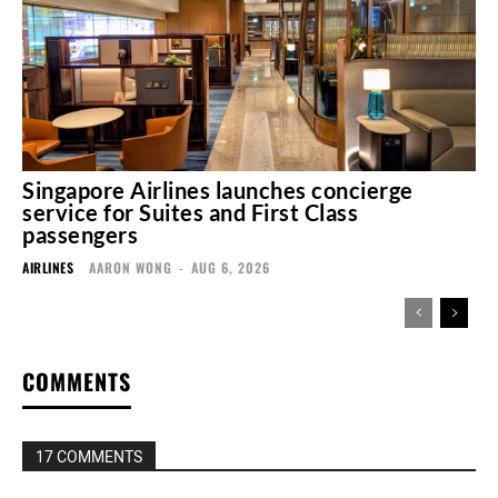
Singapore Airlines launches concierge
service for Suites and First Class
passengers
AIRLINES
AARON WONG
-
AUG 6, 2026
COMMENTS
17 COMMENTS