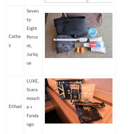
Seven
ty-
Eight
Catha
Perce
y
nt,
Jurliq
ue
LUXE,
Scara
mouch
Etihad
e +
Fanda
ngo