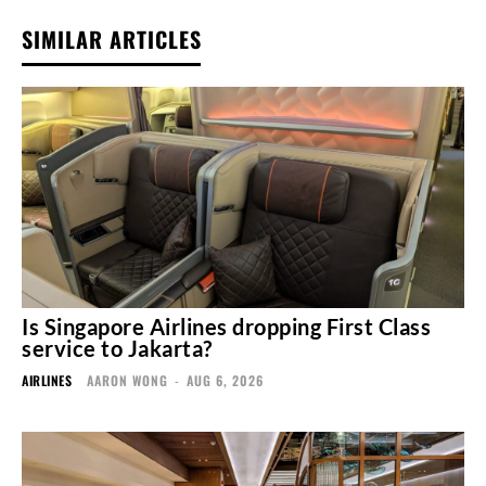
SIMILAR ARTICLES
Is Singapore Airlines dropping First Class
service to Jakarta?
AIRLINES
AARON WONG
-
AUG 6, 2026