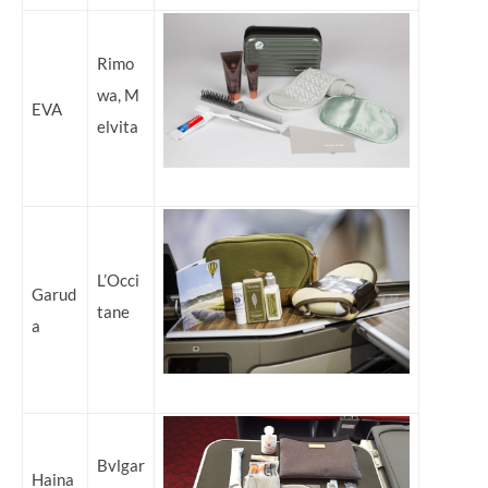
Rimo
wa, M
EVA
elvita
L’Occi
Garud
tane
a
Bvlgar
Haina