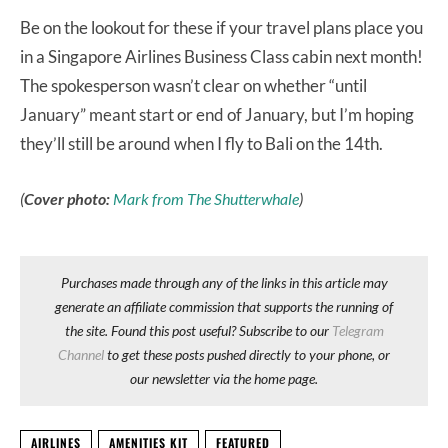
Be on the lookout for these if your travel plans place you
in a Singapore Airlines Business Class cabin next month!
The spokesperson wasn’t clear on whether “until
January” meant start or end of January, but I’m hoping
they’ll still be around when I fly to Bali on the 14th.
(
Cover photo:
Mark from The Shutterwhale
)
Purchases made through any of the links in this article may
generate an affiliate commission that supports the running of
the site. Found this post useful? Subscribe to our
Telegram
Channel
to get these posts pushed directly to your phone, or
our newsletter via the home page.
AIRLINES
AMENITIES KIT
FEATURED