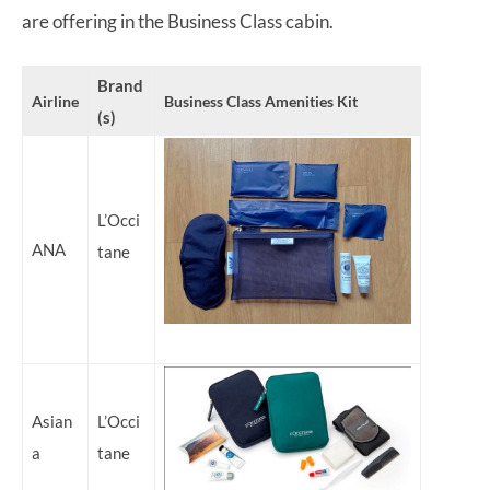
are offering in the Business Class cabin.
Brand
Airline
Business Class Amenities Kit
(s)
L’Occi
ANA
tane
Asian
L’Occi
a
tane