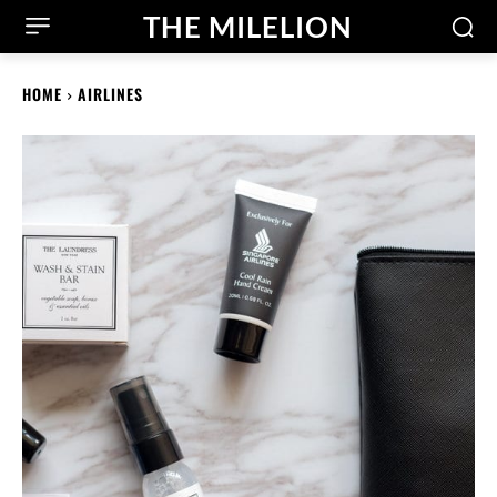
THE MILELION
HOME
AIRLINES