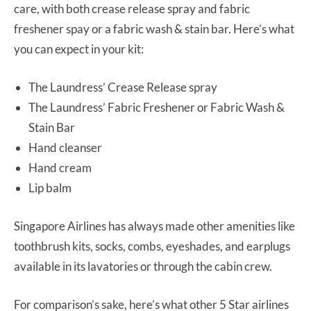
care, with both crease release spray and fabric
freshener spay or a fabric wash & stain bar. Here’s what
you can expect in your kit:
The Laundress’ Crease Release spray
The Laundress’ Fabric Freshener or Fabric Wash &
Stain Bar
Hand cleanser
Hand cream
Lip balm
Singapore Airlines has always made other amenities like
toothbrush kits, socks, combs, eyeshades, and earplugs
available in its lavatories or through the cabin crew.
For comparison’s sake, here’s what other 5 Star airlines