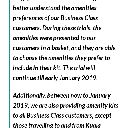
better understand the amenities
preferences of our Business Class
customers. During these trials, the
amenities were presented to our
customers in a basket, and they are able
to choose the amenities they prefer to
include in their kit. The trial will
continue till early January 2019.
Additionally, between now to January
2019, we are also providing amenity kits
to all Business Class customers, except
those travelling to and from Kuala