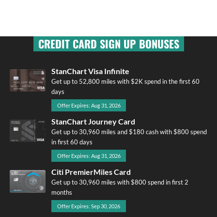
CREDIT CARD SIGN UP BONUSES
StanChart Visa Infinite
Get up to 52,800 miles with $2K spend in the first 60
days
Offer Expires: Aug 31, 2026
StanChart Journey Card
Get up to 30,960 miles and $180 cash with $800 spend
in first 60 days
Offer Expires: Aug 31, 2026
Citi PremierMiles Card
Get up to 30,960 miles with $800 spend in first 2
months
Offer Expires: Sep 30, 2026