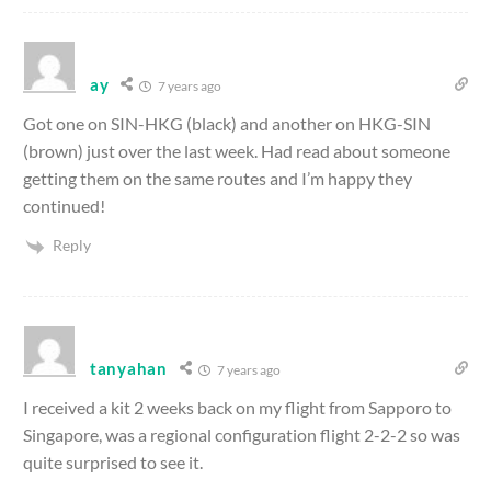
ay
7 years ago
Got one on SIN-HKG (black) and another on HKG-SIN
(brown) just over the last week. Had read about someone
getting them on the same routes and I’m happy they
continued!
Reply
tanyahan
7 years ago
I received a kit 2 weeks back on my flight from Sapporo to
Singapore, was a regional configuration flight 2-2-2 so was
quite surprised to see it.