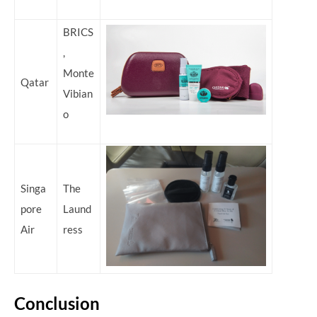
BRICS
,
Monte
Qatar
Vibian
o
Singa
The
pore
Laund
Air
ress
Conclusion