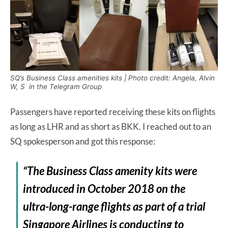
SQ’s Business Class amenities kits | Photo credit: Angela, Alvin
W, S in the Telegram Group
Passengers have reported receiving these kits on flights
as long as LHR and as short as BKK. I reached out to an
SQ spokesperson and got this response:
“The Business Class amenity kits were
introduced in October 2018 on the
ultra-long-range flights as part of a trial
Singapore Airlines is conducting to