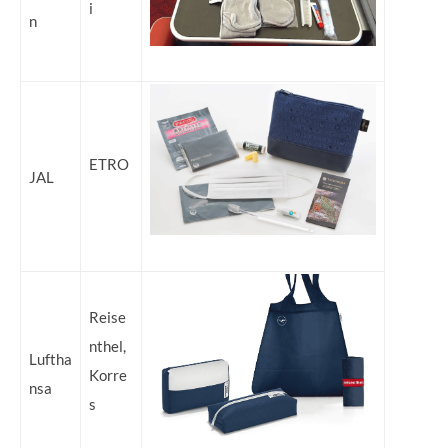
i
n
ETRO
JAL
Reise
nthel,
Luftha
Korre
nsa
s