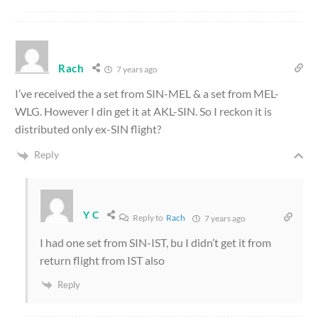
Rach
7 years ago
I’ve received the a set from SIN-MEL & a set from MEL-
WLG. However I din get it at AKL-SIN. So I reckon it is
distributed only ex-SIN flight?
Reply
Y C
Reply to
Rach
7 years ago
I had one set from SIN-IST, bu I didn’t get it from
return flight from IST also
Reply