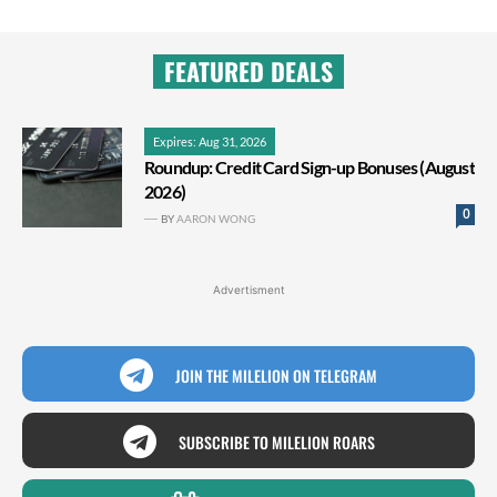
FEATURED DEALS
Expires: Aug 31, 2026
Roundup: Credit Card Sign-up Bonuses (August
2026)
0
BY
AARON WONG
Advertisment
JOIN THE MILELION ON TELEGRAM
SUBSCRIBE TO MILELION ROARS