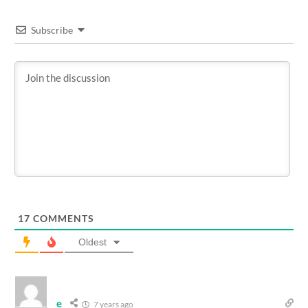
Subscribe
17
COMMENTS
Oldest
e
7 years ago