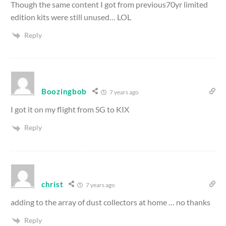
Though the same content I got from previous70yr limited
edition kits were still unused… LOL
Reply
Boozingbob
7 years ago
I got it on my flight from SG to KIX
Reply
christ
7 years ago
adding to the array of dust collectors at home … no thanks
Reply