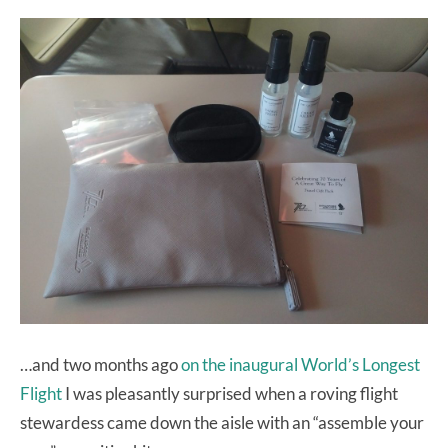
…and two months ago
on the inaugural World’s Longest
Flight
I was pleasantly surprised when a roving flight
stewardess came down the aisle with an “assemble your