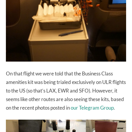
On that flight we were told that the Business Class
amenities kit was being trialed exclusively on ULR flights
to the US (so that’s LAX, EWR and SFO). However, it
seems like other routes are also seeing these kits, based
on the recent photos posted in
our Telegram Group
.