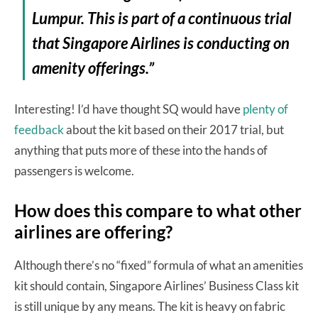
Lumpur. This is part of a continuous trial
that Singapore Airlines is conducting on
amenity offerings.”
Interesting! I’d have thought SQ would have
plenty of
feedback
about the kit based on their 2017 trial, but
anything that puts more of these into the hands of
passengers is welcome.
How does this compare to what other
airlines are offering?
Although there’s no “fixed” formula of what an amenities
kit should contain, Singapore Airlines’ Business Class kit
is still unique by any means. The kit is heavy on fabric