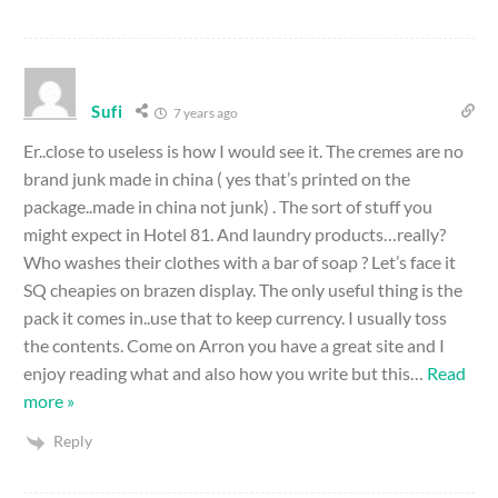
Sufi
7 years ago
Er..close to useless is how I would see it. The cremes are no
brand junk made in china ( yes that’s printed on the
package..made in china not junk) . The sort of stuff you
might expect in Hotel 81. And laundry products…really?
Who washes their clothes with a bar of soap ? Let’s face it
SQ cheapies on brazen display. The only useful thing is the
pack it comes in..use that to keep currency. I usually toss
the contents. Come on Arron you have a great site and I
enjoy reading what and also how you write but this
…
Read
more »
Reply