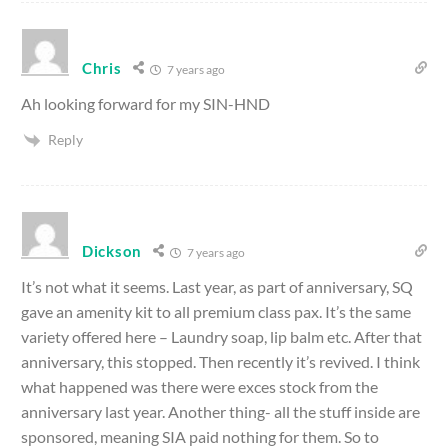
Chris
7 years ago
Ah looking forward for my SIN-HND
Reply
Dickson
7 years ago
It’s not what it seems. Last year, as part of anniversary, SQ
gave an amenity kit to all premium class pax. It’s the same
variety offered here – Laundry soap, lip balm etc. After that
anniversary, this stopped. Then recently it’s revived. I think
what happened was there were exces stock from the
anniversary last year. Another thing- all the stuff inside are
sponsored, meaning SIA paid nothing for them. So to