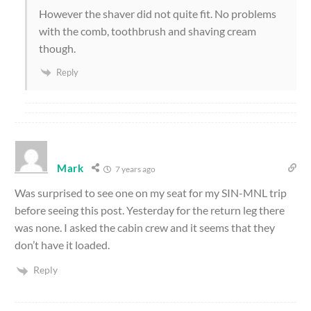
However the shaver did not quite fit. No problems
with the comb, toothbrush and shaving cream
though.
Reply
Mark
7 years ago
Was surprised to see one on my seat for my SIN-MNL trip
before seeing this post. Yesterday for the return leg there
was none. I asked the cabin crew and it seems that they
don’t have it loaded.
Reply