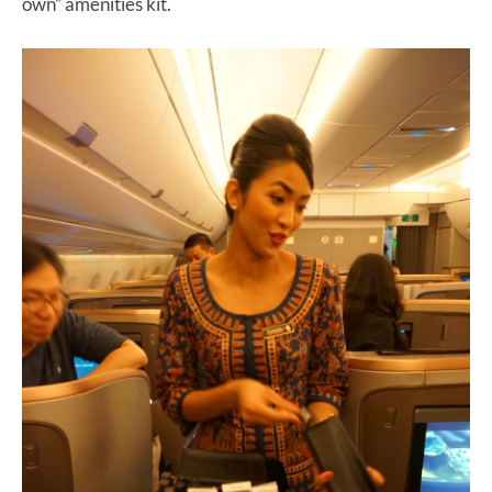
own” amenities kit.