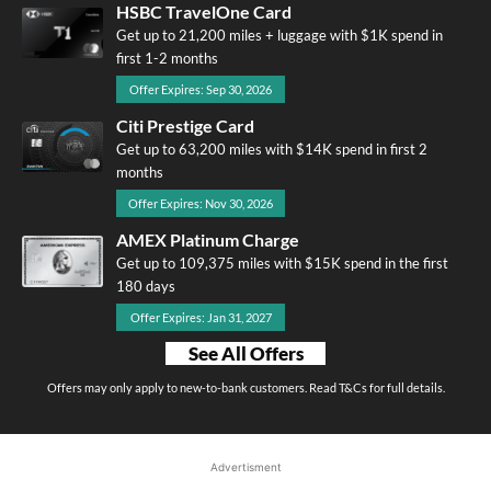
HSBC TravelOne Card
Get up to 21,200 miles + luggage with $1K spend in
first 1-2 months
Offer Expires: Sep 30, 2026
Citi Prestige Card
Get up to 63,200 miles with $14K spend in first 2
months
Offer Expires: Nov 30, 2026
AMEX Platinum Charge
Get up to 109,375 miles with $15K spend in the first
180 days
Offer Expires: Jan 31, 2027
See All Offers
Offers may only apply to new-to-bank customers. Read T&Cs for full details.
Advertisment