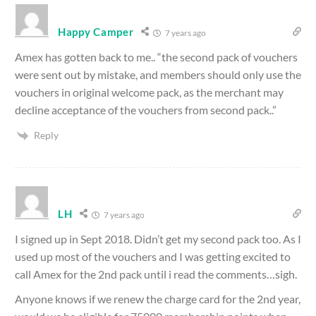
Happy Camper
7 years ago
Amex has gotten back to me.. “the second pack of vouchers
were sent out by mistake, and members should only use the
vouchers in original welcome pack, as the merchant may
decline acceptance of the vouchers from second pack..”
Reply
LH
7 years ago
I signed up in Sept 2018. Didn’t get my second pack too. As I
used up most of the vouchers and I was getting excited to
call Amex for the 2nd pack until i read the comments…sigh.
Anyone knows if we renew the charge card for the 2nd year,