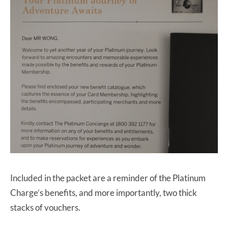
Included in the packet are a reminder of the Platinum
Charge’s benefits, and more importantly, two thick
stacks of vouchers.