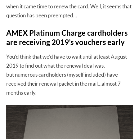
when it came time to renew the card. Well, it seems that
question has been preempted…
AMEX Platinum Charge cardholders
are receiving 2019’s vouchers early
You’d think that we’d have to wait until at least August
2019 to find out what the renewal deal was,
but numerous cardholders (myself included) have
received their renewal packet in the mail…almost 7
months early.