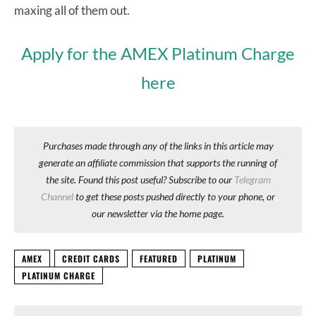
maxing all of them out.
Apply for the AMEX Platinum Charge
here
Purchases made through any of the links in this article may
generate an affiliate commission that supports the running of
the site. Found this post useful? Subscribe to our
Telegram
Channel
to get these posts pushed directly to your phone, or
our newsletter via the home page.
AMEX
CREDIT CARDS
FEATURED
PLATINUM
PLATINUM CHARGE