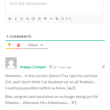
{}
[+]
7
COMMENTS
Oldest
Happy Camper
7 years ago
Hmmmm… Is this correct, Aaron? Cos I got my card last
Oct, and I don’t think I’ve ‘doubled-up’ on all ‘freebies’…
Could you possibly confirm w Amex..?🙏🏻
Btw, congrats and salutation on no longer being just Mr
Milelion… Welcome, Mrs Milelioness… 🥂🍾