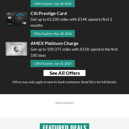
Offer Expires: Sep 30, 2026
Citi Prestige Card
Get up to 63,200 miles with $14K spend in first 2
months
Offer Expires: Nov 30, 2026
AMEX Platinum Charge
Get up to 109,375 miles with $15K spend in the first
180 days
Offer Expires: Jan 31, 2027
See All Offers
Offers may only apply to new-to-bank customers. Read T&Cs for full details.
Advertisment
FEATURED DEALS