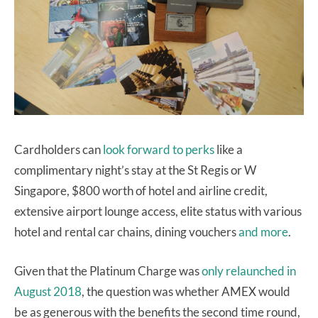
Cardholders can
look forward to perks
like a
complimentary night’s stay at the St Regis or W
Singapore, $800 worth of hotel and airline credit,
extensive airport lounge access, elite status with various
hotel and rental car chains, dining vouchers
and more
.
Given that the Platinum Charge was
only relaunched in
August 2018
, the question was whether AMEX would
be as generous with the benefits the second time round,