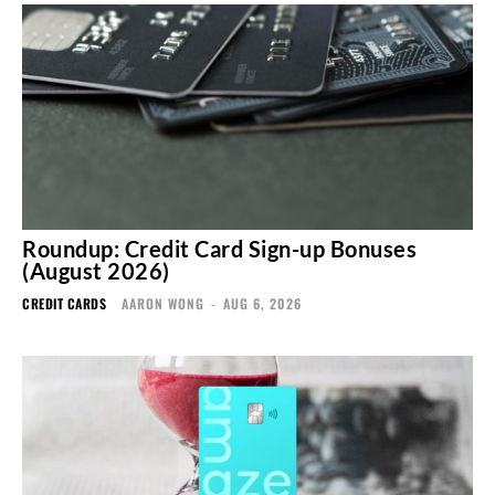
Roundup: Credit Card Sign-up Bonuses
(August 2026)
CREDIT CARDS
AARON WONG
-
AUG 6, 2026