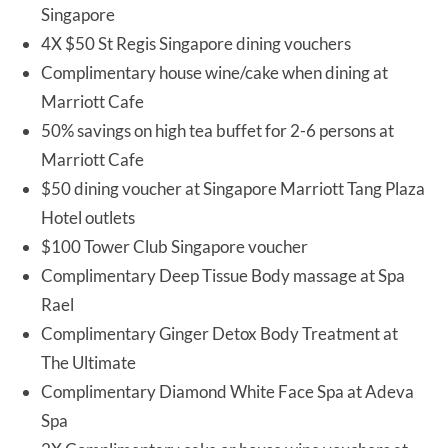
Singapore
4X $50 St Regis Singapore dining vouchers
Complimentary house wine/cake when dining at
Marriott Cafe
50% savings on high tea buffet for 2-6 persons at
Marriott Cafe
$50 dining voucher at Singapore Marriott Tang Plaza
Hotel outlets
$100 Tower Club Singapore voucher
Complimentary Deep Tissue Body massage at Spa
Rael
Complimentary Ginger Detox Body Treatment at
The Ultimate
Complimentary Diamond White Face Spa at Adeva
Spa