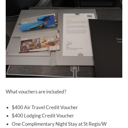
What vouchers are included?
$400 Air Travel Credit Voucher
$400 Lodging Credit Voucher
One Complimentary Night Stay at St Regis/W