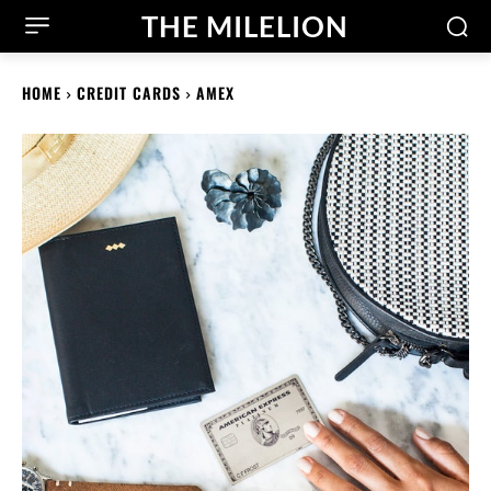
THE MILELION
HOME
CREDIT CARDS
AMEX