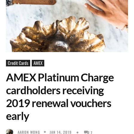
Credit Cards
AMEX
AMEX Platinum Charge
cardholders receiving
2019 renewal vouchers
early
JAN 14, 2019
AARON WONG
7