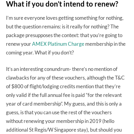
What if you don’t intend to renew?
I’m sure everyone loves getting something for nothing,
but the question remains: is it really for nothing? The
package presupposes the context: that you’re going to
renew your
AMEX Platinum Charge
membership in the
coming year. What if you don’t?
It’s an interesting conundrum- there’s no mention of
clawbacks for any of these vouchers, although the T&C
of $800 of flight/lodging credits mention that they’re
only valid if the full annual fee is paid “for the relevant
year of card membership”. My guess, and this is only a
guess, is that you can use the rest of the vouchers
without renewing your membership in 2019 (hello
additional St Regis/W Singapore stay), but should you