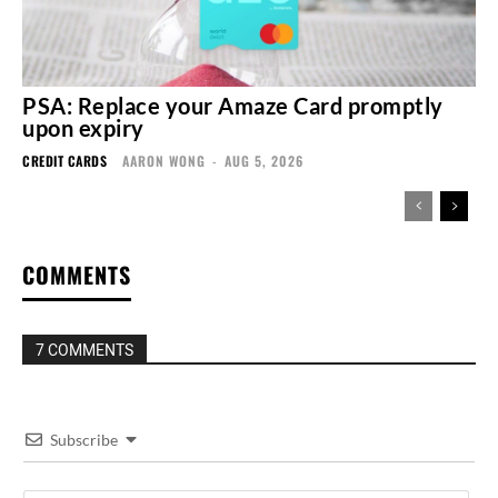
PSA: Replace your Amaze Card promptly
upon expiry
CREDIT CARDS
AARON WONG
-
AUG 5, 2026
COMMENTS
7 COMMENTS
Subscribe