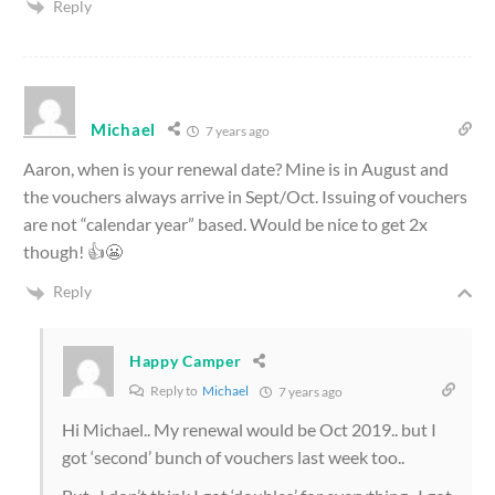
Reply
Michael
7 years ago
Aaron, when is your renewal date? Mine is in August and
the vouchers always arrive in Sept/Oct. Issuing of vouchers
are not “calendar year” based. Would be nice to get 2x
though! 👍😬
Reply
Happy Camper
Reply to
Michael
7 years ago
Hi Michael.. My renewal would be Oct 2019.. but I
got ‘second’ bunch of vouchers last week too..