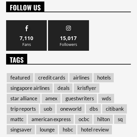
FOLLOW US
7,110
15,017
Fans
Followers
TAGS
featured
credit cards
airlines
hotels
singapore airlines
deals
krisflyer
star alliance
amex
guestwriters
wds
trip reports
uob
oneworld
dbs
citibank
mattc
american express
ocbc
hilton
sq
singsaver
lounge
hsbc
hotel review