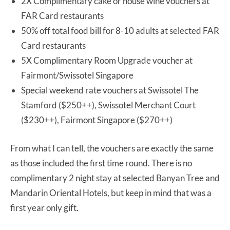
2X Complimentary cake or house wine vouchers at
FAR Card restaurants
50% off total food bill for 8-10 adults at selected FAR
Card restaurants
5X Complimentary Room Upgrade voucher at
Fairmont/Swissotel Singapore
Special weekend rate vouchers at Swissotel The
Stamford ($250++), Swissotel Merchant Court
($230++), Fairmont Singapore ($270++)
From what I can tell, the vouchers are exactly the same
as those included the first time round. There is no
complimentary 2 night stay at selected Banyan Tree and
Mandarin Oriental Hotels, but keep in mind that was a
first year only gift.