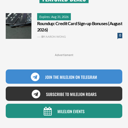
Expires: Aug 31, 2026
Roundup: Credit Card Sign-up Bonuses (August
2026)
0
BY
AARON WONG
Advertisment
JOIN THE MILELION ON TELEGRAM
SUBSCRIBE TO MILELION ROARS
MILELION EVENTS