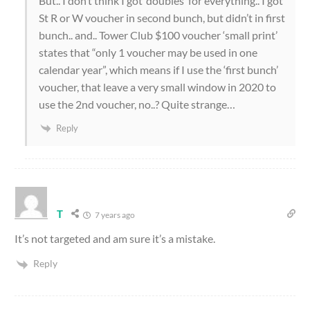
But.. I don’t think I got ‘doubles’ for everything.. I got
St R or W voucher in second bunch, but didn’t in first
bunch.. and.. Tower Club $100 voucher ‘small print’
states that “only 1 voucher may be used in one
calendar year”, which means if I use the ‘first bunch’
voucher, that leave a very small window in 2020 to
use the 2nd voucher, no..? Quite strange…
Reply
T
7 years ago
It’s not targeted and am sure it’s a mistake.
Reply