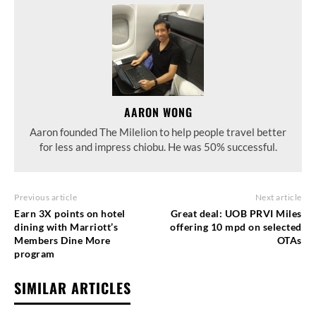
AARON WONG
Aaron founded The Milelion to help people travel better
for less and impress chiobu. He was 50% successful.
Previous article
Next article
Earn 3X points on hotel
Great deal: UOB PRVI Miles
dining with Marriott’s
offering 10 mpd on selected
Members Dine More
OTAs
program
SIMILAR ARTICLES