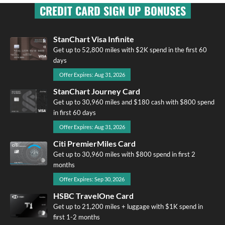
CREDIT CARD SIGN UP BONUSES
StanChart Visa Infinite
Get up to 52,800 miles with $2K spend in the first 60
days
Offer Expires: Aug 31, 2026
StanChart Journey Card
Get up to 30,960 miles and $180 cash with $800 spend
in first 60 days
Offer Expires: Aug 31, 2026
Citi PremierMiles Card
Get up to 30,960 miles with $800 spend in first 2
months
Offer Expires: Sep 30, 2026
HSBC TravelOne Card
Get up to 21,200 miles + luggage with $1K spend in
first 1-2 months