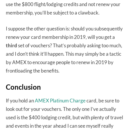
use the $800 flight/lodging credits and not renew your
membership, you’ll be subject to a clawback.
I suppose the other question is: should you subsequently
renew your card membership in 2019, will you get a
third
set of vouchers? That’s probably asking too much,
and I don’t think it’ll happen. This may simply be a tactic
by AMEX to encourage people to renew in 2019 by
frontloading the benefits.
Conclusion
If you hold an
AMEX Platinum Charge
card, be sure to
look out for your vouchers. The only one I’ve actually
used is the $400 lodging credit, but with plenty of travel
and events in the year ahead I can see myself really