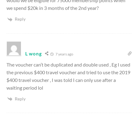
would we be eligible for 75000 membership points when
we spend $20k in 3 months of the 2nd year?
Reply
L wong
7 years ago
The voucher can’t be duplicated and double used , Eg I used
the previous $400 travel voucher and tried to use the 2019
$400 travel voucher , I was told I can only use after a
waiting period lol
Reply