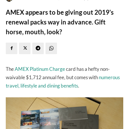
AMEX appears to be giving out 2019's
renewal packs way in advance. Gift
horse, mouth, look?
The
AMEX Platinum Charge
card has a hefty non-
waivable $1,712 annual fee, but comes with
numerous
travel, lifestyle and dining benefits
.