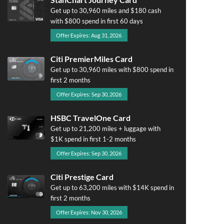
Get up to 30,960 miles and $180 cash
with $800 spend in first 60 days
Offer Expires: Aug 31, 2026
Citi PremierMiles Card
Get up to 30,960 miles with $800 spend in
first 2 months
Offer Expires: Sep 30, 2026
HSBC TravelOne Card
Get up to 21,200 miles + luggage with
$1K spend in first 1-2 months
Offer Expires: Sep 30, 2026
Citi Prestige Card
Get up to 63,200 miles with $14K spend in
first 2 months
Offer Expires: Nov 30, 2026