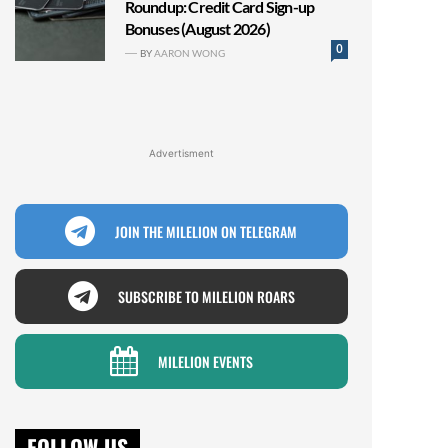
Roundup: Credit Card Sign-up
Bonuses (August 2026)
0
BY
AARON WONG
Advertisment
JOIN THE MILELION ON TELEGRAM
SUBSCRIBE TO MILELION ROARS
MILELION EVENTS
FOLLOW US