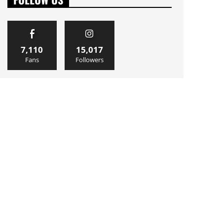
7,110
15,017
Fans
Followers