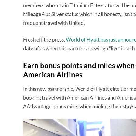
members who attain Titanium Elite status will be a
MileagePlus Silver status which in all honesty, isn’t a
frequent travel with United.
Fresh off the press,
World of Hyatt has just announ
date of as when this partnership will go “live” is stil
Earn bonus points and miles when s
American Airlines
In this new partnership, World of Hyatt elite tier 
booking travel with American Airlines and America
AAdvantage bonus miles when booking their stays a