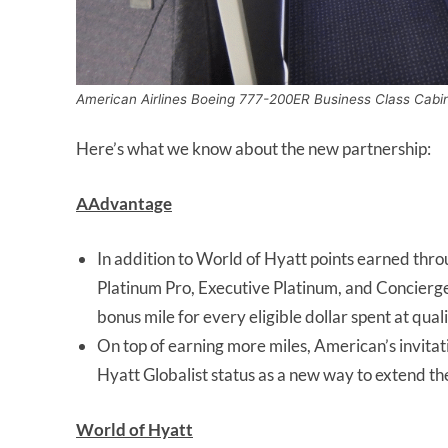
American Airlines Boeing 777-200ER Business Class Cabi
Here’s what we know about the new partnership:
AAdvantage
In addition to World of Hyatt points earned thr
Platinum Pro, Executive Platinum, and Concier
bonus mile for every eligible dollar spent at qual
On top of earning more miles, American’s invit
Hyatt Globalist status as a new way to extend th
World of Hyatt