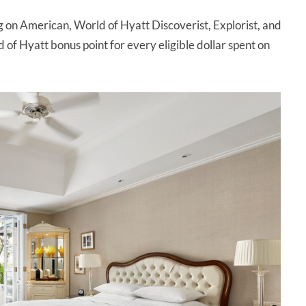
g on American, World of Hyatt Discoverist, Explorist, and
 of Hyatt bonus point for every eligible dollar spent on