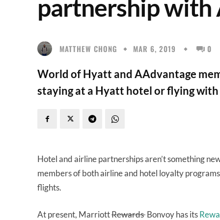
partnership with
MATTHEW CHONG
MAR 6, 2019
0
World of Hyatt and AAdvantage memb
staying at a Hyatt hotel or flying wit
Hotel and airline partnerships aren’t something new
members of both airline and hotel loyalty programs 
flights.
At present, Marriott
Rewards
Bonvoy has its
Rewar