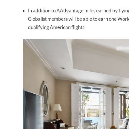
In addition to AAdvantage miles earned by flyin
Globalist members will be able to earn one World
qualifying American flights.