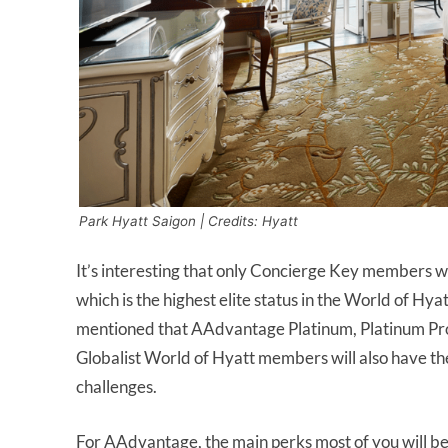
Park Hyatt Saigon | Credits: Hyatt
It’s interesting that only Concierge Key members wil
which is the highest elite status in the World of Hyat
mentioned that AAdvantage Platinum, Platinum Pro
Globalist World of Hyatt members will also have the 
challenges.
For AAdvantage, the main perks most of you will be 