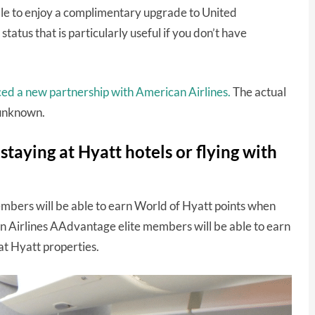
ble to enjoy a complimentary upgrade to United
 status that is particularly useful if you don’t have
ced a new partnership with American Airlines.
The actual
l unknown.
taying at Hyatt hotels or flying with
members will be able to earn World of Hyatt points when
n Airlines AAdvantage elite members will be able to earn
t Hyatt properties.