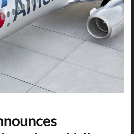
announces