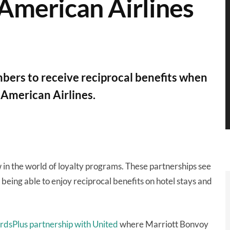
 American Airlines
ers to receive reciprocal benefits when
h American Airlines.
 in the world of loyalty programs. These partnerships see
being able to enjoy reciprocal benefits on hotel stays and
dsPlus partnership with United
where Marriott Bonvoy