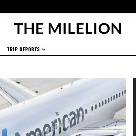
THE MILELION
TRIP REPORTS