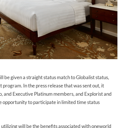
l be given a straight status match to Globalist status,
t program. In the press release that was sent out, it
, and Executive Platinum members, and Explorist and
opportunity to participate in limited time status
utilizing will be the benefits associated with oneworld