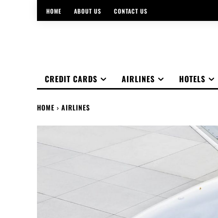
HOME
ABOUT US
CONTACT US
CREDIT CARDS
AIRLINES
HOTELS
HOME
AIRLINES