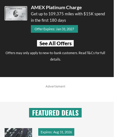
AMEX Platinum Charge
Get up to 109,375 miles with $15K spend
in the first 180 days
Offer Expires: Jan 31, 2027
See All Offers
Offers may only apply to new-to-bank customers. Read T&Cs for full
details.
Advertisment
FEATURED DEALS
Expires: Aug 31, 2026