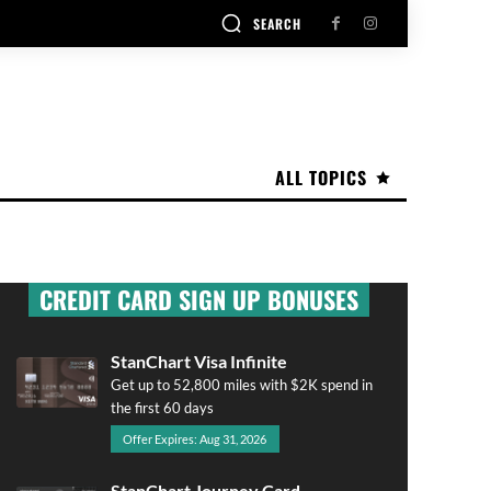
SEARCH
ALL TOPICS
CREDIT CARD SIGN UP BONUSES
StanChart Visa Infinite
Get up to 52,800 miles with $2K spend in
the first 60 days
Offer Expires: Aug 31, 2026
StanChart Journey Card