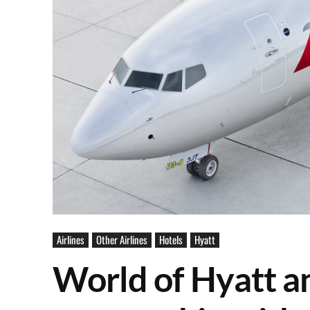
Airlines
Other Airlines
Hotels
Hyatt
World of Hyatt 