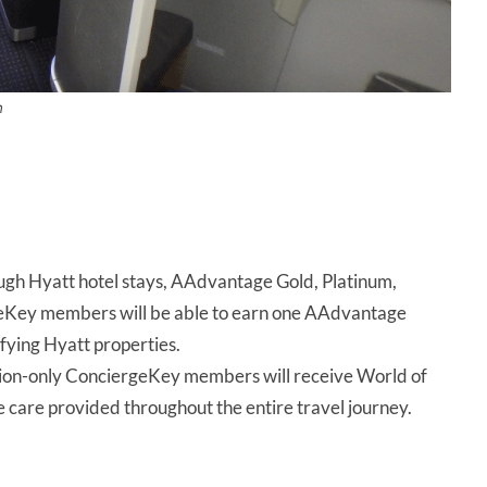
n
ough Hyatt hotel stays, AAdvantage Gold, Platinum,
geKey members will be able to earn one AAdvantage
ifying Hyatt properties.
ation-only ConciergeKey members will receive World of
e care provided throughout the entire travel journey.