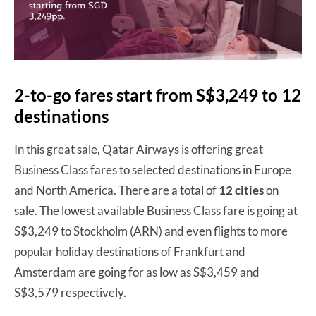
2-to-go fares start from S$3,249 to 12
destinations
In this great sale, Qatar Airways is offering great
Business Class fares to selected destinations in Europe
and North America. There are a total of
12 cities
on
sale. The lowest available Business Class fare is going at
S$3,249 to Stockholm (ARN) and even flights to more
popular holiday destinations of Frankfurt and
Amsterdam are going for as low as S$3,459 and
S$3,579 respectively.