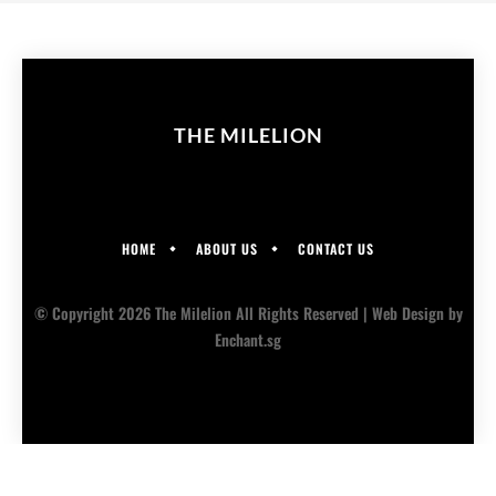
THE MILELION
HOME
ABOUT US
CONTACT US
© Copyright 2026 The Milelion All Rights Reserved |
Web Design
by
Enchant.sg