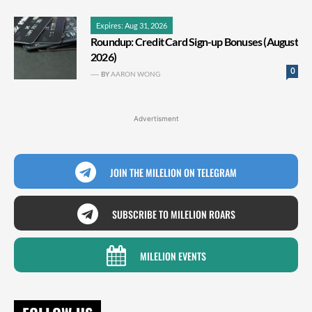
Expires: Aug 31, 2026
Roundup: Credit Card Sign-up Bonuses (August
2026)
0
BY
AARON WONG
Advertisment
JOIN THE MILELION ON TELEGRAM
SUBSCRIBE TO MILELION ROARS
MILELION EVENTS