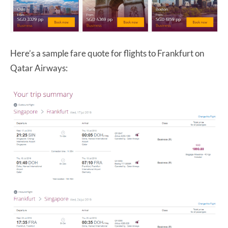
Here’s a sample fare quote for flights to Frankfurt on
Qatar Airways: