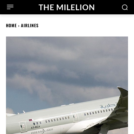
THE MILELION
HOME
AIRLINES