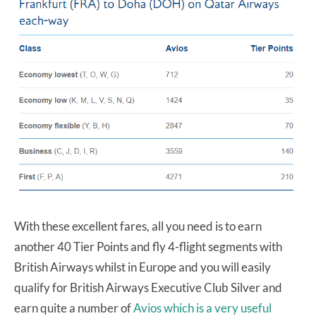
With these excellent fares, all you need is to earn
another 40 Tier Points and fly 4-flight segments with
British Airways whilst in Europe and you will easily
qualify for British Airways Executive Club Silver and
earn quite a number of
Avios which is a very useful