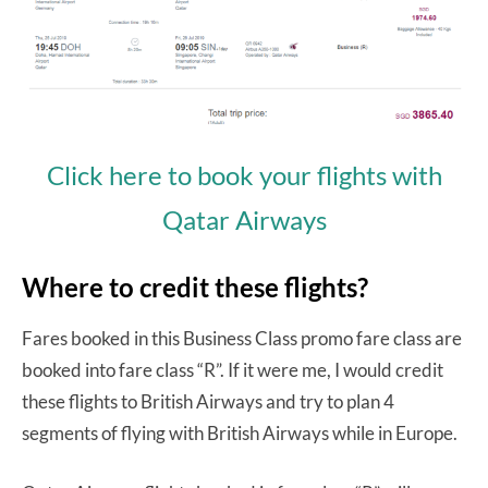
Click here to book your flights with
Qatar Airways
Where to credit these flights?
Fares booked in this Business Class promo fare class are
booked into fare class “R”. If it were me, I would credit
these flights to British Airways and try to plan 4
segments of flying with British Airways while in Europe.