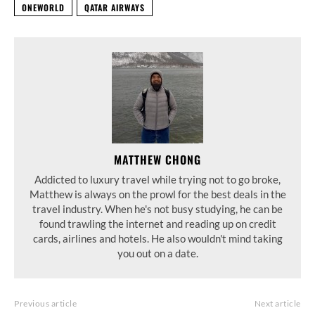
ONEWORLD
QATAR AIRWAYS
MATTHEW CHONG
Addicted to luxury travel while trying not to go broke,
Matthew is always on the prowl for the best deals in the
travel industry. When he's not busy studying, he can be
found trawling the internet and reading up on credit
cards, airlines and hotels. He also wouldn't mind taking
you out on a date.
Previous article
Next article