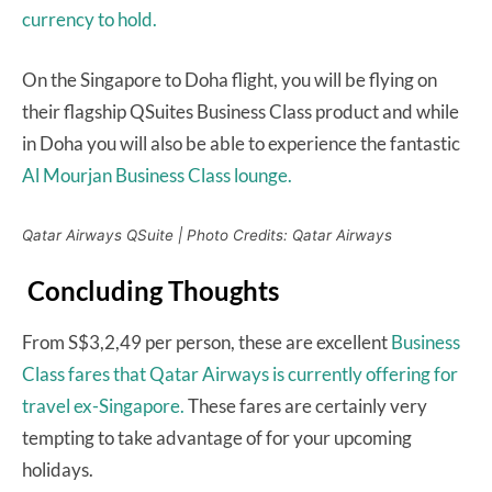
currency to hold.
On the Singapore to Doha flight, you will be flying on
their flagship QSuites Business Class product and while
in Doha you will also be able to experience the fantastic
Al Mourjan Business Class lounge.
Qatar Airways QSuite | Photo Credits: Qatar Airways
Concluding Thoughts
From S$3,2,49 per person, these are excellent
Business
Class fares that Qatar Airways is currently offering for
travel ex-Singapore.
These fares are certainly very
tempting to take advantage of for your upcoming
holidays.