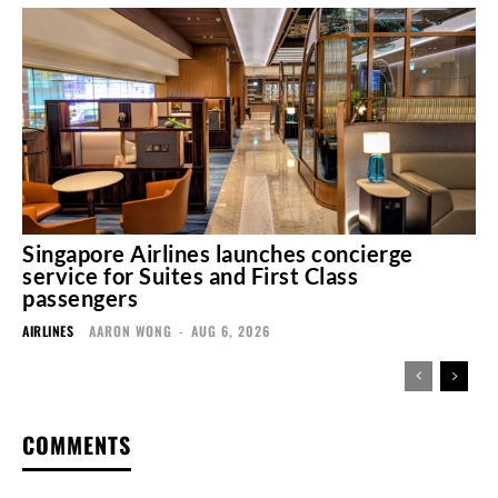
Singapore Airlines launches concierge
service for Suites and First Class
passengers
AIRLINES
AARON WONG
-
AUG 6, 2026
COMMENTS