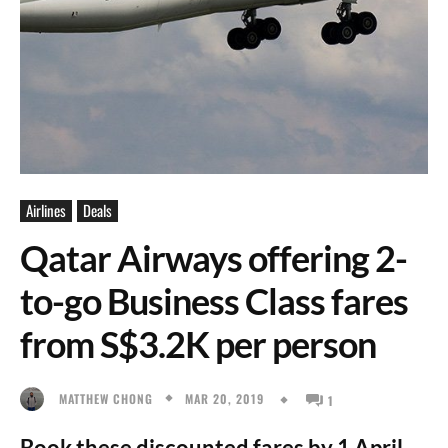
Airlines
Deals
Qatar Airways offering 2-
to-go Business Class fares
from S$3.2K per person
MAR 20, 2019
MATTHEW CHONG
1
Book these discounted fares by 1 April