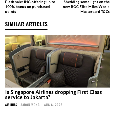
Flash sale: IHG offering up to
Shedding some light on the
100% bonus on purchased
new BOC Elite Miles World
points
Mastercard T&Cs
SIMILAR ARTICLES
Is Singapore Airlines dropping First Class
service to Jakarta?
AIRLINES
AARON WONG
-
AUG 6, 2026