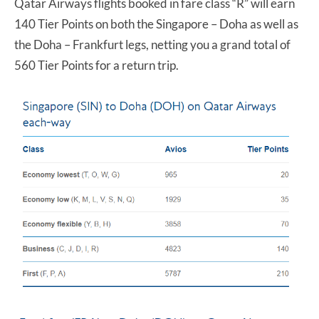
Qatar Airways flights booked in fare class “R” will earn
140 Tier Points on both the Singapore – Doha as well as
the Doha – Frankfurt legs, netting you a grand total of
560 Tier Points for a return trip.