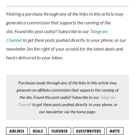
Making a purchase through any of the links in this article may
generate a commission that supports the running of the
site.
Found this post useful? Subscribe to our
Telegram
Channel
to get these posts pushed directly to your phone, or our
newsletter (on the right of your screen) for the latest deals and
hacks delivered to your inbox.
Purchases made through any of the links in this article may
generate an affiliate commission that supports the running of
the site. Found this post useful? Subscribe to our
Telegram
Channel
to get these posts pushed directly to your phone, or
our newsletter via the home page.
AIRLINES
DEALS
FEATURED
GUESTWRITERS
MATTC