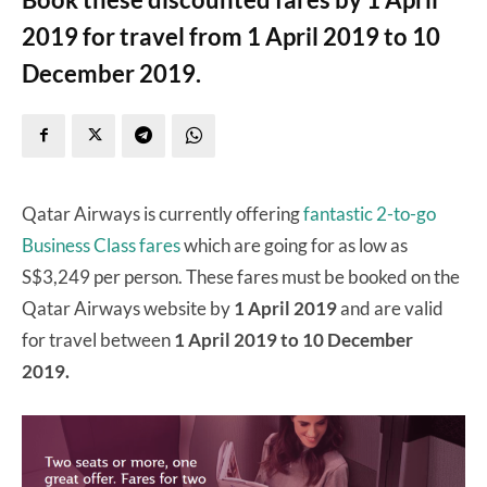
2019 for travel from 1 April 2019 to 10
December 2019.
Qatar Airways is currently offering
fantastic 2-to-go
Business Class fares
which are going for as low as
S$3,249 per person. These fares must be booked on the
Qatar Airways website by
1 April 2019
and are valid
for travel between
1 April 2019 to 10 December
2019.