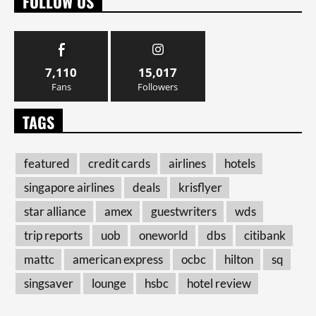
FOLLOW US
7,110
15,017
Fans
Followers
TAGS
featured
credit cards
airlines
hotels
singapore airlines
deals
krisflyer
star alliance
amex
guestwriters
wds
trip reports
uob
oneworld
dbs
citibank
mattc
american express
ocbc
hilton
sq
singsaver
lounge
hsbc
hotel review