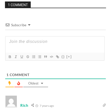
1 COMMENT
Subscribe
{}
[+]
1
COMMENT
Oldest
Rich
7 years ago