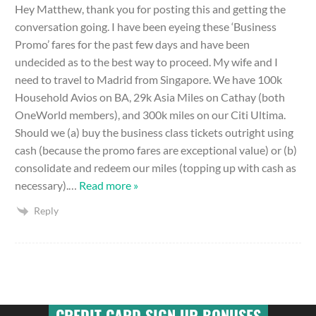
Hey Matthew, thank you for posting this and getting the
conversation going. I have been eyeing these ‘Business
Promo’ fares for the past few days and have been
undecided as to the best way to proceed. My wife and I
need to travel to Madrid from Singapore. We have 100k
Household Avios on BA, 29k Asia Miles on Cathay (both
OneWorld members), and 300k miles on our Citi Ultima.
Should we (a) buy the business class tickets outright using
cash (because the promo fares are exceptional value) or (b)
consolidate and redeem our miles (topping up with cash as
necessary).
…
Read more »
Reply
CREDIT CARD SIGN UP BONUSES