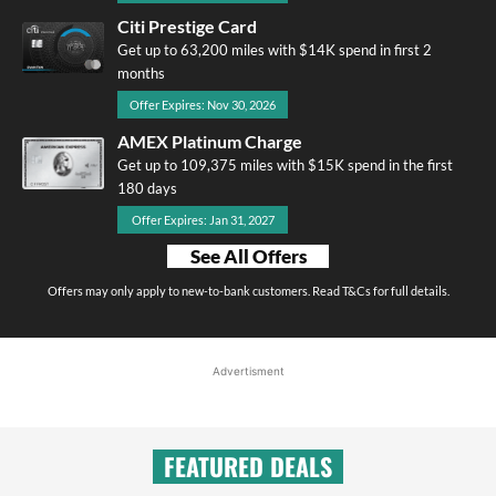
Citi Prestige Card
Get up to 63,200 miles with $14K spend in first 2
months
Offer Expires: Nov 30, 2026
AMEX Platinum Charge
Get up to 109,375 miles with $15K spend in the first
180 days
Offer Expires: Jan 31, 2027
See All Offers
Offers may only apply to new-to-bank customers. Read T&Cs for full details.
Advertisment
FEATURED DEALS