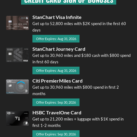
StanChart Visa Infinite
Get up to 52,800 miles with $2K spend in the first 60
days
Offer Expires: Aug 31, 2026
StanChart Journey Card
Get up to 30,960 miles and $180 cash with $800 spend
in first 60 days
Offer Expires: Aug 31, 2026
Citi PremierMiles Card
Get up to 30,960 miles with $800 spend in first 2
months
Offer Expires: Sep 30, 2026
HSBC TravelOne Card
Get up to 21,200 miles + luggage with $1K spend in
first 1-2 months
Offer Expires: Sep 30, 2026