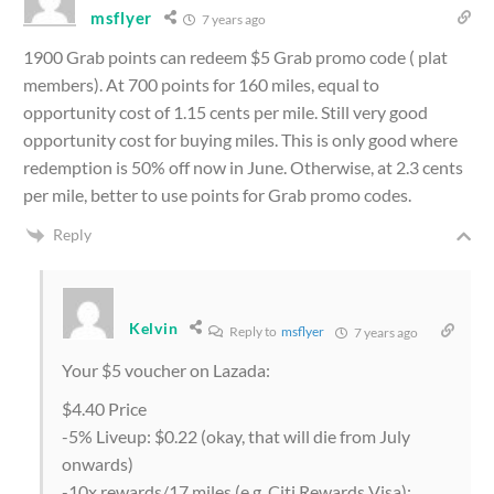
msflyer
7 years ago
1900 Grab points can redeem $5 Grab promo code ( plat
members). At 700 points for 160 miles, equal to
opportunity cost of 1.15 cents per mile. Still very good
opportunity cost for buying miles. This is only good where
redemption is 50% off now in June. Otherwise, at 2.3 cents
per mile, better to use points for Grab promo codes.
Reply
Kelvin
Reply to
msflyer
7 years ago
Your $5 voucher on Lazada:
$4.40 Price
-5% Liveup: $0.22 (okay, that will die from July
onwards)
-10x rewards/17 miles (e.g. Citi Rewards Visa):