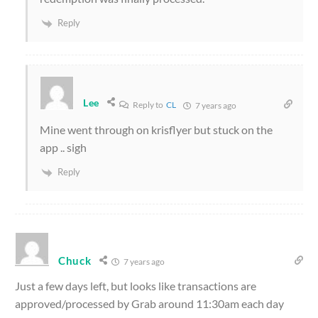
Reply
Lee
Reply to
CL
7 years ago
Mine went through on krisflyer but stuck on the
app .. sigh
Reply
Chuck
7 years ago
Just a few days left, but looks like transactions are
approved/processed by Grab around 11:30am each day