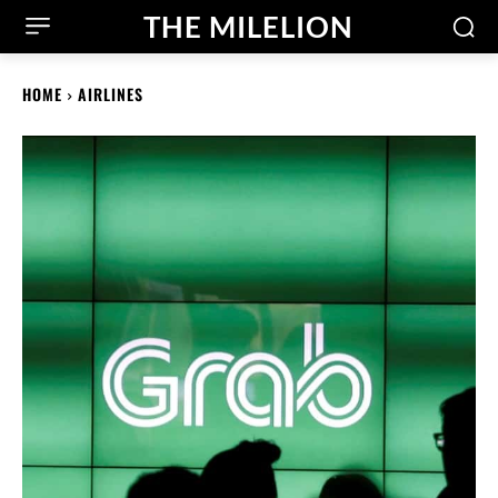
THE MILELION
HOME
AIRLINES