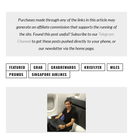
Purchases made through any of the links in this article may
generate an affiliate commission that supports the running of
the site. Found this post useful? Subscribe to our
Telegram
Channel
to get these posts pushed directly to your phone, or
our newsletter via the home page.
FEATURED
GRAB
GRABREWARDS
KRISFLYER
MILES
PROMOS
SINGAPORE AIRLINES