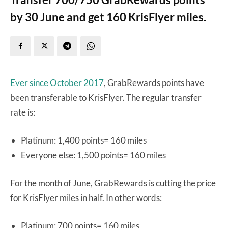
by 30 June and get 160 KrisFlyer miles.
Ever since October 2017
, GrabRewards points have
been transferable to KrisFlyer. The regular transfer
rate is:
Platinum: 1,400 points= 160 miles
Everyone else: 1,500 points= 160 miles
For the month of June, GrabRewards is cutting the price
for KrisFlyer miles in half. In other words:
Platinum: 700 points= 160 miles