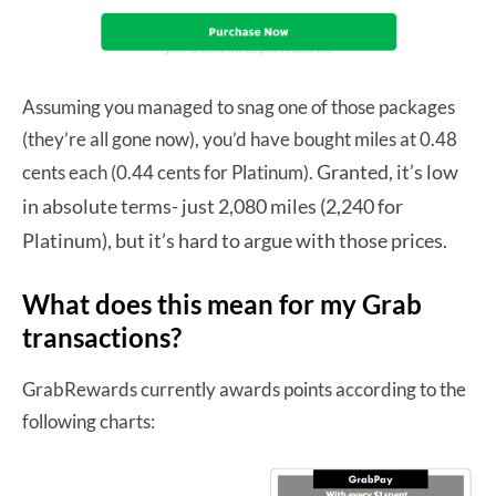
Assuming you managed to snag one of those packages
(they’re all gone now), you’d have bought miles at 0.48
Granted, it’s low
cents each (0.44 cents for Platinum).
in absolute terms- just 2,080 miles (2,240 for
Platinum), but it’s hard to argue with those prices.
What does this mean for my Grab
transactions?
GrabRewards currently awards points according to the
following charts: