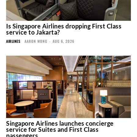
Is Singapore Airlines dropping First Class
service to Jakarta?
AIRLINES
AARON WONG
-
AUG 6, 2026
Singapore Airlines launches concierge
service for Suites and First Class
passengers