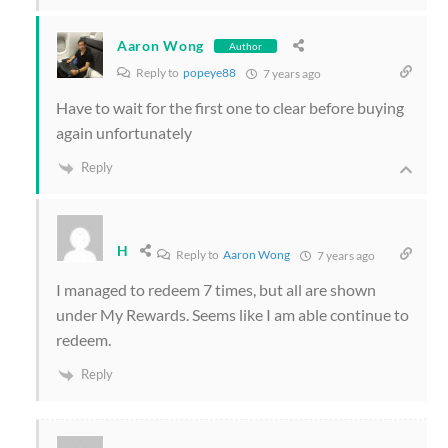
Aaron Wong
Author
Reply to
popeye88
7 years ago
Have to wait for the first one to clear before buying
again unfortunately
Reply
H
Reply to
Aaron Wong
7 years ago
I managed to redeem 7 times, but all are shown
under My Rewards. Seems like I am able continue to
redeem.
Reply