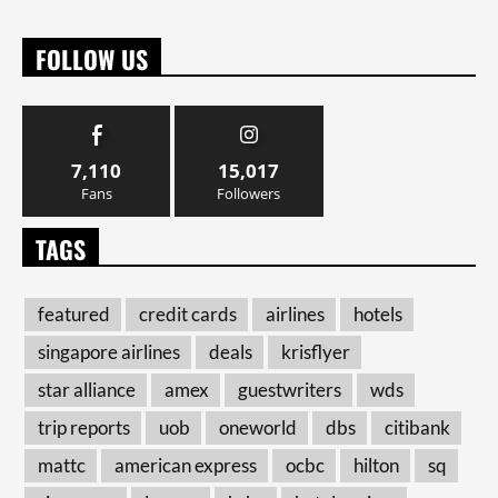
FOLLOW US
7,110
15,017
Fans
Followers
TAGS
featured
credit cards
airlines
hotels
singapore airlines
deals
krisflyer
star alliance
amex
guestwriters
wds
trip reports
uob
oneworld
dbs
citibank
mattc
american express
ocbc
hilton
sq