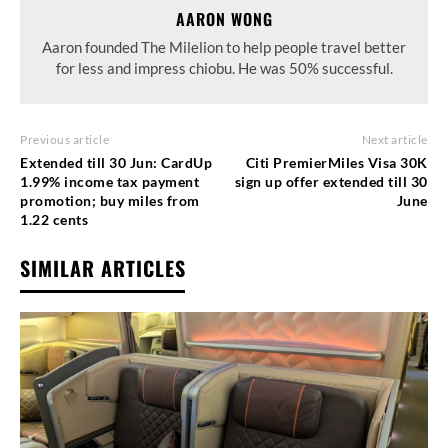
AARON WONG
Aaron founded The Milelion to help people travel better
for less and impress chiobu. He was 50% successful.
Previous article
Next article
Extended till 30 Jun: CardUp
Citi PremierMiles Visa 30K
1.99% income tax payment
sign up offer extended till 30
promotion; buy miles from
June
1.22 cents
SIMILAR ARTICLES