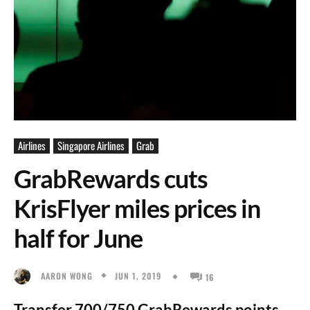
Airlines
Singapore Airlines
Grab
GrabRewards cuts
KrisFlyer miles prices in
half for June
JUN 1, 2019
AARON WONG
16
Transfer 700/750 GrabRewards points