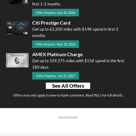
first 1-2 months
Offer Expires: Sep 30, 2026
Citi Prestige Card
Get up to 63,200 miles with $14K spend in first 2
months
Offer Expires: Nov 30, 2026
AMEX Platinum Charge
Get up to 109,375 miles with $15K spend in the first
180 days
Offer Expires: Jan 31, 2027
See All Offers
Offers may only apply to new-to-bank customers. Read T&Cs for full details.
Advertisment