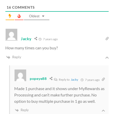
16
COMMENTS
Oldest
Jacky
7 years ago
How many times can you buy?
Reply
popeye88
Reply to
Jacky
7 years ago
Made 1 purchase and it shows under MyRewards as
Processing and can’t make further purchase. No
option to buy multiple purchase in 1 go as well.
Reply