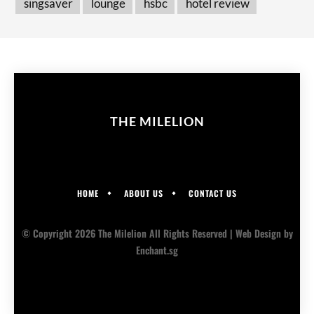
singsaver
lounge
hsbc
hotel review
THE MILELION
HOME
ABOUT US
CONTACT US
© Copyright 2026 The Milelion All Rights Reserved |
Web Design
by
Enchant.sg