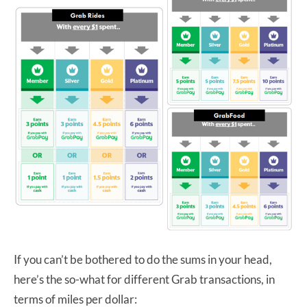
If you can’t be bothered to do the sums in your head,
here’s the so-what for different Grab transactions, in
terms of miles per dollar: