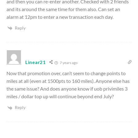
and then you can re-enter another. Checked with 2 friends
and its around the same time for them also. Can set an
alarm at 12pm to enter a new transaction each day.
Reply
Linear21
7 years ago
Now that promotion over, can’t seem to change points to
miles at all (even at 1500pts to 160 miles). Anyone else has
the same issue? And does anyone know if uob privimiles 3
miles / dollar top up will continue beyond end July?
Reply