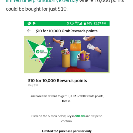
limited time promotion yesterday
where 10,000 points
could be bought for just $10.