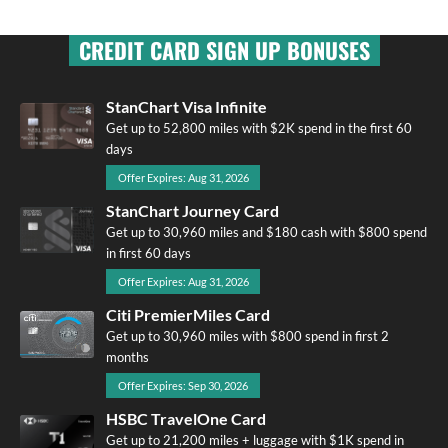
CREDIT CARD SIGN UP BONUSES
StanChart Visa Infinite
Get up to 52,800 miles with $2K spend in the first 60
days
Offer Expires: Aug 31, 2026
StanChart Journey Card
Get up to 30,960 miles and $180 cash with $800 spend
in first 60 days
Offer Expires: Aug 31, 2026
Citi PremierMiles Card
Get up to 30,960 miles with $800 spend in first 2
months
Offer Expires: Sep 30, 2026
HSBC TravelOne Card
Get up to 21,200 miles + luggage with $1K spend in