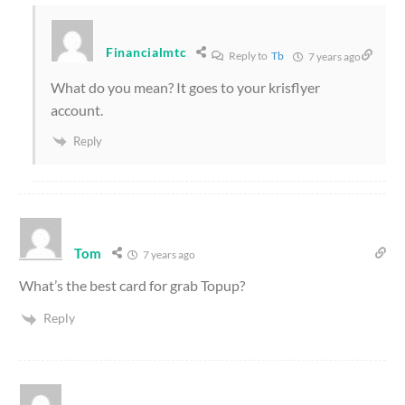
Financialmtc
Reply to
Tb
7 years ago
What do you mean? It goes to your krisflyer
account.
Reply
Tom
7 years ago
What’s the best card for grab Topup?
Reply