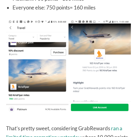
Everyone else: 750 points= 160 miles
That’s pretty sweet, considering GrabRewards
ran a