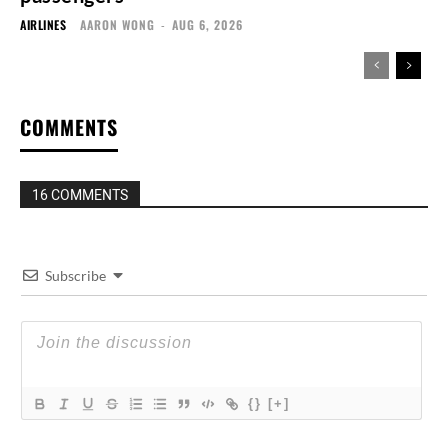
AIRLINES
AARON WONG
-
AUG 6, 2026
COMMENTS
16 COMMENTS
Subscribe
{}
[+]