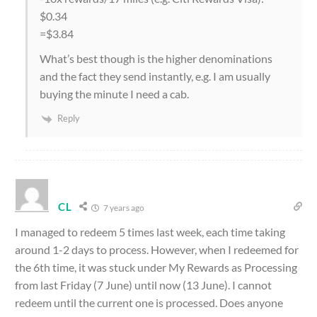
$0.34
=$3.84
What’s best though is the higher denominations
and the fact they send instantly, e.g. I am usually
buying the minute I need a cab.
Reply
CL
7 years ago
I managed to redeem 5 times last week, each time taking
around 1-2 days to process. However, when I redeemed for
the 6th time, it was stuck under My Rewards as Processing
from last Friday (7 June) until now (13 June). I cannot
redeem until the current one is processed. Does anyone