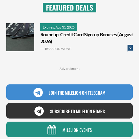
FEATURED DEALS
Expires: Aug 31, 2026
Roundup: Credit Card Sign-up Bonuses (August
2026)
0
BY
AARON WONG
Advertisment
JOIN THE MILELION ON TELEGRAM
SUBSCRIBE TO MILELION ROARS
MILELION EVENTS