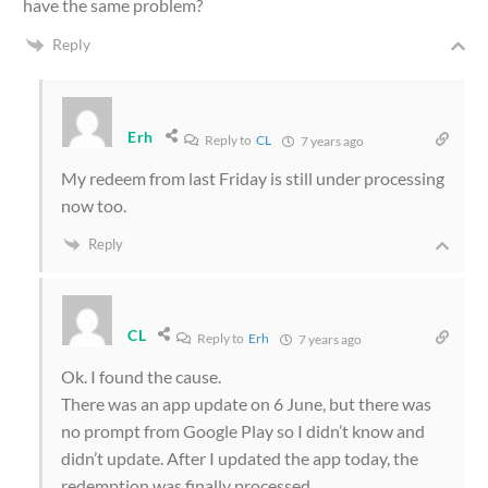
have the same problem?
Reply
Erh
Reply to
CL
7 years ago
My redeem from last Friday is still under processing
now too.
Reply
CL
Reply to
Erh
7 years ago
Ok. I found the cause.
There was an app update on 6 June, but there was
no prompt from Google Play so I didn’t know and
didn’t update. After I updated the app today, the
redemption was finally processed.