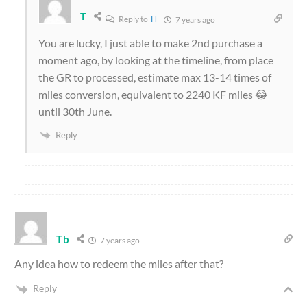
T
Reply to
H
7 years ago
You are lucky, I just able to make 2nd purchase a
moment ago, by looking at the timeline, from place
the GR to processed, estimate max 13-14 times of
miles conversion, equivalent to 2240 KF miles 😂
until 30th June.
Reply
Tb
7 years ago
Any idea how to redeem the miles after that?
Reply