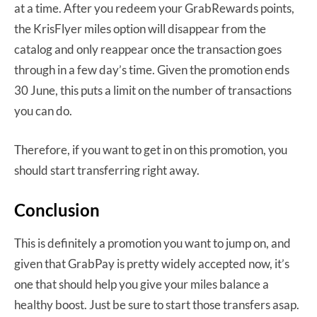
at a time. After you redeem your GrabRewards points,
the KrisFlyer miles option will disappear from the
catalog and only reappear once the transaction goes
through in a few day’s time. Given the promotion ends
30 June, this puts a limit on the number of transactions
you can do.
Therefore, if you want to get in on this promotion, you
should start transferring right away.
Conclusion
This is definitely a promotion you want to jump on, and
given that GrabPay is pretty widely accepted now, it’s
one that should help you give your miles balance a
healthy boost. Just be sure to start those transfers asap.