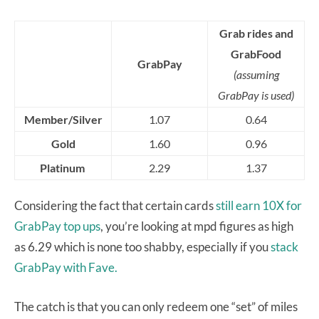
Grab rides and
GrabFood
GrabPay
(assuming
GrabPay is used)
Member/Silver
1.07
0.64
Gold
1.60
0.96
Platinum
2.29
1.37
Considering the fact that certain cards
still earn 10X for
GrabPay top ups
, you’re looking at mpd figures as high
as 6.29 which is none too shabby, especially if you
stack
GrabPay with Fave.
The catch is that you can only redeem one “set” of miles