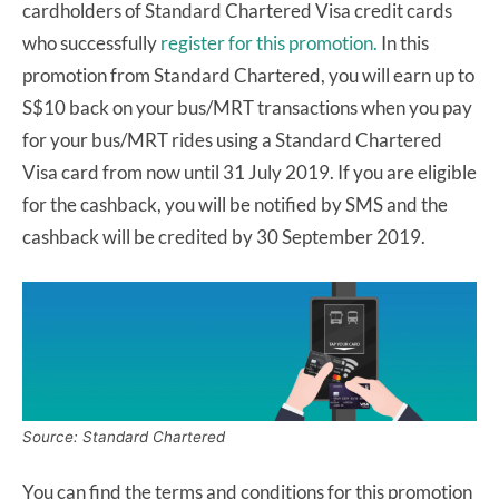
cardholders of Standard Chartered Visa credit cards
who successfully
register for this promotion.
In this
promotion from Standard Chartered, you will earn up to
S$10 back on your bus/MRT transactions when you pay
for your bus/MRT rides using a Standard Chartered
Visa card from now until 31 July 2019. If you are eligible
for the cashback, you will be notified by SMS and the
cashback will be credited by 30 September 2019.
Source: Standard Chartered
You can find the terms and conditions for this promotion