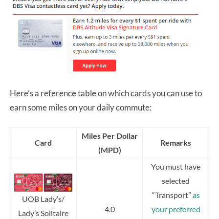
Here’s a reference table on which cards you can use to
earn some miles on your daily commute:
Miles Per Dollar
Card
Remarks
(MPD)
You must have
selected
“Transport”
as
UOB Lady’s/
4.0
your preferred
Lady’s Solitaire