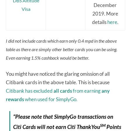
DBS Altitude
December
Visa
2019. More
details
here
.
I did not include cards which earn only 0.4 mpd in the above
table as there are simply other better cards you can be using.
Even earning 1.5% cashback would be better.
You might have noticed the glaring omission of all
Citibank cards in the above table. This is because
Citibank has excluded
all cards
from earning
any
rewards
when used for SimplyGo.
“Please note that SimplyGo transactions on
SM
Citi Cards will not earn Citi ThankYou
Points