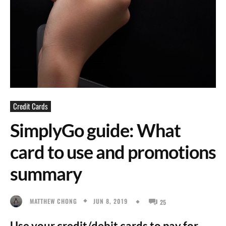
Credit Cards
SimplyGo guide: What
card to use and promotions
summary
JUN 8, 2019
MATTHEW CHONG
25
Use your credit/debit cards to pay for