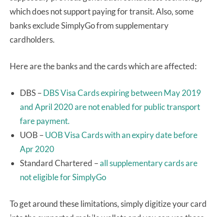
which does not support paying for transit. Also, some
banks exclude SimplyGo from supplementary
cardholders.
Here are the banks and the cards which are affected:
DBS –
DBS Visa Cards expiring between May 2019
and April 2020 are not enabled for public transport
fare payment.
UOB –
UOB Visa Cards with an expiry date before
Apr 2020
Standard Chartered –
all supplementary cards are
not eligible for SimplyGo
To get around these limitations, simply digitize your card