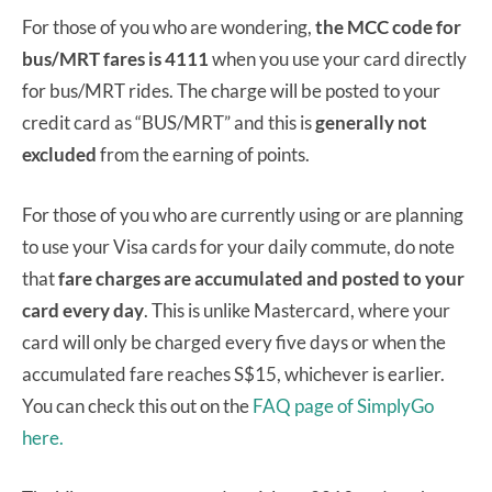
For those of you who are wondering,
the MCC code for
bus/MRT fares is 4111
when you use your card directly
for bus/MRT rides. The charge will be posted to your
credit card as “BUS/MRT” and this is
generally not
excluded
from the earning of points.
For those of you who are currently using or are planning
to use your Visa cards for your daily commute, do note
that
fare charges are accumulated and posted to your
card every day
. This is unlike Mastercard, where your
card will only be charged every five days or when the
accumulated fare reaches S$15, whichever is earlier.
You can check this out on the
FAQ page of SimplyGo
here.