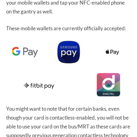
your mobile wallets and tap your NFC-enabled phone
on the gantry as well.
These mobile wallets are currently officially accepted:
You might want to note that for certain banks, even
though your card is contactless-enabled, you will not be
able to use your card on the bus/MRT as these cards are
supposedly previous generation contactless technology