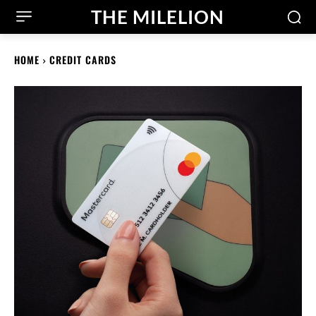
THE MILELION
HOME
CREDIT CARDS