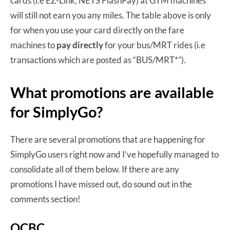
cards (i.e EZ-Link, NETS FlashPay) at GTM machines
will still not earn you any miles. The table above is only
for when you use your card directly on the fare
machines to
pay directly
for your bus/MRT rides (i.e
transactions which are posted as “BUS/MRT*”).
What promotions are available
for SimplyGo?
There are several promotions that are happening for
SimplyGo users right now and I’ve hopefully managed to
consolidate all of them below. If there are any
promotions I have missed out, do sound out in the
comments section!
OCBC