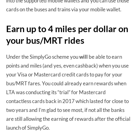
into the supported mobile wallets and you can use those
cards on the buses and trains via your mobile wallet.
Earn up to 4 miles per dollar on
your bus/MRT rides
Under the SimplyGo scheme you
will
be able to earn
points and miles (and yes, even cashback) when you use
your Visa or Mastercard credit cards to pay for your
bus/MRT fares. You could already earn rewards when
LTA was conducting its “trial” for Mastercard
contactless cards back in 2017 which lasted for close to
two years and I’m glad to see most, if not all the banks
are still allowing the earning of rewards after the official
launch of SimplyGo.