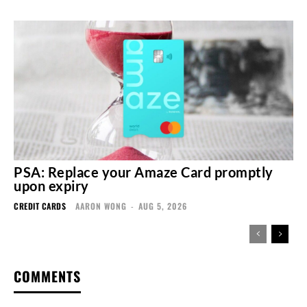
PSA: Replace your Amaze Card promptly
upon expiry
CREDIT CARDS
AARON WONG
-
AUG 5, 2026
COMMENTS