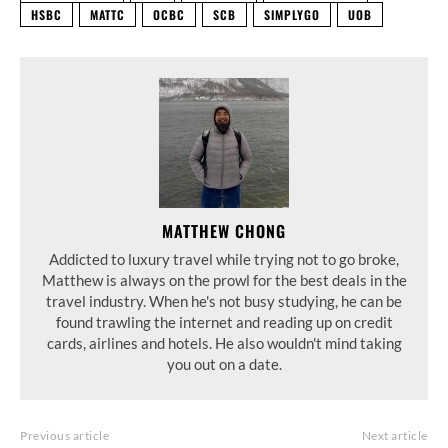
HSBC
MATTC
OCBC
SCB
SIMPLYGO
UOB
MATTHEW CHONG
Addicted to luxury travel while trying not to go broke,
Matthew is always on the prowl for the best deals in the
travel industry. When he's not busy studying, he can be
found trawling the internet and reading up on credit
cards, airlines and hotels. He also wouldn't mind taking
you out on a date.
Previous article
Next article