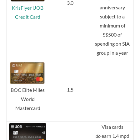
3.0
anniversary
KrisFlyer UOB
subject to a
Credit Card
minimum of
S$500 of
spending on SIA
group in a year
1.5
BOC Elite Miles
World
Mastercard
Visa cards
do
earn 1.4 mpd