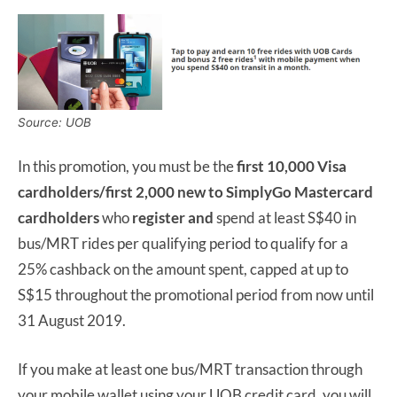
Source: UOB
In this promotion, you must be the
first 10,000 Visa
cardholders/first 2,000 new to SimplyGo Mastercard
cardholders
who
register
and
spend at least S$40 in
bus/MRT rides per qualifying period to qualify for a
25% cashback on the amount spent, capped at up to
S$15 throughout the promotional period from now until
31 August 2019.
If you make at least one bus/MRT transaction through
your mobile wallet using your UOB credit card, you will