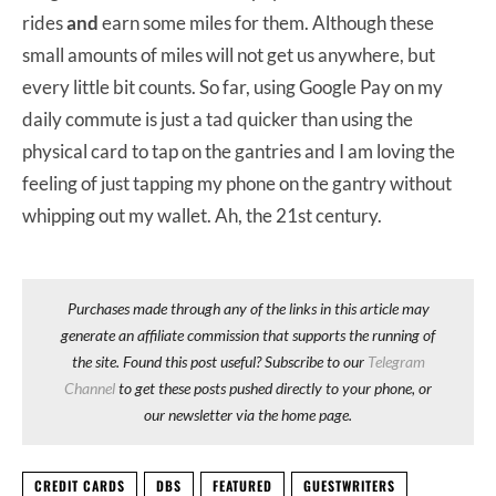
rides
and
earn some miles for them. Although these
small amounts of miles will not get us anywhere, but
every little bit counts. So far, using Google Pay on my
daily commute is just a tad quicker than using the
physical card to tap on the gantries and I am loving the
feeling of just tapping my phone on the gantry without
whipping out my wallet. Ah, the 21st century.
Purchases made through any of the links in this article may
generate an affiliate commission that supports the running of
the site. Found this post useful? Subscribe to our
Telegram
Channel
to get these posts pushed directly to your phone, or
our newsletter via the home page.
CREDIT CARDS
DBS
FEATURED
GUESTWRITERS