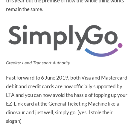
this year but the premise of how the whole thing works
remain the same.
Credits: Land Transport Authority
Fast forward to 6 June 2019, both Visa and Mastercard
debit and credit cards are now officially supported by
LTA and you can now avoid the hassle of topping up your
EZ-Link card at the General Ticketing Machine like a
dinosaur and just well, simply go. (yes, I stole their
slogan)