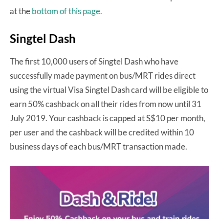
at the
bottom of this page.
Singtel Dash
The first 10,000 users of Singtel Dash who have
successfully made payment on bus/MRT rides direct
using the virtual Visa Singtel Dash card will be eligible to
earn 50% cashback on all their rides from now until 31
July 2019. Your cashback is capped at S$10 per month,
per user and the cashback will be credited within 10
business days of each bus/MRT transaction made.