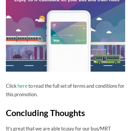
Click
here
to read the full set of terms and conditions for
this promotion.
Concluding Thoughts
It’s great that we are able to pay for our bus/MRT