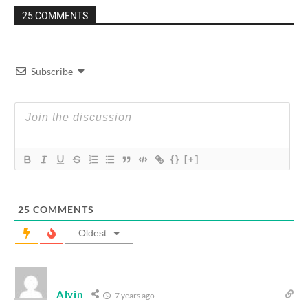
25 COMMENTS
Subscribe
{}
[+]
25
COMMENTS
Oldest
Alvin
7 years ago