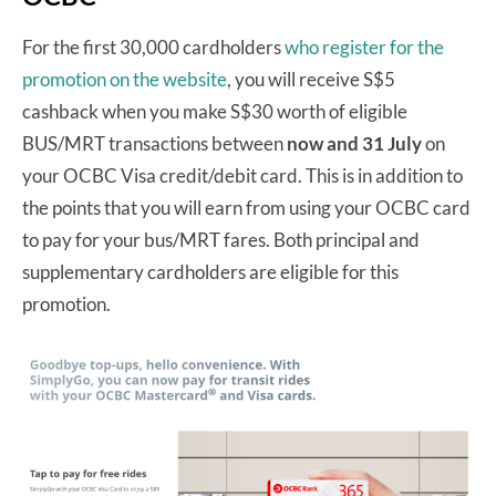
For the first 30,000 cardholders
who register for the
promotion on the website
, you will receive S$5
cashback when you make S$30 worth of eligible
BUS/MRT transactions between
now and 31 July
on
your OCBC Visa credit/debit card. This is in addition to
the points that you will earn from using your OCBC card
to pay for your bus/MRT fares. Both principal and
supplementary cardholders are eligible for this
promotion.