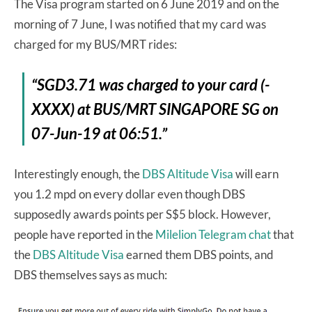
The Visa program started on 6 June 2019 and on the
morning of 7 June, I was notified that my card was
charged for my BUS/MRT rides:
“SGD3.71 was charged to your card (-
XXXX) at BUS/MRT SINGAPORE SG on
07-Jun-19 at 06:51.”
Interestingly enough, the
DBS Altitude Visa
will earn
you 1.2 mpd on every dollar even though DBS
supposedly awards points per S$5 block. However,
people have reported in the
Milelion Telegram chat
that
the
DBS Altitude Visa
earned them DBS points, and
DBS themselves says as much: