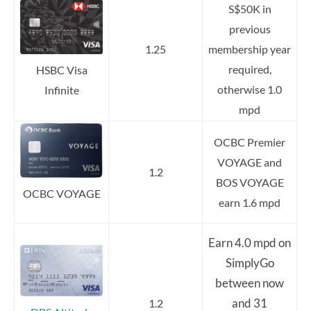
S$50K in
previous
1.25
membership year
required,
HSBC Visa
otherwise 1.0
Infinite
mpd
OCBC Premier
VOYAGE and
1.2
BOS VOYAGE
OCBC VOYAGE
earn 1.6 mpd
Earn 4.0 mpd on
SimplyGo
between now
and 31
1.2