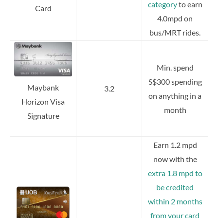
category
to earn
Card
4.0mpd on
bus/MRT rides.
Min. spend
S$300 spending
Maybank
3.2
on anything in a
Horizon Visa
month
Signature
Earn 1.2 mpd
now with the
extra 1.8 mpd to
be credited
within 2 months
from your card