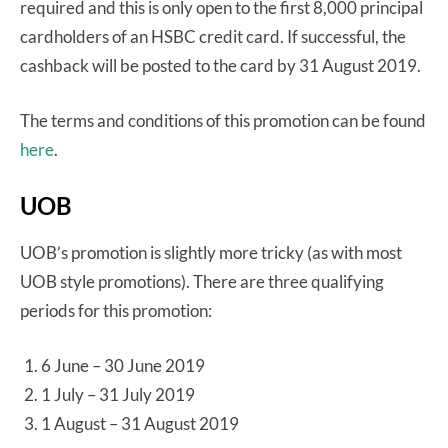
required and this is only open to the first 8,000 principal
cardholders of an HSBC credit card. If successful, the
cashback will be posted to the card by 31 August 2019.
The terms and conditions of this promotion can be found
here
.
UOB
UOB’s promotion is slightly more tricky (as with most
UOB style promotions). There are three qualifying
periods for this promotion:
6 June – 30 June 2019
1 July – 31 July 2019
1 August – 31 August 2019