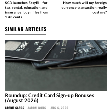
SCB launches EasyBill for
How much will my foreign
tax, rental, education and
currency transaction really
insurance: buy miles from
cost me?
1.43 cents
SIMILAR ARTICLES
Roundup: Credit Card Sign-up Bonuses
(August 2026)
CREDIT CARDS
AARON WONG
-
AUG 6, 2026