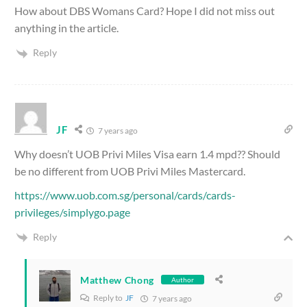
How about DBS Womans Card? Hope I did not miss out
anything in the article.
Reply
JF
7 years ago
Why doesn’t UOB Privi Miles Visa earn 1.4 mpd?? Should
be no different from UOB Privi Miles Mastercard.
https://www.uob.com.sg/personal/cards/cards-
privileges/simplygo.page
Reply
Matthew Chong
Author
Reply to
JF
7 years ago