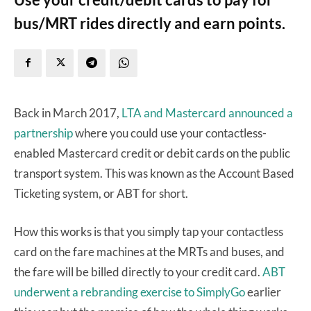
bus/MRT rides directly and earn points.
Back in March 2017,
LTA and Mastercard announced a
partnership
where you could use your contactless-
enabled Mastercard credit or debit cards on the public
transport system. This was known as the Account Based
Ticketing system, or ABT for short.
How this works is that you simply tap your contactless
card on the fare machines at the MRTs and buses, and
the fare will be billed directly to your credit card.
ABT
underwent a rebranding exercise to SimplyGo
earlier