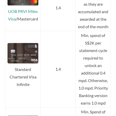
as they are
1.4
UOB PRVI Miles
accumulated and
Visa
/Mastercard
awarded at the
end of the month
Min. spend of
S$2K per
statement cycle
required to
unlock an
1.4
Standard
additional 0.4
Chartered Visa
mpd. Otherwise,
Infinite
1.0 mpd. Priority
Banking version
earns 1.0 mpd
Min. Spend of