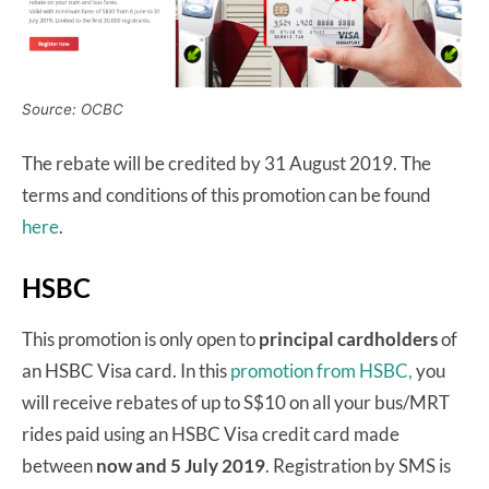
Source: OCBC
The rebate will be credited by 31 August 2019. The
terms and conditions of this promotion can be found
here
.
HSBC
This promotion is only open to
principal cardholders
of
an HSBC Visa card. In this
promotion from HSBC,
you
will receive rebates of up to S$10 on all your bus/MRT
rides paid using an HSBC Visa credit card made
between
now and 5 July 2019
. Registration by SMS is