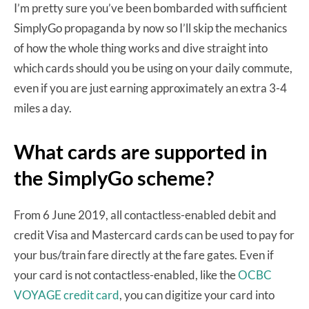
I’m pretty sure you’ve been bombarded with sufficient
SimplyGo propaganda by now so I’ll skip the mechanics
of how the whole thing works and dive straight into
which cards should you be using on your daily commute,
even if you are just earning approximately an extra 3-4
miles a day.
What cards are supported in
the SimplyGo scheme?
From 6 June 2019, all contactless-enabled debit and
credit Visa and Mastercard cards can be used to pay for
your bus/train fare directly at the fare gates. Even if
your card is not contactless-enabled, like the
OCBC
VOYAGE credit card
, you can digitize your card into