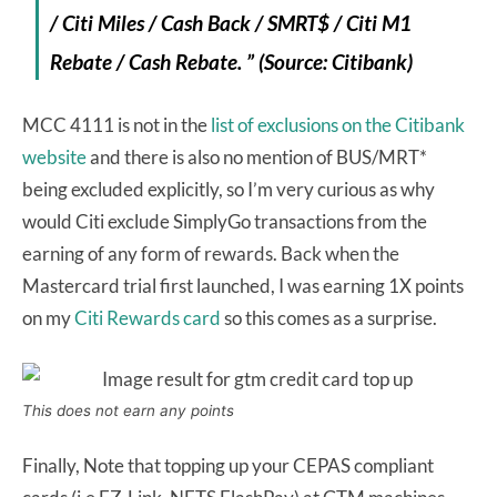
/ Citi Miles / Cash Back / SMRT$ / Citi M1
Rebate / Cash Rebate. ” (Source: Citibank)
MCC 4111 is not in the
list of exclusions on the Citibank
website
and there is also no mention of BUS/MRT*
being excluded explicitly, so I’m very curious as why
would Citi exclude SimplyGo transactions from the
earning of any form of rewards. Back when the
Mastercard trial first launched, I was earning 1X points
on my
Citi Rewards card
so this comes as a surprise.
This does not earn any points
Finally, Note that topping up your CEPAS compliant