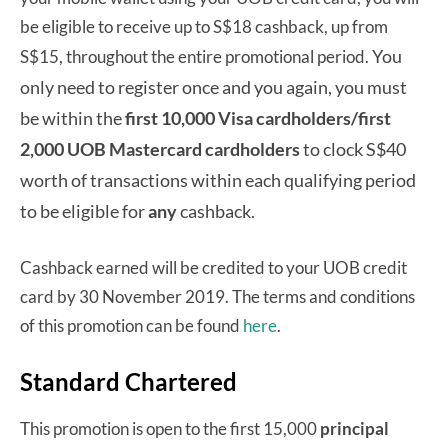
be eligible to receive up to S$18 cashback, up from
You
S$15, throughout the entire promotional period.
only need to register once and you again, you must
be within the
first 10,000 Visa cardholders/first
2,000 UOB Mastercard cardholders
to clock S$40
worth of transactions within each qualifying period
to be eligible for
any
cashback.
Cashback earned will be credited to your UOB credit
card by 30 November 2019. The terms and conditions
of this promotion can be found
here
.
Standard Chartered
This promotion is open to the first 15,000
principal