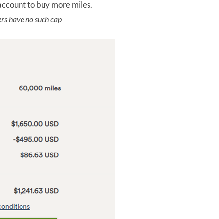
account to buy more miles.
s have no such cap