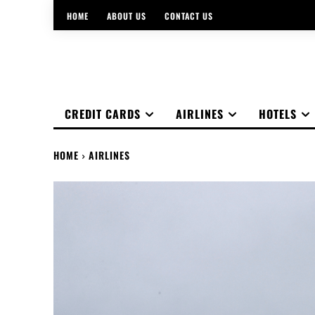
HOME
ABOUT US
CONTACT US
CREDIT CARDS
AIRLINES
HOTELS
HOME
AIRLINES