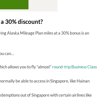
t a 30% discount?
uying Alaska Mileage Plan miles at a 30% bonus is an
you can…
ich allows you to fly “almost”
round-trip Business Class
normally be able to access in Singapore, like Hainan
demptions out of Singapore with certain airlines like