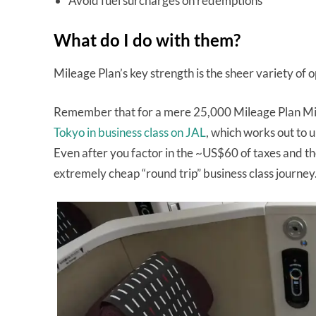
Avoid fuel surcharges on redemptions
What do I do with them?
Mileage Plan’s key strength is the sheer variety of
Remember that for a mere 25,000 Mileage Plan Mil
Tokyo in business class on JAL
, which works out to 
Even after you factor in the ~US$60 of taxes and the
extremely cheap “round trip” business class journey