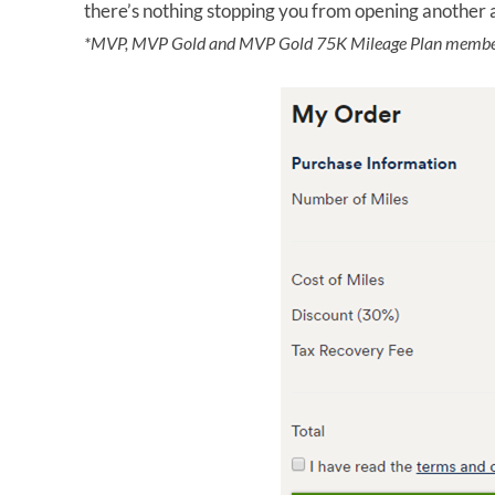
there’s nothing stopping you from opening another 
*MVP, MVP Gold and MVP Gold 75K Mileage Plan member