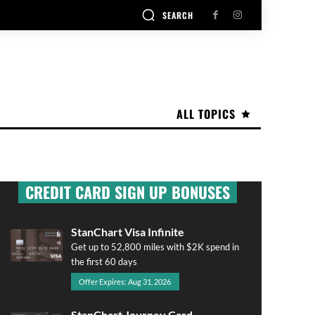
SEARCH
ALL TOPICS
CREDIT CARD SIGN UP BONUSES
StanChart Visa Infinite
Get up to 52,800 miles with $2K spend in
the first 60 days
Offer Expires: Aug 31, 2026
StanChart Journey Card