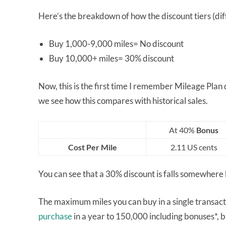
Here’s the breakdown of how the discount tiers (diff
Buy 1,000-9,000 miles= No discount
Buy 10,000+ miles= 30% discount
Now, this is the first time I remember Mileage Plan
we see how this compares with historical sales.
At 40%
Bonus
Cost Per Mile
2.11 US cents
You can see that a 30% discount is falls somewhe
The maximum miles you can buy in a single transac
purchase
in a year to 150,000 including bonuses*, 