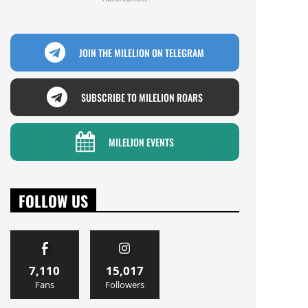
JOIN THE MILELION ON TELEGRAM
SUBSCRIBE TO MILELION ROARS
MILELION EVENTS
FOLLOW US
7,110
15,017
Fans
Followers