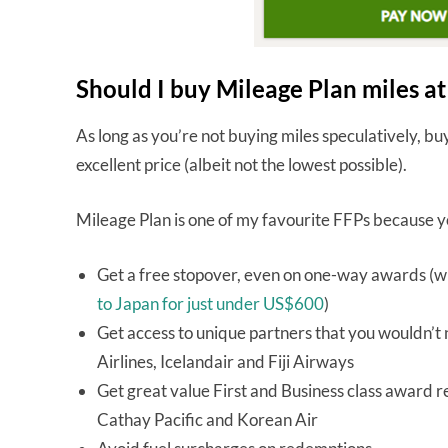
Should I buy Mileage Plan miles a
As long as you’re not buying miles speculatively, b
excellent price (albeit not the lowest possible).
Mileage Plan is one of my favourite FFPs because 
Get a free stopover, even on one-way awards (wh
to Japan for just under US$600
)
Get access to unique partners that you wouldn’t 
Airlines, Icelandair and Fiji Airways
Get great value First and Business class award re
Cathay Pacific and Korean Air