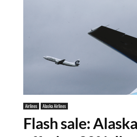
Airlines
Alaska Airlines
Flash sale: Alask