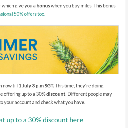
r which give you a
bonus
when you buy miles. This bonus
sional 50% offers too.
 now till
1 July 3 p.m SGT.
This time, they’re doing
re offering up to a 30%
discount
. Different people may
into your account and check what you have.
at up to a 30% discount here