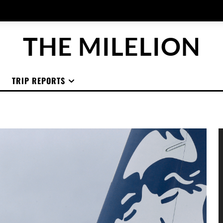
THE MILELION
TRIP REPORTS