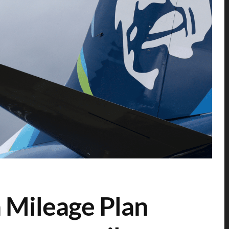
a Mileage Plan