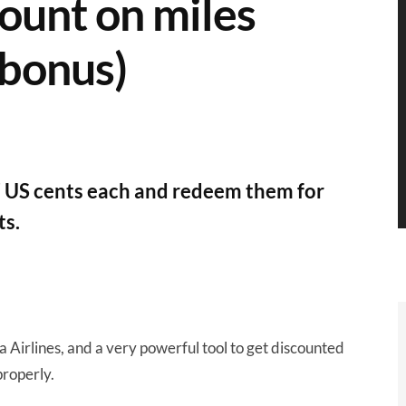
ount on miles
 bonus)
7 US cents each and redeem them for
ts.
a Airlines, and a very powerful tool to get discounted
properly.