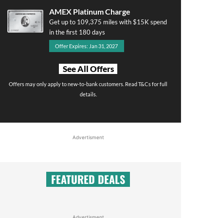
AMEX Platinum Charge
Get up to 109,375 miles with $15K spend
in the first 180 days
Offer Expires: Jan 31, 2027
See All Offers
Offers may only apply to new-to-bank customers. Read T&Cs for full
details.
Advertisment
FEATURED DEALS
Advertisment