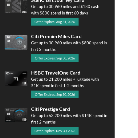
Get up to 30,960 miles and $180 cash
with $800 spend in first 60 days
Offer Expires: Aug 31, 2026
Citi PremierMiles Card
Get up to 30,960 miles with $800 spend in
first 2 months
Offer Expires: Sep 30, 2026
HSBC TravelOne Card
Get up to 21,200 miles + luggage with
$1K spend in first 1-2 months
Offer Expires: Sep 30, 2026
Citi Prestige Card
Get up to 63,200 miles with $14K spend in
first 2 months
Offer Expires: Nov 30, 2026