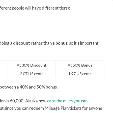
erent people will have different tiers):
 doing a
discount
rather than a
bonus
, so it’s important
At 30%
Discount
At 50%
Bonus
2.07 US cents
1.97 US cents
re between a 40% and 50% bonus.
tion is 60,000. Alaska now
caps the miles you can
but since you can redeem Mileage Plan tickets for anyone