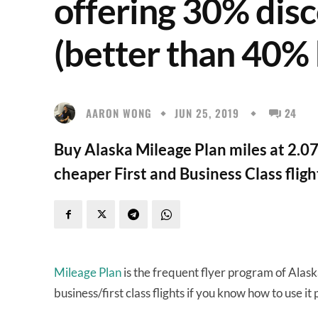
offering 30% disc
(better than 40%
AARON WONG
JUN 25, 2019
24
Buy Alaska Mileage Plan miles at 2.0
cheaper First and Business Class fligh
Mileage Plan
is the frequent flyer program of Alask
business/first class flights if you know how to use it 