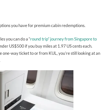
 options you have for premium cabin redemptions.
es you can do a “
round trip” journey from Singapore to
under US$500 if you buy miles at 1.97 US cents each.
 one-way ticket to or from KUL, you’re still looking at an
.