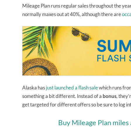
Mileage Plan runs regular sales throughout the yea
normally maxes out at 40%, although there are
occa
Alaska has
just launched a flash sale
which runs from
something a bit different. Instead of a
bonus
, they’
get targeted for different offers so be sure to log 
Buy Mileage Plan miles 