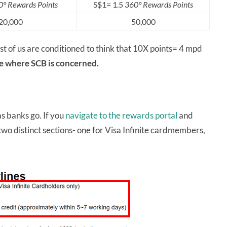
° Rewards Points
S$1= 1.5
360° Rewards Points
20,000
50,000
t of us are conditioned to think that 10X points= 4 mpd
se where SCB is concerned.
as banks go. If you
navigate to the rewards portal
and
e two distinct sections- one for Visa Infinite cardmembers,