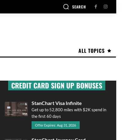
SEARCH
ALL TOPICS
CREDIT CARD SIGN UP BONUSES
StanChart Visa Infinite
Get up to 52,800 miles with $2K spend in
the first 60 days
Offer Expires: Aug 31, 2026
StanChart Journey Card