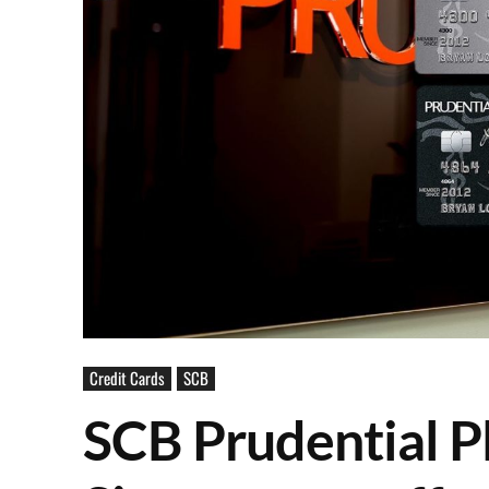
Credit Cards
SCB
SCB Prudential P