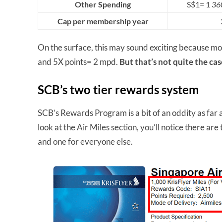
Other Spending
S$1= 1
360
Cap per membership year
On the surface, this may sound exciting because mos
and 5X points= 2 mpd.
But that’s not quite the ca
SCB’s two tier rewards system
SCB’s Rewards Program is a bit of an oddity as far 
look at the Air Miles section, you’ll notice there ar
and one for everyone else.