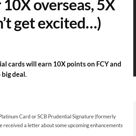
r 10X overseas, 5X
n’t get excited…)
l cards will earn 10X points on FCY and
 big deal.
 Platinum Card or SCB Prudential Signature (formerly
ve received a letter about some upcoming enhancements