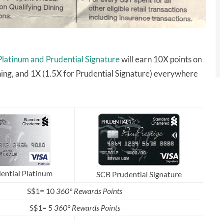
Platinum and Prudential Signature
will earn 10X points on
ining, and 1X (1.5X for Prudential Signature) everywhere
ential Platinum
SCB Prudential Signature
S$1= 10
360° Rewards Points
S$1= 5
360° Rewards Points