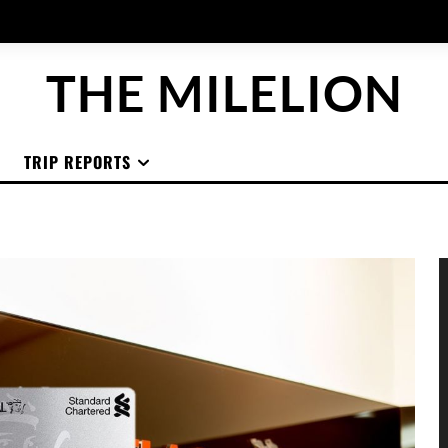
THE MILELION
TRIP REPORTS