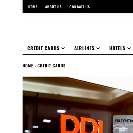
HOME
ABOUT US
CONTACT US
CREDIT CARDS
AIRLINES
HOTELS
HOME
CREDIT CARDS