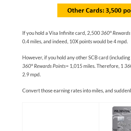
If you hold a Visa Infinite card, 2,500
360° Rewards 
0.4 miles, and indeed, 10X points would be 4 mpd.
However, if you hold any other SCB card (including
360° Rewards Points
= 1,015 miles. Therefore, 1
36
2.9 mpd.
Convert those earning rates into miles, and suddenl