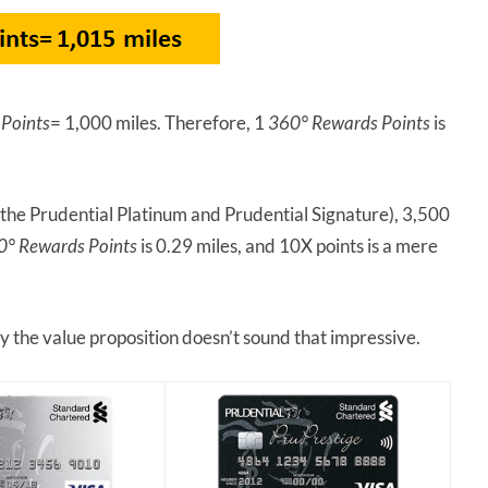
Points
= 1,000 miles. Therefore, 1
360° Rewards Points
is
 the Prudential Platinum and Prudential Signature), 3,500
0° Rewards Points
is 0.29 miles, and 10X points is a mere
y the value proposition doesn’t sound that impressive.