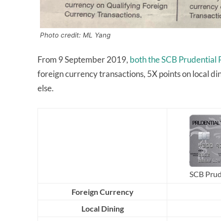
Photo credit: ML Yang
From 9 September 2019,
both the SCB Prudential 
foreign currency transactions, 5X points on local d
else.
SCB Prud
Foreign Currency
Local Dining