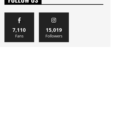
7,110
15,019
Fans
Followers