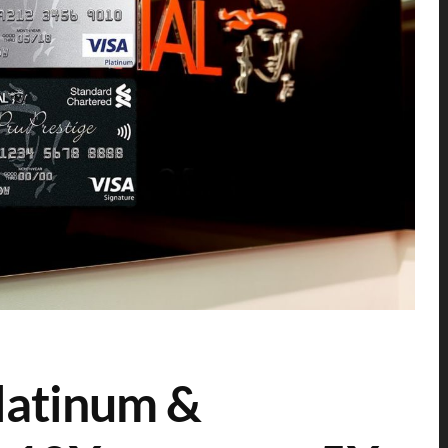
latinum &