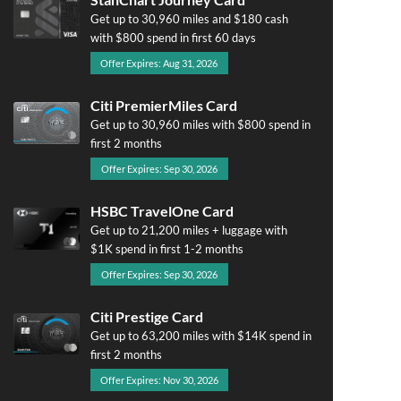
Get up to 30,960 miles and $180 cash
with $800 spend in first 60 days
Offer Expires: Aug 31, 2026
Citi PremierMiles Card
Get up to 30,960 miles with $800 spend in
first 2 months
Offer Expires: Sep 30, 2026
HSBC TravelOne Card
Get up to 21,200 miles + luggage with
$1K spend in first 1-2 months
Offer Expires: Sep 30, 2026
Citi Prestige Card
Get up to 63,200 miles with $14K spend in
first 2 months
Offer Expires: Nov 30, 2026