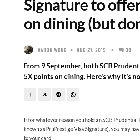
Signature to offe
on dining (but do
AARON WONG
AUG 27, 2019
30
From 9 September, both SCB Prudentia
5X points on dining. Here's why it's no
If for whatever reason you hold an SCB Prudential
known as PruPrestige Visa Signature), you may ha
to your card.