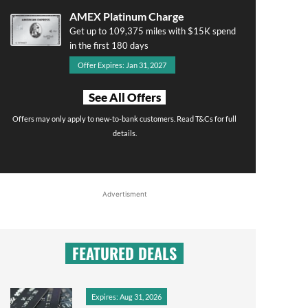
AMEX Platinum Charge
Get up to 109,375 miles with $15K spend
in the first 180 days
Offer Expires: Jan 31, 2027
See All Offers
Offers may only apply to new-to-bank customers. Read T&Cs for full
details.
Advertisment
FEATURED DEALS
Expires: Aug 31, 2026