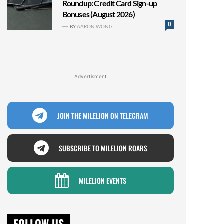
Roundup: Credit Card Sign-up
Bonuses (August 2026)
0
BY
AARON WONG
Advertisment
JOIN THE MILELION ON TELEGRAM
SUBSCRIBE TO MILELION ROARS
MILELION EVENTS
FOLLOW US