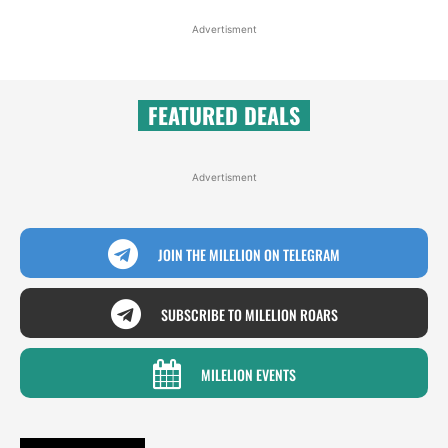
Advertisment
FEATURED DEALS
Advertisment
JOIN THE MILELION ON TELEGRAM
SUBSCRIBE TO MILELION ROARS
MILELION EVENTS