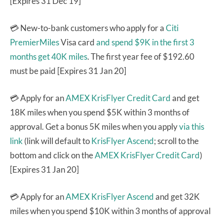
[Expires 31 Dec 19]
💳 New-to-bank customers who apply for a
Citi
PremierMiles
Visa card
and spend $9K in the first 3
months get 40K miles
. The first year fee of $192.60
must be paid [Expires 31 Jan 20]
💳 Apply for an
AMEX KrisFlyer Credit Card
and get
18K miles when you spend $5K within 3 months of
approval. Get a bonus 5K miles when you apply
via this
link
(link will default to
KrisFlyer Ascend
; scroll to the
bottom and click on the
AMEX KrisFlyer Credit Card
)
[Expires 31 Jan 20]
💳 Apply for an
AMEX KrisFlyer Ascend
and get 32K
miles when you spend $10K within 3 months of approval