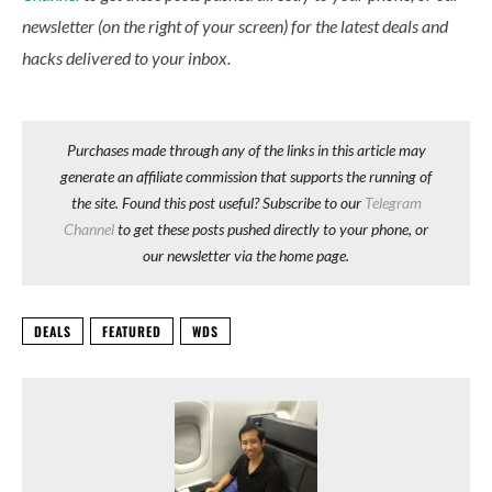
newsletter (on the right of your screen) for the latest deals and
hacks delivered to your inbox.
Purchases made through any of the links in this article may
generate an affiliate commission that supports the running of
the site. Found this post useful? Subscribe to our
Telegram
Channel
to get these posts pushed directly to your phone, or
our newsletter via the home page.
DEALS
FEATURED
WDS