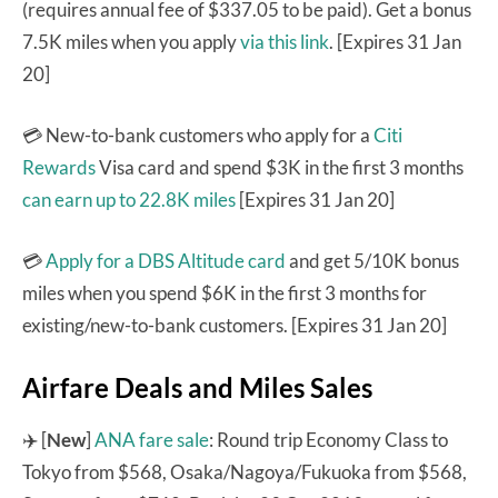
(requires annual fee of $337.05 to be paid). Get a bonus
7.5K miles when you apply
via this link
. [Expires 31 Jan
20]
💳 New-to-bank customers who apply for a
Citi
Rewards
Visa card and spend $3K in the first 3 months
can earn up to 22.8K miles
[Expires 31 Jan 20]
💳
Apply for a DBS Altitude card
and get 5/10K bonus
miles when you spend $6K in the first 3 months for
existing/new-to-bank customers. [Expires 31 Jan 20]
Airfare Deals and Miles Sales
✈️ [
New
]
ANA fare sale
: Round trip Economy Class to
Tokyo from $568, Osaka/Nagoya/Fukuoka from $568,