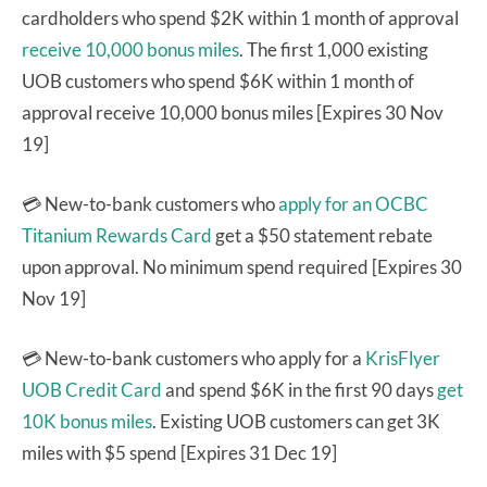
cardholders who spend $2K within 1 month of approval
receive 10,000 bonus miles
. The first 1,000 existing
UOB customers who spend $6K within 1 month of
approval receive 10,000 bonus miles [Expires 30 Nov
19]
💳 New-to-bank customers who
apply for an OCBC
Titanium Rewards Card
get a $50 statement rebate
upon approval. No minimum spend required [Expires 30
Nov 19]
💳 New-to-bank customers who apply for a
KrisFlyer
UOB Credit Card
and spend $6K in the first 90 days
get
10K bonus miles
. Existing UOB customers can get 3K
miles with $5 spend [Expires 31 Dec 19]