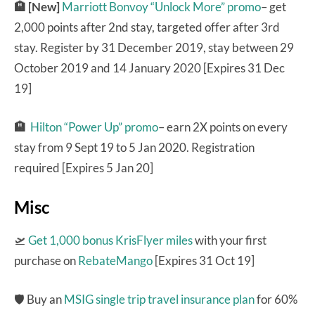
🏨 [New]
Marriott Bonvoy “Unlock More” promo
– get
2,000 points after 2nd stay, targeted offer after 3rd
stay. Register by 31 December 2019, stay between 29
October 2019 and 14 January 2020 [Expires 31 Dec
19]
🏨
Hilton “Power Up” promo
– earn 2X points on every
stay from 9 Sept 19 to 5 Jan 2020. Registration
required [Expires 5 Jan 20]
Misc
🛫
Get 1,000 bonus KrisFlyer miles
with your first
purchase on
RebateMango
[Expires 31 Oct 19]
🛡 Buy an
MSIG single trip travel insurance plan
for 60%