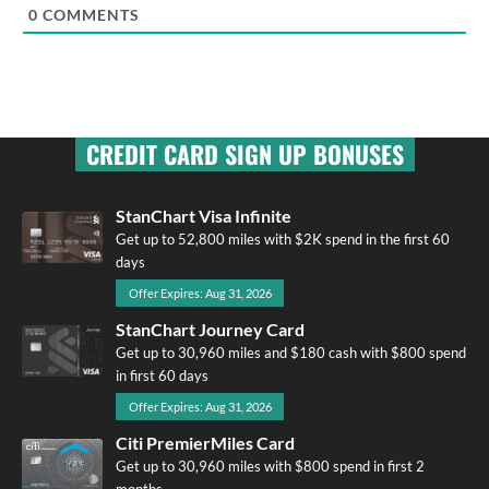
0
COMMENTS
CREDIT CARD SIGN UP BONUSES
StanChart Visa Infinite
Get up to 52,800 miles with $2K spend in the first 60
days
Offer Expires: Aug 31, 2026
StanChart Journey Card
Get up to 30,960 miles and $180 cash with $800 spend
in first 60 days
Offer Expires: Aug 31, 2026
Citi PremierMiles Card
Get up to 30,960 miles with $800 spend in first 2