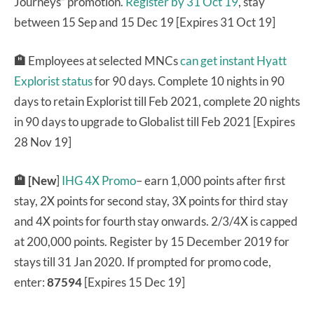
Journeys” promotion.
Register by 31 Oct 19
, stay
between 15 Sep and 15 Dec 19 [Expires 31 Oct 19]
🏨
Employees at selected MNCs
can get instant Hyatt
Explorist status
for 90 days. Complete 10 nights in 90
days to retain Explorist till Feb 2021, complete 20 nights
in 90 days to upgrade to Globalist till Feb 2021 [Expires
28 Nov 19]
🏨
[New
]
IHG 4X Promo
– earn 1,000 points after first
stay, 2X points for second stay, 3X points for third stay
and 4X points for fourth stay onwards. 2/3/4X is capped
at 200,000 points. Register by 15 December 2019 for
stays till 31 Jan 2020. If prompted for promo code,
enter:
87594
[Expires 15 Dec 19]