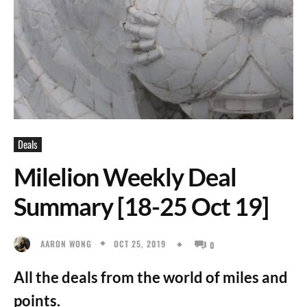
Deals
Milelion Weekly Deal
Summary [18-25 Oct 19]
OCT 25, 2019
AARON WONG
0
All the deals from the world of miles and
points.