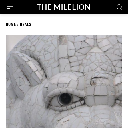
THE MILELION
HOME
DEALS