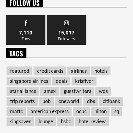
FOLLOW US
7,110
15,017
Fans
Followers
TAGS
featured
credit cards
airlines
hotels
singapore airlines
deals
krisflyer
star alliance
amex
guestwriters
wds
trip reports
uob
oneworld
dbs
citibank
mattc
american express
ocbc
hilton
sq
singsaver
lounge
hsbc
hotel review