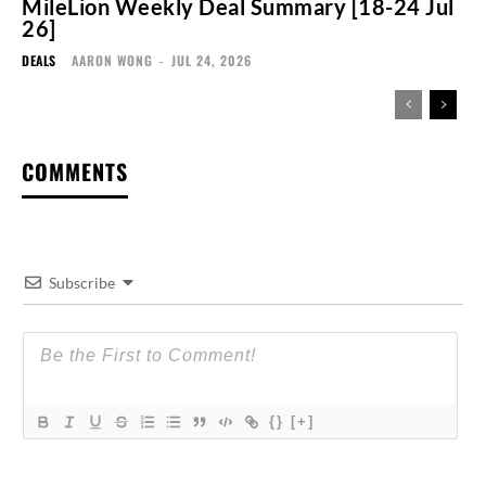
MileLion Weekly Deal Summary [18-24 Jul
26]
DEALS
AARON WONG
-
JUL 24, 2026
COMMENTS
Subscribe
{}
[+]