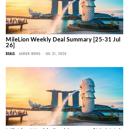
MileLion Weekly Deal Summary [25-31 Jul
26]
DEALS
AARON WONG
-
JUL 31, 2026