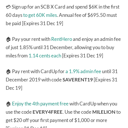
💳 Sign up for an SCB X Card and spend $6K in the first
60 days
to get 60K miles
. Annual fee of $695.50 must
be paid [Expires 31 Dec 19]
🏠 Pay your rent with
RentHero
and enjoy an admin fee
of just 1.85% until 31 December, allowing you to buy
miles from
1.14 cents each
[Expires 31 Dec 19]
🏠 Pay rent with CardUp for
a 1.9% admin fee
until 31
December 2019 with code
SAVERENT19
[Expires 31
Dec 19]
🏠
Enjoy the 4th payment free
with CardUp when you
use the code
EVERY4FREE
. Use the code
MILELION
to
get $20 off your first payment of $1,000 or more