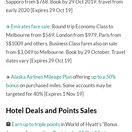
Sapporo from $768. Book by 29 Oct 2019, travel from
early 2020 [Expires 29 Oct 19]
✈️ Emirates fare sale
: Round trip Economy Class to
Melbourne from $569, London from $979, Paris from
S$1009 and others. Business Class fares also on sale
from $3,049 to Melbourne. Book by 29 October. Travel
dates vary [Expires 29 Oct 19]
✈️
Alaska Airlines Mileage Plan
offering
up to a 50%
bonus
on purchased miles. Some accounts may be
targeted for 40% [Expires 1 Nov 19]
Hotel Deals and Points Sales
🏨
Earn up to triple points
in World of Hyatt’s “Bonus