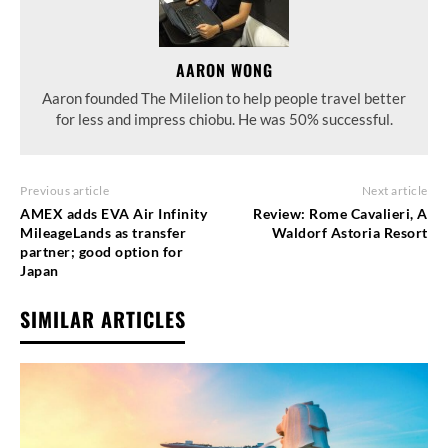
AARON WONG
Aaron founded The Milelion to help people travel better
for less and impress chiobu. He was 50% successful.
Previous article
Next article
AMEX adds EVA Air Infinity
Review: Rome Cavalieri, A
MileageLands as transfer
Waldorf Astoria Resort
partner; good option for
Japan
SIMILAR ARTICLES