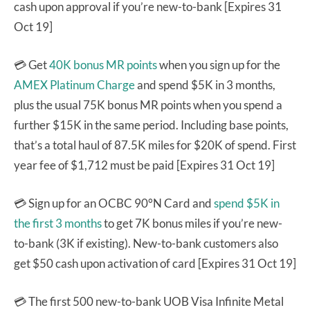
cash upon approval if you’re new-to-bank [Expires 31
Oct 19]
💳 Get
40K bonus MR points
when you sign up for the
AMEX Platinum Charge
and spend $5K in 3 months,
plus the usual 75K bonus MR points when you spend a
further $15K in the same period. Including base points,
that’s a total haul of 87.5K miles for $20K of spend. First
year fee of $1,712 must be paid [Expires 31 Oct 19]
💳 Sign up for an OCBC 90°N Card and
spend $5K in
the first 3 months
to get 7K bonus miles if you’re new-
to-bank (3K if existing). New-to-bank customers also
get $50 cash upon activation of card [Expires 31 Oct 19]
💳 The first 500 new-to-bank UOB Visa Infinite Metal