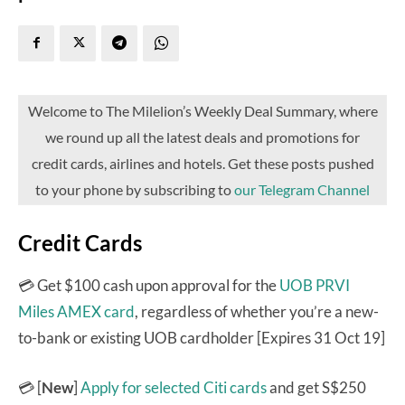
Welcome to The Milelion’s Weekly Deal Summary, where
we round up all the latest deals and promotions for
credit cards, airlines and hotels. Get these posts pushed
to your phone by subscribing to
our Telegram Channel
Credit Cards
💳 Get $100 cash upon approval for the
UOB PRVI
Miles AMEX card
, regardless of whether you’re a new-
to-bank or existing UOB cardholder [Expires 31 Oct 19]
💳 [
New
]
Apply for selected Citi cards
and get S$250