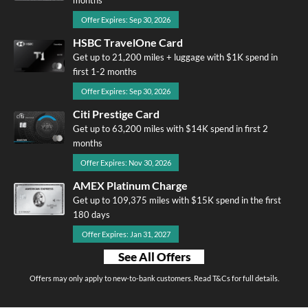
months
Offer Expires: Sep 30, 2026
HSBC TravelOne Card
Get up to 21,200 miles + luggage with $1K spend in
first 1-2 months
Offer Expires: Sep 30, 2026
Citi Prestige Card
Get up to 63,200 miles with $14K spend in first 2
months
Offer Expires: Nov 30, 2026
AMEX Platinum Charge
Get up to 109,375 miles with $15K spend in the first
180 days
Offer Expires: Jan 31, 2027
See All Offers
Offers may only apply to new-to-bank customers. Read T&Cs for full details.