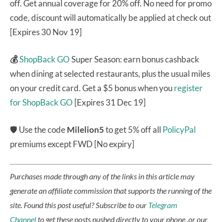
off. Get annual coverage for 20% off. No need for promo
code, discount will automatically be applied at check out
[Expires 30 Nov 19]
💰
ShopBack GO
Super Season: earn bonus cashback
when dining at selected restaurants, plus the usual miles
on your credit card. Get a $5 bonus when you
register
for ShopBack GO
[Expires 31 Dec 19]
🛡 Use the code
Milelion5
to get 5% off all
PolicyPal
premiums except FWD [No expiry]
Purchases made through any of the links in this article may
generate an affiliate commission that supports the running of the
site.
Found this post useful? Subscribe to our
Telegram
Channel
to get these posts pushed directly to your phone, or our