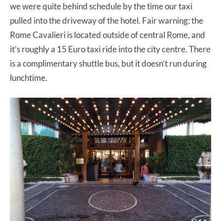
we were quite behind schedule by the time our taxi
pulled into the driveway of the hotel. Fair warning: the
Rome Cavalieri is located outside of central Rome, and
it’s roughly a 15 Euro taxi ride into the city centre. There
is a complimentary shuttle bus, but it doesn’t run during
lunchtime.