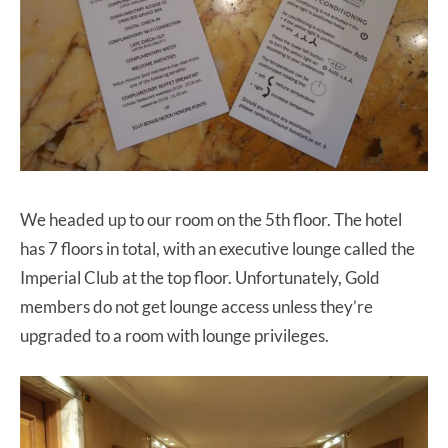
We headed up to our room on the 5th floor. The hotel
has 7 floors in total, with an executive lounge called the
Imperial Club at the top floor. Unfortunately, Gold
members do not get lounge access unless they’re
upgraded to a room with lounge privileges.