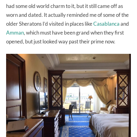
had some old world charm to it, but it still came off as
worn and dated. It actually reminded me of some of the
older Sheratons I’d visited in places like
Casablanca
and
Amman
, which must have been grand when they first
opened, but just looked way past their prime now.