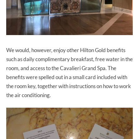
We would, however, enjoy other Hilton Gold benefits
such as daily complimentary breakfast, free water in the
room, and access to the Cavalieri Grand Spa. The
benefits were spelled out in a small card included with
the room key, together with instructions on how to work
the air conditioning.