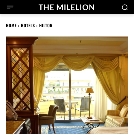
THE MILELION
HOME
HOTELS
HILTON