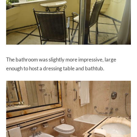
The bathroom was slightly more impressive, large
enough to host a dressing table and bathtub.