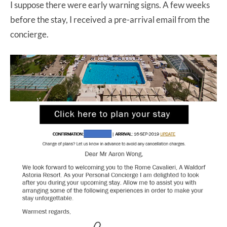
I suppose there were early warning signs. A few weeks
before the stay, I received a pre-arrival email from the
concierge.