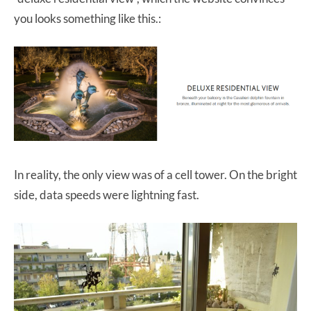
you looks something like this.:
In reality, the only view was of a cell tower. On the bright
side, data speeds were lightning fast.