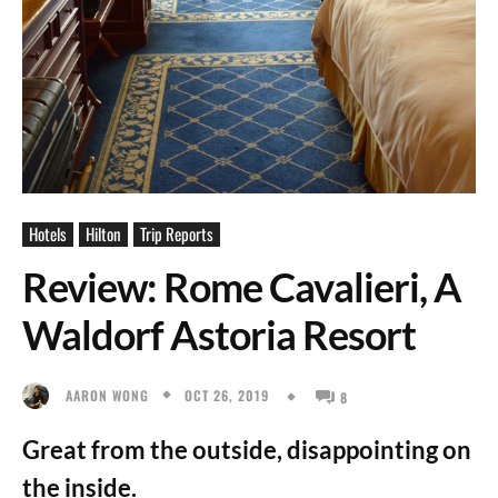
Hotels
Hilton
Trip Reports
Review: Rome Cavalieri, A
Waldorf Astoria Resort
OCT 26, 2019
AARON WONG
8
Great from the outside, disappointing on
the inside.