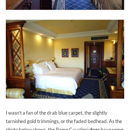
I wasn’t a fan of the drab blue carpet, the slightly
tarnished gold trimmings, or the faded bedhead. As the
photo below shows, the Rome Cavalieri
does
have some