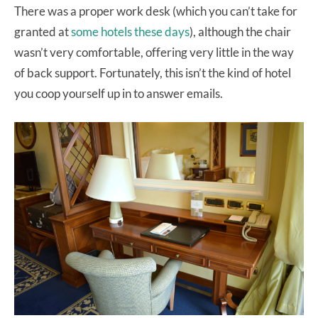
There was a proper work desk (which you can’t take for
granted at
some hotels these days
), although the chair
wasn’t very comfortable, offering very little in the way
of back support. Fortunately, this isn’t the kind of hotel
you coop yourself up in to answer emails.