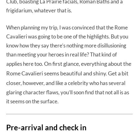
Club, boasting La Prairie facials, Roman Baths and a
frigidarium, whatever that is.
When planning my trip, I was convinced that the Rome
Cavalieri was going to be one of the highlights. But you
know how they say there’s nothing more disillusioning
than meeting your heroes in real life? That kind of
On first glance, everything about the
applies here too.
Rome Cavalieri seems beautiful and shiny. Get a bit
closer, however, and
like a celebrity who has several
glaring character flaws, you’ll soon find that not all is as
it seems on the surface.
Pre-arrival and check in