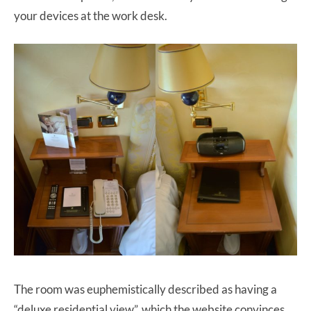
your devices at the work desk.
The room was euphemistically described as having a
“deluxe residential view”, which the website convinces