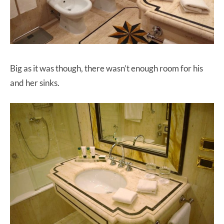
Big as it was though, there wasn’t enough room for his
and her sinks.