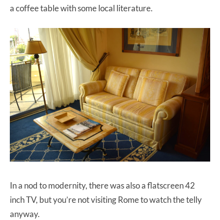
a coffee table with some local literature.
In a nod to modernity, there was also a flatscreen 42
inch TV, but you’re not visiting Rome to watch the telly
anyway.