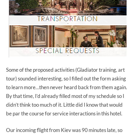
Some of the proposed activities (Gladiator training, art
tour) sounded interesting, so I filled out the form asking
to learn more…then never heard back from them again.
By that time, I’d already filled most of my schedule so I
didn’t think too much of it. Little did I know that would
be par the course for service interactions in this hotel.
Our incoming flight from Kiev was 90 minutes late, so