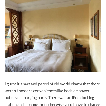
I guess it’s part and parcel of old world charm that there
weren’t modern conveniences like bedside power
outlets or charging ports. There was an iPod docking
station and a phone, but otherwise you’d have to charge