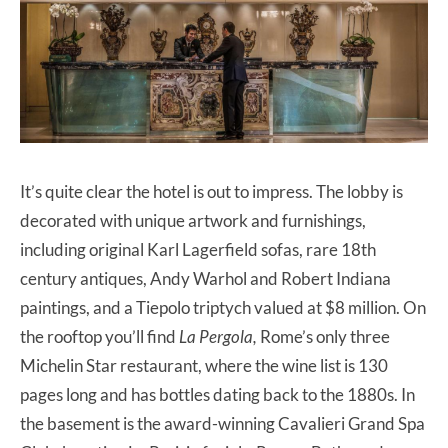
It’s quite clear the hotel is out to impress. The lobby is
decorated with unique artwork and furnishings,
including original Karl Lagerfield sofas, rare 18th
century antiques, Andy Warhol and Robert Indiana
paintings, and a Tiepolo triptych valued at $8 million. On
the rooftop you’ll find
La Pergola,
Rome’s only three
Michelin Star restaurant, where the wine list is 130
pages long and has bottles dating back to the 1880s. In
the basement is the award-winning Cavalieri Grand Spa