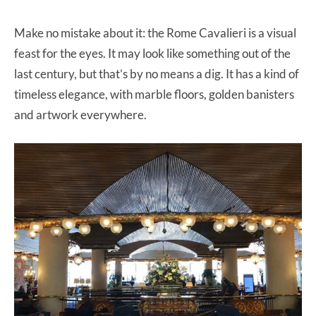
Make no mistake about it: the Rome Cavalieri is a visual
feast for the eyes. It may look like something out of the
last century, but that’s by no means a dig. It has a kind of
timeless elegance, with marble floors, golden banisters
and artwork everywhere.