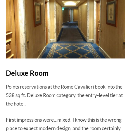
Deluxe Room
Points reservations at the Rome Cavalieri book into the
538 sq ft. Deluxe Room category, the entry-level tier at
the hotel.
First impressions were…mixed. I know this is the wrong
place to expect modern design, and the room certainly