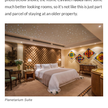
much better looking rooms, so it’s not like this is just part
and parcel of staying at an older property.
Planetarium Suite