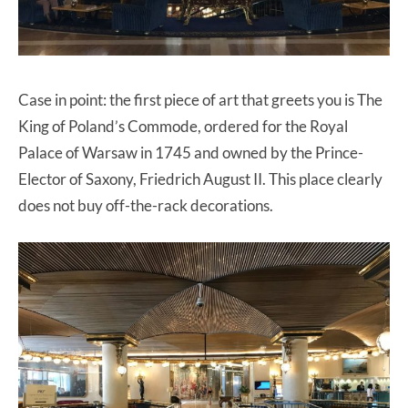
Case in point: the first piece of art that greets you is The
King of Poland’s Commode, ordered for the Royal
Palace of Warsaw in 1745 and owned by the Prince-
Elector of Saxony, Friedrich August II. This place clearly
does not buy off-the-rack decorations.