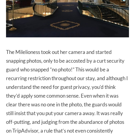
The Milelioness took out her camera and started
snapping photos, only to be accosted by a curt security
guard who snapped “no photo!” This would be a
recurring restriction throughout our stay, and although I
understand the need for guest privacy, you’d think
they’d apply some common sense. Even when it was
clear there was no one in the photo, the guards would
still insist that you put your camera away. It was really
off-putting, and judging from the abundance of photos
on TripAdvisor, a rule that’s not even consistently