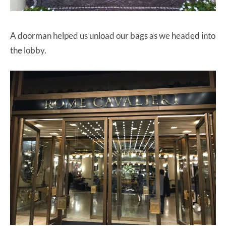
A doorman helped us unload our bags as we headed into
the lobby.