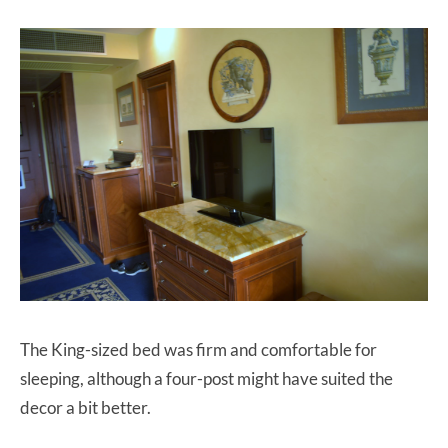
The King-sized bed was firm and comfortable for
sleeping, although a four-post might have suited the
decor a bit better.