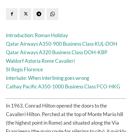
Introduction: Roman Holiday
Qatar Airways A350-900 Business Class KUL-DOH
Qatar Airways A320 Business Class DOH-KBP
Waldorf Astoria Rome Cavalieri
St Regis Florence
Interlude: When interlining goes wrong
Cathay Pacific A350-1000 Business Class FCO-HKG
In 1963, Conrad Hilton opened the doors to the
Cavalieri Hilton. Perched at the top of Monte Mario hill
(the highest point in Rome) and situated along the Via
Francigena (the main route for pilgrims to city), it quickly