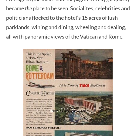
Socialites, celebrities and
became
the
place to be seen.
politicians flocked to the hotel’s 15 acres of lush
parklands,
wining and dining, wheeling and dealing,
all with panoramic views of the Vatican and Rome.