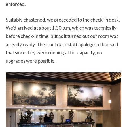
enforced.
Suitably chastened, we proceeded to the check-in desk.
We’d arrived at about 1.30 p.m, which was technically
before check-in time, but as it turned out our room was
already ready. The front desk staff apologized but said
that since they were running at full capacity, no
upgrades were possible.