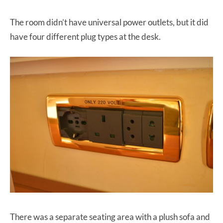
The room didn’t have universal power outlets, but it did
have four different plug types at the desk.
There was a separate seating area with a plush sofa and