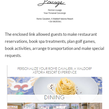
The enclosed link allowed guests to make restaurant
reservations, book spa treatments, plan golf games,
book activities, arrange transportation and make special
requests.