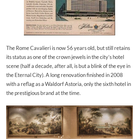
The Rome Cavalieri is now 56 years old, but still retains
its status as one of the crown jewels in the city’s hotel
scene (half a decade, after all, is but a blink of the eye in
the Eternal City). A long renovation finished in 2008
with a reflag as a Waldorf Astoria, only the sixth hotel in
the prestigious brand at the time.