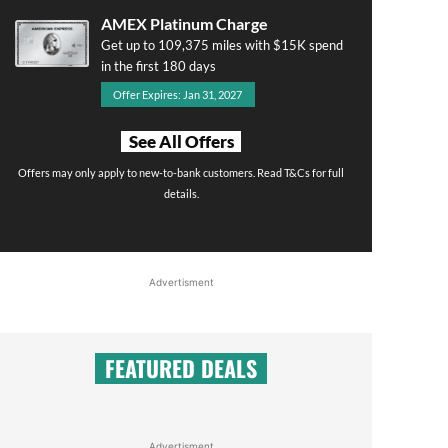
AMEX Platinum Charge
Get up to 109,375 miles with $15K spend
in the first 180 days
Offer Expires: Jan 31, 2027
See All Offers
Offers may only apply to new-to-bank customers. Read T&Cs for full
details.
Advertisment
FEATURED DEALS
Advertisment