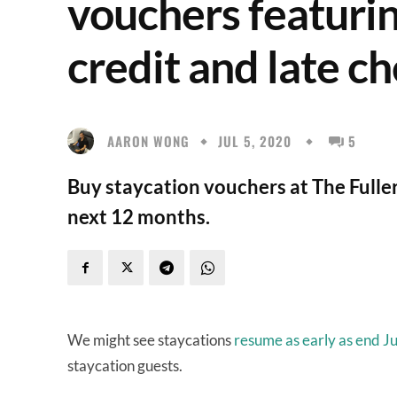
vouchers featuri
credit and late c
AARON WONG
JUL 5, 2020
5
Buy staycation vouchers at The Fuller
next 12 months.
We might see staycations
resume as early as end Ju
staycation guests.