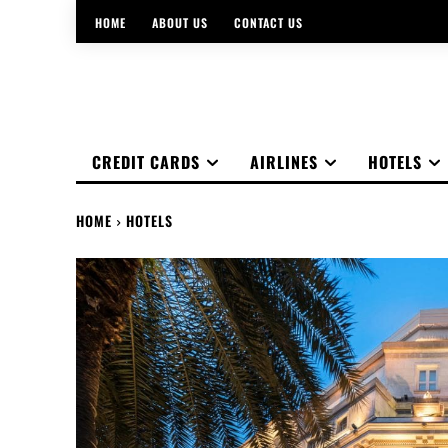
HOME
ABOUT US
CONTACT US
CREDIT CARDS
AIRLINES
HOTELS
HOME
HOTELS