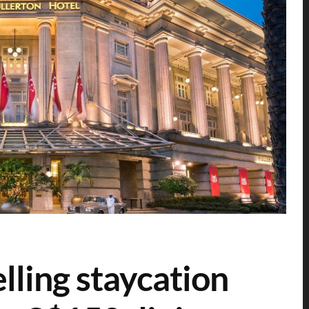
elling staycation