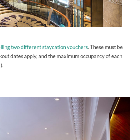
elling two different staycation vouchers
. These must be
ckout dates apply, and the maximum occupancy of each
).