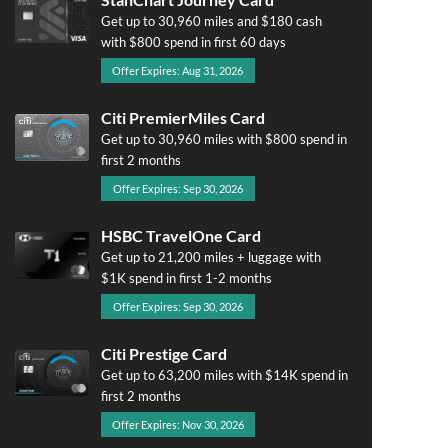
Get up to 30,960 miles and $180 cash
with $800 spend in first 60 days
Offer Expires: Aug 31, 2026
Citi PremierMiles Card
Get up to 30,960 miles with $800 spend in
first 2 months
Offer Expires: Sep 30, 2026
HSBC TravelOne Card
Get up to 21,200 miles + luggage with
$1K spend in first 1-2 months
Offer Expires: Sep 30, 2026
Citi Prestige Card
Get up to 63,200 miles with $14K spend in
first 2 months
Offer Expires: Nov 30, 2026