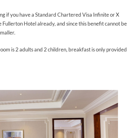
ng if you have a Standard Chartered Visa Infinite or X
 Fullerton Hotel already, and since this benefit cannot be
smaller.
m is 2 adults and 2 children, breakfast is only provided