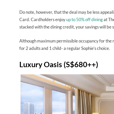
Do note, however, that the deal may be less appeali
Card. Cardholders enjoy
up to 50% off dining
at The
stacked with the dining credit, your savings will be 
Although maximum permissible occupancy for the roo
for 2 adults and 1 child- a regular Sophie’s choice.
Luxury Oasis (S$680++)