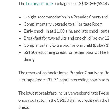
The
Luxury of Time
package costs S$380++ (S$447 a
1-night accommodation in a Premier Courtyar
Complimentary upgrade to a Heritage Room
Early check-in at 11.00 a.m. and late check-out 
Breakfast for two adults and one child (below 12
Complimentary extra bed for one child (below 12
S$150 nett dining credit for redemption at The F
dining
The reservation books into a Premier Courtyard R
Heritage Room (37-71 sqm- interesting how in som
The lowest breakfast-inclusive weekend rate I’ve s
once you factor in the S$150 dining credit with t
ahead.