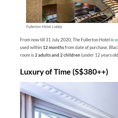
Fullerton Hotel Lobby
From now till 31 July 2020, The Fullerton Hotel is
s
used within
12 months
from date of purchase. Bla
room is
2 adults and 2 children
(under 12 years old
Luxury of Time (S$380++)