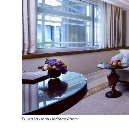
Fullerton Hotel Heritage Room