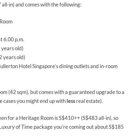
ll-in) and comes with the following:
d Room
at 6.00 p.m.
 years old)
 years old)
ullerton Hotel Singapore’s dining outlets and in-room
oom (42 sqm), but comes with a guaranteed upgrade to a
e cases you might end up with
less
real estate).
een for a Heritage Room is S$410++ (S$483 all-in), so
he Luxury of Time package you’re coming out about S$185