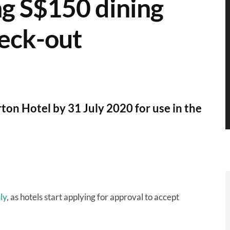
ng S$150 dining
heck-out
ton Hotel by 31 July 2020 for use in the
ly
, as hotels start applying for approval to accept