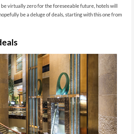
be virtually zero for the foreseeable future, hotels will
opefully be a deluge of deals, starting with this one from
deals