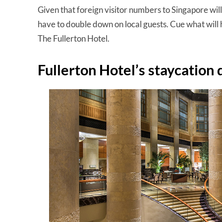
Given that foreign visitor numbers to Singapore will 
have to double down on local guests. Cue what will h
The Fullerton Hotel.
Fullerton Hotel’s staycation 