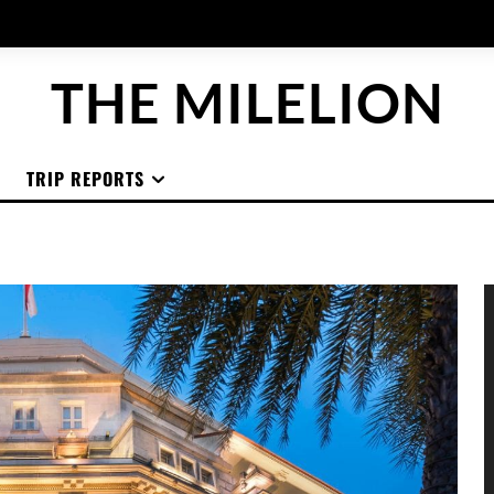
THE MILELION
TRIP REPORTS