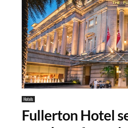
Hotels
Fullerton Hotel s