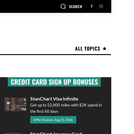
SEARCH
ALL TOPICS
CREDIT CARD SIGN UP BONUSES
StanChart Visa Infinite
Get up to 52,800 miles with $2K spend in
the first 60 days
Offer Expires: Aug 31, 2026
StanChart Journey Card