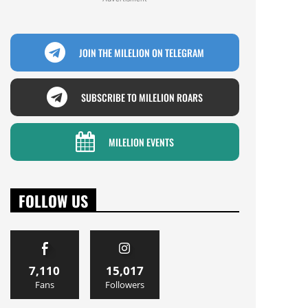
JOIN THE MILELION ON TELEGRAM
SUBSCRIBE TO MILELION ROARS
MILELION EVENTS
FOLLOW US
7,110
15,017
Fans
Followers