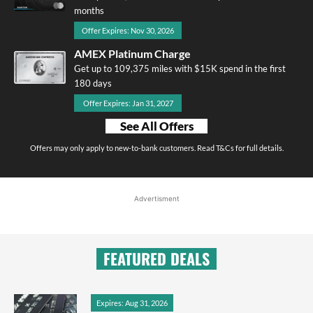
months
Offer Expires: Nov 30, 2026
AMEX Platinum Charge
Get up to 109,375 miles with $15K spend in the first
180 days
Offer Expires: Jan 31, 2027
See All Offers
Offers may only apply to new-to-bank customers. Read T&Cs for full details.
Advertisment
FEATURED DEALS
Expires: Aug 31, 2026