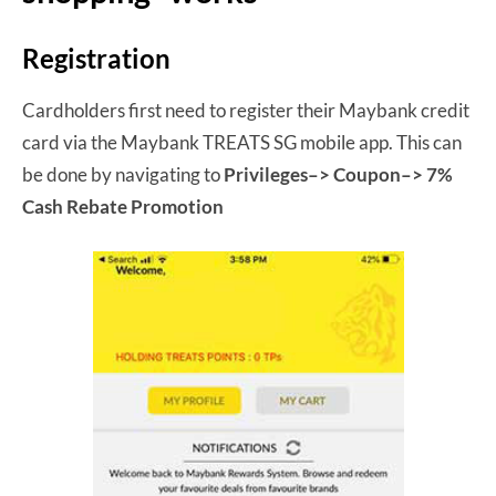
Registration
Cardholders first need to register their Maybank credit
card via the Maybank TREATS SG mobile app. This can
be done by navigating to
Privileges–> Coupon–> 7%
Cash Rebate Promotion