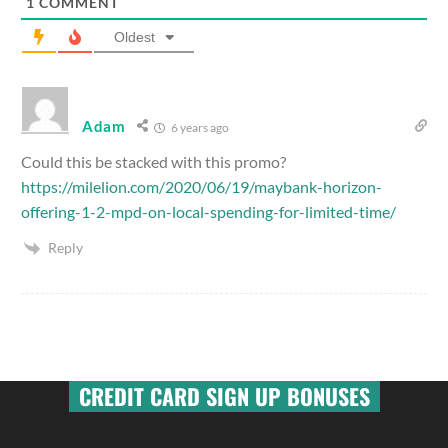
1
COMMENT
Oldest
Adam
6 years ago
Could this be stacked with this promo?
https://milelion.com/2020/06/19/maybank-horizon-
offering-1-2-mpd-on-local-spending-for-limited-time/
Reply
CREDIT CARD SIGN UP BONUSES