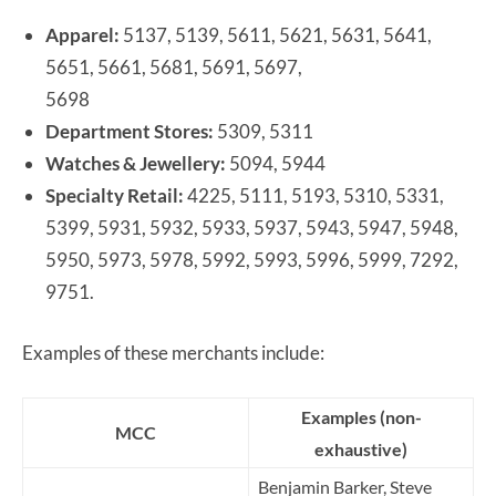
Apparel:
5137, 5139, 5611, 5621, 5631, 5641,
5651, 5661, 5681, 5691, 5697,
5698
Department Stores:
5309, 5311
Watches & Jewellery:
5094, 5944
Specialty Retail:
4225, 5111, 5193, 5310, 5331,
5399, 5931, 5932, 5933, 5937, 5943, 5947, 5948,
5950, 5973, 5978, 5992, 5993, 5996, 5999, 7292,
9751.
Examples of these merchants include:
Examples (non-
MCC
exhaustive)
Benjamin Barker, Steve