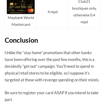
Club21
boutiques only,
4 mpd
otherwise 0.4
Maybank World
mpd
Mastercard
Conclusion
Unlike the “stay home” promotions that other banks
have been offering over the past few months, this is a
decidedly “get out” campaign. You’ll need to spend in
physical retail stores to be eligible, so I suppose it’s
targeted at those with revenge spending on their minds.
Be sure to register your card ASAP if you intend to take
part.