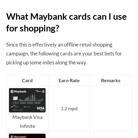
What Maybank cards can I use
for shopping?
Since this is effectively an offline retail shopping
campaign, the following cards are your best bets for
picking up some miles along the way.
Card
Earn Rate
Remarks
1.2 mpd
Maybank Visa
Infinite