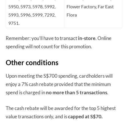
5950, 5973, 5978, 5992,
Flower Factory, Far East
5993, 5996, 5999, 7292,
Flora
9751.
Remember: you’ll have to transact
in-store
. Online
spending will not count for this promotion.
Other conditions
Upon meeting the S$700 spending, cardholders will
enjoy a 7% cash rebate provided that the minimum
spend is charged in
no more than 5 transactions
.
The cash rebate will be awarded for the top 5 highest
value transactions only, and is
capped at S$70.