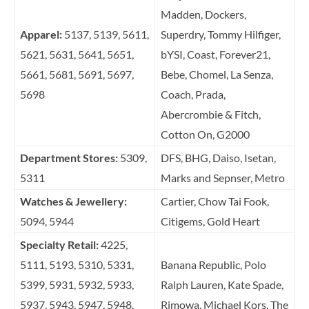
Madden, Dockers,
Apparel:
5137, 5139, 5611,
Superdry, Tommy Hilfiger,
5621, 5631, 5641, 5651,
bYSI, Coast, Forever21,
5661, 5681, 5691, 5697,
Bebe, Chomel, La Senza,
5698
Coach, Prada,
Abercrombie & Fitch,
Cotton On, G2000
Department Stores:
5309,
DFS, BHG, Daiso, Isetan,
5311
Marks and Sepnser, Metro
Watches & Jewellery:
Cartier, Chow Tai Fook,
5094, 5944
Citigems, Gold Heart
Specialty Retail:
4225,
5111, 5193, 5310, 5331,
Banana Republic, Polo
5399, 5931, 5932, 5933,
Ralph Lauren, Kate Spade,
5937, 5943, 5947, 5948,
Rimowa, Michael Kors, The