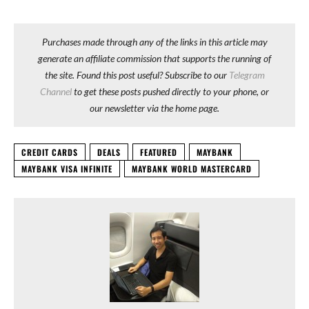
Purchases made through any of the links in this article may
generate an affiliate commission that supports the running of
the site. Found this post useful? Subscribe to our
Telegram
Channel
to get these posts pushed directly to your phone, or
our newsletter via the home page.
CREDIT CARDS
DEALS
FEATURED
MAYBANK
MAYBANK VISA INFINITE
MAYBANK WORLD MASTERCARD