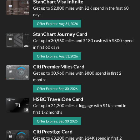
StanChart Visa Infinite
Get up to 52,800 miles with $2K spend in the first 60
days
Offer Expires: Aug 31, 2026
StanChart Journey Card
Get up to 30,960 miles and $180 cash with $800 spend
in first 60 days
Offer Expires: Aug 31, 2026
Citi PremierMiles Card
Get up to 30,960 miles with $800 spend in first 2
months
Offer Expires: Sep 30, 2026
HSBC TravelOne Card
Get up to 21,200 miles + luggage with $1K spend in
first 1-2 months
Offer Expires: Sep 30, 2026
Citi Prestige Card
Get up to 63,200 miles with $14K spend in first 2