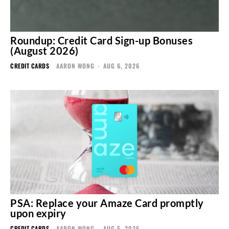
Roundup: Credit Card Sign-up Bonuses
(August 2026)
CREDIT CARDS
AARON WONG
-
AUG 6, 2026
PSA: Replace your Amaze Card promptly
upon expiry
CREDIT CARDS
AARON WONG
-
AUG 5, 2026