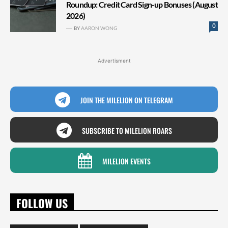
Roundup: Credit Card Sign-up Bonuses (August
2026)
0
BY
AARON WONG
Advertisment
JOIN THE MILELION ON TELEGRAM
SUBSCRIBE TO MILELION ROARS
MILELION EVENTS
FOLLOW US