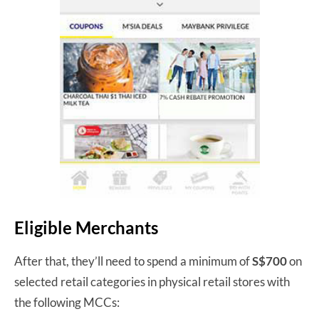
Eligible Merchants
After that, they’ll need to spend a minimum of
S$700
on
selected retail categories in physical retail stores with
the following MCCs: