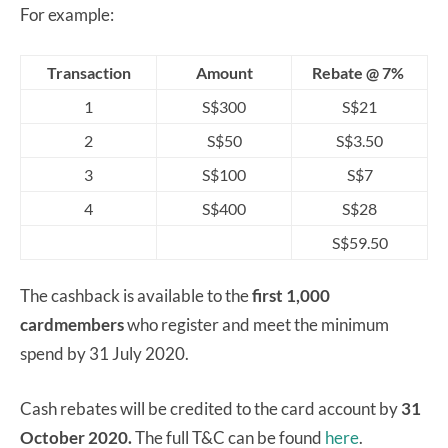
For example:
Transaction
Amount
Rebate @ 7%
1
S$300
S$21
2
S$50
S$3.50
3
S$100
S$7
4
S$400
S$28
S$59.50
The cashback is available to the
first 1,000
cardmembers
who register and meet the minimum
spend by 31 July 2020.
Cash rebates will be credited to the card account by
31
October 2020.
The full T&C can be found
here
.