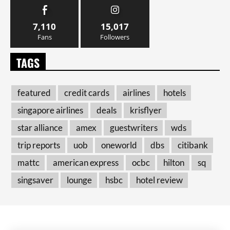
7,110
15,017
Fans
Followers
TAGS
featured
credit cards
airlines
hotels
singapore airlines
deals
krisflyer
star alliance
amex
guestwriters
wds
trip reports
uob
oneworld
dbs
citibank
mattc
american express
ocbc
hilton
sq
singsaver
lounge
hsbc
hotel review