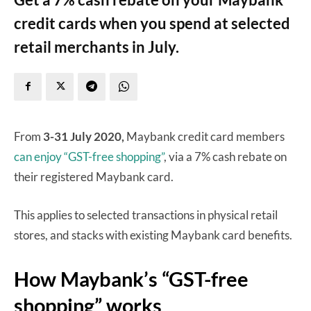
credit cards when you spend at selected
retail merchants in July.
From
3-31 July 2020,
Maybank credit card members
can enjoy “GST-free shopping”
, via a 7% cash rebate on
their registered Maybank card.
This applies to selected transactions in physical retail
stores, and stacks with existing Maybank card benefits.
How Maybank’s “GST-free
shopping” works