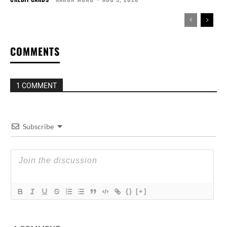
COMMENTS
1 COMMENT
Subscribe
{}
[+]