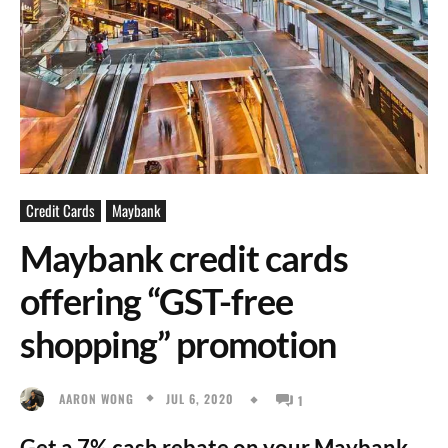
Credit Cards
Maybank
Maybank credit cards
offering “GST-free
shopping” promotion
JUL 6, 2020
AARON WONG
1
Get a 7% cash rebate on your Maybank