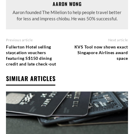
AARON WONG
Aaron founded The Milelion to help people travel better
for less and impress chiobu. He was 50% successful.
Previous article
Next article
Fullerton Hotel selling
KVS Tool now shows exact
staycation vouchers
Singapore Airlines award
featuring S$150 dining
space
credit and late check-out
SIMILAR ARTICLES