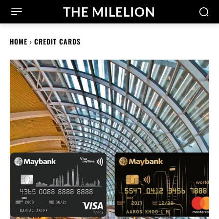
THE MILELION
HOME
CREDIT CARDS