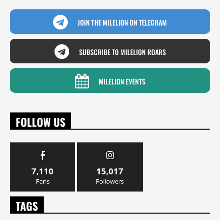
JOIN THE MILELION ON TELEGRAM
SUBSCRIBE TO MILELION ROARS
MILELION EVENTS
FOLLOW US
7,110
15,017
Fans
Followers
TAGS