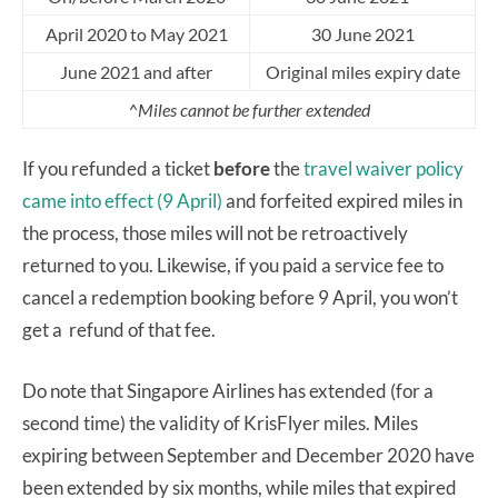
April 2020 to May 2021
30 June 2021
June 2021 and after
Original miles expiry date
^Miles cannot be further extended
If you refunded a ticket
before
the
travel waiver policy
came into effect (9 April)
and forfeited expired miles in
the process, those miles will not be retroactively
returned to you. Likewise, if you paid a service fee to
cancel a redemption booking before 9 April, you won’t
get a refund of that fee.
Do note that Singapore Airlines has extended (for a
second time) the validity of KrisFlyer miles. Miles
expiring between September and December 2020 have
been extended by six months, while miles that expired