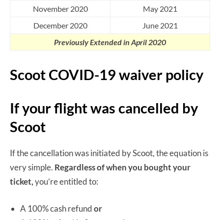
November 2020
May 2021
December 2020
June 2021
Previously Extended in April 2020
Scoot COVID-19 waiver policy
If your flight was cancelled by
Scoot
If the cancellation was initiated by Scoot, the equation is
very simple.
Regardless of when you bought your
ticket,
you’re entitled to:
A 100% cash refund
or