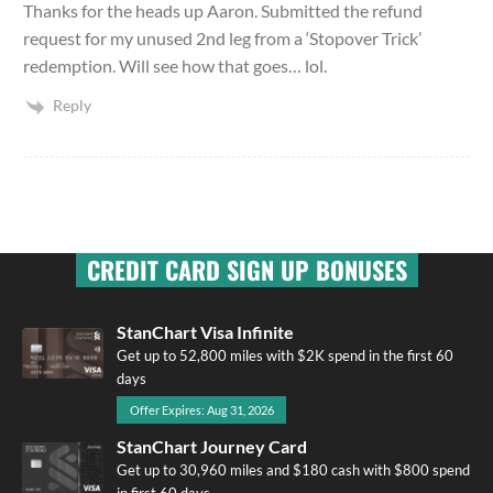
Thanks for the heads up Aaron. Submitted the refund
request for my unused 2nd leg from a ‘Stopover Trick’
redemption. Will see how that goes… lol.
Reply
CREDIT CARD SIGN UP BONUSES
StanChart Visa Infinite
Get up to 52,800 miles with $2K spend in the first 60
days
Offer Expires: Aug 31, 2026
StanChart Journey Card
Get up to 30,960 miles and $180 cash with $800 spend
in first 60 days