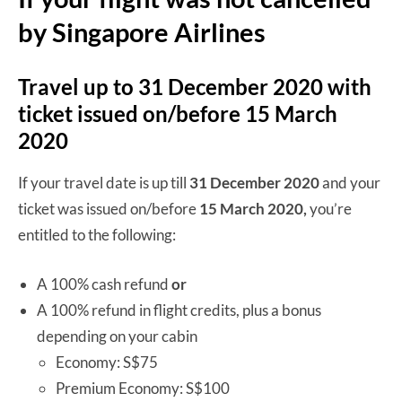
by Singapore Airlines
Travel up to 31 December 2020 with
ticket issued on/before 15 March
2020
If your travel date is up till
31 December 2020
and your
ticket was issued on/before
15 March 2020,
you’re
entitled to the following:
A 100% cash refund
or
A 100% refund in flight credits, plus a bonus
depending on your cabin
Economy: S$75
Premium Economy: S$100