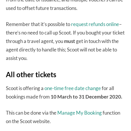
used to offset future transactions.
Remember that it’s possible to
request refunds online
–
there’s no need to call up Scoot. If you bought your ticket
through a travel agent, you
must
get in touch with the
agent directly to handle this; Scoot will not be able to
assist you.
All other tickets
Scoot is offering a
one-time free date change
for all
bookings made from
10 March to 31 December 2020.
This can be done via the
Manage My Booking
function
on the Scoot website.