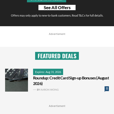
See All Offers
Offers may only apply to new-to-bank customers. Read T&Cs for full details.
Advertisment
FEATURED DEALS
Expires: Aug 31, 2026
Roundup: Credit Card Sign-up Bonuses (August
2026)
0
BY
AARON WONG
Advertisment