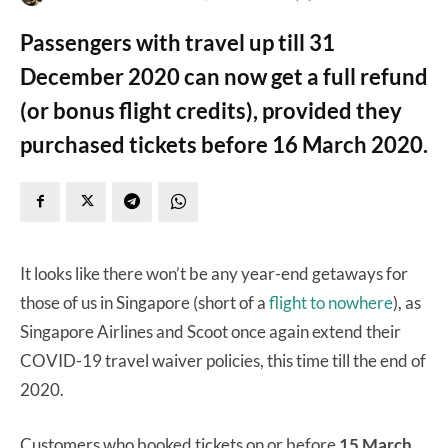
Passengers with travel up till 31
December 2020 can now get a full refund
(or bonus flight credits), provided they
purchased tickets before 16 March 2020.
It looks like there won’t be any year-end getaways for
those of us in Singapore (short of a
flight to nowhere
), as
Singapore Airlines and Scoot once again extend their
COVID-19 travel waiver policies, this time till the end of
2020.
Customers who booked tickets on or before
15 March