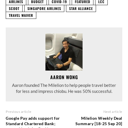
AIRLINES
BUDGET
COVID-19
FEATURED
LCC
SCOOT
SINGAPORE AIRLINES
STAR ALLIANCE
TRAVEL WAIVER
AARON WONG
Aaron founded The Milelion to help people travel better
for less and impress chiobu. He was 50% successful.
Previous article
Next article
Google Pay adds support for
Milelion Weekly Deal
Standard Chartered Bank;
Summary [18-25 Sep 20]