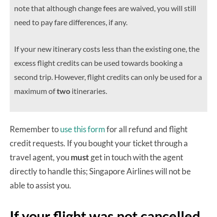
note that although change fees are waived, you will still
need to pay fare differences, if any.
If your new itinerary costs less than the existing one, the
excess flight credits can be used towards booking a
second trip. However, flight credits can only be used for a
maximum of
two
itineraries.
Remember to
use this form
for all refund and flight
credit requests. If you bought your ticket through a
travel agent, you
must
get in touch with the agent
directly to handle this; Singapore Airlines will not be
able to assist you.
If your flight was not cancelled