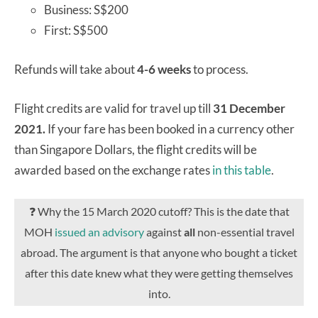
Business: S$200
First: S$500
Refunds will take about
4-6 weeks
to process.
Flight credits are valid for travel up till
31 December
2021.
If your fare has been booked in a currency other
than Singapore Dollars, the flight credits will be
awarded based on the exchange rates
in this table
.
❓ Why the 15 March 2020 cutoff? This is the date that
MOH
issued an advisory
against
all
non-essential travel
abroad. The argument is that anyone who bought a ticket
after this date knew what they were getting themselves
into.