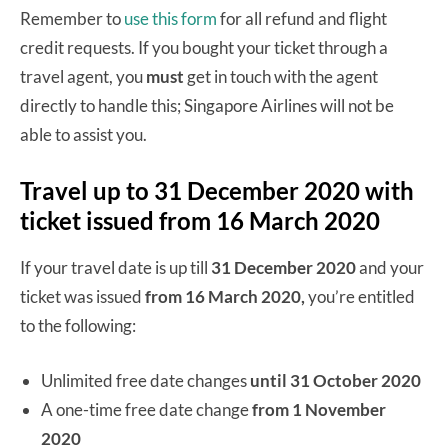
Remember to
use this form
for all refund and flight
credit requests. If you bought your ticket through a
travel agent, you
must
get in touch with the agent
directly to handle this; Singapore Airlines will not be
able to assist you.
Travel up to 31 December 2020 with
ticket issued from 16 March 2020
If your travel date is up till
31 December 2020
and your
ticket was issued
from 16 March 2020,
you’re entitled
to the following:
Unlimited free date changes
until 31 October 2020
A one-time free date change
from 1 November
2020