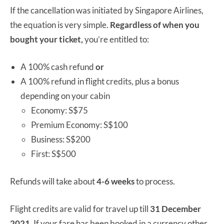
If the cancellation was initiated by Singapore Airlines,
the equation is very simple.
Regardless of when you
bought your ticket,
you’re entitled to:
A 100% cash refund
or
A 100% refund in flight credits, plus a bonus
depending on your cabin
Economy: S$75
Premium Economy: S$100
Business: S$200
First: S$500
Refunds will take about
4-6 weeks
to process.
Flight credits are valid for travel up till
31 December
2021.
If your fare has been booked in a currency other