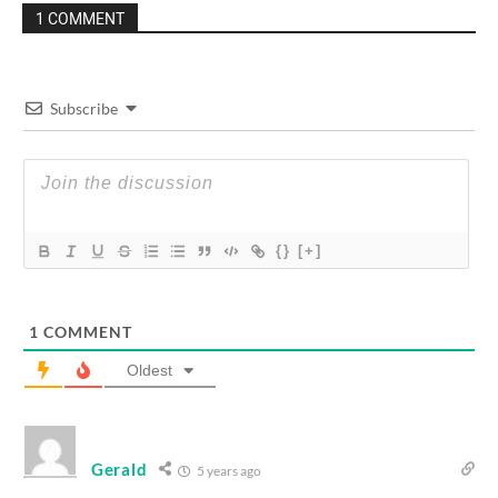
1 COMMENT
Subscribe
{}
[+]
1
COMMENT
Oldest
Gerald
5 years ago