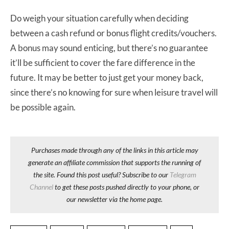
Do weigh your situation carefully when deciding
between a cash refund or bonus flight credits/vouchers.
A bonus may sound enticing, but there’s no guarantee
it’ll be sufficient to cover the fare difference in the
future. It may be better to just get your money back,
since there’s no knowing for sure when leisure travel will
be possible again.
Purchases made through any of the links in this article may
generate an affiliate commission that supports the running of
the site. Found this post useful? Subscribe to our
Telegram
Channel
to get these posts pushed directly to your phone, or
our newsletter via the home page.