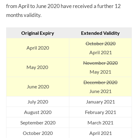
from April to June 2020 have received a further 12
months validity.
Original Expiry
Extended
Validity
October 2020
April 2020
April 2021
November 2020
May 2020
May 2021
December 2020
June 2020
June 2021
July 2020
January 2021
August 2020
February 2021
September 2020
March 2021
October 2020
April 2021