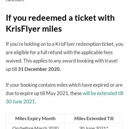
If you redeemed a ticket with
KrisFlyer miles
If you’re holding on to a KrisFlyer redemption ticket, you
are eligible for a full refund with the applicable fees
waived. This applies to any award booking with travel
up till
31 December 2020.
If your booking contains miles which have expired or are
due to expire up till May 2021, these
will be extended till
30 June 2021.
Miles Expiry Month
Miles Extended Till
On/before March 2020
30 June 2021^