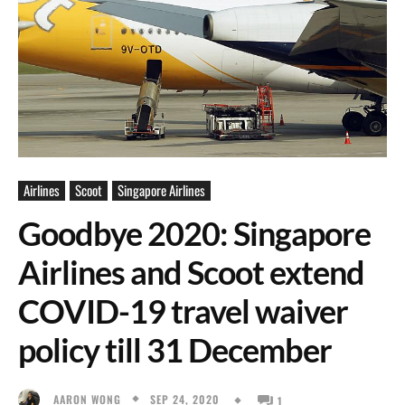
Airlines
Scoot
Singapore Airlines
Goodbye 2020: Singapore
Airlines and Scoot extend
COVID-19 travel waiver
policy till 31 December
SEP 24, 2020
AARON WONG
1