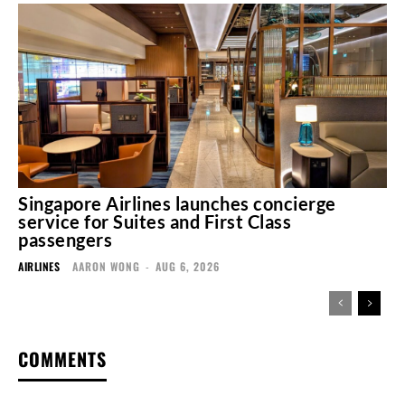
Singapore Airlines launches concierge
service for Suites and First Class
passengers
AIRLINES
AARON WONG
-
AUG 6, 2026
COMMENTS