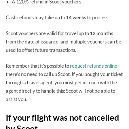
A 120% refund in Scoot vouchers
Cash refunds may take up to
14 weeks
to process.
Scoot vouchers are valid for travel up to
12 months
from the date of issuance, and multiple vouchers can be
used to offset future transactions.
Remember that it’s possible to
request refunds online
–
there’s no need to call up Scoot. If you bought your ticket
through a travel agent, you
must
get in touch with the
agent directly to handle this; Scoot will not be able to
assist you.
If your flight was not cancelled
by Scoot