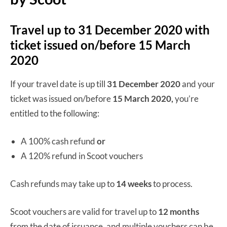
Travel up to 31 December 2020 with
ticket issued on/before 15 March
2020
If your travel date is up till
31 December 2020
and your
ticket was issued on/before
15 March 2020,
you’re
entitled to the following:
A 100% cash refund
or
A 120% refund in Scoot vouchers
Cash refunds may take up to
14 weeks
to process.
Scoot vouchers are valid for travel up to
12 months
from the date of issuance, and multiple vouchers can be