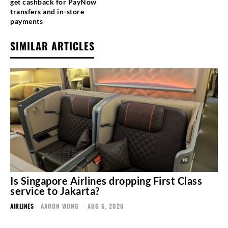
get cashback for PayNow
transfers and in-store
payments
SIMILAR ARTICLES
Is Singapore Airlines dropping First Class
service to Jakarta?
AIRLINES
AARON WONG
-
AUG 6, 2026