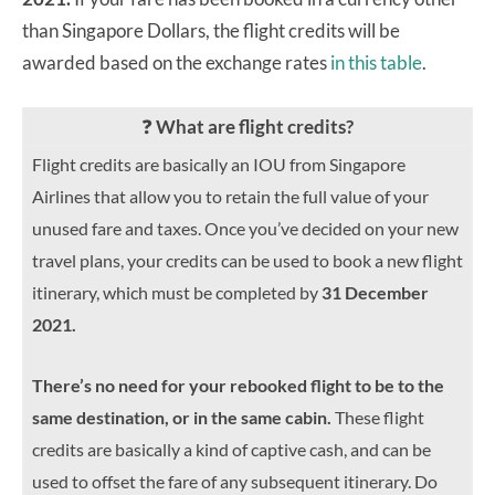
than Singapore Dollars, the flight credits will be
awarded based on the exchange rates
in this table
.
❓
What are flight credits?
Flight credits are basically an IOU from Singapore
Airlines that allow you to retain the full value of your
unused fare and taxes. Once you’ve decided on your new
travel plans, your credits can be used to book a new flight
itinerary, which must be completed by
31 December
2021.
There’s no need for your rebooked flight to be to the
same destination, or in the same cabin.
These flight
credits are basically a kind of captive cash, and can be
used to offset the fare of any subsequent itinerary. Do