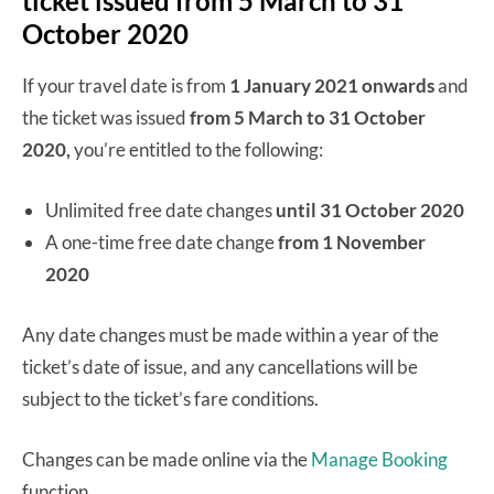
ticket issued from 5 March to 31
October 2020
If your travel date is from
1 January 2021 onwards
and
the ticket was issued
from 5 March to 31 October
2020,
you’re entitled to the following:
Unlimited free date changes
until 31 October 2020
A one-time free date change
from 1 November
2020
Any date changes must be made within a year of the
ticket’s date of issue, and any cancellations will be
subject to the ticket’s fare conditions.
Changes can be made online via the
Manage Booking
function.