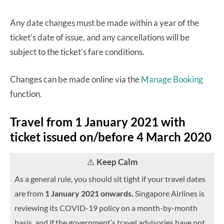
Any date changes must be made within a year of the
ticket’s date of issue, and any cancellations will be
subject to the ticket’s fare conditions.
Changes can be made online via the
Manage Booking
function.
Travel from 1 January 2021 with
ticket issued on/before 4 March 2020
⚠️
Keep Calm
As a general rule, you should sit tight if your travel dates
are from
1 January 2021 onwards.
Singapore Airlines is
reviewing its COVID-19 policy on a month-by-month
basis, and if the government’s travel advisories have not