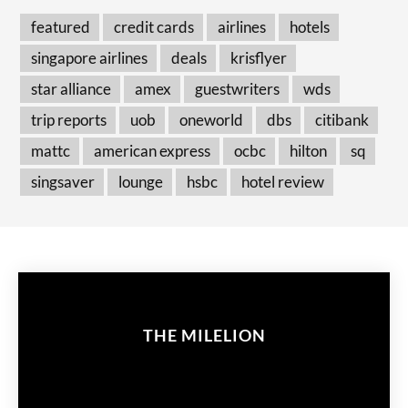
featured
credit cards
airlines
hotels
singapore airlines
deals
krisflyer
star alliance
amex
guestwriters
wds
trip reports
uob
oneworld
dbs
citibank
mattc
american express
ocbc
hilton
sq
singsaver
lounge
hsbc
hotel review
THE MILELION