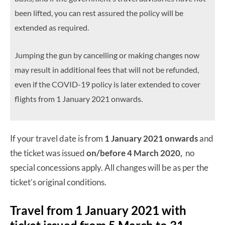
been lifted, you can rest assured the policy will be
extended as required.
Jumping the gun by cancelling or making changes now
may result in additional fees that will not be refunded,
even if the COVID-19 policy is later extended to cover
flights from 1 January 2021 onwards.
If your travel date is from
1 January 2021 onwards
and
the ticket was issued
on/before 4 March 2020,
no
special concessions apply. All changes will be as per the
ticket’s original conditions.
Travel from 1 January 2021 with