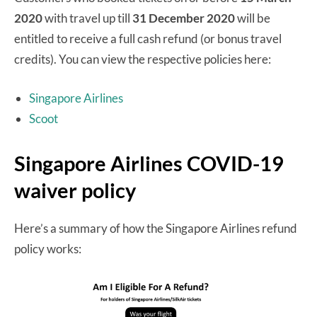
2020
with travel up till
31 December 2020
will be
entitled to receive a full cash refund (or bonus travel
credits). You can view the respective policies here:
Singapore Airlines
Scoot
Singapore Airlines COVID-19
waiver policy
Here’s a summary of how the Singapore Airlines refund
policy works: