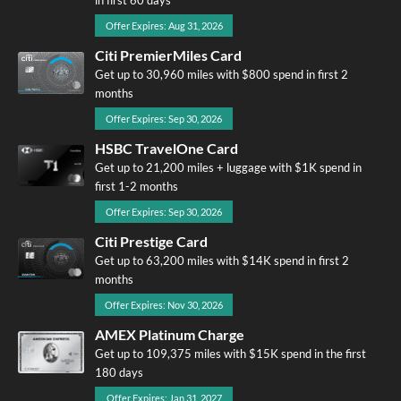
Offer Expires: Aug 31, 2026
Citi PremierMiles Card
Get up to 30,960 miles with $800 spend in first 2
months
Offer Expires: Sep 30, 2026
HSBC TravelOne Card
Get up to 21,200 miles + luggage with $1K spend in
first 1-2 months
Offer Expires: Sep 30, 2026
Citi Prestige Card
Get up to 63,200 miles with $14K spend in first 2
months
Offer Expires: Nov 30, 2026
AMEX Platinum Charge
Get up to 109,375 miles with $15K spend in the first
180 days
Offer Expires: Jan 31, 2027