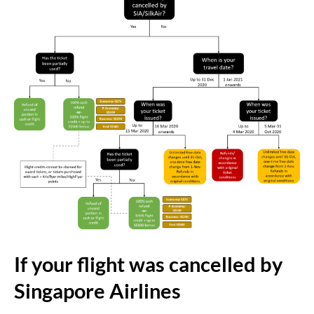
If your flight was cancelled by
Singapore Airlines