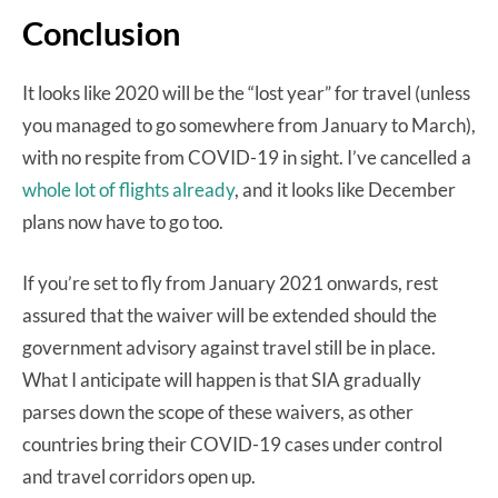
Conclusion
It looks like 2020 will be the “lost year” for travel (unless
you managed to go somewhere from January to March),
with no respite from COVID-19 in sight. I’ve cancelled a
whole lot of flights already
, and it looks like December
plans now have to go too.
If you’re set to fly from January 2021 onwards, rest
assured that the waiver will be extended should the
government advisory against travel still be in place.
What I anticipate will happen is that SIA gradually
parses down the scope of these waivers, as other
countries bring their COVID-19 cases under control
and travel corridors open up.