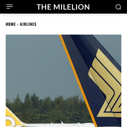
THE MILELION
HOME
AIRLINES