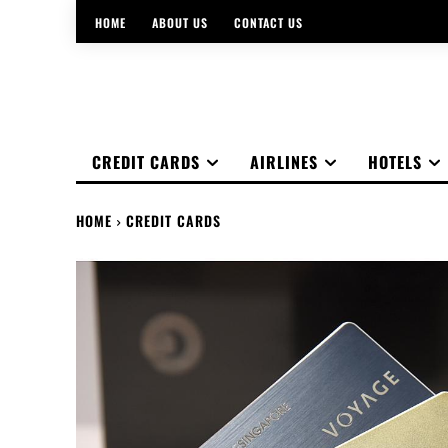
HOME
ABOUT US
CONTACT US
CREDIT CARDS
AIRLINES
HOTELS
HOME
CREDIT CARDS