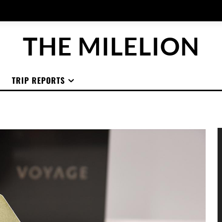
THE MILELION
TRIP REPORTS