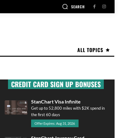
SEARCH
ALL TOPICS
CREDIT CARD SIGN UP BONUSES
StanChart Visa Infinite
Get up to 52,800 miles with $2K spend in
the first 60 days
Offer Expires: Aug 31, 2026
StanChart Journey Card