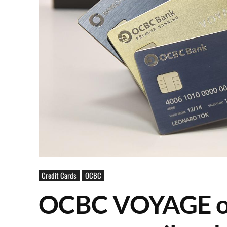
Credit Cards
OCBC
OCBC VOYAGE off