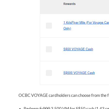
OCBC VOYAGE cardholders can choose from the fo
Redeem
5,000
3,500 VM for S$50 cash (1.43 ce