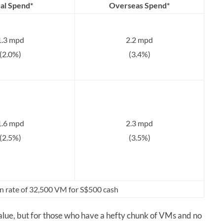
al Spend*
Overseas Spend*
1.3 mpd
2.2 mpd
(2.0%)
(3.4%)
1.6 mpd
2.3 mpd
(2.5%)
(3.5%)
n rate of 32,500 VM for S$500 cash
lue, but for those who have a hefty chunk of VMs and no