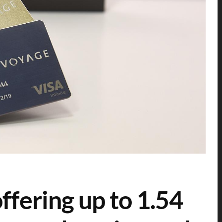
ering up to 1.54