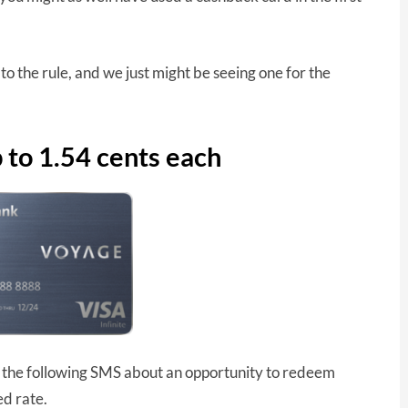
 the rule, and we just might be seeing one for the
to 1.54 cents each
he following SMS about an opportunity to redeem
ed rate.