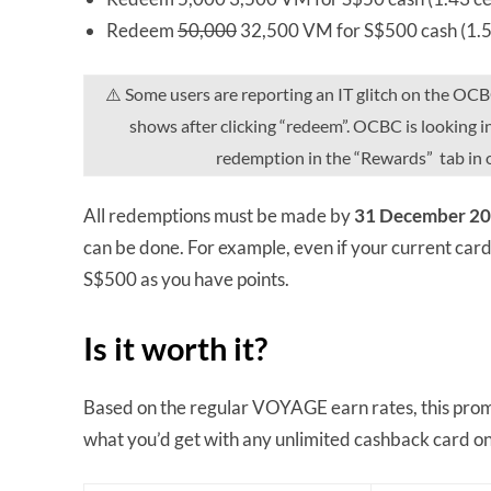
Redeem
50,000
32,500 VM for S$500 cash (1.5
⚠️ Some users are reporting an IT glitch on the OC
shows after clicking “redeem”. OCBC is looking in
redemption in the “Rewards” tab in 
All redemptions must be made by
31 December 20
can be done. For example, even if your current car
S$500 as you have points.
Is it worth it?
Based on the regular VOYAGE earn rates, this prom
what you’d get with any unlimited cashback card o