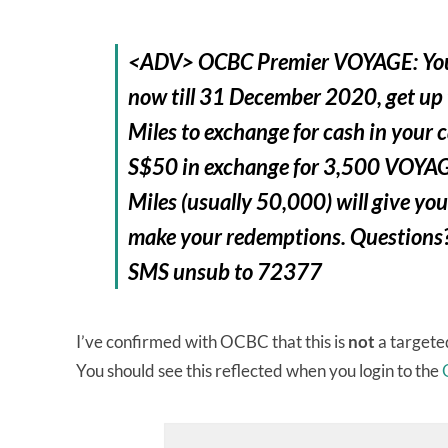
<ADV> OCBC Premier VOYAGE: Your
now till 31 December 2020, get u
Miles to exchange for cash in your c
S$50 in exchange for 3,500 VOYAG
Miles (usually 50,000) will give 
make your redemptions. Questions?
SMS unsub to 72377
I’ve confirmed with OCBC that this is
not
a targeted
You should see this reflected when you login to the