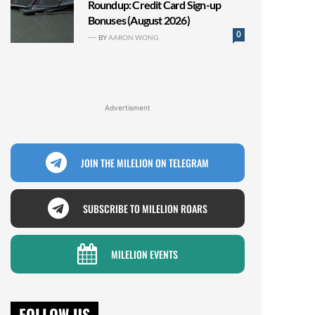
Roundup: Credit Card Sign-up
Bonuses (August 2026)
0
BY
AARON WONG
Advertisment
JOIN THE MILELION ON TELEGRAM
SUBSCRIBE TO MILELION ROARS
MILELION EVENTS
FOLLOW US