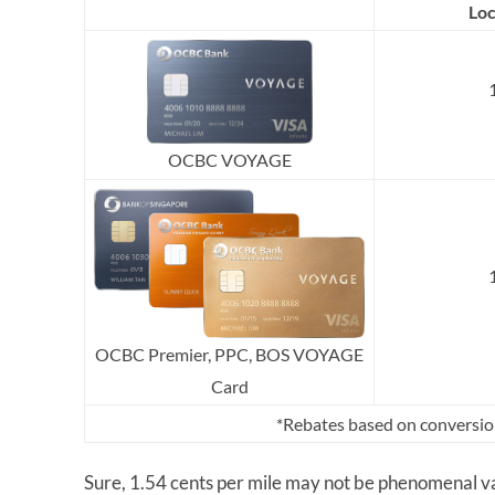
Loc
OCBC VOYAGE
OCBC Premier, PPC, BOS VOYAGE
Card
*Rebates based on conversio
Sure, 1.54 cents per mile may not be phenomenal va