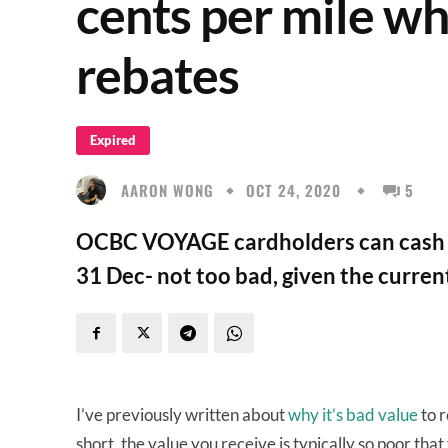
cents per mile w
rebates
Expired
AARON WONG
OCT 24, 2020
5
OCBC VOYAGE cardholders can cash ou
31 Dec- not too bad, given the curre
I’ve previously written about
why it’s bad value
to r
short, the value you receive is typically so poor tha