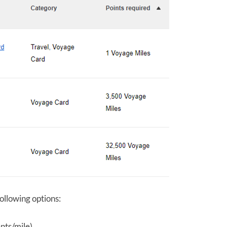
llowing options:
nts/mile)