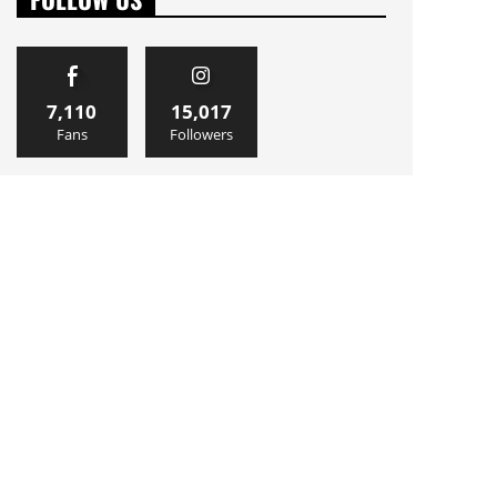
7,110
15,017
Fans
Followers