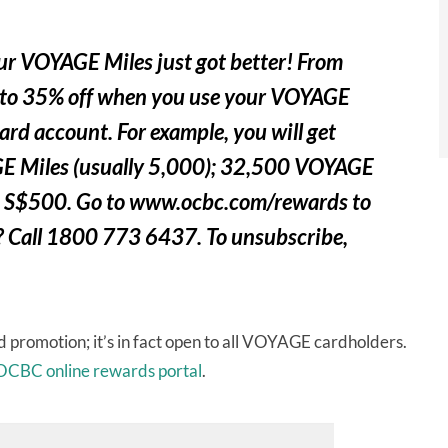
 VOYAGE Miles just got better! From
p to 35% off when you use your VOYAGE
ard account. For example, you will get
E Miles (usually 5,000); 32,500 VOYAGE
you S$500. Go to www.ocbc.com/rewards to
 Call 1800 773 6437. To unsubscribe,
 promotion; it’s in fact open to all VOYAGE cardholders.
OCBC online rewards portal
.