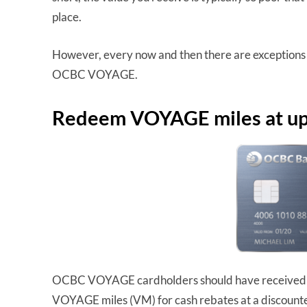
place.
However, every now and then there are exceptions to
OCBC VOYAGE.
Redeem VOYAGE miles at up 
OCBC VOYAGE cardholders should have received t
VOYAGE miles (VM) for cash rebates at a discount