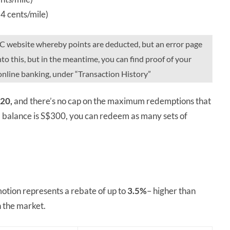
4 cents/mile)
BC website whereby points are deducted, but an error page
to this, but in the meantime, you can find proof of your
online banking, under “Transaction History”
20,
and there’s no cap on the maximum redemptions that
d balance is S$300, you can redeem as many sets of
otion represents a rebate of up to
3.5%
– higher than
n the market.