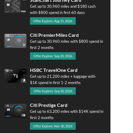
Get up to 30,960 miles and $180 cash
with $800 spend in first 60 days
Offer Expires: Aug 31, 2026
Citi PremierMiles Card
Get up to 30,960 miles with $800 spend in
first 2 months
Offer Expires: Sep 30, 2026
HSBC TravelOne Card
Get up to 21,200 miles + luggage with
$1K spend in first 1-2 months
Offer Expires: Sep 30, 2026
Citi Prestige Card
Get up to 63,200 miles with $14K spend in
first 2 months
Offer Expires: Nov 30, 2026