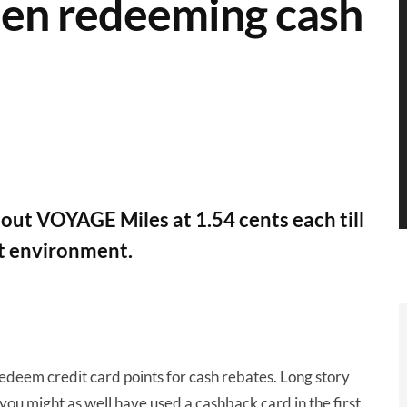
hen redeeming cash
t VOYAGE Miles at 1.54 cents each till
nt environment.
edeem credit card points for cash rebates. Long story
t you might as well have used a cashback card in the first