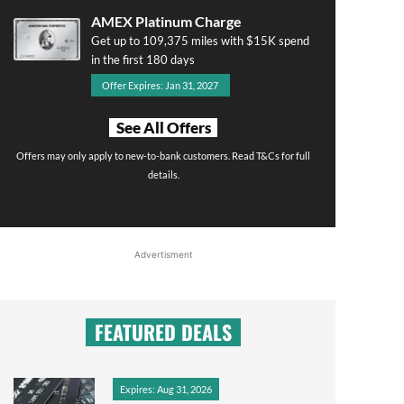
AMEX Platinum Charge
Get up to 109,375 miles with $15K spend
in the first 180 days
Offer Expires: Jan 31, 2027
See All Offers
Offers may only apply to new-to-bank customers. Read T&Cs for full
details.
Advertisment
FEATURED DEALS
Expires: Aug 31, 2026