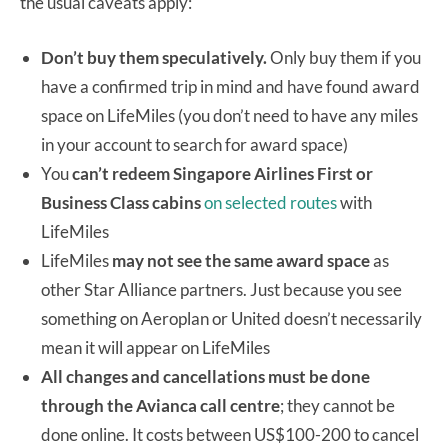
the usual caveats apply:
Don’t buy them speculatively.
Only buy them if you
have a confirmed trip in mind and have found award
space on LifeMiles (you don’t need to have any miles
in your account to search for award space)
You
can’t redeem Singapore Airlines First or
Business Class cabins
on selected routes
with
LifeMiles
LifeMiles
may not see the same award space
as
other Star Alliance partners. Just because you see
something on Aeroplan or United doesn’t necessarily
mean it will appear on LifeMiles
All changes and cancellations must be done
through the Avianca call centre
; they cannot be
done online. It costs between US$100-200 to cancel