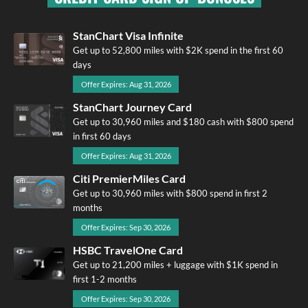
StanChart Visa Infinite
Get up to 52,800 miles with $2K spend in the first 60
days
Offer Expires: Aug 31, 2026
StanChart Journey Card
Get up to 30,960 miles and $180 cash with $800 spend
in first 60 days
Offer Expires: Aug 31, 2026
Citi PremierMiles Card
Get up to 30,960 miles with $800 spend in first 2
months
Offer Expires: Sep 30, 2026
HSBC TravelOne Card
Get up to 21,200 miles + luggage with $1K spend in
first 1-2 months
Offer Expires: Sep 30, 2026