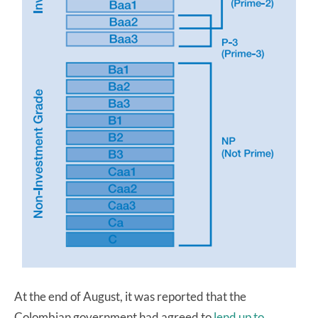
At the end of August, it was reported that the
Colombian government had agreed to
lend up to