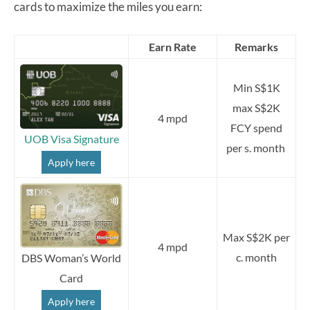
cards to maximize the miles you earn:
Earn Rate
Remarks
Min S$1K
max S$2K
4 mpd
FCY spend
UOB Visa Signature
per s. month
Apply here
Max S$2K per
4 mpd
c. month
DBS Woman’s World
Card
Apply here