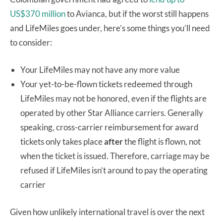
US$370 million
to Avianca, but if the worst still happens
and LifeMiles goes under, here’s some things you’ll need
to consider:
Your LifeMiles may not have any more value
Your yet-to-be-flown tickets redeemed through
LifeMiles may not be honored, even if the flights are
operated by other Star Alliance carriers. Generally
speaking, cross-carrier reimbursement for award
tickets only takes place
after
the flight is flown, not
when the ticket is issued. Therefore, carriage may be
refused if LifeMiles isn’t around to pay the operating
carrier
Given how unlikely international travel is over the next