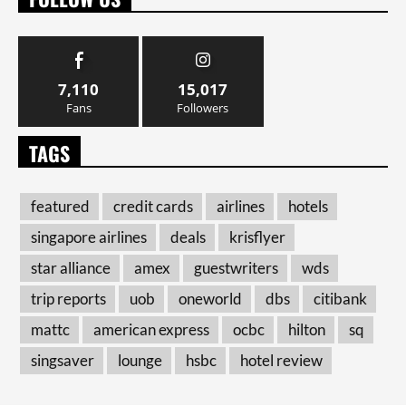
7,110
15,017
Fans
Followers
TAGS
featured
credit cards
airlines
hotels
singapore airlines
deals
krisflyer
star alliance
amex
guestwriters
wds
trip reports
uob
oneworld
dbs
citibank
mattc
american express
ocbc
hilton
sq
singsaver
lounge
hsbc
hotel review