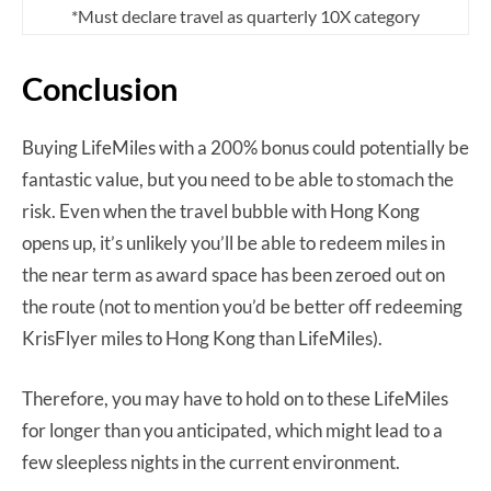
*Must declare travel as quarterly 10X category
Conclusion
Buying LifeMiles with a 200% bonus could potentially be
fantastic value, but you need to be able to stomach the
risk. Even when the travel bubble with Hong Kong
opens up, it’s unlikely you’ll be able to redeem miles in
the near term as award space has been zeroed out on
the route (not to mention you’d be better off redeeming
KrisFlyer miles to Hong Kong than LifeMiles).
Therefore, you may have to hold on to these LifeMiles
for longer than you anticipated, which might lead to a
few sleepless nights in the current environment.