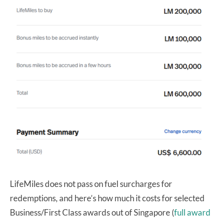
LifeMiles does not pass on fuel surcharges for
redemptions, and here’s how much it costs for selected
Business/First Class awards out of Singapore (
full award