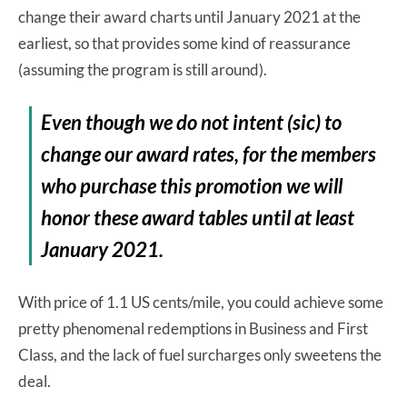
change their award charts until January 2021 at the
earliest, so that provides some kind of reassurance
(assuming the program is still around).
Even though we do not intent (sic) to
change our award rates, for the members
who purchase this promotion we will
honor these award tables until at least
January 2021.
With price of 1.1 US cents/mile, you could achieve some
pretty phenomenal redemptions in Business and First
Class, and the lack of fuel surcharges only sweetens the
deal.