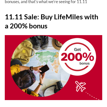
bonuses, and that’s what we’re seeing for 11.11
11.11 Sale: Buy LifeMiles with
a 200% bonus