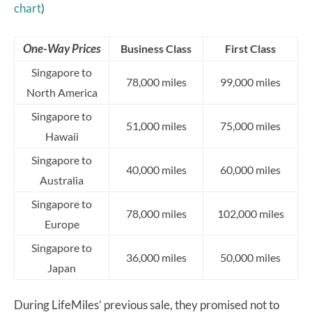
chart
)
One-Way Prices
Business Class
First Class
Singapore to
78,000 miles
99,000 miles
North America
Singapore to
51,000 miles
75,000 miles
Hawaii
Singapore to
40,000 miles
60,000 miles
Australia
Singapore to
78,000 miles
102,000 miles
Europe
Singapore to
36,000 miles
50,000 miles
Japan
During LifeMiles’ previous sale, they promised not to