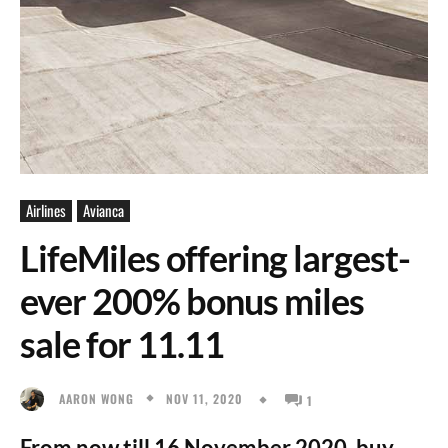
Airlines
Avianca
LifeMiles offering largest-
ever 200% bonus miles
sale for 11.11
NOV 11, 2020
AARON WONG
1
From now till 16 November 2020, buy