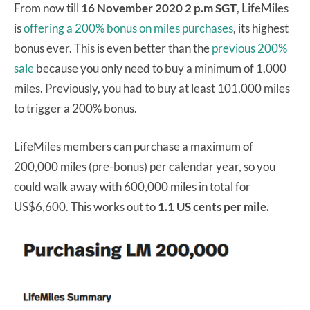
From now till
16 November 2020 2 p.m SGT
, LifeMiles
is
offering a 200% bonus on miles purchases
, its highest
bonus ever. This is even better than the
previous 200%
sale
because you only need to buy a minimum of 1,000
miles. Previously, you had to buy at least 101,000 miles
to trigger a 200% bonus.
LifeMiles members can purchase a maximum of
200,000 miles (pre-bonus) per calendar year, so you
could walk away with 600,000 miles in total for
US$6,600. This works out to
1.1 US cents per mile.