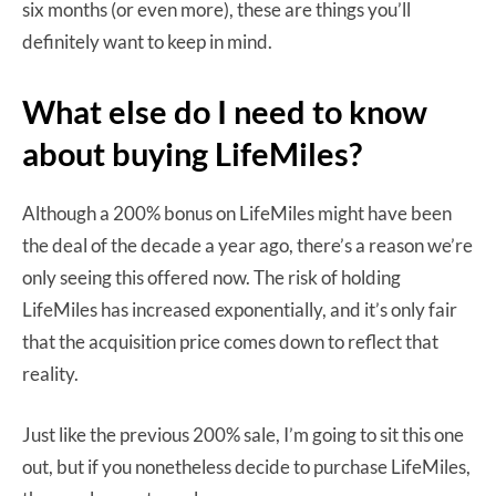
six months (or even more), these are things you’ll
definitely want to keep in mind.
What else do I need to know
about buying LifeMiles?
Although a 200% bonus on LifeMiles might have been
the deal of the decade a year ago, there’s a reason we’re
only seeing this offered now. The risk of holding
LifeMiles has increased exponentially, and it’s only fair
that the acquisition price comes down to reflect that
reality.
Just like the previous 200% sale, I’m going to sit this one
out, but if you nonetheless decide to purchase LifeMiles,