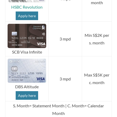
month
HSBC Revolution
Apply here
Min S$2K per
3 mpd
s. month
SCB Visa Infinite
Max S$5K per
3 mpd
c. month
DBS Altitude
Apply here
S. Month= Statement Month | C. Month= Calendar
Month