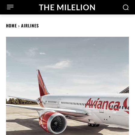
THE MILELION
HOME
AIRLINES