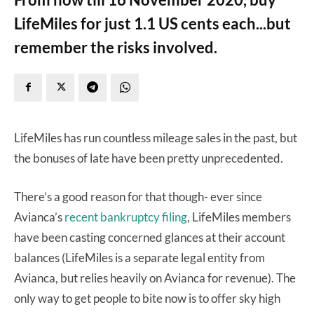
LifeMiles for just 1.1 US cents each...but
remember the risks involved.
LifeMiles has run countless mileage sales in the past, but
the bonuses of late have been pretty unprecedented.
There’s a good reason for that though- ever since
Avianca’s
recent bankruptcy filing
, LifeMiles members
have been casting concerned glances at their account
balances (LifeMiles is a separate legal entity from
Avianca, but relies heavily on Avianca for revenue). The
only way to get people to bite now is to offer sky high