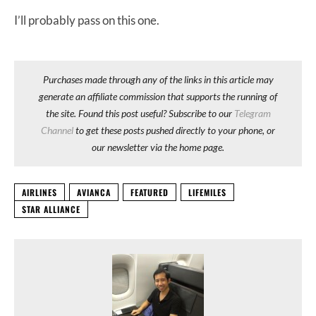
I’ll probably pass on this one.
Purchases made through any of the links in this article may
generate an affiliate commission that supports the running of
the site. Found this post useful? Subscribe to our
Telegram
Channel
to get these posts pushed directly to your phone, or
our newsletter via the home page.
AIRLINES
AVIANCA
FEATURED
LIFEMILES
STAR ALLIANCE