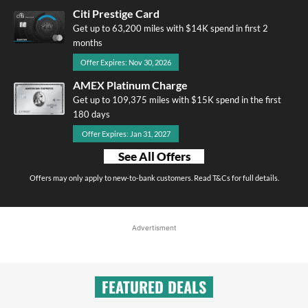
Citi Prestige Card
Get up to 63,200 miles with $14K spend in first 2
months
Offer Expires: Nov 30, 2026
AMEX Platinum Charge
Get up to 109,375 miles with $15K spend in the first
180 days
Offer Expires: Jan 31, 2027
See All Offers
Offers may only apply to new-to-bank customers. Read T&Cs for full details.
Advertisment
FEATURED DEALS