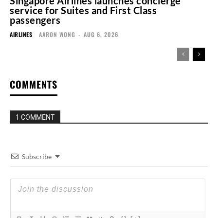
Singapore Airlines launches concierge
service for Suites and First Class
passengers
AIRLINES
AARON WONG
-
AUG 6, 2026
COMMENTS
1 COMMENT
Subscribe