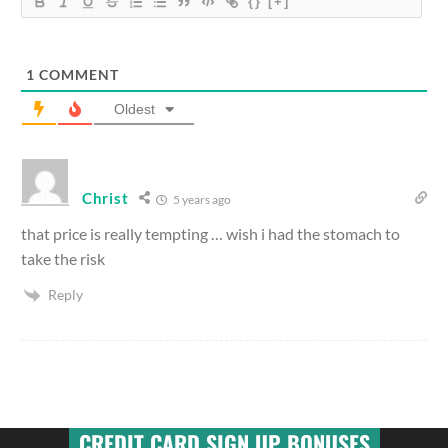
{}
[+]
1
COMMENT
Oldest
Christ
5 years ago
that price is really tempting … wish i had the stomach to
take the risk
Reply
CREDIT CARD SIGN UP BONUSES