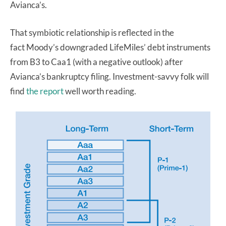
Avianca’s.
That symbiotic relationship is reflected in the
fact Moody’s downgraded LifeMiles’ debt instruments
from B3 to Caa1 (with a negative outlook) after
Avianca’s bankruptcy filing. Investment-savvy folk will
find
the report
well worth reading.