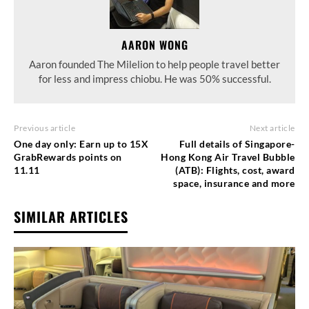
AARON WONG
Aaron founded The Milelion to help people travel better
for less and impress chiobu. He was 50% successful.
Previous article
Next article
One day only: Earn up to 15X
Full details of Singapore-
GrabRewards points on
Hong Kong Air Travel Bubble
11.11
(ATB): Flights, cost, award
space, insurance and more
SIMILAR ARTICLES