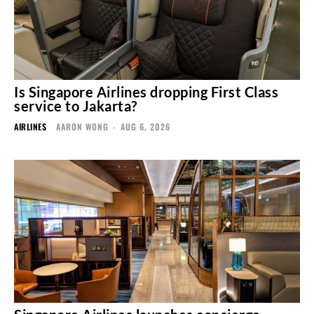
Is Singapore Airlines dropping First Class
service to Jakarta?
AIRLINES
AARON WONG
-
AUG 6, 2026