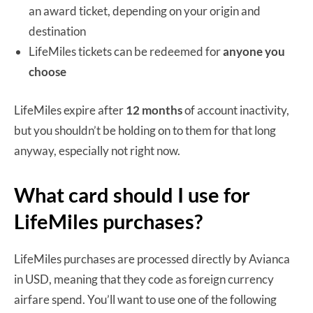
an award ticket, depending on your origin and
destination
LifeMiles tickets can be redeemed for
anyone you
choose
LifeMiles expire after
12 months
of account inactivity,
but you shouldn’t be holding on to them for that long
anyway, especially not right now.
What card should I use for
LifeMiles purchases?
LifeMiles purchases are processed directly by Avianca
in USD, meaning that they code as foreign currency
airfare spend. You’ll want to use one of the following