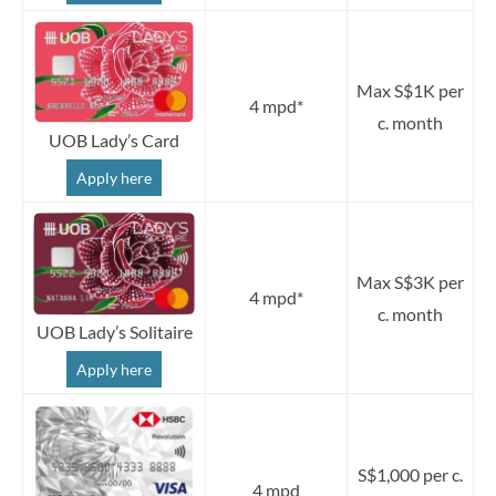
Max S$1K per
4 mpd*
c. month
UOB Lady’s Card
Apply here
Max S$3K per
4 mpd*
c. month
UOB Lady’s Solitaire
Apply here
S$1,000 per c.
4 mpd