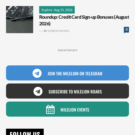
Expires: Aug 31, 2026
Roundup: Credit Card Sign-up Bonuses (August
2026)
0
BY
AARON WONG
Advertisment
JOIN THE MILELION ON TELEGRAM
SUBSCRIBE TO MILELION ROARS
MILELION EVENTS
FOLLOW US