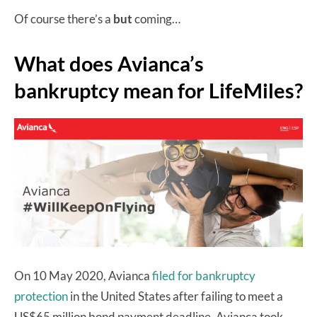
Of course there’s a
but
coming…
What does Avianca’s
bankruptcy mean for LifeMiles?
On 10 May 2020, Avianca
filed for bankruptcy
protection
in the United States after failing to meet a
US$65 million bond payment deadline. Avianca took