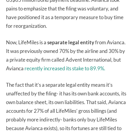
pains to emphasize that the filing was voluntary, and
have positioned it as a temporary measure to buy time
for reorganization.
Now, LifeMiles is a
separate legal entity
from Avianca.
It was previously owned 70% by the airline and 30% by
a private equity firm called Advent International, but
Avianca
recently increased its stake to 89.9%.
The fact that it’s a separate legal entity means it’s
unaffected by the filing- it has its own bank accounts, its
own balance sheet, its own liabilities. That said, Avianca
accounts for 27% of all LifeMiles’ gross billings (and
probably more indirectly- banks only buy LifeMiles
because Avianca exists), so its fortunes are still tied to