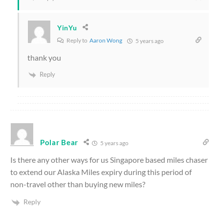
YinYu
Reply to
Aaron Wong
5 years ago
thank you
Reply
Polar Bear
5 years ago
Is there any other ways for us Singapore based miles chaser
to extend our Alaska Miles expiry during this period of
non-travel other than buying new miles?
Reply