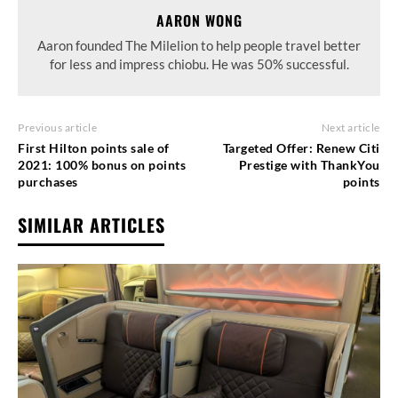
AARON WONG
Aaron founded The Milelion to help people travel better
for less and impress chiobu. He was 50% successful.
Previous article
Next article
First Hilton points sale of
Targeted Offer: Renew Citi
2021: 100% bonus on points
Prestige with ThankYou
purchases
points
SIMILAR ARTICLES