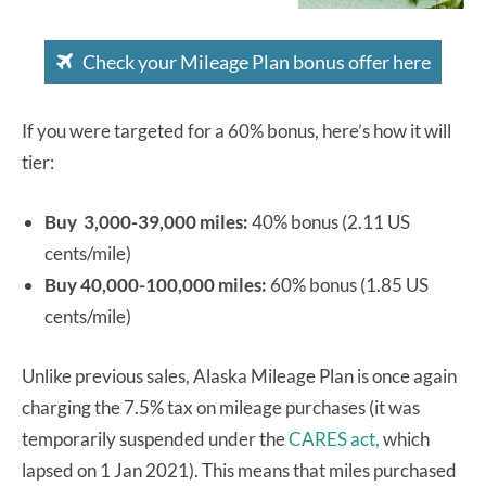
Check your Mileage Plan bonus offer here
If you were targeted for a 60% bonus, here’s how it will
tier:
Buy 3,000-39,000 miles:
40% bonus (2.11 US
cents/mile)
Buy 40,000-100,000 miles:
60% bonus (1.85 US
cents/mile)
Unlike previous sales, Alaska Mileage Plan is once again
charging the 7.5% tax on mileage purchases (it was
temporarily suspended under the
CARES act,
which
lapsed on 1 Jan 2021). This means that miles purchased