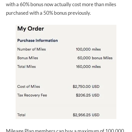
with a 60% bonus now actually cost more than miles
purchased with a 50% bonus previously.
Mileage Plan members can buy a maximum of 100,000