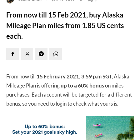
From now till 15 Feb 2021, buy Alaska
Mileage Plan miles from 1.85 US cents
each.
From now till
15 February 2021, 3.59 p.m SGT,
Alaska
Mileage Plan is offering
up to a 60% bonus
on miles
purchases. Each account will be targeted for a different
bonus, so you need to login to check what yours is.