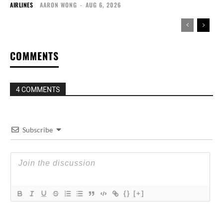
AIRLINES
AARON WONG
-
AUG 6, 2026
COMMENTS
4 COMMENTS
Subscribe
{}
[+]