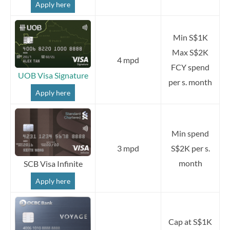
Apply here
Min S$1K
Max S$2K
4 mpd
FCY spend
UOB Visa Signature
per s. month
Apply here
Min spend
3 mpd
S$2K per s.
month
SCB Visa Infinite
Apply here
Cap at S$1K