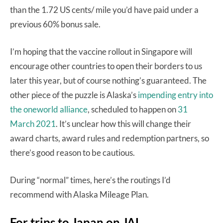
than the 1.72 US cents/ mile you’d have paid under a
previous 60% bonus sale.
I’m hoping that the vaccine rollout in Singapore will
encourage other countries to open their borders to us
later this year, but of course nothing’s guaranteed. The
other piece of the puzzle is Alaska’s
impending entry into
the oneworld alliance
, scheduled to happen on
31
March 2021
. It’s unclear how this will change their
award charts, award rules and redemption partners, so
there’s good reason to be cautious.
During “normal” times, here’s the routings I’d
recommend with Alaska Mileage Plan.
For trips to Japan on JAL