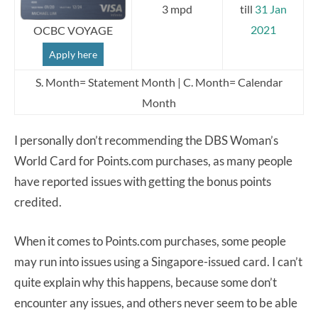
3 mpd
till
31 Jan
2021
OCBC VOYAGE
Apply here
S. Month= Statement Month | C. Month= Calendar
Month
I personally don’t recommending the DBS Woman’s
World Card for Points.com purchases, as many people
have reported issues with getting the bonus points
credited.
When it comes to Points.com purchases, some people
may run into issues using a Singapore-issued card. I can’t
quite explain why this happens, because some don’t
encounter any issues, and others never seem to be able