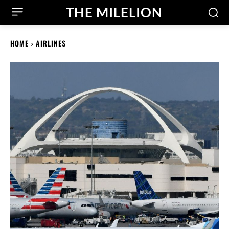
THE MILELION
HOME
AIRLINES