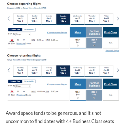
Award space tends to be generous, and it’s not
uncommon to find dates with 4+ Business Class seats