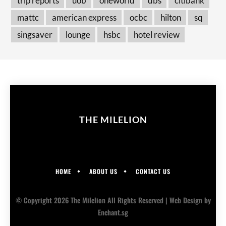
trip reports
uob
oneworld
dbs
citibank
mattc
american express
ocbc
hilton
sq
singsaver
lounge
hsbc
hotel review
THE MILELION
HOME
ABOUT US
CONTACT US
© Copyright 2026 The Milelion All Rights Reserved |
Web Design
by
Enchant.sg