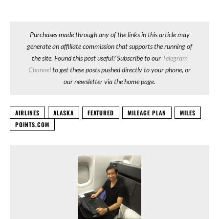
Purchases made through any of the links in this article may
generate an affiliate commission that supports the running of
the site. Found this post useful? Subscribe to our
Telegram
Channel
to get these posts pushed directly to your phone, or
our newsletter via the home page.
AIRLINES
ALASKA
FEATURED
MILEAGE PLAN
MILES
POINTS.COM