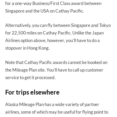
for a one-way Business/First Class award between
Singapore and the USA on Cathay Pacific.
Alternatively, you can fly between Singapore and Tokyo
for 22,500 miles on Cathay Pacific. Unlike the Japan
Airlines option above, however, you’ll have to do a
stopover in Hong Kong.
Note that Cathay Pacific awards cannot be booked on
the Mileage Plan site. You’ll have to call up customer
service to get it processed.
For trips elsewhere
Alaska Mileage Plan has a wide variety of partner
airlines, some of which may be useful for flying point to