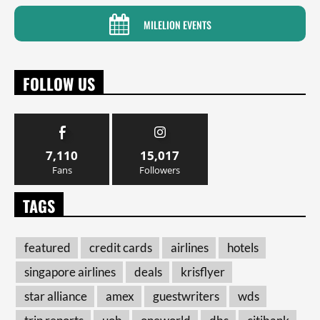
MILELION EVENTS
FOLLOW US
7,110
15,017
Fans
Followers
TAGS
featured
credit cards
airlines
hotels
singapore airlines
deals
krisflyer
star alliance
amex
guestwriters
wds