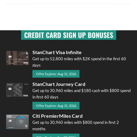
CREDIT CARD SIGN UP BONUSES
StanChart Visa Infinite
Get up to 52,800 miles with $2K spend in the first 60
days
Offer Expires: Aug 31, 2026
StanChart Journey Card
Get up to 30,960 miles and $180 cash with $800 spend
in first 60 days
Offer Expires: Aug 31, 2026
Citi PremierMiles Card
Get up to 30,960 miles with $800 spend in first 2
months