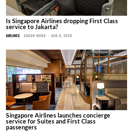
Is Singapore Airlines dropping First Class
service to Jakarta?
AIRLINES
AARON WONG
-
AUG 6, 2026
Singapore Airlines launches concierge
service for Suites and First Class
passengers