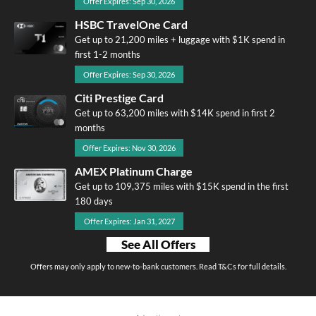
Offer Expires: Sep 30, 2026
HSBC TravelOne Card
Get up to 21,200 miles + luggage with $1K spend in
first 1-2 months
Offer Expires: Sep 30, 2026
Citi Prestige Card
Get up to 63,200 miles with $14K spend in first 2
months
Offer Expires: Nov 30, 2026
AMEX Platinum Charge
Get up to 109,375 miles with $15K spend in the first
180 days
Offer Expires: Jan 31, 2027
See All Offers
Offers may only apply to new-to-bank customers. Read T&Cs for full details.