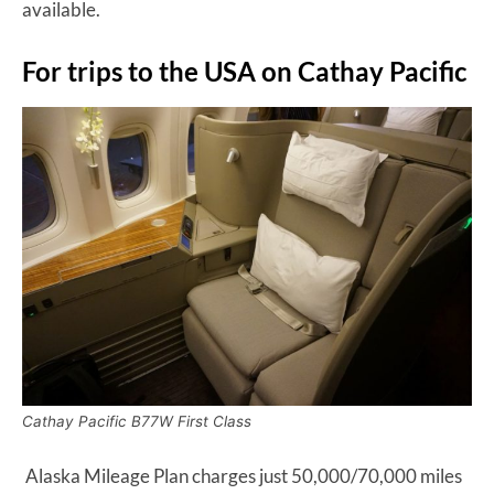
available.
For trips to the USA on Cathay Pacific
Cathay Pacific B77W First Class
Alaska Mileage Plan charges just 50,000/70,000 miles