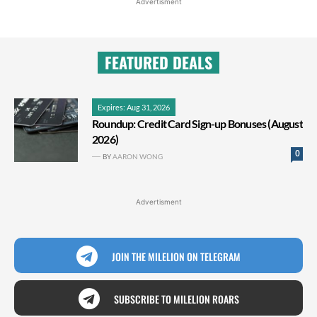
Advertisment
FEATURED DEALS
Expires: Aug 31, 2026
Roundup: Credit Card Sign-up Bonuses (August
2026)
0
BY
AARON WONG
Advertisment
JOIN THE MILELION ON TELEGRAM
SUBSCRIBE TO MILELION ROARS