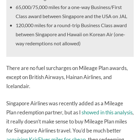
65,000/75,000 miles for a one-way Business/First
Class award between Singapore and the USA on JAL
120,000 miles for a round-trip Business Class award
between Singapore and Hawaii on Korean Air (one-
way redemptions not allowed)
There are no fuel surcharges on Mileage Plan awards,
except on British Airways, Hainan Airlines, and
Icelandair.
Singapore Airlines was recently added as a Mileage
Plan redemption partner, but as I
showed in this analysis
,
it really doesn’t make sense to buy Mileage Plan miles
for Singapore Airlines travel. You’d be much better
acquiring KrisFlyer miles for cheap
, then redeeming