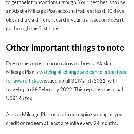
to get their transactions through. Your best bet is to use
an Alaska Mileage Plan account that is at least 10 days
old, and try a different card if your transaction doesn’t
go through the first time.
Other important things to note
Due to the current coronavirus outbreak, Alaska
Mileage Plan is
waiving all change and cancellation fees
for award tickets
issued up till 31 March 2021, with
travel up to 28 February 2022. This replaces the usual
US$125 fee.
Alaska Mileage Plan miles do not expire so long as you
credit or redeem at least one mile every 24 months.