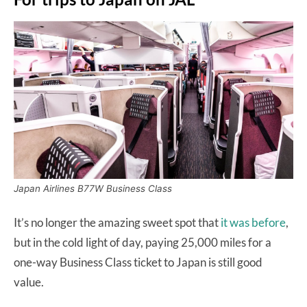
Japan Airlines B77W Business Class
It’s no longer the amazing sweet spot that
it was before
,
but in the cold light of day, paying 25,000 miles for a
one-way Business Class ticket to Japan is still good
value.