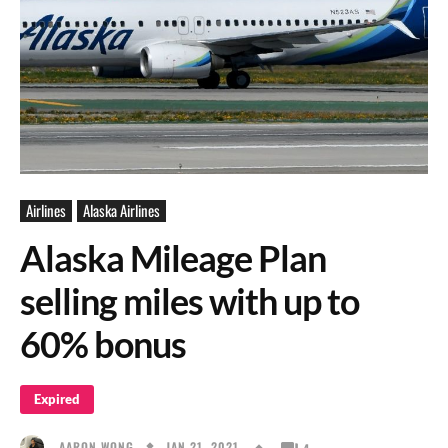
Airlines
Alaska Airlines
Alaska Mileage Plan
selling miles with up to
60% bonus
Expired
JAN 21, 2021
AARON WONG
4