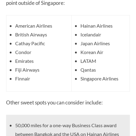
point outside of Singapore:
American Airlines
Hainan Airlines
British Airways
Icelandair
Cathay Pacific
Japan Airlines
Condor
Korean Air
Emirates
LATAM
Fiji Airways
Qantas
Finnair
Singapore Airlines
Other sweet spots you can consider include:
50,000 miles for a one-way Business Class award
between Bangkok and the USA on Hainan Airlines