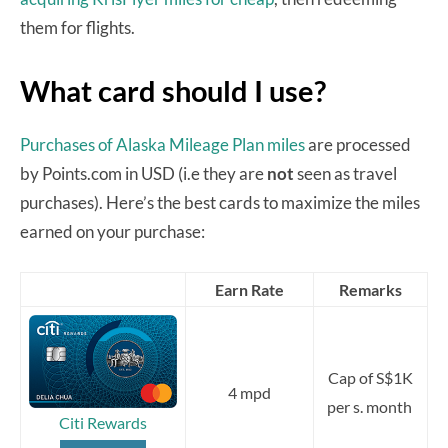
them for flights.
What card should I use?
Purchases of Alaska Mileage Plan miles
are processed
by Points.com in USD (i.e they are
not
seen as travel
purchases). Here’s the best cards to maximize the miles
earned on your purchase:
Earn Rate
Remarks
Cap of S$1K
4 mpd
per s. month
Citi Rewards