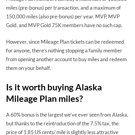
miles (pre-bonus) per transaction, and a maximum of
150,000 miles (also pre-bonus) per year. MVP, MVP
Gold, and MVP Gold 75K members have no such cap.
However, since Mileage Plan tickets can be redeemed
for anyone, there’s nothing stopping a family member
from opening another account to buy miles and redeem
them on your behalf.
Is it worth buying Alaska
Mileage Plan miles?
A 60% bonus is the largest we’ve ever seen from Alaska,
but thanks to the reintroduction of the 7.5% tax, the
price of 1.85 US cents/ mile is slightly less attractive