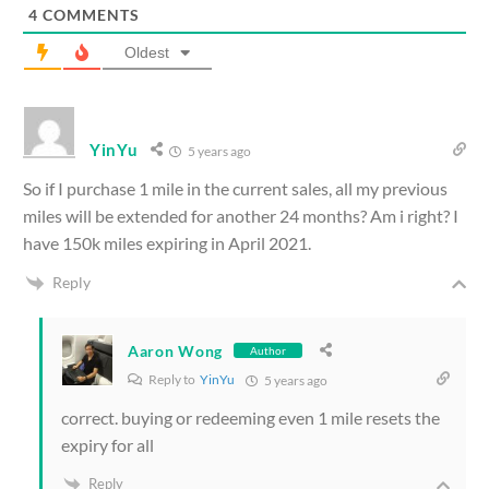
4
COMMENTS
Oldest
YinYu
5 years ago
So if I purchase 1 mile in the current sales, all my previous
miles will be extended for another 24 months? Am i right? I
have 150k miles expiring in April 2021.
Reply
Aaron Wong
Author
Reply to
YinYu
5 years ago
correct. buying or redeeming even 1 mile resets the
expiry for all
Reply