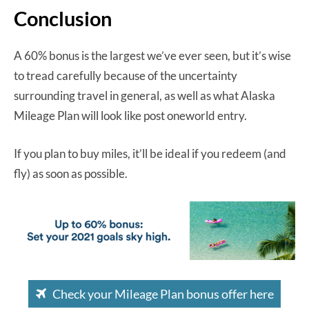
Conclusion
A 60% bonus is the largest we’ve ever seen, but it’s wise
to tread carefully because of the uncertainty
surrounding travel in general, as well as what Alaska
Mileage Plan will look like post oneworld entry.
If you plan to buy miles, it’ll be ideal if you redeem (and
fly) as soon as possible.
Check your Mileage Plan bonus offer here