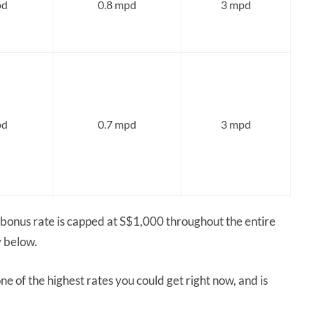
pd
0.8 mpd
3 mpd
pd
0.7 mpd
3 mpd
onus rate is capped at S$1,000 throughout the entire
y below.
e of the highest rates you could get right now, and is