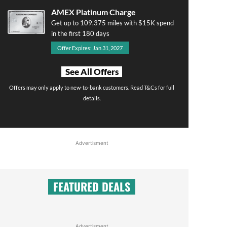
AMEX Platinum Charge
Get up to 109,375 miles with $15K spend
in the first 180 days
Offer Expires: Jan 31, 2027
See All Offers
Offers may only apply to new-to-bank customers. Read T&Cs for full
details.
Advertisment
FEATURED DEALS
Advertisment