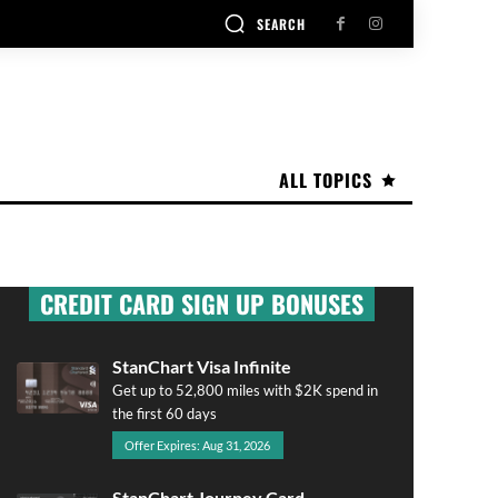
SEARCH
ALL TOPICS
CREDIT CARD SIGN UP BONUSES
StanChart Visa Infinite
Get up to 52,800 miles with $2K spend in
the first 60 days
Offer Expires: Aug 31, 2026
StanChart Journey Card