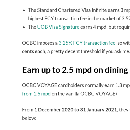
The Standard Chartered Visa Infinite earns 3 m
highest FCY transaction fee in the market of 3.
The
UOB Visa Signature
earns 4 mpd, but requi
OCBC imposes a
3.25% FCY transaction fee
, so wi
cents each,
a pretty decent threshold if you ask me
Earn up to 2.5 mpd on dining
OCBC VOYAGE cardholders normally earn 1.3 mpd to
from 1.6 mpd
on the vanilla OCBC VOYAGE)
From
1 December 2020 to 31 January 2021
, they
below: