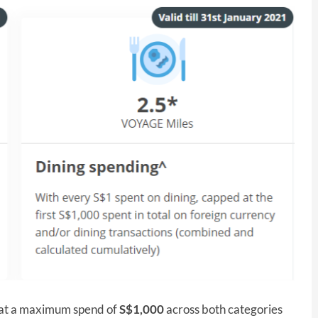
ed at a maximum spend of
S$1,000
across both categories