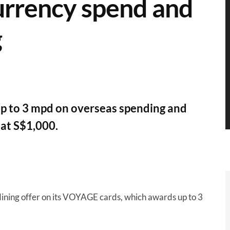
urrency spend and
g
up to 3 mpd on overseas spending and
at S$1,000.
ining offer on its VOYAGE cards, which awards up to 3