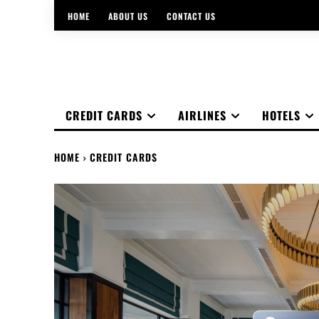
HOME
ABOUT US
CONTACT US
CREDIT CARDS
AIRLINES
HOTELS
HOME
CREDIT CARDS