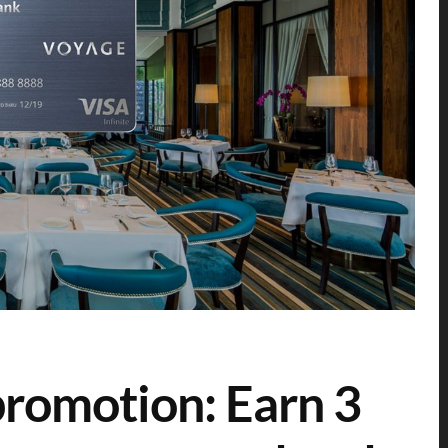
omotion: Earn 3