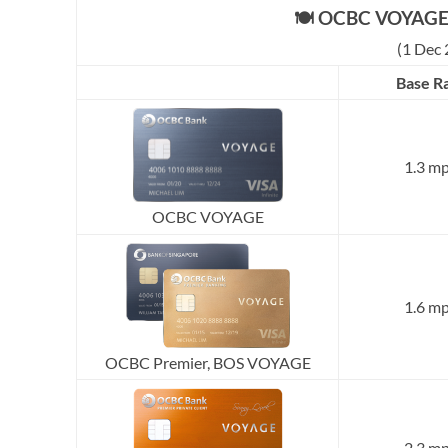
🍽️ OCBC VOYAGE 
(1 Dec 
Base R
1.3 m
OCBC VOYAGE
1.6 m
OCBC Premier, BOS VOYAGE
2.3 m