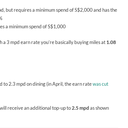
pd, but requires a minimum spend of S$2,000 and has the
5%
res a minimum spend of S$1,000
th a 3 mpd earn rate you’re basically buying miles at
1.08
.
 2.3 mpd on dining (in April, the earn rate
was cut
 will receive an additional top-up to
2.5 mpd
as shown