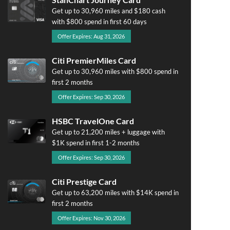
Get up to 30,960 miles and $180 cash
with $800 spend in first 60 days
Offer Expires: Aug 31, 2026
Citi PremierMiles Card
Get up to 30,960 miles with $800 spend in
first 2 months
Offer Expires: Sep 30, 2026
HSBC TravelOne Card
Get up to 21,200 miles + luggage with
$1K spend in first 1-2 months
Offer Expires: Sep 30, 2026
Citi Prestige Card
Get up to 63,200 miles with $14K spend in
first 2 months
Offer Expires: Nov 30, 2026