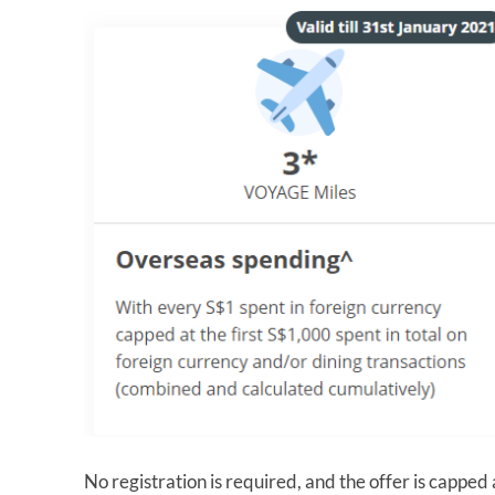
No registration is required, and the offer is capp