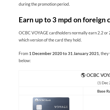
during the promotion period.
Earn up to 3 mpd on foreign
OCBC VOYAGE cardholders normally earn 2.2 or 2.
which version of the card they hold.
From
1 December 2020 to 31 January 2021
, they
below:
🌎 OCBC VOY
(1 Dec 
Base R