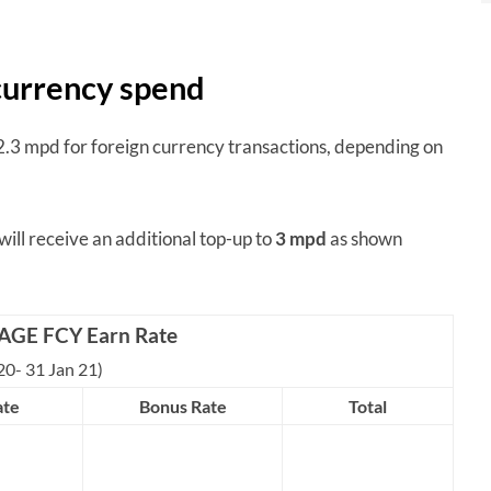
 currency spend
3 mpd for foreign currency transactions, depending on
 will receive an additional top-up to
3 mpd
as shown
AGE FCY Earn Rate
20- 31 Jan 21)
ate
Bonus Rate
Total