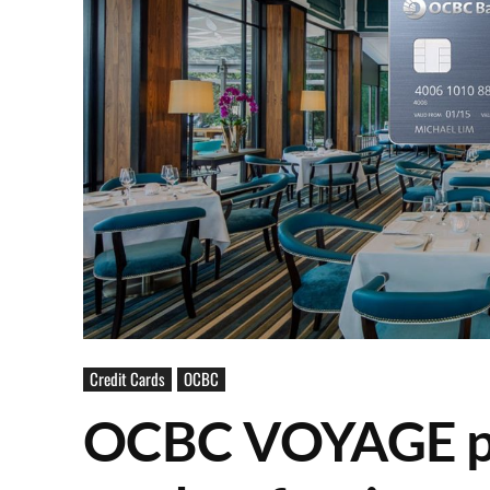
Credit Cards
OCBC
OCBC VOYAGE pr