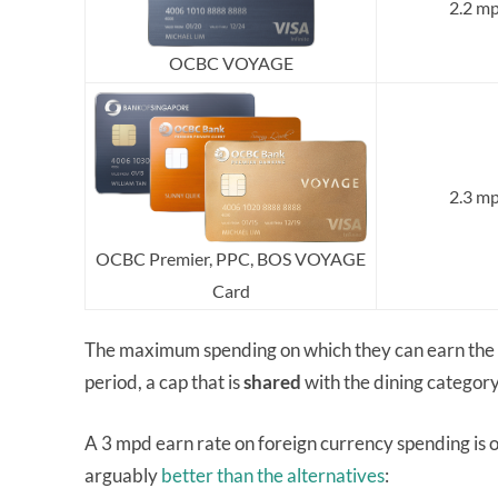
2.2 m
OCBC VOYAGE
2.3 m
OCBC Premier, PPC, BOS VOYAGE
Card
The maximum spending on which they can earn the b
period, a cap that is
shared
with the dining categor
A 3 mpd earn rate on foreign currency spending is on
arguably
better than the alternatives
: