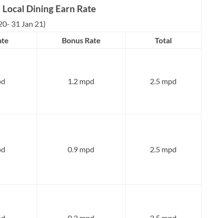
Local Dining Earn Rate
20- 31 Jan 21)
ate
Bonus Rate
Total
pd
1.2 mpd
2.5 mpd
pd
0.9 mpd
2.5 mpd
pd
0.2 mpd
2.5 mpd