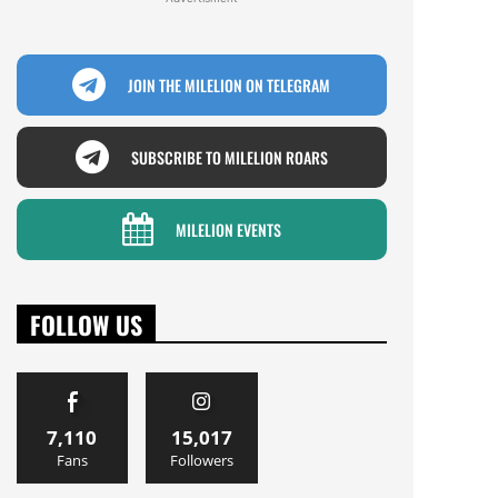
JOIN THE MILELION ON TELEGRAM
SUBSCRIBE TO MILELION ROARS
MILELION EVENTS
FOLLOW US
7,110
15,017
Fans
Followers