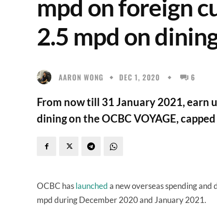
mpd on foreign c
2.5 mpd on dinin
AARON WONG
DEC 1, 2020
6
From now till 31 January 2021, earn 
dining on the OCBC VOYAGE, capped 
OCBC has
launched
a new overseas spending and d
mpd during December 2020 and January 2021.