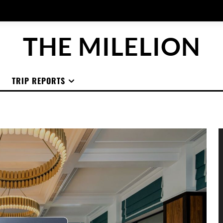
THE MILELION
TRIP REPORTS