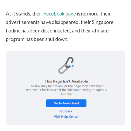
As it stands, their
Facebook page
is no more, their
advertisements have disappeared, their Singapore
hotline has been disconnected, and their affiliate
program has been shut down.