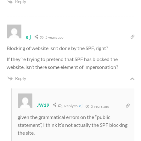
Reply
e j
5 years ago
Blocking of website isn’t done by the SPF, right?
If they’re trying to pretend that SPF has blocked the
website, isn’t there some element of impersonation?
Reply
JW19
Reply to
e j
5 years ago
given the grammatical errors on the “public
statement”, I think it’s not actually the SPF blocking
the site.