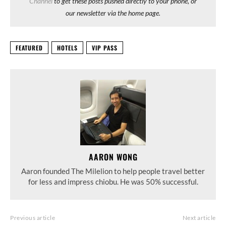
Channel
to get these posts pushed directly to your phone, or
our newsletter via the home page.
FEATURED
HOTELS
VIP PASS
AARON WONG
Aaron founded The Milelion to help people travel better
for less and impress chiobu. He was 50% successful.
Previous article
Next article