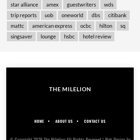
star alliance
amex
guestwriters
wds
trip reports
uob
oneworld
dbs
citibank
mattc
american express
ocbc
hilton
sq
singsaver
lounge
hsbc
hotel review
THE MILELION
HOME
ABOUT US
CONTACT US
© Copyright 2026 The Milelion All Rights Reserved |
Web Design
by