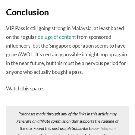
Conclusion
VIP Pass is still going strong in Malaysia, at least based
on the regular
deluge of content
from sponsored
influencers, but the Singapore operation seems to have
gone AWOL. It’s certainly possible it might pop up again
in the near future, but this must be a nervous period for
anyone who actually bought a pass.
Watch this space.
Purchases made through any of the links in this article may
generate an affiliate commission that supports the running of
the site. Found this post useful? Subscribe to our
Telegram