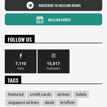
SUBSCRIBE TO MILELION ROARS
MILELION EVENTS
FOLLOW US
7,110
15,017
Fans
Followers
TAGS
featured
credit cards
airlines
hotels
singapore airlines
deals
krisflyer