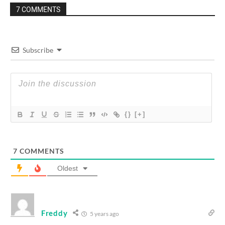
7 COMMENTS
Subscribe
{}
[+]
7
COMMENTS
Oldest
Freddy
5 years ago