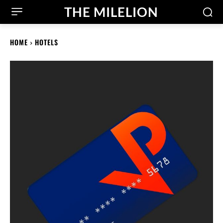
THE MILELION
HOME
HOTELS