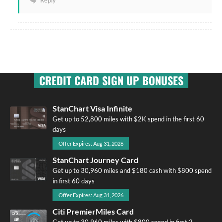
Reply
CREDIT CARD SIGN UP BONUSES
StanChart Visa Infinite
Get up to 52,800 miles with $2K spend in the first 60
days
Offer Expires: Aug 31, 2026
StanChart Journey Card
Get up to 30,960 miles and $180 cash with $800 spend
in first 60 days
Offer Expires: Aug 31, 2026
Citi PremierMiles Card
Get up to 30,960 miles with $800 spend in first 2