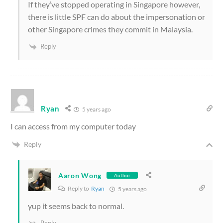
If they’ve stopped operating in Singapore however,
there is little SPF can do about the impersonation or
other Singapore crimes they commit in Malaysia.
Reply
Ryan
5 years ago
I can access from my computer today
Reply
Aaron Wong
Author
Reply to
Ryan
5 years ago
yup it seems back to normal.