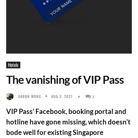
Hotels
The vanishing of VIP Pass
AUG 2, 2021
AARON WONG
7
VIP Pass' Facebook, booking portal and
hotline have gone missing, which doesn't
bode well for existing Singapore