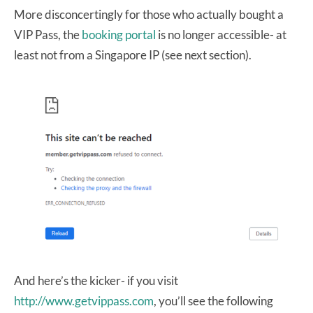
More disconcertingly for those who actually bought a
VIP Pass, the
booking portal
is no longer accessible- at
least not from a Singapore IP (see next section).
And here’s the kicker- if you visit
http://www.getvippass.com
, you’ll see the following