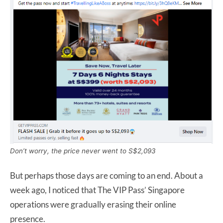
Don’t worry, the price never went to S$2,093
But perhaps those days are coming to an end. About a
week ago, I noticed that The VIP Pass’ Singapore
operations were gradually erasing their online
presence.