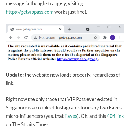
message (although strangely, visiting
http
s
://getvippass.com
works just fine).
Update:
the website now loads properly, regardless of
link.
Right now the only trace that VIP Pass ever existed in
Singapore is a couple of Instagram stories by two Faves
micro-influencers (yes, that
Faves
). Oh, and this
404 link
on The Straits Times.