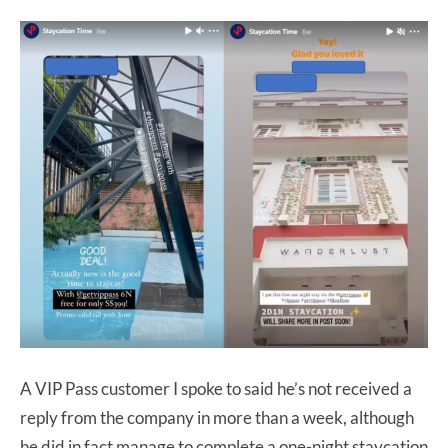
A VIP Pass customer I spoke to said he’s not received a
reply from the company in more than a week, although
he did in fact manage to complete a one-night staycation