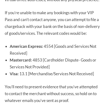
If you’re unable to make any bookings with your VIP
Pass and can’t contact anyone, you can attempt to file a
chargeback with your bank on the basis of non-delivery
of goods/services. The relevant codes would be:
American Express:
4554 [Goods and Services Not
Received]
Mastercard:
4853 [Cardholder Dispute- Goods or
Services Not Provided]
Visa:
13.1 [Merchandise/Services Not Received]
You’ll need to present evidence that you’ve attempted
to contact the merchant without success, so hold on to
whatever emails you’ve sent as proof.