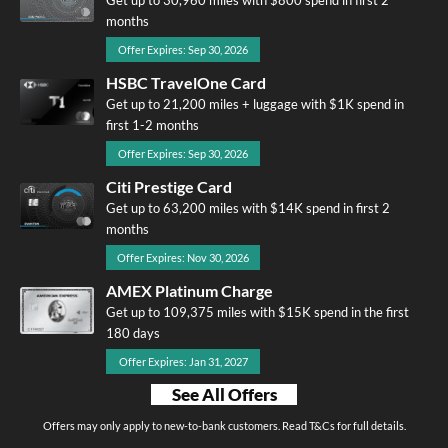
months
Offer Expires: Sep 30, 2026
HSBC TravelOne Card
Get up to 21,200 miles + luggage with $1K spend in
first 1-2 months
Offer Expires: Sep 30, 2026
Citi Prestige Card
Get up to 63,200 miles with $14K spend in first 2
months
Offer Expires: Nov 30, 2026
AMEX Platinum Charge
Get up to 109,375 miles with $15K spend in the first
180 days
Offer Expires: Jan 31, 2027
See All Offers
Offers may only apply to new-to-bank customers. Read T&Cs for full details.