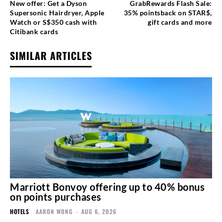
New offer: Get a Dyson
GrabRewards Flash Sale:
Supersonic Hairdryer, Apple
35% pointsback on STAR$,
Watch or S$350 cash with
gift cards and more
Citibank cards
SIMILAR ARTICLES
Marriott Bonvoy offering up to 40% bonus
on points purchases
HOTELS
AARON WONG
-
AUG 6, 2026