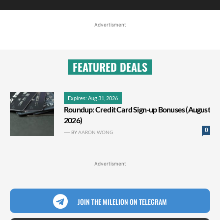
Advertisment
FEATURED DEALS
Expires: Aug 31, 2026
Roundup: Credit Card Sign-up Bonuses (August
2026)
0
BY
AARON WONG
Advertisment
JOIN THE MILELION ON TELEGRAM