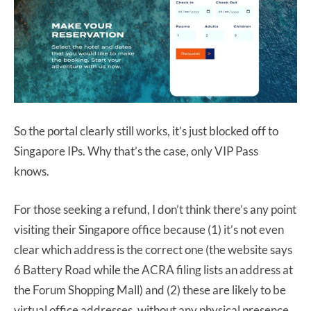
So the portal clearly still works, it’s just blocked off to
Singapore IPs. Why that’s the case, only VIP Pass
knows.
For those seeking a refund, I don’t think there’s any point
visiting their Singapore office because (1) it’s not even
clear which address is the correct one (the website says
6 Battery Road while the ACRA filing lists an address at
the Forum Shopping Mall) and (2) these are likely to be
virtual office addresses, without any physical presence.