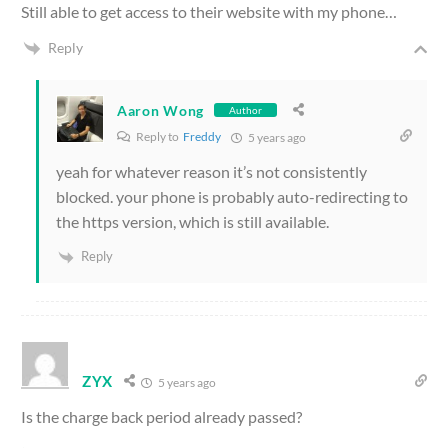
Still able to get access to their website with my phone…
Reply
Aaron Wong
Author
Reply to
Freddy
5 years ago
yeah for whatever reason it’s not consistently
blocked. your phone is probably auto-redirecting to
the https version, which is still available.
Reply
ZYX
5 years ago
Is the charge back period already passed?