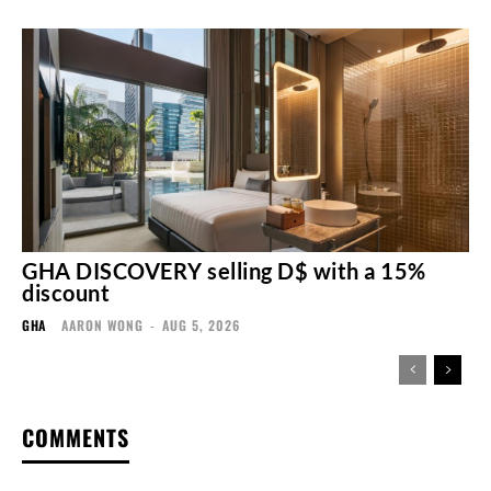
GHA DISCOVERY selling D$ with a 15%
discount
GHA
AARON WONG
-
AUG 5, 2026
COMMENTS