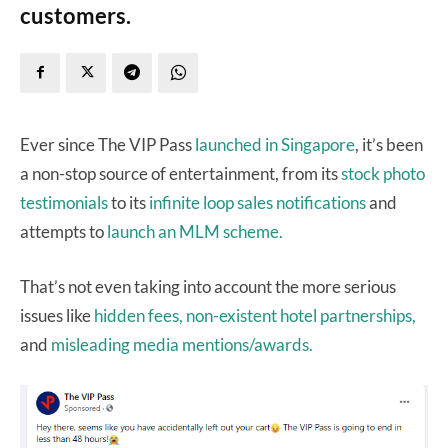
customers.
Ever since The VIP Pass
launched in Singapore
, it’s been
a non-stop source of entertainment, from its
stock photo
testimonials
to its
infinite loop sales notifications
and
attempts to
launch an MLM scheme.
That’s not even taking into account the more serious
issues like
hidden fees,
non-existent hotel partnerships,
and
misleading media mentions/awards.