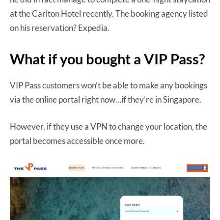
at the Carlton Hotel recently. The booking agency listed
on his reservation? Expedia.
What if you bought a VIP Pass?
VIP Pass customers won’t be able to make any bookings
via the online portal right now…if they’re in Singapore.
However, if they use a VPN to change your location, the
portal becomes accessible once more.