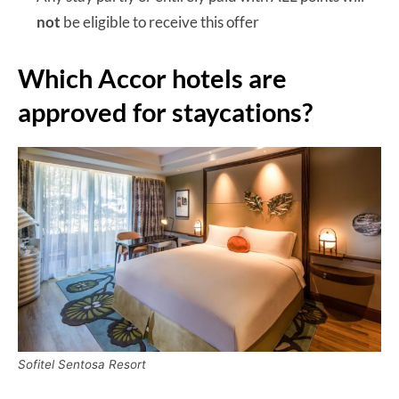
not
be eligible to receive this offer
Which Accor hotels are
approved for staycations?
Sofitel Sentosa Resort