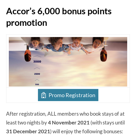
Accor’s 6,000 bonus points
promotion
Promo Registration
After registration, ALL members who book stays of at
least two nights by
4 November 2021
(with stays until
31 December 2021
) will enjoy the following bonuses: