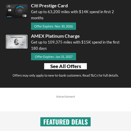
Citi Prestige Card
Get up to 63,200 miles with $14K spend in first 2
months
Offer Expires: Nov 30, 2026
AMEX Platinum Charge
Get up to 109,375 miles with $15K spend in the first
180 days
Offer Expires: Jan 31, 2027
See All Offers
Offers may only apply to new-to-bank customers. Read T&Cs for full details.
Advertisment
FEATURED DEALS