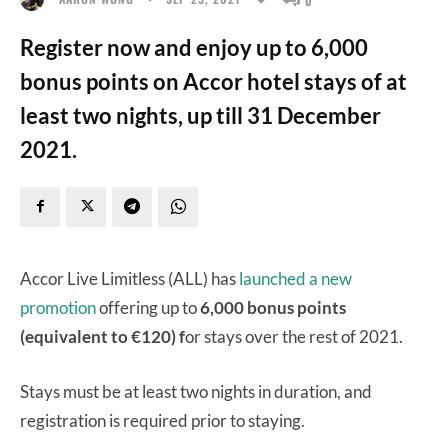
Register now and enjoy up to 6,000
bonus points on Accor hotel stays of at
least two nights, up till 31 December
2021.
Accor Live Limitless (ALL) has
launched a new
promotion
offering up to
6,000 bonus points
(equivalent to €120) f
or stays over the rest of 2021.
Stays must be at least two nights in duration, and
registration is required prior to staying.