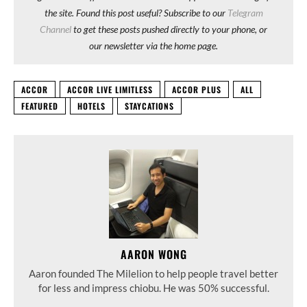
the site. Found this post useful? Subscribe to our
Telegram
Channel
to get these posts pushed directly to your phone, or
our newsletter via the home page.
ACCOR
ACCOR LIVE LIMITLESS
ACCOR PLUS
ALL
FEATURED
HOTELS
STAYCATIONS
AARON WONG
Aaron founded The Milelion to help people travel better
for less and impress chiobu. He was 50% successful.