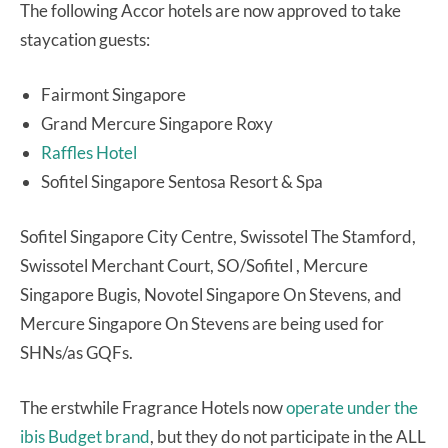
The following Accor hotels are now approved to take
staycation guests:
Fairmont Singapore
Grand Mercure Singapore Roxy
Raffles Hotel
Sofitel Singapore Sentosa Resort & Spa
Sofitel Singapore City Centre, Swissotel The Stamford,
Swissotel Merchant Court, SO/Sofitel , Mercure
Singapore Bugis, Novotel Singapore On Stevens, and
Mercure Singapore On Stevens are being used for
SHNs/as GQFs.
The erstwhile Fragrance Hotels now
operate under the
ibis Budget brand
, but they do not participate in the ALL