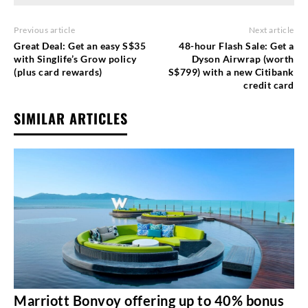
Previous article
Next article
Great Deal: Get an easy S$35
48-hour Flash Sale: Get a
with Singlife’s Grow policy
Dyson Airwrap (worth
(plus card rewards)
S$799) with a new Citibank
credit card
SIMILAR ARTICLES
Marriott Bonvoy offering up to 40% bonus