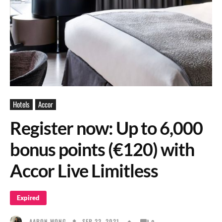
Hotels
Accor
Register now: Up to 6,000
bonus points (€120) with
Accor Live Limitless
Expired
SEP 23, 2021
AARON WONG
0