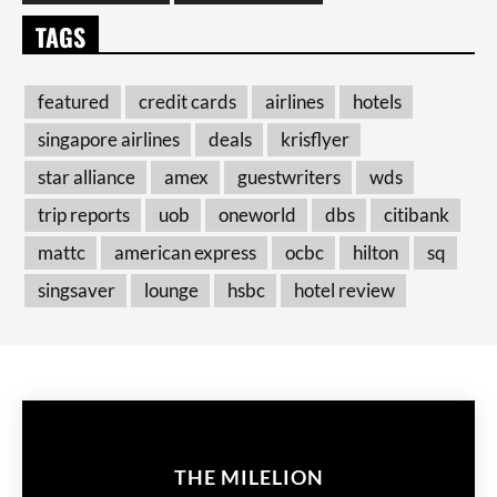
TAGS
featured
credit cards
airlines
hotels
singapore airlines
deals
krisflyer
star alliance
amex
guestwriters
wds
trip reports
uob
oneworld
dbs
citibank
mattc
american express
ocbc
hilton
sq
singsaver
lounge
hsbc
hotel review
THE MILELION