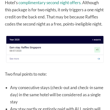
Hotel’s
complimentary second night offers.
Although
this package is for two nights, it only triggers a one night
credit on the back end. That may be because Raffles
codes the second night as a free, points-ineligible night.
Two final points to note:
Any consecutive stays (check-out and check-in same
day) in the same hotel will be considered as a single
stay
Any stay partly or entirely paid with ALL points will