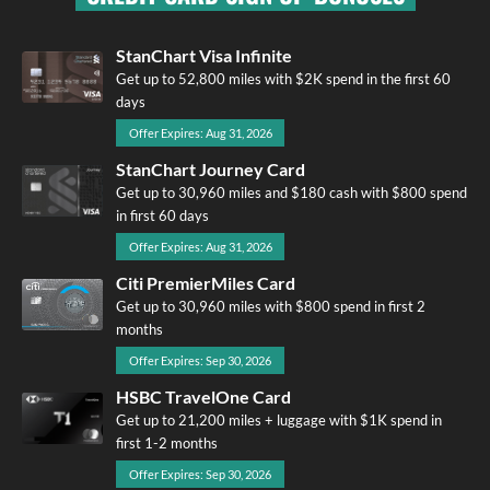
StanChart Visa Infinite
Get up to 52,800 miles with $2K spend in the first 60
days
Offer Expires: Aug 31, 2026
StanChart Journey Card
Get up to 30,960 miles and $180 cash with $800 spend
in first 60 days
Offer Expires: Aug 31, 2026
Citi PremierMiles Card
Get up to 30,960 miles with $800 spend in first 2
months
Offer Expires: Sep 30, 2026
HSBC TravelOne Card
Get up to 21,200 miles + luggage with $1K spend in
first 1-2 months
Offer Expires: Sep 30, 2026