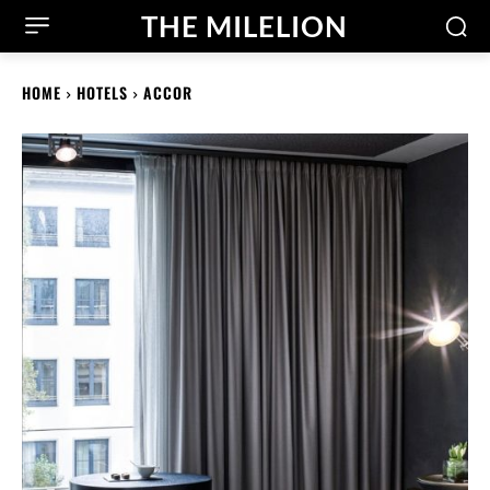
THE MILELION
HOME
HOTELS
ACCOR