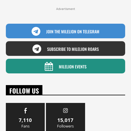
Advertisment
JOIN THE MILELION ON TELEGRAM
SUBSCRIBE TO MILELION ROARS
MILELION EVENTS
FOLLOW US
7,110
15,017
Fans
Followers