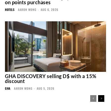
on points purchases
HOTELS
AARON WONG
-
AUG 6, 2026
GHA DISCOVERY selling D$ with a 15%
discount
GHA
AARON WONG
-
AUG 5, 2026