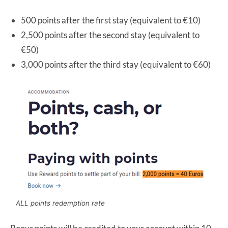
500 points after the first stay (equivalent to €10)
2,500 points after the second stay (equivalent to
€50)
3,000 points after the third stay (equivalent to €60)
ALL points redemption rate