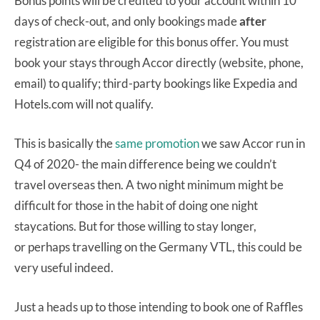
Bonus points will be credited to your account within 10
days of check-out, and only bookings made
after
registration are eligible for this bonus offer. You must
book your stays through Accor directly (website, phone,
email) to qualify; third-party bookings like Expedia and
Hotels.com will not qualify.
This is basically the
same promotion
we saw Accor run in
Q4 of 2020- the main difference being we couldn’t
travel overseas then. A two night minimum might be
difficult for those in the habit of doing one night
staycations. But for those willing to stay longer,
or perhaps travelling on the Germany VTL, this could be
very useful indeed.
Just a heads up to those intending to book one of Raffles