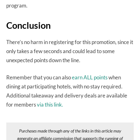
program.
Conclusion
There’s no harm in registering for this promotion, since it
only takes a few seconds and could lead to some
unexpected points down the line.
Remember that you can also
earn ALL points
when
dining at participating hotels, with no stay required.
Additional takeaway and delivery deals are available
for members
via this link.
Purchases made through any of the links in this article may
generate an affiliate commission that supports the running of