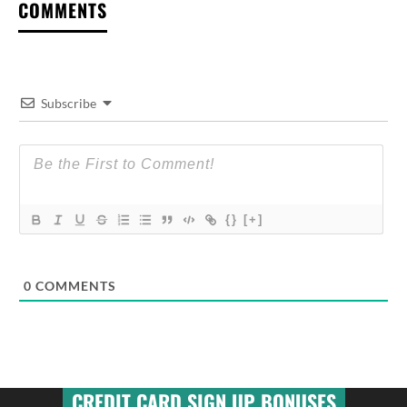
COMMENTS
Subscribe
{}
[+]
0
COMMENTS
CREDIT CARD SIGN UP BONUSES