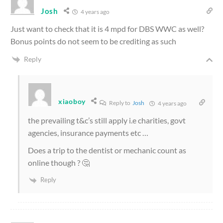
Josh
4 years ago
Just want to check that it is 4 mpd for DBS WWC as well?
Bonus points do not seem to be crediting as such
Reply
xiaoboy
Reply to
Josh
4 years ago
the prevailing t&c’s still apply i.e charities, govt
agencies, insurance payments etc …
Does a trip to the dentist or mechanic count as
online though ? 🤔
Reply