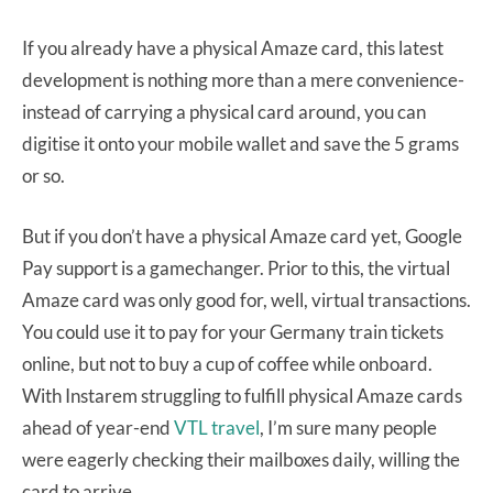
If you already have a physical Amaze card, this latest
development is nothing more than a mere convenience-
instead of carrying a physical card around, you can
digitise it onto your mobile wallet and save the 5 grams
or so.
But if you don’t have a physical Amaze card yet, Google
Pay support is a gamechanger. Prior to this, the virtual
Amaze card was only good for, well, virtual transactions.
You could use it to pay for your Germany train tickets
online, but not to buy a cup of coffee while onboard.
With Instarem struggling to fulfill physical Amaze cards
ahead of year-end
VTL travel
, I’m sure many people
were eagerly checking their mailboxes daily, willing the
card to arrive.