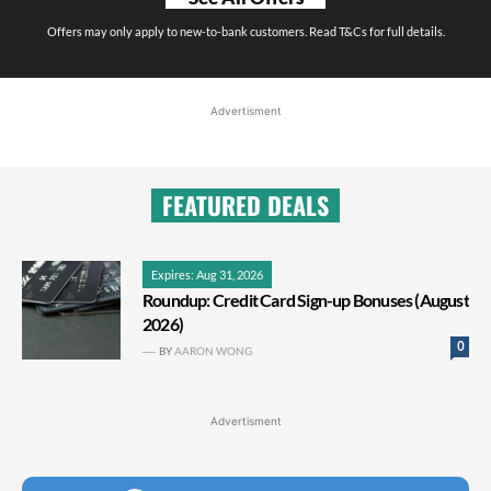
Offers may only apply to new-to-bank customers. Read T&Cs for full details.
Advertisment
FEATURED DEALS
Expires: Aug 31, 2026
Roundup: Credit Card Sign-up Bonuses (August
2026)
0
BY
AARON WONG
Advertisment