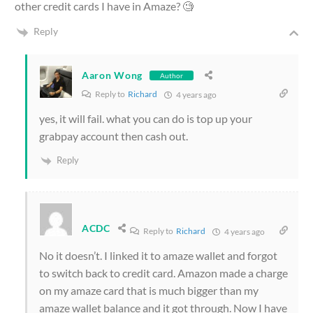
other credit cards I have in Amaze? 🧐
Reply
Aaron Wong
Author
Reply to
Richard
4 years ago
yes, it will fail. what you can do is top up your
grabpay account then cash out.
Reply
ACDC
Reply to
Richard
4 years ago
No it doesn’t. I linked it to amaze wallet and forgot
to switch back to credit card. Amazon made a charge
on my amaze card that is much bigger than my
amaze wallet balance and it got through. Now I have