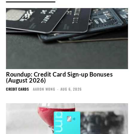
Roundup: Credit Card Sign-up Bonuses
(August 2026)
CREDIT CARDS
AARON WONG
-
AUG 6, 2026