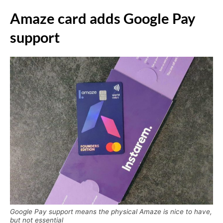
Amaze card adds Google Pay
support
Google Pay support means the physical Amaze is nice to have,
but not essential