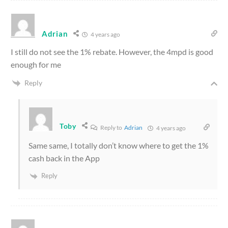
Adrian
4 years ago
I still do not see the 1% rebate. However, the 4mpd is good
enough for me
Reply
Toby
Reply to
Adrian
4 years ago
Same same, I totally don’t know where to get the 1%
cash back in the App
Reply