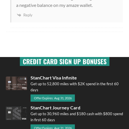
a negative balance on my amaze wallet.
Reply
CREDIT CARD SIGN UP BONUSES
StanChart Visa Infinite
Get up to 52,800 miles with $2K spend in the first 60
days
Offer Expires: Aug 31, 2026
StanChart Journey Card
Get up to 30,960 miles and $180 cash with $800 spend
in first 60 days
Offer Expires: Aug 31, 2026