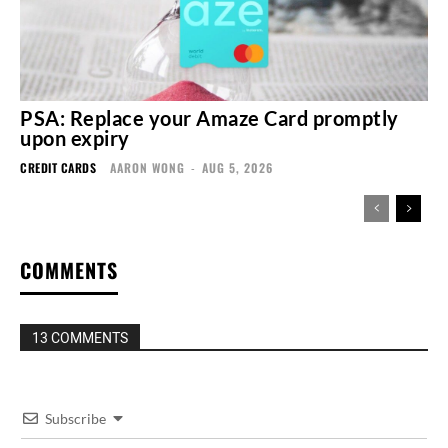
PSA: Replace your Amaze Card promptly
upon expiry
CREDIT CARDS
AARON WONG
-
AUG 5, 2026
COMMENTS
13 COMMENTS
Subscribe