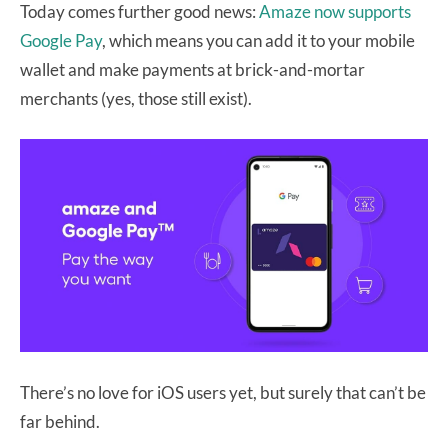
Today comes further good news:
Amaze now supports
Google Pay
, which means you can add it to your mobile
wallet and make payments at brick-and-mortar
merchants (yes, those still exist).
There’s no love for iOS users yet, but surely that can’t be
far behind.