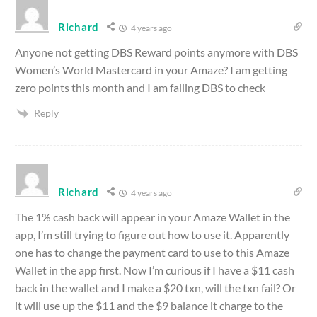
Richard
4 years ago
Anyone not getting DBS Reward points anymore with DBS
Women’s World Mastercard in your Amaze? I am getting
zero points this month and I am falling DBS to check
Reply
Richard
4 years ago
The 1% cash back will appear in your Amaze Wallet in the
app, I’m still trying to figure out how to use it. Apparently
one has to change the payment card to use to this Amaze
Wallet in the app first. Now I’m curious if I have a $11 cash
back in the wallet and I make a $20 txn, will the txn fail? Or
it will use up the $11 and the $9 balance it charge to the