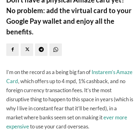
No problem: add the virtual card to your
Google Pay wallet and enjoy all the
benefits.
I’m on the record as a being big fan of
Instarem’s Amaze
Card
, which offers up to 4 mpd, 1% cashback, and no
foreign currency transaction fees. It’s the most
disruptive thing to happen to this space in years (which is
why I live in constant fear that it’ll be nerfed), in a
market where banks seem set on making it
ever more
expensive
to use your card overseas.