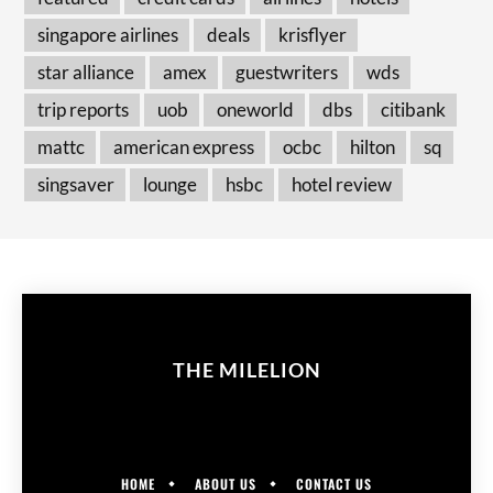
singapore airlines
deals
krisflyer
star alliance
amex
guestwriters
wds
trip reports
uob
oneworld
dbs
citibank
mattc
american express
ocbc
hilton
sq
singsaver
lounge
hsbc
hotel review
THE MILELION
HOME
ABOUT US
CONTACT US