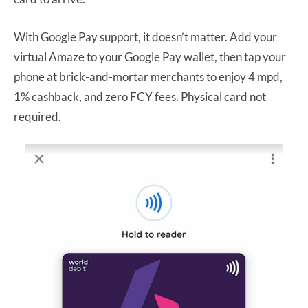
With Google Pay support, it doesn’t matter. Add your
virtual Amaze to your Google Pay wallet, then tap your
phone at brick-and-mortar merchants to enjoy 4 mpd,
1% cashback, and zero FCY fees. Physical card not
required.