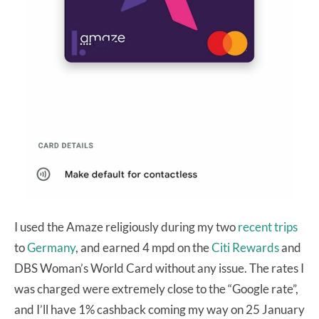
I used the Amaze religiously during my two
recent trips
to
Germany
, and earned 4 mpd on the
Citi Rewards
and
DBS Woman’s World Card without any issue. The rates I
was charged were extremely close to the “Google rate”,
and I’ll have 1% cashback coming my way on 25 January