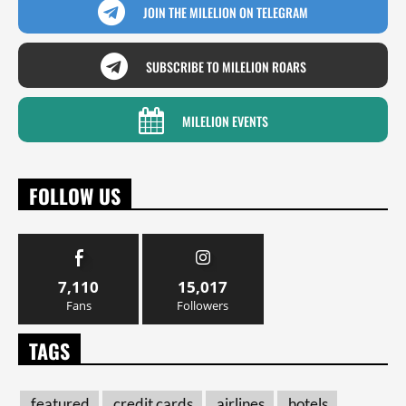
JOIN THE MILELION ON TELEGRAM
SUBSCRIBE TO MILELION ROARS
MILELION EVENTS
FOLLOW US
7,110
15,017
Fans
Followers
TAGS
featured
credit cards
airlines
hotels