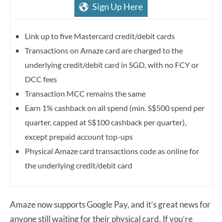
Sign Up Here
Link up to five Mastercard credit/debit cards
Transactions on Amaze card are charged to the
underlying credit/debit card in SGD, with no FCY or
DCC fees
Transaction MCC remains the same
Earn 1% cashback on all spend (min. S$500 spend per
quarter, capped at S$100 cashback per quarter),
except prepaid account top-ups
Physical Amaze card transactions code as online for
the underlying credit/debit card
Amaze now supports Google Pay, and it’s great news for
anyone still waiting for their physical card. If you’re