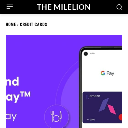
THE MILELION
HOME
CREDIT CARDS