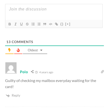
{}
[+]
13
COMMENTS
Oldest
Polo
4 years ago
Guilty of checking my mailbox everyday waiting for the
card!
Reply