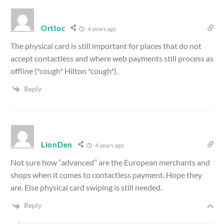
Ortloc
4 years ago
The physical card is still important for places that do not
accept contactless and where web payments still process as
offline
(*cough* Hilton *cough*)
.
Reply
LionDen
4 years ago
Not sure how “advanced” are the European merchants and
shops when it comes to contactless payment. Hope they
are. Else physical card swiping is still needed.
Reply