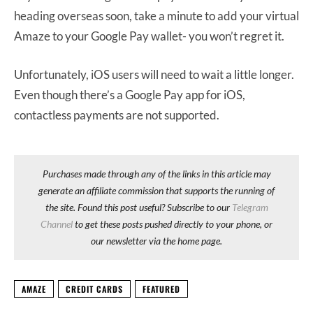
heading overseas soon, take a minute to add your virtual
Amaze to your Google Pay wallet- you won’t regret it.
Unfortunately, iOS users will need to wait a little longer.
Even though there’s a Google Pay app for iOS,
contactless payments are not supported.
Purchases made through any of the links in this article may
generate an affiliate commission that supports the running of
the site. Found this post useful? Subscribe to our
Telegram
Channel
to get these posts pushed directly to your phone, or
our newsletter via the home page.
AMAZE
CREDIT CARDS
FEATURED