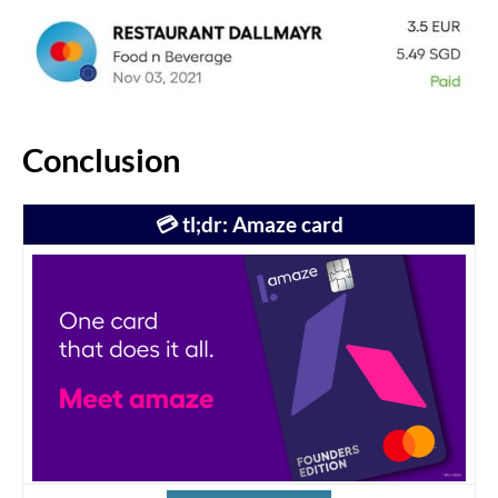
Conclusion
💳 tl;dr: Amaze card