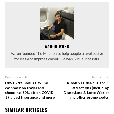
AARON WONG
Aaron founded The Milelion to help people travel better
for less and impress chiobu. He was 50% successful.
Previous article
Next article
DBS Extra Bonus Day: 8%
Klook VTL deals: 1-for-1
cashback on travel and
attractions (including
shopping, 60% off on COVID-
Disneyland & Lotte World)
19 travel insurance and more
and other promo codes
SIMILAR ARTICLES