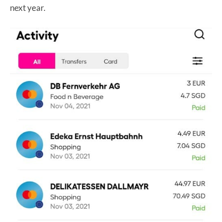
next year.