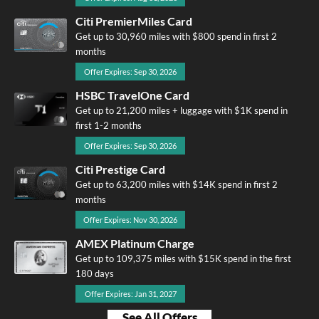
Citi PremierMiles Card
Get up to 30,960 miles with $800 spend in first 2
months
Offer Expires: Sep 30, 2026
HSBC TravelOne Card
Get up to 21,200 miles + luggage with $1K spend in
first 1-2 months
Offer Expires: Sep 30, 2026
Citi Prestige Card
Get up to 63,200 miles with $14K spend in first 2
months
Offer Expires: Nov 30, 2026
AMEX Platinum Charge
Get up to 109,375 miles with $15K spend in the first
180 days
Offer Expires: Jan 31, 2027
See All Offers