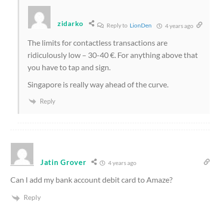
zidarko
Reply to
LionDen
4 years ago
The limits for contactless transactions are
ridiculously low – 30-40 €. For anything above that
you have to tap and sign.
Singapore is really way ahead of the curve.
Reply
Jatin Grover
4 years ago
Can I add my bank account debit card to Amaze?
Reply