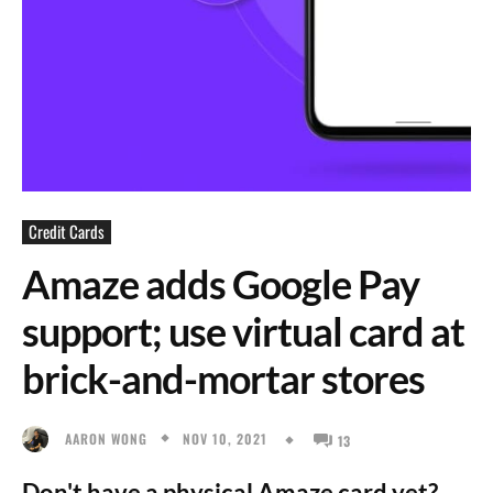
Credit Cards
Amaze adds Google Pay
support; use virtual card at
brick-and-mortar stores
NOV 10, 2021
AARON WONG
13
Don't have a physical Amaze card yet?