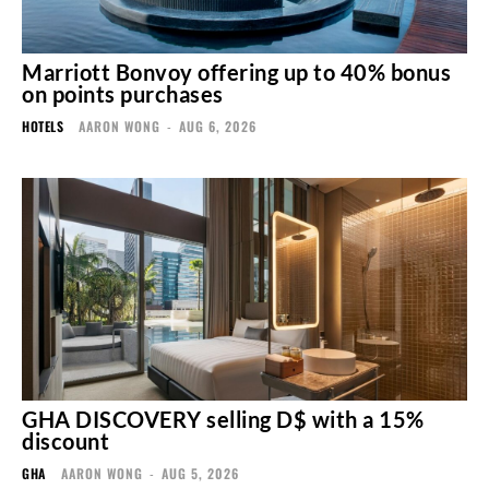
Marriott Bonvoy offering up to 40% bonus
on points purchases
HOTELS
AARON WONG
-
AUG 6, 2026
GHA DISCOVERY selling D$ with a 15%
discount
GHA
AARON WONG
-
AUG 5, 2026