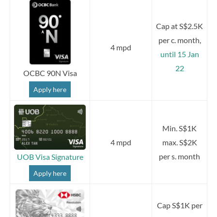
Cap at S$2.5K
per c. month,
4 mpd
until 15 Jan
22
OCBC 90N Visa
Apply here
Min. S$1K
4 mpd
max. S$2K
per s. month
UOB Visa Signature
Apply here
Cap S$1K per