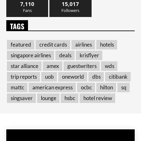
7,110
15,017
Fans
Followers
TAGS
featured
credit cards
airlines
hotels
singapore airlines
deals
krisflyer
star alliance
amex
guestwriters
wds
trip reports
uob
oneworld
dbs
citibank
mattc
american express
ocbc
hilton
sq
singsaver
lounge
hsbc
hotel review