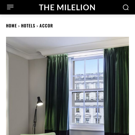
THE MILELION
HOME
HOTELS
ACCOR