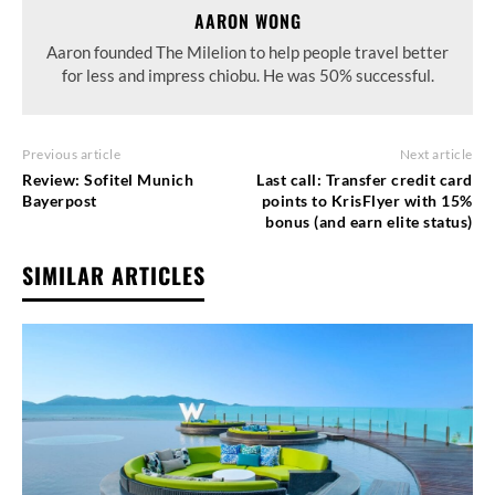
AARON WONG
Aaron founded The Milelion to help people travel better
for less and impress chiobu. He was 50% successful.
Previous article
Next article
Review: Sofitel Munich
Last call: Transfer credit card
Bayerpost
points to KrisFlyer with 15%
bonus (and earn elite status)
SIMILAR ARTICLES