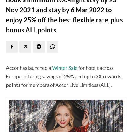
Nov 2021 and stay by 6 Mar 2022 to
enjoy 25% off the best flexible rate, plus
bonus ALL points.
Accor has launched a
Winter Sale
for hotels across
Europe, offering savings of
25%
and up to
3X rewards
points
for members of Accor Live Limitless (ALL).