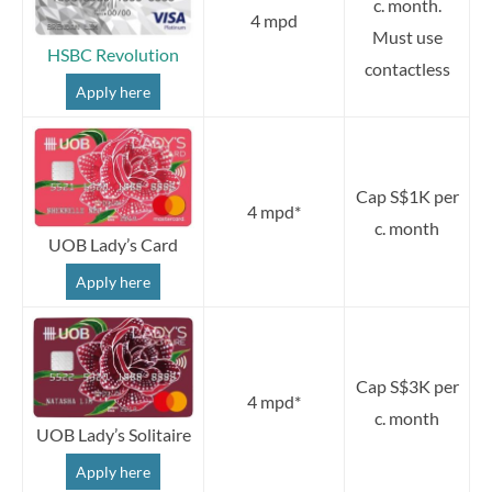
c. month.
4 mpd
Must use
HSBC Revolution
contactless
Apply here
Cap S$1K per
4 mpd*
c. month
UOB Lady’s Card
Apply here
Cap S$3K per
4 mpd*
c. month
UOB Lady’s Solitaire
Apply here