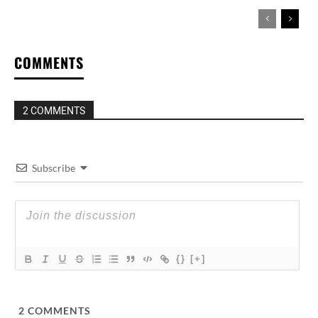
COMMENTS
2 COMMENTS
Subscribe
{}
[+]
2
COMMENTS