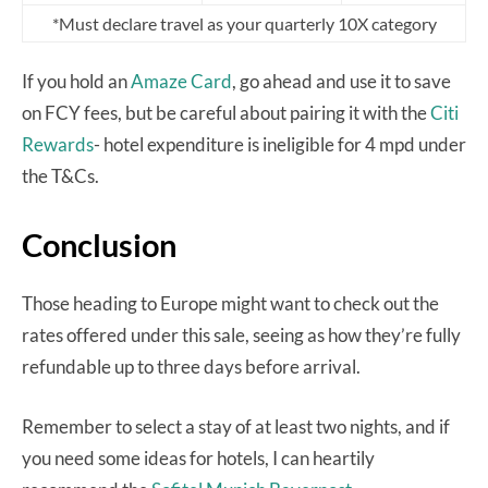
*Must declare travel as your quarterly 10X category
If you hold an
Amaze Card
, go ahead and use it to save
on FCY fees, but be careful about pairing it with the
Citi
Rewards
- hotel expenditure is ineligible for 4 mpd under
the T&Cs.
Conclusion
Those heading to Europe might want to check out the
rates offered under this sale, seeing as how they’re fully
refundable up to three days before arrival.
Remember to select a stay of at least two nights, and if
you need some ideas for hotels, I can heartily