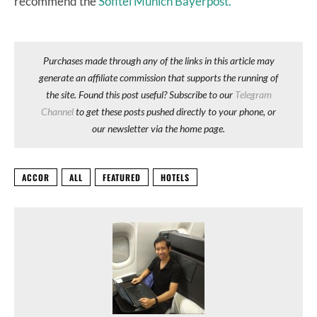
recommend the
Sofitel Munich Bayerpost.
Purchases made through any of the links in this article may
generate an affiliate commission that supports the running of
the site. Found this post useful? Subscribe to our
Telegram
Channel
to get these posts pushed directly to your phone, or
our newsletter via the home page.
ACCOR
ALL
FEATURED
HOTELS