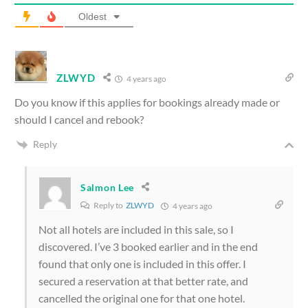
Oldest
ZLWYD
4 years ago
Do you know if this applies for bookings already made or
should I cancel and rebook?
Reply
Salmon Lee
Reply to
ZLWYD
4 years ago
Not all hotels are included in this sale, so I
discovered. I’ve 3 booked earlier and in the end
found that only one is included in this offer. I
secured a reservation at that better rate, and
cancelled the original one for that one hotel.