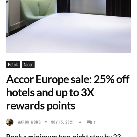
Hotels
Accor
Accor Europe sale: 25% off
hotels and up to 3X
rewards points
NOV 15, 2021
AARON WONG
2
Book a minimum two-night stay by 23