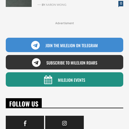
0
BY
AARON WONG
Advertisment
JOIN THE MILELION ON TELEGRAM
SUBSCRIBE TO MILELION ROARS
MILELION EVENTS
FOLLOW US