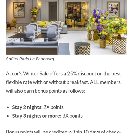
Sofitel Paris Le Faubourg
Accor’s Winter Sale offers a 25% discount on the best
flexible rate with or without breakfast. ALL members
will also earn bonus points as follows:
Stay 2 nights
: 2X points
Stay 3 nights or more:
3X points
Bonus points will be credited within 10 days of check-