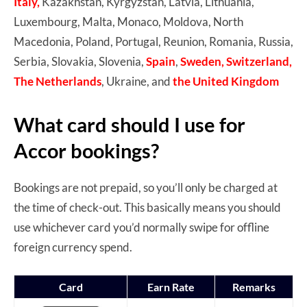
Italy,
Kazakhstan, Kyrgyzstan, Latvia, Lithuania,
Luxembourg, Malta, Monaco, Moldova, North
Macedonia, Poland, Portugal, Reunion, Romania, Russia,
Serbia, Slovakia, Slovenia,
Spain
,
Sweden, Switzerland,
The Netherlands
, Ukraine, and
the United Kingdom
What card should I use for
Accor bookings?
Bookings are not prepaid, so you’ll only be charged at
the time of check-out. This basically means you should
use whichever card you’d normally swipe for offline
foreign currency spend.
Card
Earn Rate
Remarks