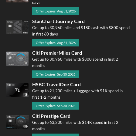
days
Offer Expires: Aug 31, 2026
StanChart Journey Card
Get up to 30,960 miles and $180 cash with $800 spend
in first 60 days
Offer Expires: Aug 31, 2026
Citi PremierMiles Card
Get up to 30,960 miles with $800 spend in first 2
months
Offer Expires: Sep 30, 2026
HSBC TravelOne Card
Get up to 21,200 miles + luggage with $1K spend in
first 1-2 months
Offer Expires: Sep 30, 2026
Citi Prestige Card
Get up to 63,200 miles with $14K spend in first 2
months