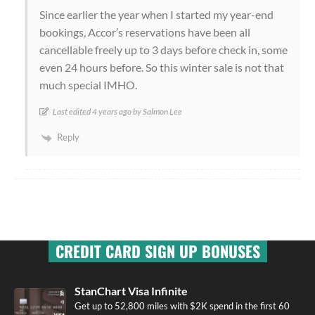
Since earlier the year when I started my year-end
bookings, Accor’s reservations have been all
cancellable freely up to 3 days before check in, some
even 24 hours before. So this winter sale is not that
much special IMHO.
Last edited 4 years ago by Salmon Lee
Reply
CREDIT CARD SIGN UP BONUSES
StanChart Visa Infinite
Get up to 52,800 miles with $2K spend in the first 60