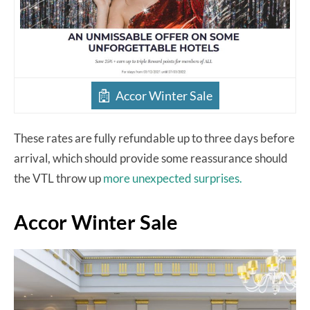
Accor Winter Sale
These rates are fully refundable up to three days before
arrival, which should provide some reassurance should
the VTL throw up
more unexpected surprises.
Accor Winter Sale