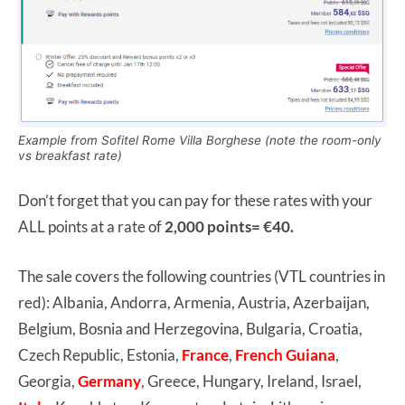
Example from Sofitel Rome Villa Borghese (note the room-only
vs breakfast rate)
Don’t forget that you can pay for these rates with your
ALL points at a rate of
2,000 points= €40.
The sale covers the following countries (VTL countries in
red): Albania, Andorra, Armenia, Austria, Azerbaijan,
Belgium, Bosnia and Herzegovina, Bulgaria, Croatia,
Czech Republic, Estonia,
France
,
French Guiana
,
Georgia,
Germany
, Greece, Hungary, Ireland, Israel,