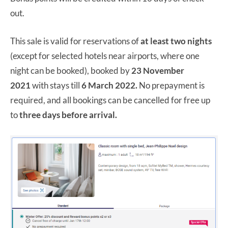
out.
This sale is valid for reservations of
at least two nights
(except for selected hotels near airports, where one
night can be booked), booked by
23 November
2021
with stays till
6 March 2022.
No prepayment is
required, and all bookings can be cancelled for free up
to
three days before arrival.