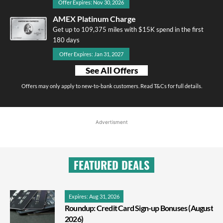
Offer Expires: Nov 30, 2026
AMEX Platinum Charge
Get up to 109,375 miles with $15K spend in the first
180 days
Offer Expires: Jan 31, 2027
See All Offers
Offers may only apply to new-to-bank customers. Read T&Cs for full details.
Advertisment
FEATURED DEALS
Expires: Aug 31, 2026
Roundup: Credit Card Sign-up Bonuses (August
2026)