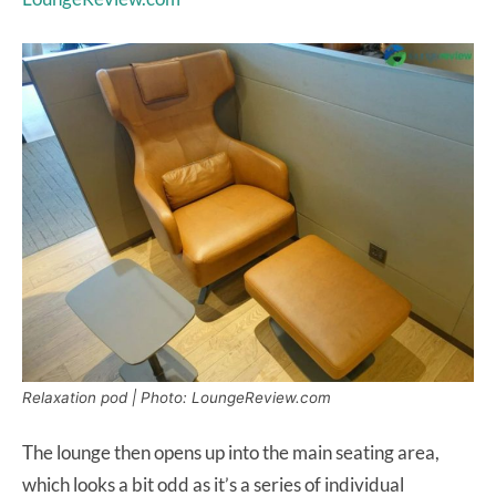
Relaxation pod | Photo: LoungeReview.com
The lounge then opens up into the main seating area,
which looks a bit odd as it’s a series of individual