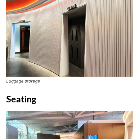
Luggage storage
Seating