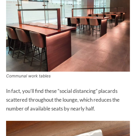
Communal work tables
In fact, you’ll find these “social distancing” placards
scattered throughout the lounge, which reduces the
number of available seats by nearly half.