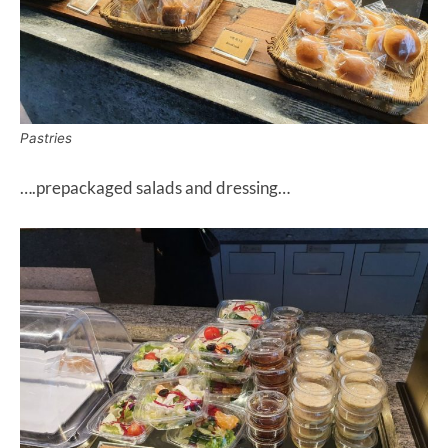
Pastries
….prepackaged salads and dressing…