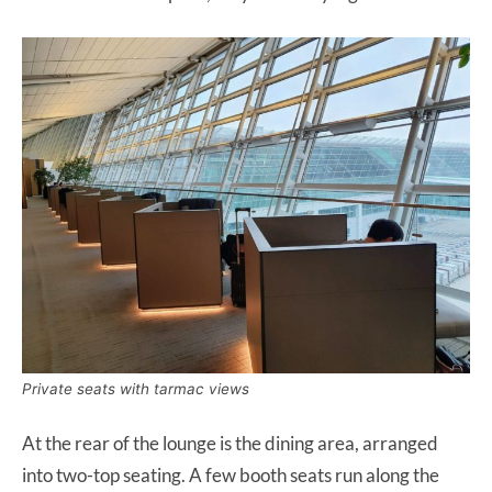
Private seats with tarmac views
At the rear of the lounge is the dining area, arranged
into two-top seating. A few booth seats run along the