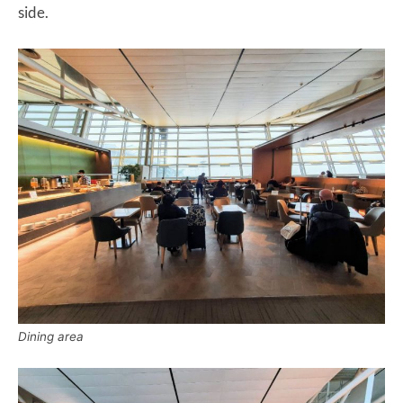
side.
Dining area