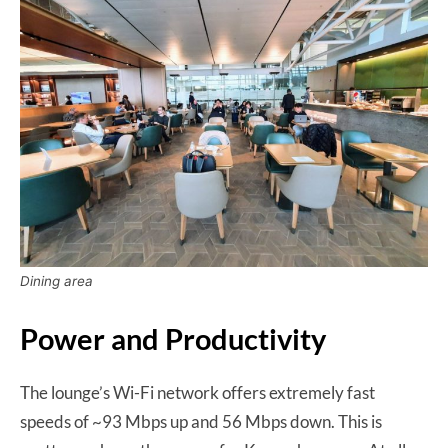
Dining area
Power and Productivity
The lounge’s Wi-Fi network offers extremely fast
speeds of ~93 Mbps up and 56 Mbps down. This is