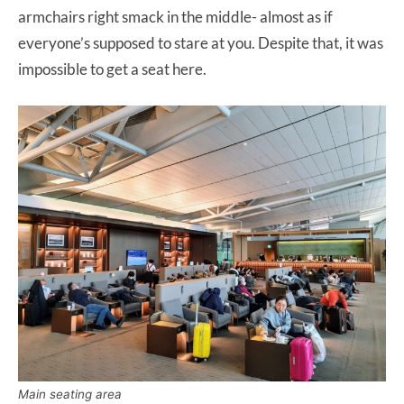
armchairs right smack in the middle- almost as if
everyone’s supposed to stare at you. Despite that, it was
impossible to get a seat here.
Main seating area