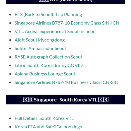
BTS (Back to Seoul): Trip Planning
Singapore Airlines B787-10 Economy Class SIN-ICN
VTL: Arrival experience at Seoul Incheon
Aloft Seoul Myeongdong
Sofitel Ambassador Seoul
RYSE Autograph Collection Seoul
Life in South Korea during COVID
Asiana Business Lounge Seoul
Singapore Airlines B787-10 Business Class ICN-SIN
🇸🇬 Singapore- South Korea VTL 🇰🇷
Full Details: South Korea VTL
Korea ETA and Safe2Go bookings