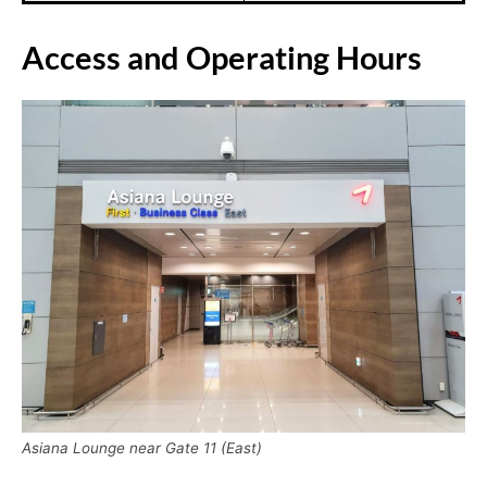
Access and Operating Hours
Asiana Lounge near Gate 11 (East)