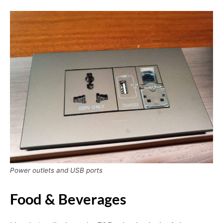
Power outlets and USB ports
Food & Beverages