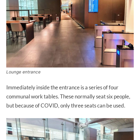
Lounge entrance
Immediately inside the entrance is a series of four
communal work tables. These normally seat six people,
but because of COVID, only three seats can be used.