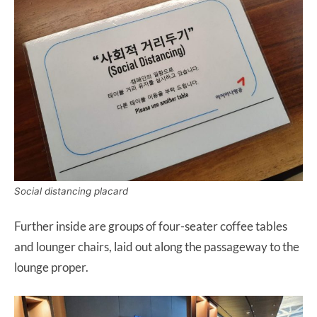
Social distancing placard
Further inside are groups of four-seater coffee tables
and lounger chairs, laid out along the passageway to the
lounge proper.