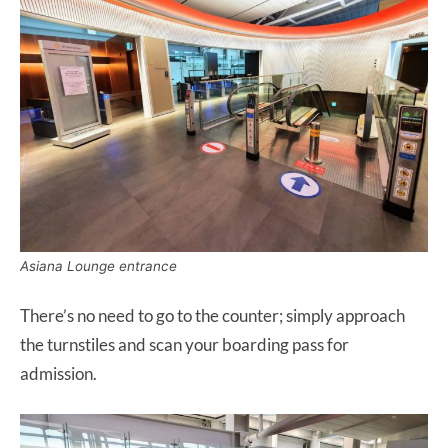
Asiana Lounge entrance
There’s no need to go to the counter; simply approach
the turnstiles and scan your boarding pass for
admission.