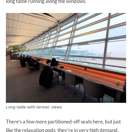
long table running along the windows.
Long table with tarmac views
There’s a few more partitioned-off seats here, but just
like the relaxation pods, they’re in very high demand.