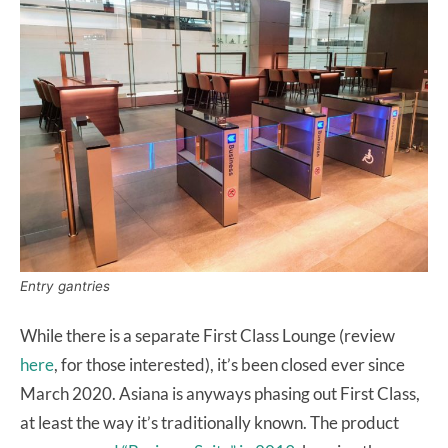
Entry gantries
While there is a separate First Class Lounge (review
here
, for those interested), it’s been closed ever since
March 2020. Asiana is anyways phasing out First Class,
at least the way it’s traditionally known. The product