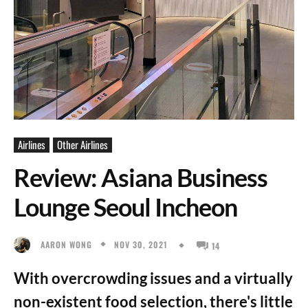
Airlines
Other Airlines
Review: Asiana Business
Lounge Seoul Incheon
NOV 30, 2021
AARON WONG
14
With overcrowding issues and a virtually
non-existent food selection, there's little