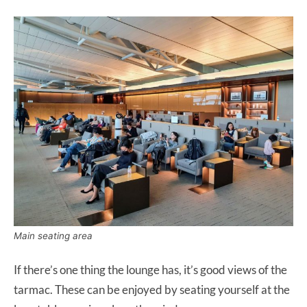
Main seating area
If there’s one thing the lounge has, it’s good views of the
tarmac. These can be enjoyed by seating yourself at the