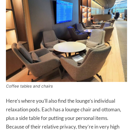
Coffee tables and chairs
Here’s where you’ll also find the lounge’s individual
relaxation pods. Each has a lounge chair and ottoman,
plus a side table for putting your personal items.
Because of their relative privacy, they’re in very high