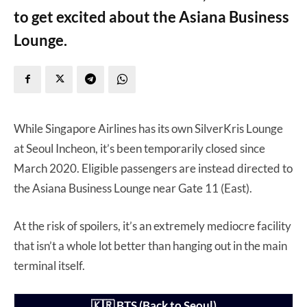
to get excited about the Asiana Business
Lounge.
While Singapore Airlines has its own SilverKris Lounge
at Seoul Incheon, it’s been temporarily closed since
March 2020. Eligible passengers are instead directed to
the Asiana Business Lounge near Gate 11 (East).
At the risk of spoilers, it’s an extremely mediocre facility
that isn’t a whole lot better than hanging out in the main
terminal itself.
🇰🇷 BTS (Back to Seoul)