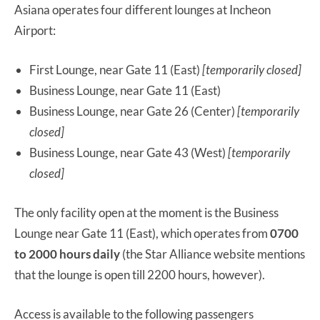
Asiana operates four different lounges at Incheon
Airport:
First Lounge, near Gate 11 (East)
[temporarily closed]
Business Lounge, near Gate 11 (East)
Business Lounge, near Gate 26 (Center)
[temporarily
closed]
Business Lounge, near Gate 43 (West)
[temporarily
closed]
The only facility open at the moment is the Business
Lounge near Gate 11 (East), which operates from
0700
to 2000 hours
daily
(the Star Alliance website mentions
that the lounge is open till 2200 hours, however).
Access is available to the following passengers