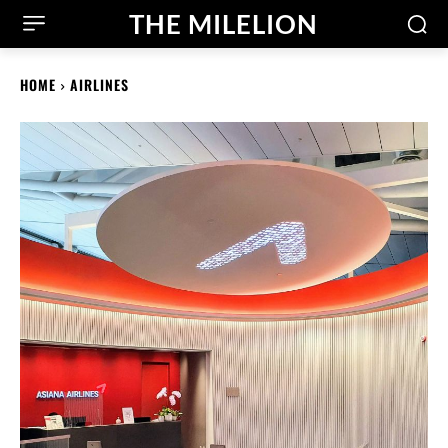
THE MILELION
HOME
AIRLINES