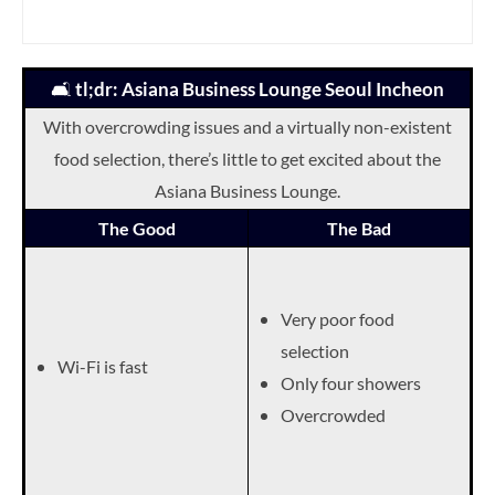
🛋️
tl;dr: Asiana Business Lounge Seoul Incheon
With overcrowding issues and a virtually non-existent
food selection, there’s little to get excited about the
Asiana Business Lounge.
The Good
The Bad
Very poor food
selection
Wi-Fi is fast
Only four showers
Overcrowded