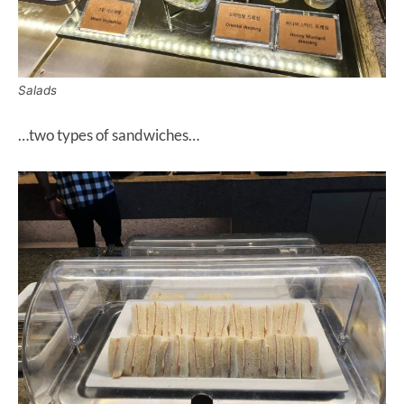
Salads
…two types of sandwiches…