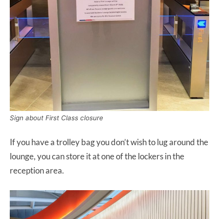
Sign about First Class closure
If you have a trolley bag you don’t wish to lug around the
lounge, you can store it at one of the lockers in the
reception area.