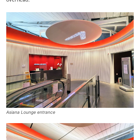
Asiana Lounge entrance