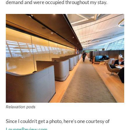
demand and were occupied throughout my stay.
Relaxation pods
Since I couldn’t get a photo, here’s one courtesy of
LoungeReview.com