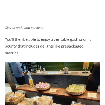
Gloves and hand sanitiser
You’ll then be able to enjoy a veritable gastronomic
bounty that includes delights like prepackaged
pastries…