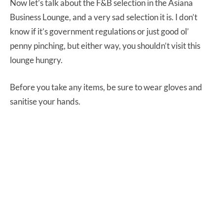
Now let’s talk about the F&B selection in the Asiana
Business Lounge, and a very sad selection it is. I don’t
know if it’s government regulations or just good ol’
penny pinching, but either way, you shouldn’t visit this
lounge hungry.
Before you take any items, be sure to wear gloves and
sanitise your hands.