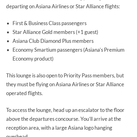
departing on Asiana Airlines or Star Alliance flights:
First & Business Class passengers
Star Alliance Gold members (+1 guest)
Asiana Club Diamond Plus members
Economy Smartium passengers (Asiana’s Premium
Economy product)
This lounge is also open to Priority Pass members, but
they must be flying on Asiana Airlines or Star Alliance
operated flights.
To access the lounge, head up an escalator to the floor
above the departures concourse. You’ll arrive at the
reception area, with a large Asiana logo hanging
overhead.