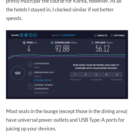
pretty much par the course for Korea, however. At all
the hotels I stayed in, I clocked similar if not better
speeds.
Most seats in the lounge (except those in the dining area)
have universal power outlets and USB Type-A ports for
juicing up your devices.