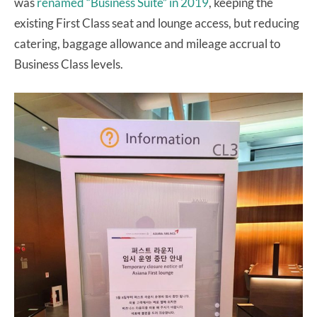
was
renamed “Business Suite” in 2019
, keeping the
existing First Class seat and lounge access, but reducing
catering, baggage allowance and mileage accrual to
Business Class levels.