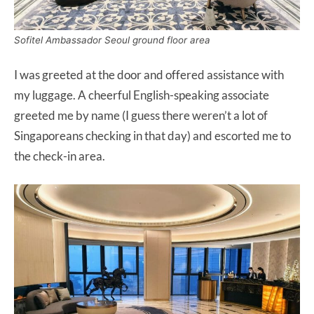
Sofitel Ambassador Seoul ground floor area
I was greeted at the door and offered assistance with
my luggage. A cheerful English-speaking associate
greeted me by name (I guess there weren’t a lot of
Singaporeans checking in that day) and escorted me to
the check-in area.