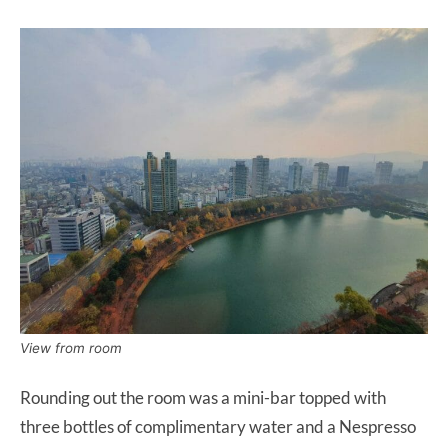
View from room
Rounding out the room was a mini-bar topped with
three bottles of complimentary water and a Nespresso