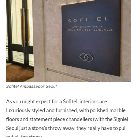
Sofitel Ambassador Seoul
As you might expect for a Sofitel, interiors are
luxuriously styled and furnished, with polished marble
floors and statement piece chandeliers (with the Signiel
Seoul just a stone’s throw away, they really have to pull
out all the stops).