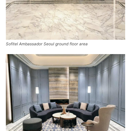
Sofitel Ambassador Seoul ground floor area