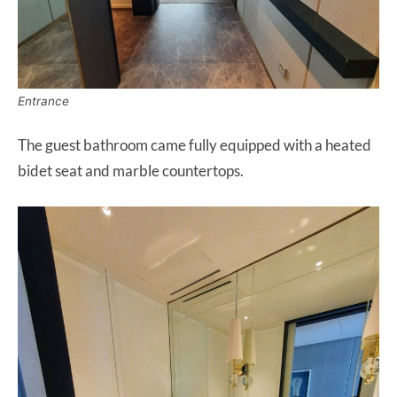
Entrance
The guest bathroom came fully equipped with a heated
bidet seat and marble countertops.