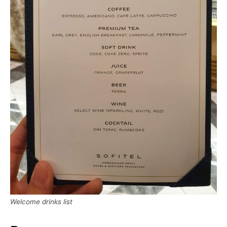
Welcome drinks list