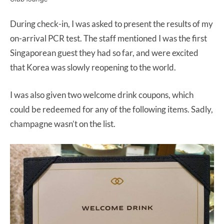
During check-in, I was asked to present the results of my
on-arrival PCR test. The staff mentioned I was the first
Singaporean guest they had so far, and were excited
that Korea was slowly reopening to the world.
I was also given two welcome drink coupons, which
could be redeemed for any of the following items. Sadly,
champagne wasn’t on the list.