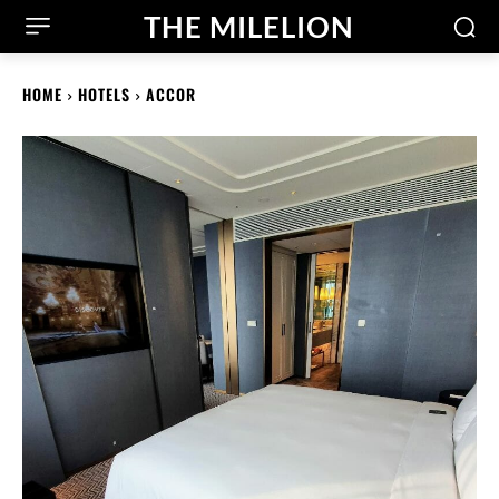
THE MILELION
HOME
HOTELS
ACCOR