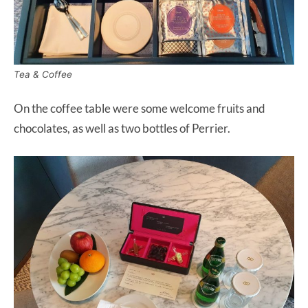
Tea & Coffee
On the coffee table were some welcome fruits and
chocolates, as well as two bottles of Perrier.