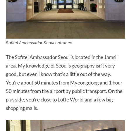
Sofitel Ambassador Seoul entrance
The Sofitel Ambassador Seoul is located in the Jamsil
area. My knowledge of Seoul’s geography isn’t very
good, but even I know that’s a little out of the way.
You’re about 50 minutes from Myeongdong and 1 hour
50 minutes from the airport by public transport. On the
plus side, you’re close to Lotte World and a few big
shopping malls.