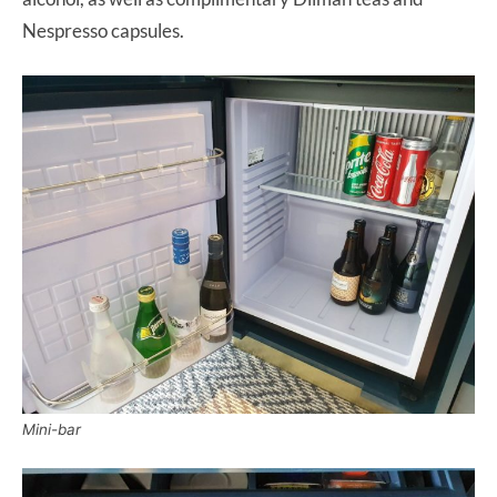
Nespresso capsules.
Mini-bar