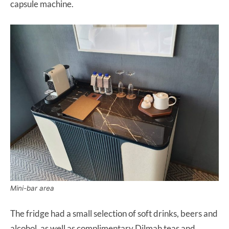
capsule machine.
Mini-bar area
The fridge had a small selection of soft drinks, beers and
alcohol, as well as complimentary Dilmah teas and