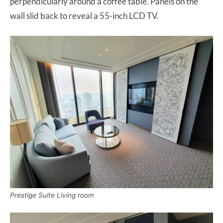
perpendicularly around a coffee table. Panels on the
wall slid back to reveal a 55-inch LCD TV.
Prestige Suite Living room