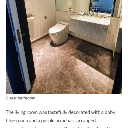
Guest bathroom
The living room was tastefully decorated with a baby
blue couch and a purple armchair, arranged