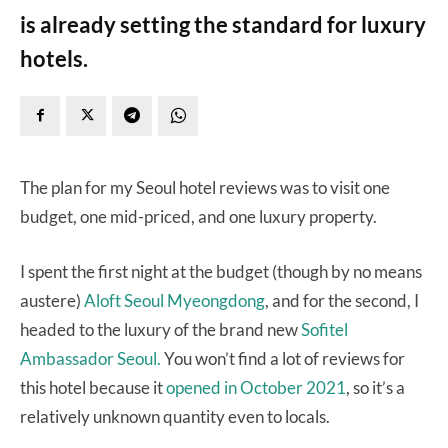
is already setting the standard for luxury
hotels.
The plan for my Seoul hotel reviews was to visit one
budget, one mid-priced, and one luxury property.
I spent the first night at the budget (though by no means
austere)
Aloft Seoul Myeongdong
, and for the second, I
headed to the luxury of the brand new
Sofitel
Ambassador Seoul.
You won’t find a lot of reviews for
this hotel because it
opened in October 2021
, so it’s a
relatively unknown quantity even to locals.