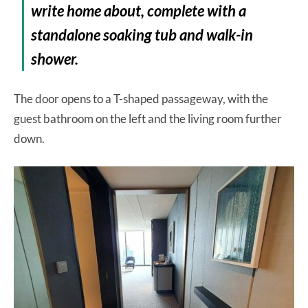
write home about, complete with a
standalone soaking tub and walk-in
shower.
The door opens to a T-shaped passageway, with the
guest bathroom on the left and the living room further
down.