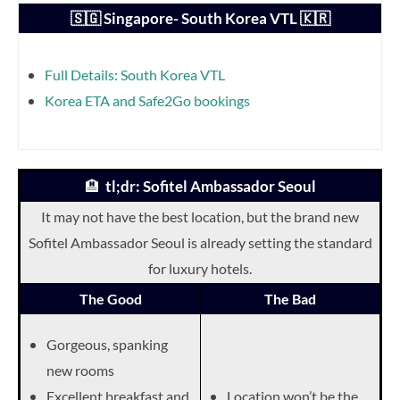
🇸🇬 Singapore- South Korea VTL 🇰🇷
Full Details: South Korea VTL
Korea ETA and Safe2Go bookings
🏨
tl;dr: Sofitel Ambassador Seoul
It may not have the best location, but the brand new
Sofitel Ambassador Seoul is already setting the standard
for luxury hotels.
The Good
The Bad
Gorgeous, spanking
new rooms
Excellent breakfast and
Location won’t be the