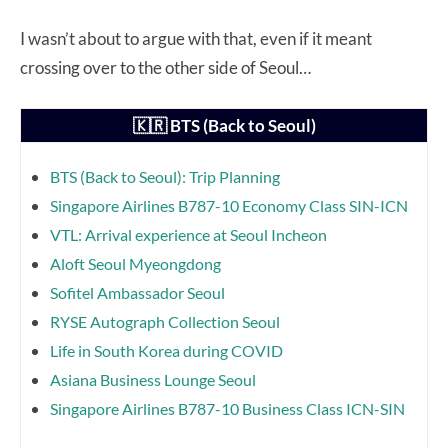
I wasn’t about to argue with that, even if it meant
crossing over to the other side of Seoul…
🇰🇷 BTS (Back to Seoul)
BTS (Back to Seoul): Trip Planning
Singapore Airlines B787-10 Economy Class SIN-ICN
VTL: Arrival experience at Seoul Incheon
Aloft Seoul Myeongdong
Sofitel Ambassador Seoul
RYSE Autograph Collection Seoul
Life in South Korea during COVID
Asiana Business Lounge Seoul
Singapore Airlines B787-10 Business Class ICN-SIN