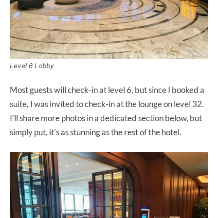
Level 6 Lobby
Most guests will check-in at level 6, but since I booked a
suite, I was invited to check-in at the lounge on level 32.
I’ll share more photos in a dedicated section below, but
simply put, it’s as stunning as the rest of the hotel.