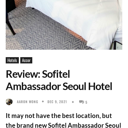
Hotels
Accor
Review: Sofitel
Ambassador Seoul Hotel
DEC 9, 2021
AARON WONG
5
It may not have the best location, but
the brand new Sofitel Ambassador Seoul