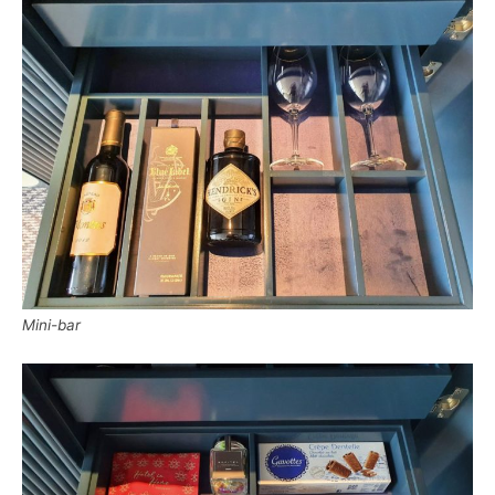
Mini-bar