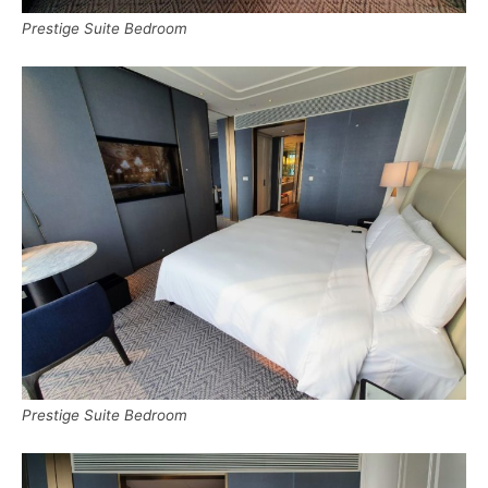
Prestige Suite Bedroom
Prestige Suite Bedroom