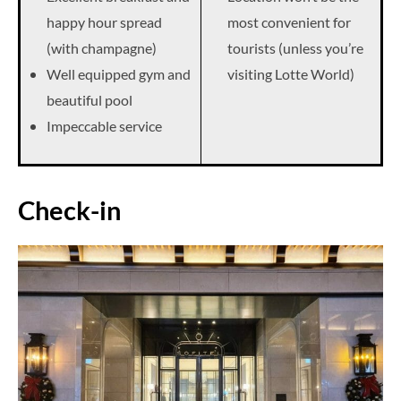
happy hour spread
most convenient for
(with champagne)
tourists (unless you’re
Well equipped gym and
visiting Lotte World)
beautiful pool
Impeccable service
Check-in