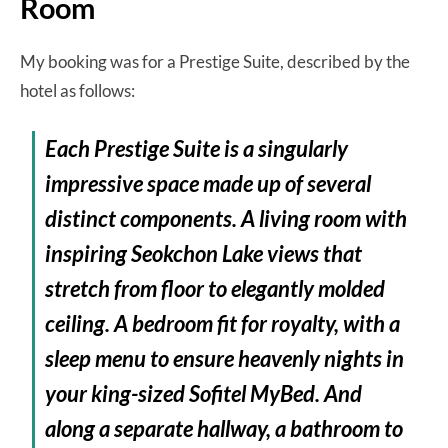
Room
My booking was for a Prestige Suite, described by the
hotel as follows:
Each Prestige Suite is a singularly
impressive space made up of several
distinct components. A living room with
inspiring Seokchon Lake views that
stretch from floor to elegantly molded
ceiling. A bedroom fit for royalty, with a
sleep menu to ensure heavenly nights in
your king-sized Sofitel MyBed. And
along a separate hallway, a bathroom to