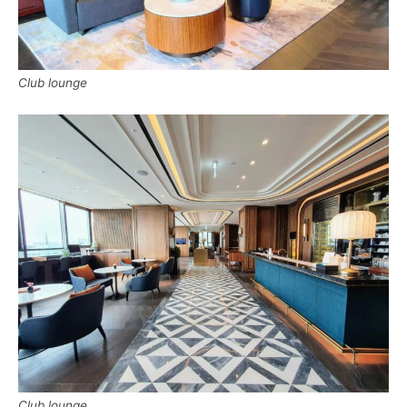
Club lounge
Club lounge