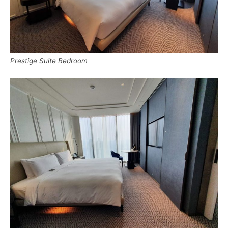
Prestige Suite Bedroom