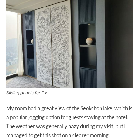
Sliding panels for TV
My room had a great view of the Seokchon lake, which is
a popular jogging option for guests staying at the hotel.
The weather was generally hazy during my visit, but I
managed to get this shot on a clearer morning.