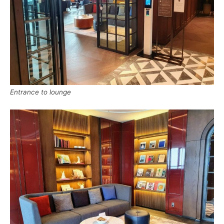
Entrance to lounge