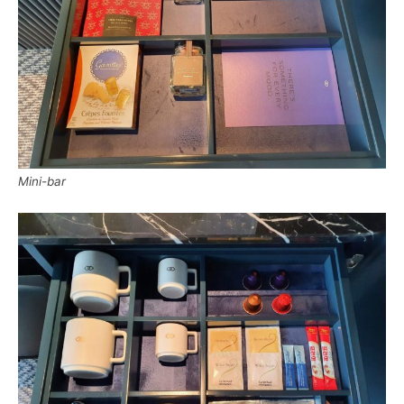
Mini-bar