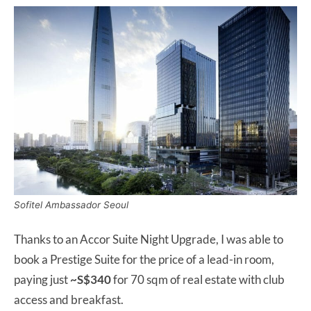
Sofitel Ambassador Seoul
Thanks to an Accor Suite Night Upgrade, I was able to
book a Prestige Suite for the price of a lead-in room,
paying just
~S$340
for 70 sqm of real estate with club
access and breakfast.