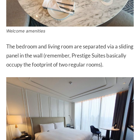
Welcome amenities
The bedroom and living room are separated via a sliding
panel in the wall (remember, Prestige Suites basically
occupy the footprint of two regular rooms).