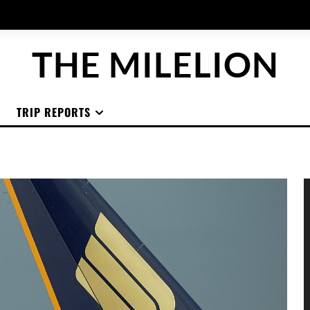
THE MILELION
TRIP REPORTS