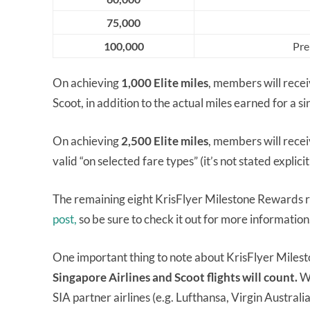
75,000
100,000
Pre
On achieving
1,000 Elite miles
, members will rece
Scoot, in addition to the actual miles earned for a s
On achieving
2,500 Elite miles
, members will rece
valid “on selected fare types” (it’s not stated explici
The remaining eight KrisFlyer Milestone Rewards r
post,
so be sure to check it out for more information
One important thing to note about KrisFlyer Miles
Singapore Airlines and Scoot flights will count.
Wh
SIA partner airlines (e.g. Lufthansa, Virgin Australia