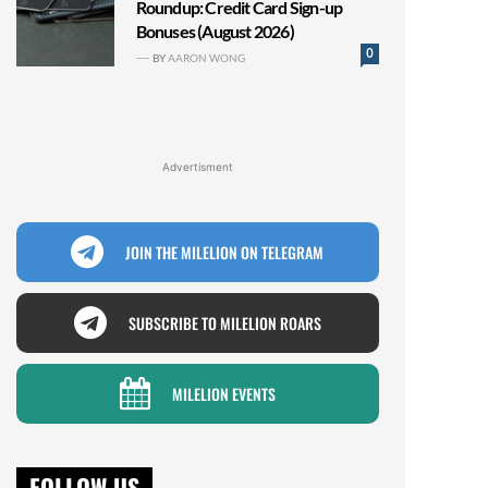
Roundup: Credit Card Sign-up
Bonuses (August 2026)
0
BY
AARON WONG
Advertisment
JOIN THE MILELION ON TELEGRAM
SUBSCRIBE TO MILELION ROARS
MILELION EVENTS
FOLLOW US