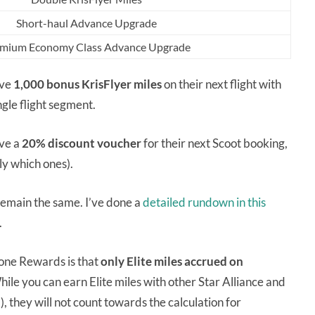
Short-haul Advance Upgrade
mium Economy Class Advance Upgrade
ive
1,000 bonus KrisFlyer miles
on their next flight with
ingle flight segment.
ive a
20% discount voucher
for their next Scoot booking,
tly which ones).
emain the same. I’ve done a
detailed rundown in this
.
tone Rewards is that
only Elite miles accrued on
ile you can earn Elite miles with other Star Alliance and
), they will not count towards the calculation for