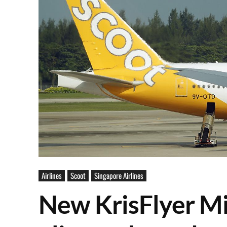
Airlines
Scoot
Singapore Airlines
New KrisFlyer Mi