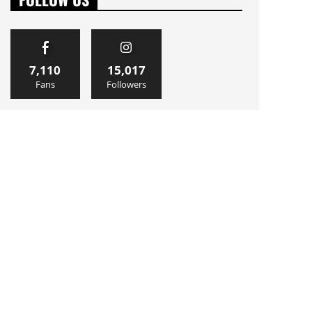
7,110
15,017
Fans
Followers