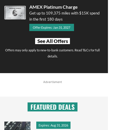
AMEX Platinum Charge
Get up to 109,375 miles with $15K spend
in the first 180 days
Offer Expires: Jan 31, 2027
See All Offers
Offers may only apply to new-to-bank customers. Read T&Cs for full
details.
Advertisment
FEATURED DEALS
Expires: Aug 31, 2026