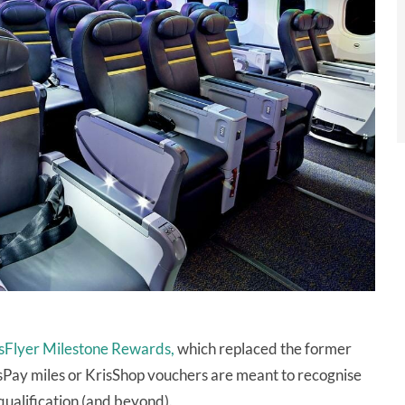
sFlyer Milestone Rewards,
which replaced the former
isPay miles or KrisShop vouchers are meant to recognise
qualification (and beyond).