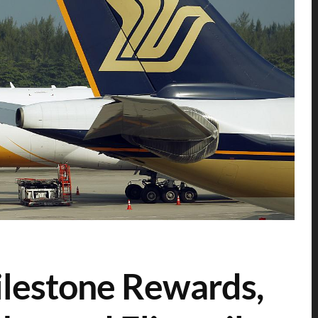
lestone Rewards,