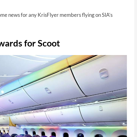
ome news for any KrisFlyer members flying on SIA’s
wards for Scoot