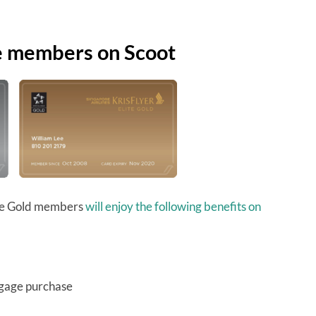
te members on Scoot
lite Gold members
will enjoy the following benefits on
ggage purchase