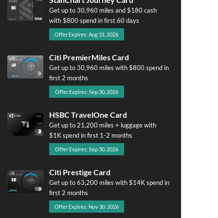
Get up to 30,960 miles and $180 cash
with $800 spend in first 60 days
Offer Expires: Aug 31, 2026
Citi PremierMiles Card
Get up to 30,960 miles with $800 spend in
first 2 months
Offer Expires: Sep 30, 2026
HSBC TravelOne Card
Get up to 21,200 miles + luggage with
$1K spend in first 1-2 months
Offer Expires: Sep 30, 2026
Citi Prestige Card
Get up to 63,200 miles with $14K spend in
first 2 months
Offer Expires: Nov 30, 2026