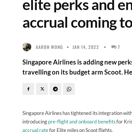
elite perks and e
accrual coming t
AARON WONG
JAN 14, 2022
7
Singapore Airlines is adding new per
travelling on its budget arm Scoot. Her
Singapore Airlines has tightened its integration w
introducing
pre-flight and onboard benefits
for Kri
accrual rate
for Elite miles on Scoot flights.