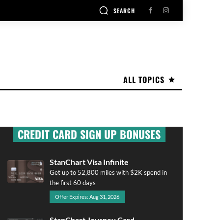
SEARCH
ALL TOPICS
CREDIT CARD SIGN UP BONUSES
StanChart Visa Infinite
Get up to 52,800 miles with $2K spend in
the first 60 days
Offer Expires: Aug 31, 2026
StanChart Journey Card