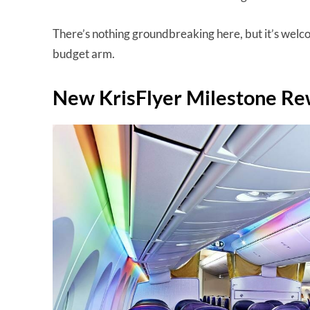
There’s nothing groundbreaking here, but it’s welc
budget arm.
New KrisFlyer Milestone Re