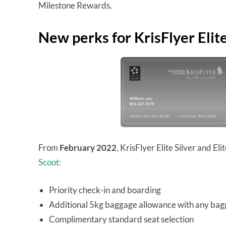
Milestone Rewards.
New perks for KrisFlyer Eli
From
February 2022
, KrisFlyer Elite Silver and E
Scoot:
Priority check-in and boarding
Additional 5kg baggage allowance with any ba
Complimentary standard seat selection