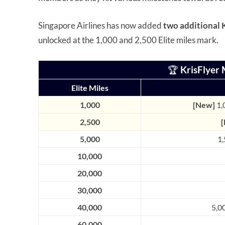
Singapore Airlines has now added
two additional 
unlocked at the 1,000 and 2,500 Elite miles mark.
🏆
KrisFlyer 
Elite Miles
1,000
[New]
1,
2,500
5,000
1,
10,000
20,000
30,000
40,000
5,0
60,000