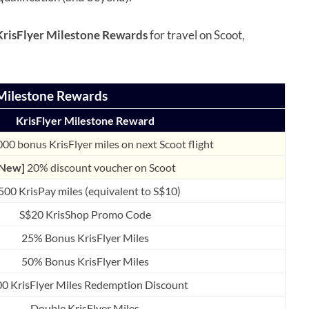
KrisFlyer Milestone Rewards
for travel on Scoot,
Milestone Rewards
KrisFlyer Milestone Reward
000 bonus KrisFlyer miles on next Scoot flight
[New]
20% discount voucher on Scoot
500 KrisPay miles (equivalent to S$10)
S$20 KrisShop Promo Code
25% Bonus KrisFlyer Miles
50% Bonus KrisFlyer Miles
00 KrisFlyer Miles Redemption Discount
Double KrisFlyer Miles