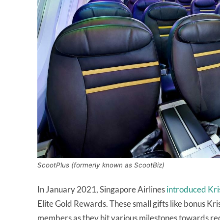
ScootPlus (formerly known as ScootBiz)
In January 2021, Singapore Airlines
introduced Kri
Elite Gold Rewards. These small gifts like bonus Kr
members as they hit various milestones towards re