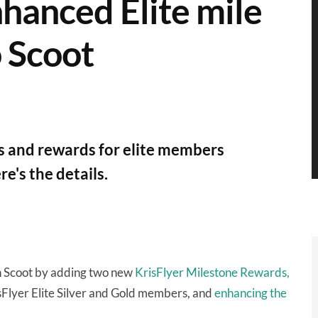
nhanced Elite mile
o Scoot
ks and rewards for elite members
e's the details.
ith Scoot by adding two new
KrisFlyer Milestone Rewards,
sFlyer Elite Silver and Gold members, and
enhancing the