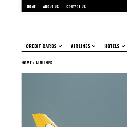
HOME
ABOUT US
CONTACT US
CREDIT CARDS
AIRLINES
HOTELS
HOME
AIRLINES