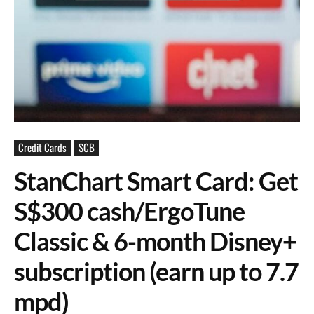
Credit Cards
SCB
StanChart Smart Card: Get
S$300 cash/ErgoTune
Classic & 6-month Disney+
subscription (earn up to 7.7
mpd)