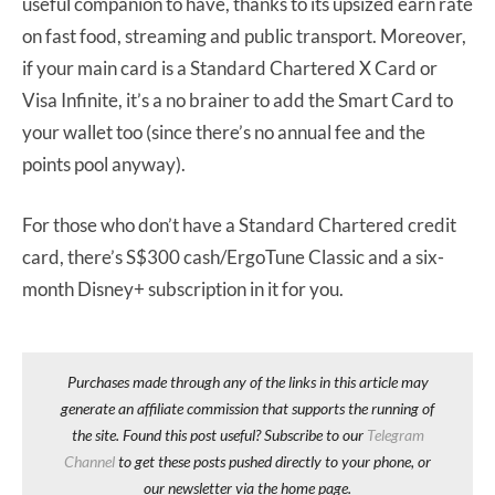
useful companion to have, thanks to its upsized earn rate
on fast food, streaming and public transport. Moreover,
if your main card is a Standard Chartered X Card or
Visa Infinite, it’s a no brainer to add the Smart Card to
your wallet too (since there’s no annual fee and the
points pool anyway).
For those who don’t have a Standard Chartered credit
card, there’s S$300 cash/ErgoTune Classic and a six-
month Disney+ subscription in it for you.
Purchases made through any of the links in this article may
generate an affiliate commission that supports the running of
the site. Found this post useful? Subscribe to our
Telegram
Channel
to get these posts pushed directly to your phone, or
our newsletter via the home page.