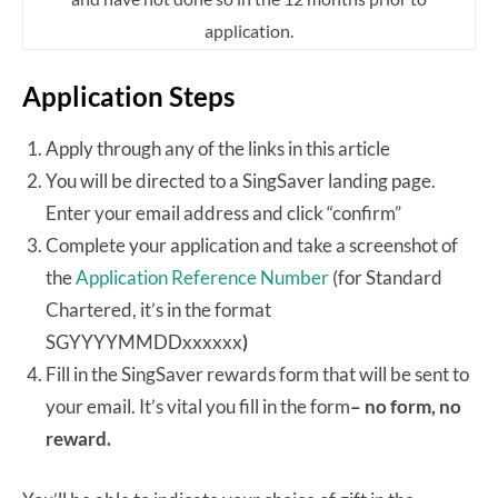
application.
Application Steps
Apply through any of the links in this article
You will be directed to a SingSaver landing page.
Enter your email address and click “confirm”
Complete your application and take a screenshot of
the
Application Reference Number
(for Standard
Chartered, it’s in the format
SGYYYYMMDDxxxxxx
)
Fill in the SingSaver rewards form that will be sent to
your email. It’s vital you fill in the form
– no form, no
reward.