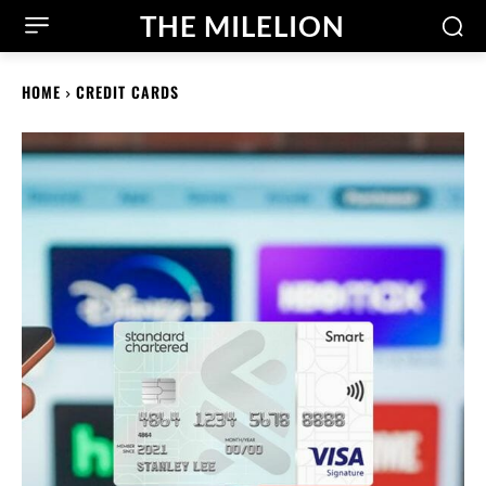
THE MILELION
HOME
CREDIT CARDS