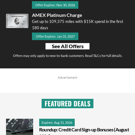
Offer Expires: Nov 30, 2026
AMEX Platinum Charge
Get up to 109,375 miles with $15K spend in the first
180 days
Offer Expires: Jan 31, 2027
See All Offers
Offers may only apply to new-to-bank customers. Read T&Cs for full details.
Advertisment
FEATURED DEALS
Expires: Aug 31, 2026
Roundup: Credit Card Sign-up Bonuses (August