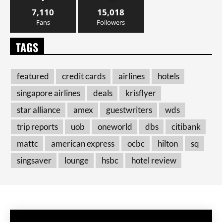
7,110
15,018
Fans
Followers
TAGS
featured
credit cards
airlines
hotels
singapore airlines
deals
krisflyer
star alliance
amex
guestwriters
wds
trip reports
uob
oneworld
dbs
citibank
mattc
american express
ocbc
hilton
sq
singsaver
lounge
hsbc
hotel review