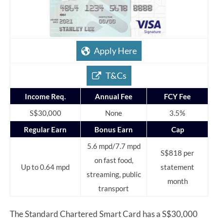
Apply Here
T&Cs
Income Req.
Annual Fee
FCY Fee
S$30,000
None
3.5%
Regular Earn
Bonus Earn
Cap
5.6 mpd/7.7 mpd
S$818 per
on fast food,
Up to 0.64 mpd
statement
streaming, public
month
transport
The Standard Chartered Smart Card has a S$30,000