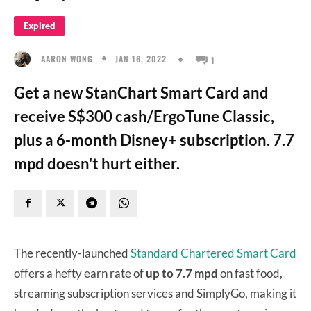
Expired
JAN 16, 2022
AARON WONG
1
Get a new StanChart Smart Card and
receive S$300 cash/ErgoTune Classic,
plus a 6-month Disney+ subscription. 7.7
mpd doesn't hurt either.
The recently-launched
Standard Chartered Smart Card
offers a hefty earn rate of
up to 7.7 mpd
on fast food,
streaming subscription services and SimplyGo, making it