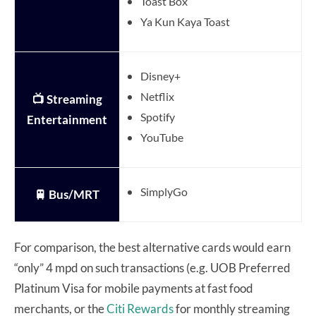
Toast Box
Ya Kun Kaya Toast
Disney+
Netflix
📺 Streaming
Spotify
Entertainment
YouTube
SimplyGo
🚆 Bus/MRT
For comparison, the best alternative cards would earn
“only” 4 mpd on such transactions (e.g. UOB Preferred
Platinum Visa for mobile payments at fast food
merchants, or the
Citi Rewards
for monthly streaming