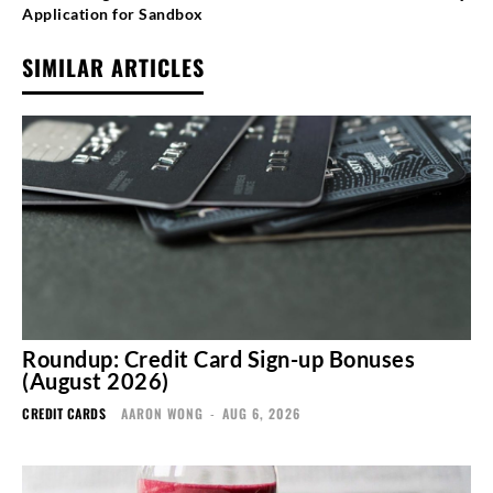
Application for Sandbox
SIMILAR ARTICLES
Roundup: Credit Card Sign-up Bonuses
(August 2026)
CREDIT CARDS
AARON WONG
-
AUG 6, 2026