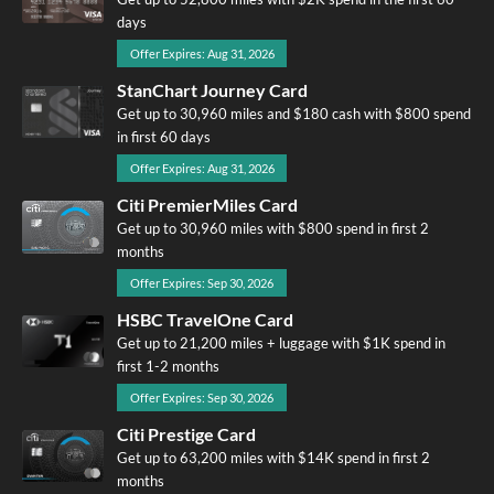
days
Offer Expires: Aug 31, 2026
StanChart Journey Card
Get up to 30,960 miles and $180 cash with $800 spend
in first 60 days
Offer Expires: Aug 31, 2026
Citi PremierMiles Card
Get up to 30,960 miles with $800 spend in first 2
months
Offer Expires: Sep 30, 2026
HSBC TravelOne Card
Get up to 21,200 miles + luggage with $1K spend in
first 1-2 months
Offer Expires: Sep 30, 2026
Citi Prestige Card
Get up to 63,200 miles with $14K spend in first 2
months