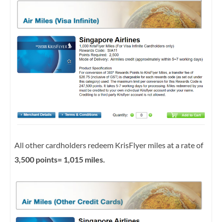
All other cardholders redeem KrisFlyer miles at a rate of
3,500 points= 1,015 miles.