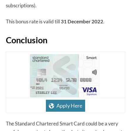
subscriptions).
This bonus rate is valid till
31 December 2022
.
Conclusion
Apply Here
The Standard Chartered Smart Card could be a very