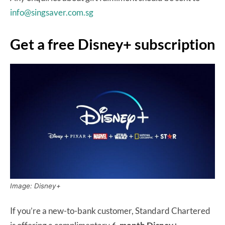
info@singsaver.com.sg
Get a free Disney+ subscription
Image: Disney+
If you’re a new-to-bank customer, Standard Chartered