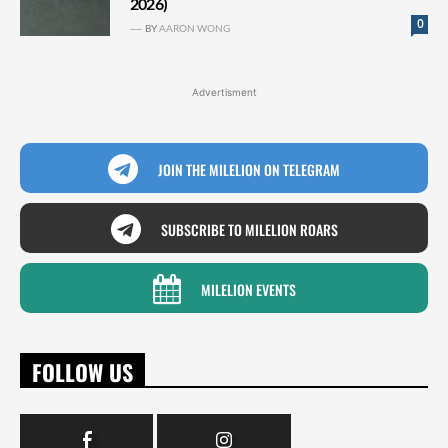
2026)
0
BY
AARON WONG
Advertisment
JOIN THE MILELION ON TELEGRAM
SUBSCRIBE TO MILELION ROARS
MILELION EVENTS
FOLLOW US