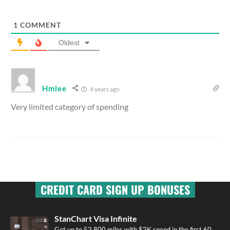
1
COMMENT
Oldest
Hmlee
4 years ago
Very limited category of spending
CREDIT CARD SIGN UP BONUSES
StanChart Visa Infinite
Get up to 52,800 miles with $2K spend in the first 60