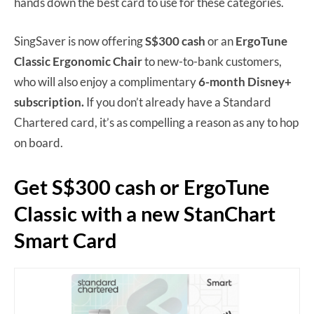
hands down the best card to use for these categories.
SingSaver is now offering
S$300 cash
or an
ErgoTune
Classic Ergonomic Chair
to new-to-bank customers,
who will also enjoy a complimentary
6-month Disney+
subscription.
If you don’t already have a Standard
Chartered card, it’s as compelling a reason as any to hop
on board.
Get S$300 cash or ErgoTune
Classic with a new StanChart
Smart Card