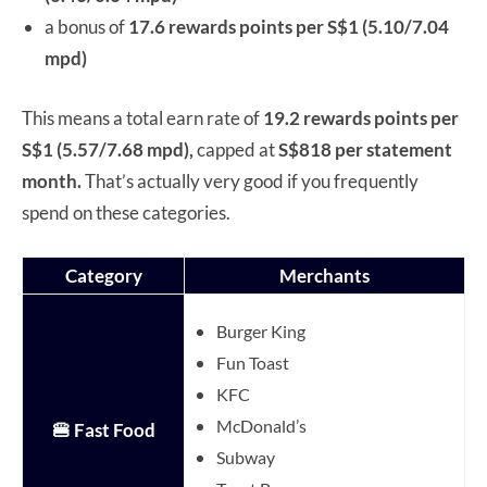
a bonus of
17.6 rewards points per S$1 (5.10/7.04
mpd)
This means a total earn rate of
19.2 rewards points per
S$1 (5.57/7.68 mpd),
capped at
S$818 per statement
month.
That’s actually very good if you frequently
spend on these categories.
Category
Merchants
Burger King
Fun Toast
KFC
McDonald’s
🍔 Fast Food
Subway