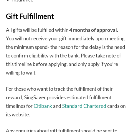
Gift Fulfillment
All gifts will be fulfilled within
4 months
of approval.
You will not receive your gift immediately upon meeting
the minimum spend- the reason for the delay is the need
to confirm eligibility with the bank. Please take note of
this timeline before applying, and only apply if you’re
willing to wait.
For those who want to track the fulfillment of their
reward, SingSaver provides estimated fulfillment
timelines for
Citibank
and
Standard Chartered
cards on
its website.
Any enquiries about gift fulfillment should be sent to