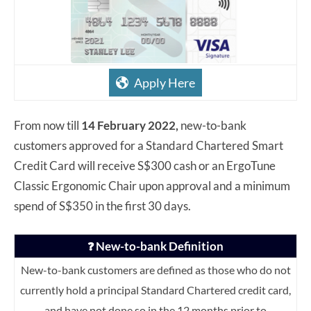
Apply Here
From now till
14 February 2022,
new-to-bank
customers approved for a Standard Chartered Smart
Credit Card will receive S$300 cash or an ErgoTune
Classic Ergonomic Chair upon approval and a minimum
spend of S$350 in the first 30 days.
New-to-bank Definition
❓
New-to-bank customers are defined as those who do not
currently hold a principal Standard Chartered credit card,
and have not done so in the 12 months prior to