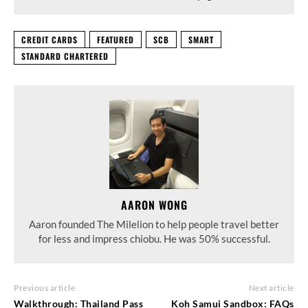
CREDIT CARDS
FEATURED
SCB
SMART
STANDARD CHARTERED
AARON WONG
Aaron founded The Milelion to help people travel better
for less and impress chiobu. He was 50% successful.
Previous article
Next article
Walkthrough: Thailand Pass
Koh Samui Sandbox: FAQs