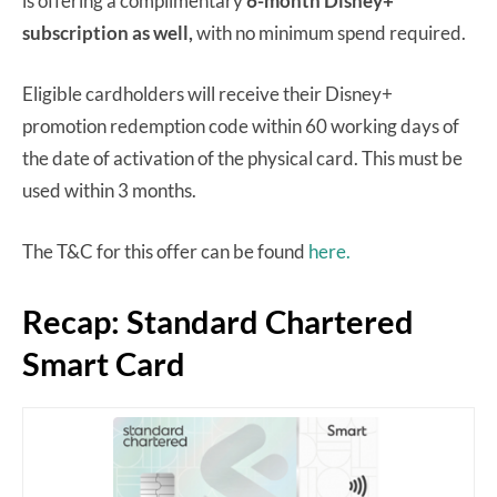
is offering a complimentary
6-month Disney+
subscription as well,
with no minimum spend required.
Eligible cardholders will receive their Disney+
promotion redemption code within 60 working days of
the date of activation of the physical card. This must be
used within 3 months.
The T&C for this offer can be found
here.
Recap: Standard Chartered
Smart Card