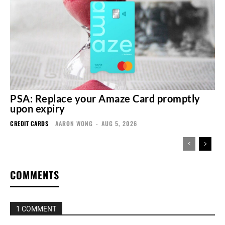
PSA: Replace your Amaze Card promptly
upon expiry
CREDIT CARDS
AARON WONG
-
AUG 5, 2026
COMMENTS
1 COMMENT