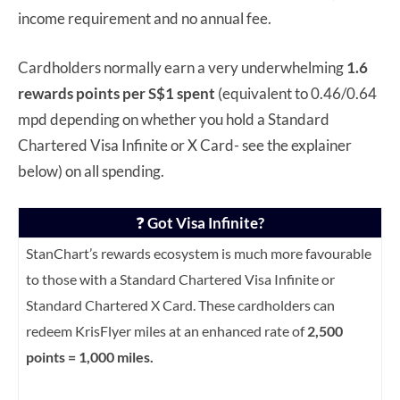
income requirement and no annual fee.
Cardholders normally earn a very underwhelming
1.6
rewards points per S$1 spent
(equivalent to 0.46/0.64
mpd depending on whether you hold a Standard
Chartered Visa Infinite or X Card- see the explainer
below) on all spending.
❓
Got Visa Infinite?
StanChart’s rewards ecosystem is much more favourable
to those with a Standard Chartered Visa Infinite or
Standard Chartered X Card. These cardholders can
redeem KrisFlyer miles at an enhanced rate of
2,500
points = 1,000 miles.