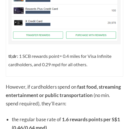
tl;dr:
1 SCB rewards point= 0.4 miles for Visa Infinite
cardholders, and 0.29 mpd for all others.
However, if cardholders spend on
fast food, streaming
entertainment or public transportation
(no min.
spend required), they’ll earn:
the regular base rate of
1.6 rewards points per S$1
(0.46/0.64 mpd)