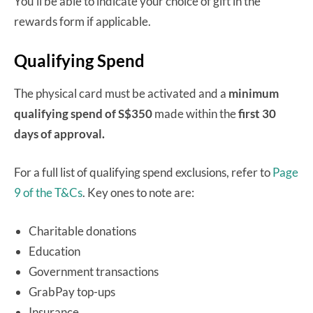
You’ll be able to indicate your choice of gift in the
rewards form if applicable.
Qualifying Spend
The physical card must be activated and a
minimum
qualifying spend of S$350
made within the
first 30
days of approval.
For a full list of qualifying spend exclusions, refer to
Page
9 of the T&Cs
. Key ones to note are:
Charitable donations
Education
Government transactions
GrabPay top-ups
Insurance