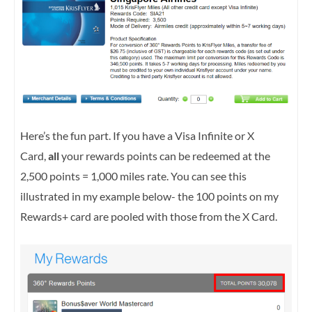
Here’s the fun part. If you have a Visa Infinite or X
Card,
all
your rewards points can be redeemed at the
2,500 points = 1,000 miles rate. You can see this
illustrated in my example below- the 100 points on my
Rewards+ card are pooled with those from the X Card.