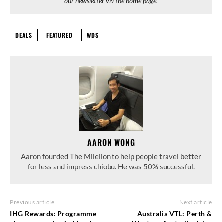
our newsletter via the home page.
DEALS
FEATURED
WDS
AARON WONG
Aaron founded The Milelion to help people travel better
for less and impress chiobu. He was 50% successful.
Previous article
Next article
IHG Rewards: Programme
Australia VTL: Perth &