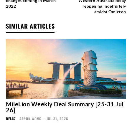
changes coming in March
Western Australia delay
2022
reopening indefinitely
amidst Omicron
SIMILAR ARTICLES
MileLion Weekly Deal Summary [25-31 Jul
26]
DEALS
AARON WONG
-
JUL 31, 2026