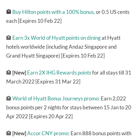
🏨
Buy Hilton points with a 100% bonus,
or 0.5 US cents
each [Expires 10 Feb 22]
🏨
Earn 3x World of Hyatt points on dining
at Hyatt
hotels worldwide (including Andaz Singapore and
Grand Hyatt Singapore) [Expires 10 Feb 22]
🏨
[New]
Earn 2X IHG Rewards points
for all stays till 31
March 2022 [Expires 31 Mar 22]
🏨
World of Hyatt Bonus Journeys promo:
Earn 2,022
bonus points per 2 nights for stays between 15 Jan to 20
Apr 2022 [Expires 20 Apr 22]
🏨
[New]
Accor CNY promo:
Earn 888 bonus points with