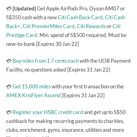
💳
[Updated]
Get Apple AirPods Pro, Dyson AM07 or
S$350 cash with a new
Citi Cash Back Card,
Citi Cash
Back+,
Citi PremierMiles Card,
Citi Rewards
or
Citi
Prestige Card.
Min. spend of S$500 required. Must be
new-to-bank [Expires 30 Jan 22]
💳
Buy miles from 1.7 cents each
with the UOB Payment
Facility, no questions asked [Expires 31 Jan 22]
💳
Get 15,000 miles
with your first transaction on the
AMEX KrisFlyer Ascend
[Expires 31 Jan 22]
💳
Register your HSBC credit card
and get up to S$50
cashback for making recurring payments to charities,
clubs, enrichment, gyms, insurance, utilities and more