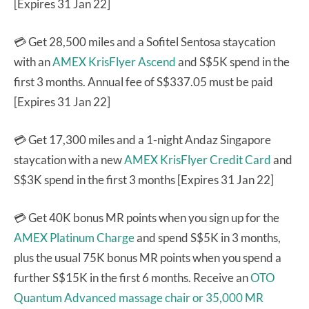
[Expires 31 Jan 22]
💳 Get 28,500 miles and a Sofitel Sentosa staycation
with an
AMEX KrisFlyer Ascend
and S$5K spend in the
first 3 months. Annual fee of S$337.05 must be paid
[Expires 31 Jan 22]
💳 Get 17,300 miles and a 1-night Andaz Singapore
staycation with a new
AMEX KrisFlyer Credit Card
and
S$3K spend in the first 3 months [Expires 31 Jan 22]
💳 Get 40K bonus MR points when you sign up for the
AMEX Platinum Charge
and spend S$5K in 3 months,
plus the usual 75K bonus MR points when you spend a
further S$15K in the first 6 months. Receive an
OTO
Quantum Advanced massage chair or 35,000 MR