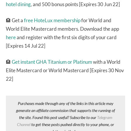
hotel dining
, and 500 bonus points [Expires 30 Jun 22]
🏨 Get a
free HoteLux membership
for World and
World Elite Mastercard members. Download the app
here
and register with the first six digits of your card
[Expires 14 Jul 22]
🏨
Get instant GHA Titanium or Platinum
with a World
Elite Mastercard or World Mastercard [Expires 30 Nov
22]
Purchases made through any of the links in this article may
generate an affiliate commission that supports the running of
the site. Found this post useful? Subscribe to our
Telegram
Channel
to get these posts pushed directly to your phone, or