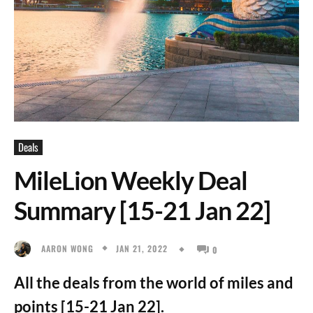
Deals
MileLion Weekly Deal
Summary [15-21 Jan 22]
JAN 21, 2022
AARON WONG
0
All the deals from the world of miles and
points [15-21 Jan 22].