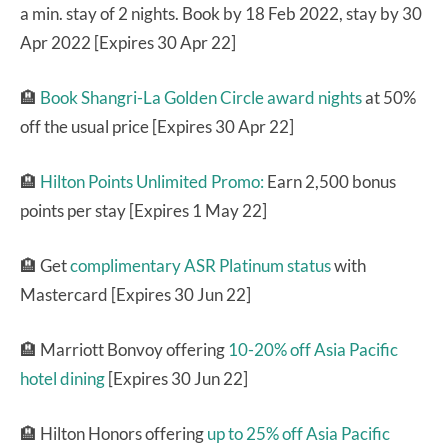
a min. stay of 2 nights. Book by 18 Feb 2022, stay by 30
Apr 2022 [Expires 30 Apr 22]
🏨
Book Shangri-La Golden Circle award nights
at 50%
off the usual price [Expires 30 Apr 22]
🏨
Hilton Points Unlimited Promo:
Earn 2,500 bonus
points per stay [Expires 1 May 22]
🏨 Get
complimentary ASR Platinum status
with
Mastercard [Expires 30 Jun 22]
🏨 Marriott Bonvoy offering
10-20% off Asia Pacific
hotel dining
[Expires 30 Jun 22]
🏨 Hilton Honors offering
up to 25% off Asia Pacific