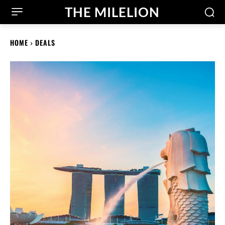
THE MILELION
HOME
DEALS