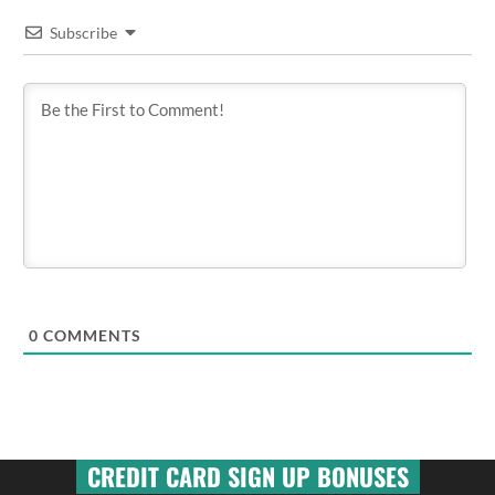
Subscribe
0
COMMENTS
CREDIT CARD SIGN UP BONUSES