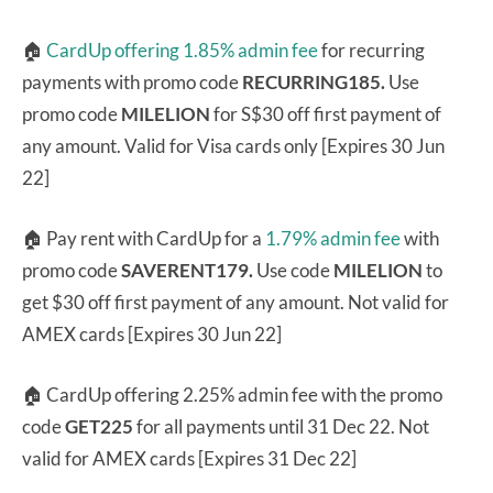
🏠
CardUp offering 1.85% admin fee
for recurring
payments with promo code
RECURRING185.
Use
promo code
MILELION
for S$30 off first payment of
any amount. Valid for Visa cards only [Expires 30 Jun
22]
🏠 Pay rent with CardUp for a
1.79% admin fee
with
promo code
SAVERENT179.
Use code
MILELION
to
get $30 off first payment of any amount. Not valid for
AMEX cards [Expires 30 Jun 22]
🏠 CardUp offering 2.25% admin fee with the promo
code
GET225
for all payments until 31 Dec 22. Not
valid for AMEX cards [Expires 31 Dec 22]