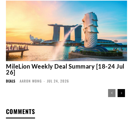
MileLion Weekly Deal Summary [18-24 Jul
26]
DEALS
AARON WONG
-
JUL 24, 2026
COMMENTS