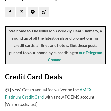
Welcome to The MileLion’s Weekly Deal Summary, a
round up of all the latest deals and promotions for
credit cards, airlines and hotels. Get these posts
pushed to your phone by subscribing to
our Telegram
Channel.
Credit Card Deals
💳
[New]
Get an annual fee waiver on the
AMEX
Platinum Credit Card
with a new POEMS account
[While stocks last]