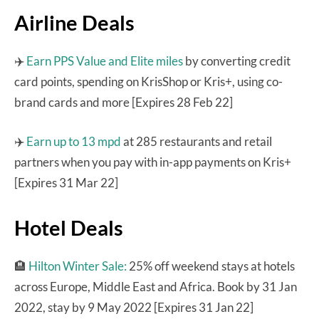
Airline Deals
✈️
Earn PPS Value and Elite miles
by converting credit
card points, spending on KrisShop or Kris+, using co-
brand cards and more [Expires 28 Feb 22]
✈️
Earn up to 13 mpd
at 285 restaurants and retail
partners when you pay with in-app payments on Kris+
[Expires 31 Mar 22]
Hotel Deals
🏨
Hilton Winter Sale:
25% off weekend stays at hotels
across Europe, Middle East and Africa. Book by 31 Jan
2022, stay by 9 May 2022 [Expires 31 Jan 22]