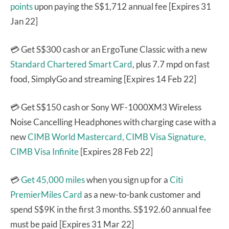
points
upon paying the S$1,712 annual fee [Expires 31
Jan 22]
💳 Get S$300 cash or an ErgoTune Classic with a new
Standard Chartered Smart Card
, plus 7.7 mpd on fast
food, SimplyGo and streaming [Expires 14 Feb 22]
💳 Get S$150 cash or Sony WF-1000XM3 Wireless
Noise Cancelling Headphones with charging case with a
new
CIMB World Mastercard,
CIMB Visa Signature,
CIMB Visa Infinite
[Expires 28 Feb 22]
💳
Get 45,000 miles
when you sign up for a
Citi
PremierMiles Card
as a new-to-bank customer and
spend S$9K in the first 3 months. S$192.60 annual fee
must be paid [Expires 31 Mar 22]