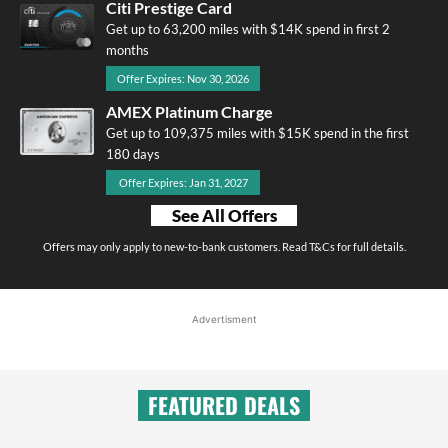
Citi Prestige Card
Get up to 63,200 miles with $14K spend in first 2
months
Offer Expires: Nov 30, 2026
AMEX Platinum Charge
Get up to 109,375 miles with $15K spend in the first
180 days
Offer Expires: Jan 31, 2027
See All Offers
Offers may only apply to new-to-bank customers. Read T&Cs for full details.
Advertisment
FEATURED DEALS