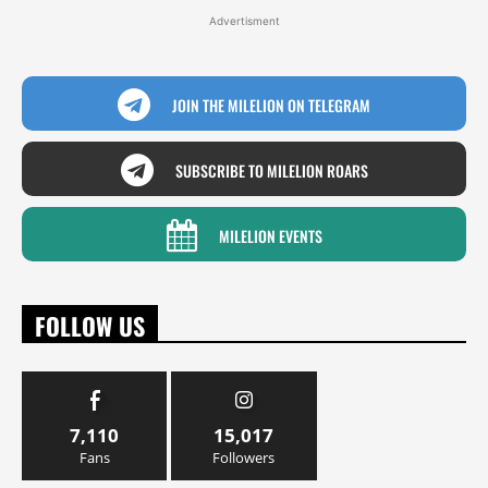
Advertisment
JOIN THE MILELION ON TELEGRAM
SUBSCRIBE TO MILELION ROARS
MILELION EVENTS
FOLLOW US
7,110
15,017
Fans
Followers