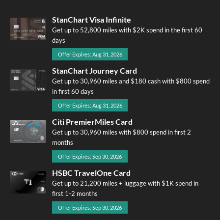
StanChart Visa Infinite
Get up to 52,800 miles with $2K spend in the first 60
days
Offer Expires: Aug 31, 2026
StanChart Journey Card
Get up to 30,960 miles and $180 cash with $800 spend
in first 60 days
Offer Expires: Aug 31, 2026
Citi PremierMiles Card
Get up to 30,960 miles with $800 spend in first 2
months
Offer Expires: Sep 30, 2026
HSBC TravelOne Card
Get up to 21,200 miles + luggage with $1K spend in
first 1-2 months
Offer Expires: Sep 30, 2026