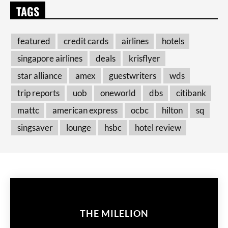
TAGS
featured
credit cards
airlines
hotels
singapore airlines
deals
krisflyer
star alliance
amex
guestwriters
wds
trip reports
uob
oneworld
dbs
citibank
mattc
american express
ocbc
hilton
sq
singsaver
lounge
hsbc
hotel review
THE MILELION