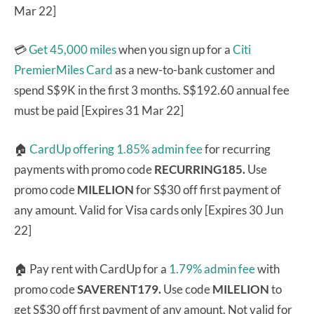
Mar 22]
💳
Get 45,000 miles
when you sign up for a
Citi
PremierMiles Card
as a new-to-bank customer and
spend S$9K in the first 3 months. S$192.60 annual fee
must be paid [Expires 31 Mar 22]
🏠
CardUp offering 1.85% admin fee
for recurring
payments with promo code
RECURRING185.
Use
promo code
MILELION
for S$30 off first payment of
any amount. Valid for Visa cards only [Expires 30 Jun
22]
🏠 Pay rent with CardUp for a
1.79% admin fee
with
promo code
SAVERENT179.
Use code
MILELION
to
get S$30 off first payment of any amount. Not valid for