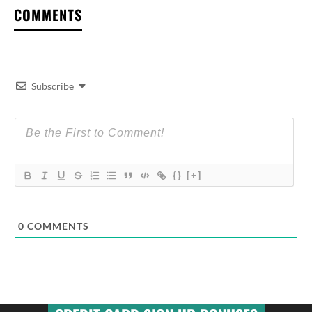
COMMENTS
Subscribe
{}
[+]
0
COMMENTS