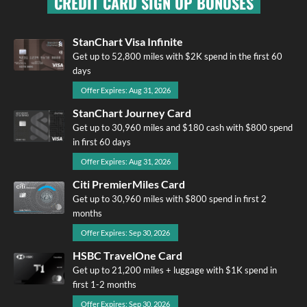
CREDIT CARD SIGN UP BONUSES
StanChart Visa Infinite
Get up to 52,800 miles with $2K spend in the first 60
days
Offer Expires: Aug 31, 2026
StanChart Journey Card
Get up to 30,960 miles and $180 cash with $800 spend
in first 60 days
Offer Expires: Aug 31, 2026
Citi PremierMiles Card
Get up to 30,960 miles with $800 spend in first 2
months
Offer Expires: Sep 30, 2026
HSBC TravelOne Card
Get up to 21,200 miles + luggage with $1K spend in
first 1-2 months
Offer Expires: Sep 30, 2026