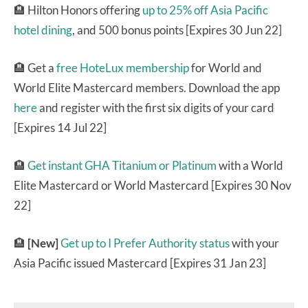
🏨 Hilton Honors offering
up to 25% off Asia Pacific
hotel dining
, and 500 bonus points [Expires 30 Jun 22]
🏨 Get a
free HoteLux membership
for World and
World Elite Mastercard members. Download the app
here
and register with the first six digits of your card
[Expires 14 Jul 22]
🏨
Get instant GHA Titanium or Platinum
with a World
Elite Mastercard or World Mastercard [Expires 30 Nov
22]
🏨
[New]
Get up to I Prefer Authority status
with your
Asia Pacific issued Mastercard [Expires 31 Jan 23]