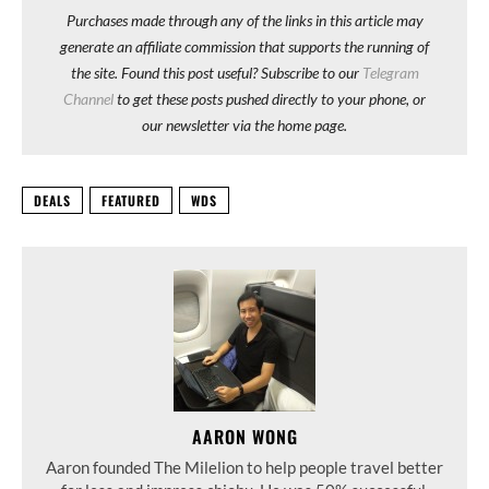
Purchases made through any of the links in this article may
generate an affiliate commission that supports the running of
the site. Found this post useful? Subscribe to our
Telegram
Channel
to get these posts pushed directly to your phone, or
our newsletter via the home page.
DEALS
FEATURED
WDS
AARON WONG
Aaron founded The Milelion to help people travel better