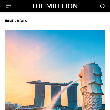
THE MILELION
HOME
DEALS