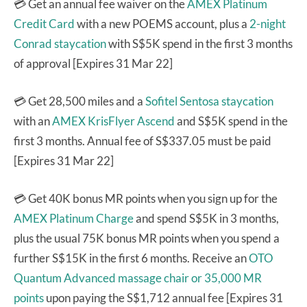
💳 Get an annual fee waiver on the
AMEX Platinum
Credit Card
with a new POEMS account, plus a
2-night
Conrad staycation
with S$5K spend in the first 3 months
of approval [Expires 31 Mar 22]
💳 Get 28,500 miles and a
Sofitel Sentosa staycation
with an
AMEX KrisFlyer Ascend
and S$5K spend in the
first 3 months. Annual fee of S$337.05 must be paid
[Expires 31 Mar 22]
💳 Get 40K bonus MR points when you sign up for the
AMEX Platinum Charge
and spend S$5K in 3 months,
plus the usual 75K bonus MR points when you spend a
further S$15K in the first 6 months. Receive an
OTO
Quantum Advanced massage chair or 35,000 MR
points
upon paying the S$1,712 annual fee [Expires 31