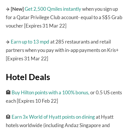
✈️
[New]
Get 2,500 Qmiles instantly
when you sign up
for a Qatar Privilege Club account- equal to a S$5 Grab
voucher [Expires 31 Mar 22]
✈️
Earn up to 13 mpd
at 285 restaurants and retail
partners when you pay with in-app payments on Kris+
[Expires 31 Mar 22]
Hotel Deals
🏨
Buy Hilton points with a 100% bonus,
or 0.5 US cents
each [Expires 10 Feb 22]
🏨
Earn 3x World of Hyatt points on dining
at Hyatt
hotels worldwide (including Andaz Singapore and