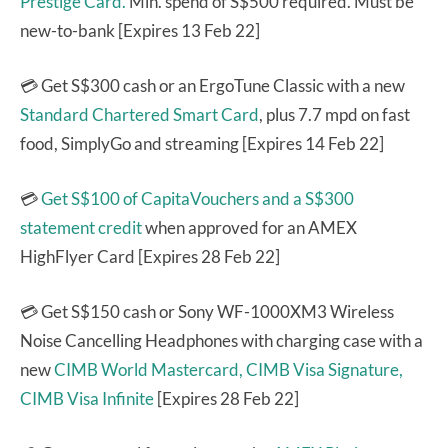
Prestige Card.
Min. spend of S$500 required. Must be
new-to-bank [Expires 13 Feb 22]
💳 Get S$300 cash or an ErgoTune Classic with a new
Standard Chartered Smart Card
, plus 7.7 mpd on fast
food, SimplyGo and streaming [Expires 14 Feb 22]
💳
Get S$100 of CapitaVouchers and a S$300
statement credit
when approved for an AMEX
HighFlyer Card [Expires 28 Feb 22]
💳 Get S$150 cash or Sony WF-1000XM3 Wireless
Noise Cancelling Headphones with charging case with a
new
CIMB World Mastercard,
CIMB Visa Signature,
CIMB Visa Infinite
[Expires 28 Feb 22]