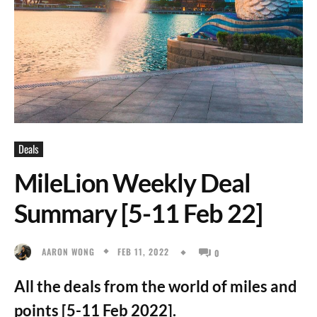
Deals
MileLion Weekly Deal
Summary [5-11 Feb 22]
FEB 11, 2022
AARON WONG
0
All the deals from the world of miles and
points [5-11 Feb 2022].