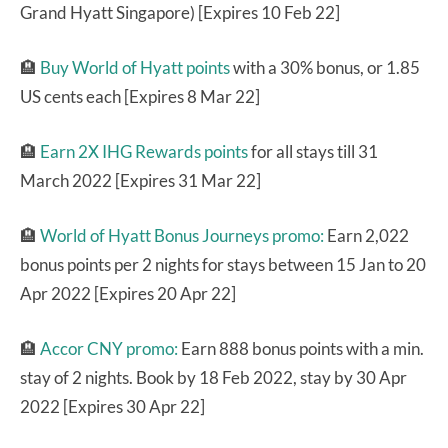
Grand Hyatt Singapore) [Expires 10 Feb 22]
🏨
Buy World of Hyatt points
with a 30% bonus, or 1.85
US cents each [Expires 8 Mar 22]
🏨
Earn 2X IHG Rewards points
for all stays till 31
March 2022 [Expires 31 Mar 22]
🏨
World of Hyatt Bonus Journeys promo:
Earn 2,022
bonus points per 2 nights for stays between 15 Jan to 20
Apr 2022 [Expires 20 Apr 22]
🏨
Accor CNY promo:
Earn 888 bonus points with a min.
stay of 2 nights. Book by 18 Feb 2022, stay by 30 Apr
2022 [Expires 30 Apr 22]