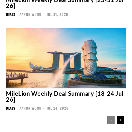
26]
DEALS
AARON WONG
-
JUL 31, 2026
MileLion Weekly Deal Summary [18-24 Jul
26]
DEALS
AARON WONG
-
JUL 24, 2026