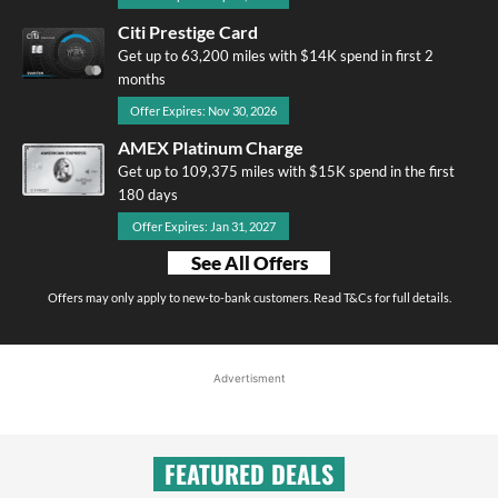
Citi Prestige Card
Get up to 63,200 miles with $14K spend in first 2
months
Offer Expires: Nov 30, 2026
AMEX Platinum Charge
Get up to 109,375 miles with $15K spend in the first
180 days
Offer Expires: Jan 31, 2027
See All Offers
Offers may only apply to new-to-bank customers. Read T&Cs for full details.
Advertisment
FEATURED DEALS