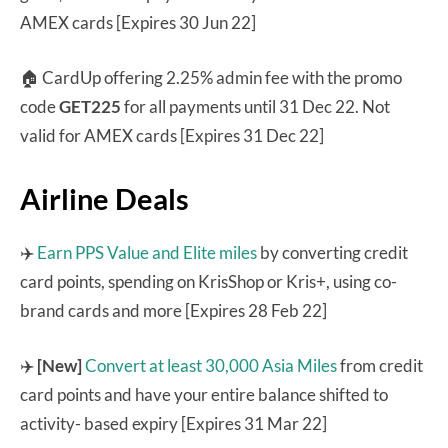
AMEX cards [Expires 30 Jun 22]
🏠 CardUp offering 2.25% admin fee with the promo
code
GET225
for all payments until 31 Dec 22. Not
valid for AMEX cards [Expires 31 Dec 22]
Airline Deals
✈️
Earn PPS Value and Elite miles
by converting credit
card points, spending on KrisShop or Kris+, using co-
brand cards and more [Expires 28 Feb 22]
✈️
[New]
Convert at least 30,000 Asia Miles
from credit
card points and have your entire balance shifted to
activity- based expiry [Expires 31 Mar 22]