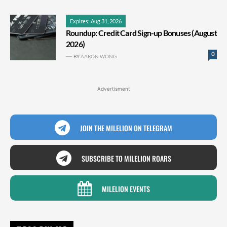
Expires: Aug 31, 2026
Roundup: Credit Card Sign-up Bonuses (August
2026)
0
BY
AARON WONG
Advertisment
JOIN THE MILELION ON TELEGRAM
SUBSCRIBE TO MILELION ROARS
MILELION EVENTS