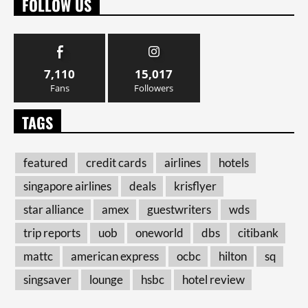
FOLLOW US
7,110
15,017
Fans
Followers
TAGS
featured
credit cards
airlines
hotels
singapore airlines
deals
krisflyer
star alliance
amex
guestwriters
wds
trip reports
uob
oneworld
dbs
citibank
mattc
american express
ocbc
hilton
sq
singsaver
lounge
hsbc
hotel review