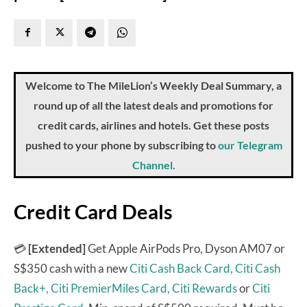
Welcome to The MileLion’s Weekly Deal Summary, a
round up of all the latest deals and promotions for
credit cards, airlines and hotels. Get these posts
pushed to your phone by subscribing to
our Telegram
Channel.
Credit Card Deals
💳
[Extended]
Get Apple AirPods Pro, Dyson AM07 or
S$350 cash with a new
Citi Cash Back Card,
Citi Cash
Back+,
Citi PremierMiles Card,
Citi Rewards
or
Citi