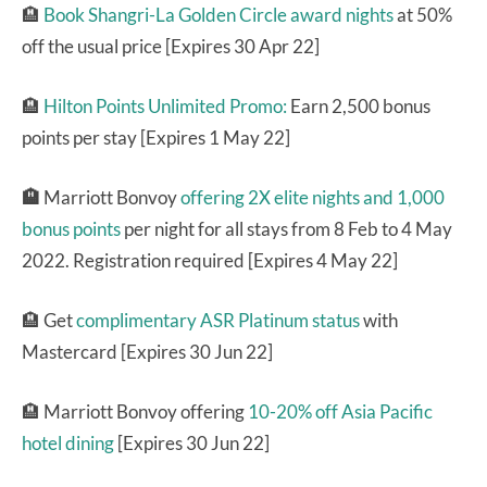
🏨
Book Shangri-La Golden Circle award nights
at 50%
off the usual price [Expires 30 Apr 22]
🏨
Hilton Points Unlimited Promo:
Earn 2,500 bonus
points per stay [Expires 1 May 22]
🏨
Marriott Bonvoy
offering 2X elite nights and 1,000
bonus points
per night for all stays from 8 Feb to 4 May
2022. Registration required [Expires 4 May 22]
🏨 Get
complimentary ASR Platinum status
with
Mastercard [Expires 30 Jun 22]
🏨 Marriott Bonvoy offering
10-20% off Asia Pacific
hotel dining
[Expires 30 Jun 22]