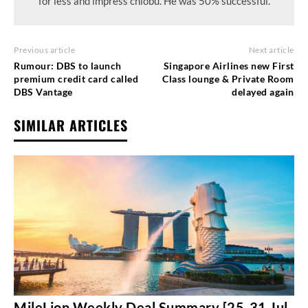
for less and impress chiobu. He was 50% successful.
Previous article
Next article
Rumour: DBS to launch
Singapore Airlines new First
premium credit card called
Class lounge & Private Room
DBS Vantage
delayed again
SIMILAR ARTICLES
MileLion Weekly Deal Summary [25-31 Jul