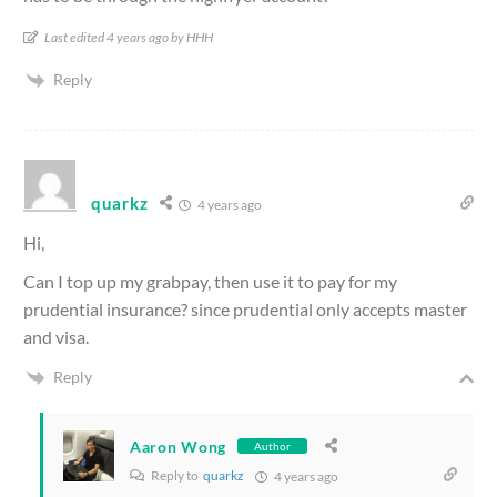
Last edited 4 years ago by HHH
Reply
quarkz
4 years ago
Hi,
Can I top up my grabpay, then use it to pay for my
prudential insurance? since prudential only accepts master
and visa.
Reply
Aaron Wong
Author
Reply to
quarkz
4 years ago