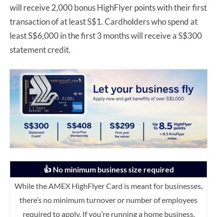
will receive 2,000 bonus HighFlyer points with their first
transaction of at least S$1. Cardholders who spend at
least S$6,000 in the first 3 months will receive a S$300
statement credit.
👍 No minimum business size required
While the AMEX HighFlyer Card is meant for businesses,
there’s no minimum turnover or number of employees
required to apply. If you’re running a home business,