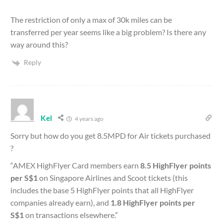
The restriction of only a max of 30k miles can be
transferred per year seems like a big problem? Is there any
way around this?
Reply
Kel
4 years ago
Sorry but how do you get 8.5MPD for Air tickets purchased
?
“
AMEX HighFlyer Card members earn
8.5 HighFlyer points
per S$1
on Singapore Airlines and Scoot tickets (this
includes the base 5 HighFlyer points that all HighFlyer
companies already earn), and
1.8 HighFlyer points per
S$1
on transactions elsewhere.”