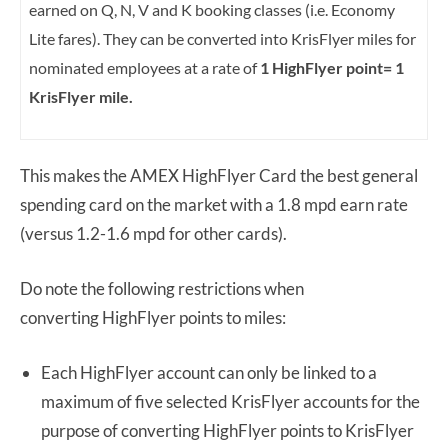
earned on Q, N, V and K booking classes (i.e. Economy
Lite fares). They can be converted into KrisFlyer miles for
nominated employees at a rate of
1 HighFlyer point= 1
KrisFlyer mile.
This makes the AMEX HighFlyer Card the best general
spending card on the market with a 1.8 mpd earn rate
(versus 1.2-1.6 mpd for other cards).
Do note the following restrictions when
converting HighFlyer points to miles:
Each HighFlyer account can only be linked to a
maximum of five selected KrisFlyer accounts for the
purpose of converting HighFlyer points to KrisFlyer