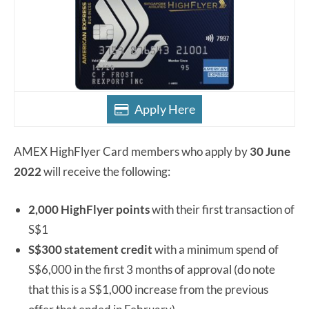
Apply Here
AMEX HighFlyer Card members who apply by
30 June
2022
will receive the following:
2,000 HighFlyer points
with their first transaction of
S$1
S$300 statement credit
with a minimum spend of
S$6,000 in the first 3 months of approval (do note
that this is a S$1,000 increase from the previous