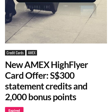
Credit Cards
AMEX
New AMEX HighFlyer
Card Offer: S$300
statement credits and
2,000 bonus points
Expired