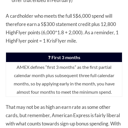
offer that ended in February)
A cardholder who meets the full S$6,000 spend will
therefore earn a S$300 statement credit plus 12,800
HighFlyer points (6,000*1.8 + 2,000). As a reminder, 1
HighFlyer point = 1 KrisFlyer mile.
❓
First 3 months
AMEX defines “first 3 months” as the first partial
calendar month plus subsequent three full calendar
months, so by applying early in the month, you have
almost four months to meet the minimum spend.
That may not be as high an earn rate as some other
cards, but remember, American Express is fairly liberal
with what counts towards sign-up bonus spending. With