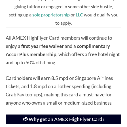
giving tuition or engaged in some other side hustle,
setting up a
sole proprietorship
or
LLC
would qualify you
to apply.
All AMEX HighFlyer Card members will continue to
enjoy a
first year fee waiver
and a
complimentary
Accor Plus membership,
which offers a free hotel night
and up to 50% off dining.
Cardholders will earn 8.5 mpd on Singapore Airlines
tickets, and 1.8 mpd on all other spending (including
GrabPay top-ups), making this card a must-have for
anyone who owns a small or medium-sized business.
💳 Why get an AMEX HighFlyer Card?