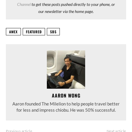
Channel
to get these posts pushed directly to your phone, or
our newsletter via the home page.
AMEX
FEATURED
SBS
AARON WONG
Aaron founded The Milelion to help people travel better
for less and impress chiobu. He was 50% successful.
Previous article
Next article