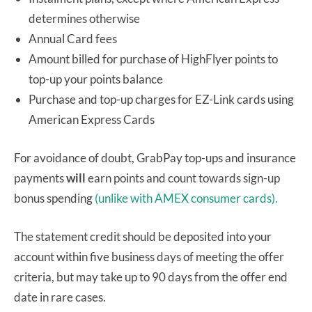
determines otherwise
Annual Card fees
Amount billed for purchase of HighFlyer points to
top-up your points balance
Purchase and top-up charges for EZ-Link cards using
American Express Cards
For avoidance of doubt, GrabPay top-ups and insurance
payments
will
earn points and count towards sign-up
bonus spending
(unlike with AMEX consumer cards).
The statement credit should be deposited into your
account within five business days of meeting the offer
criteria, but may take up to 90 days from the offer end
date in rare cases.