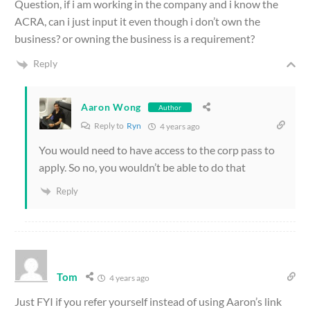
Question, if i am working in the company and i know the
ACRA, can i just input it even though i don’t own the
business? or owning the business is a requirement?
Reply
Aaron Wong
Author
Reply to
Ryn
4 years ago
You would need to have access to the corp pass to
apply. So no, you wouldn’t be able to do that
Reply
Tom
4 years ago
Just FYI if you refer yourself instead of using Aaron’s link