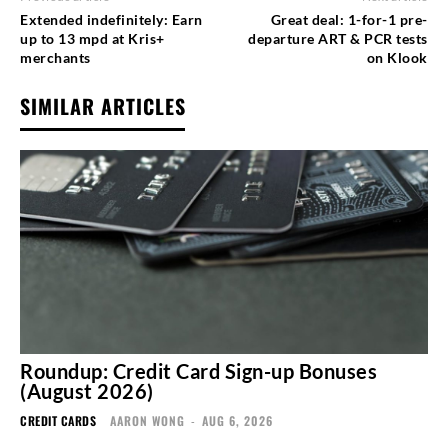
Extended indefinitely: Earn
Great deal: 1-for-1 pre-
up to 13 mpd at Kris+
departure ART & PCR tests
merchants
on Klook
SIMILAR ARTICLES
Roundup: Credit Card Sign-up Bonuses
(August 2026)
CREDIT CARDS
AARON WONG
-
AUG 6, 2026