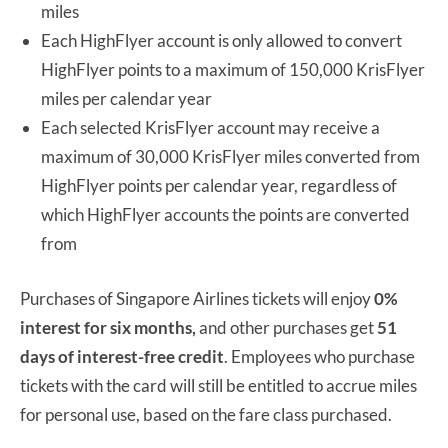
miles
Each HighFlyer account is only allowed to convert
HighFlyer points to a maximum of 150,000 KrisFlyer
miles per calendar year
Each selected KrisFlyer account may receive a
maximum of 30,000 KrisFlyer miles converted from
HighFlyer points per calendar year, regardless of
which HighFlyer accounts the points are converted
from
Purchases of Singapore Airlines tickets will enjoy
0%
interest for six months,
and other purchases get
51
days of interest-free credit
. Employees who purchase
tickets with the card will still be entitled to accrue miles
for personal use, based on the fare class purchased.