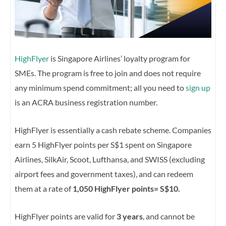
HighFlyer
is Singapore Airlines’ loyalty program for
SMEs. The program is free to join and does not require
any minimum spend commitment; all you need to
sign up
is an ACRA business registration number.
HighFlyer is essentially a cash rebate scheme. Companies
earn 5 HighFlyer points per S$1 spent on Singapore
Airlines, SilkAir, Scoot, Lufthansa, and SWISS (excluding
airport fees and government taxes), and can redeem
them at a rate of
1,050 HighFlyer points= S$10.
HighFlyer points are valid for
3 years
, and cannot be