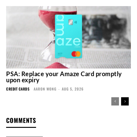
PSA: Replace your Amaze Card promptly
upon expiry
CREDIT CARDS
AARON WONG
-
AUG 5, 2026
COMMENTS