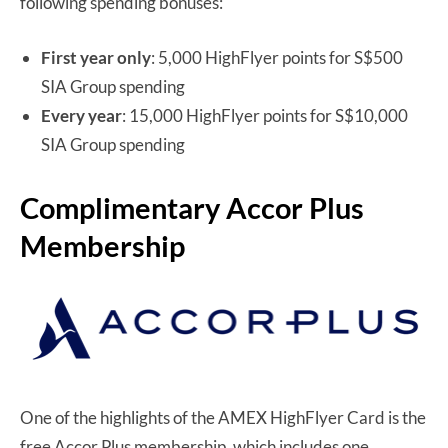
following spending bonuses:
First year only
: 5,000 HighFlyer points for S$500
SIA Group spending
Every year
: 15,000 HighFlyer points for S$10,000
SIA Group spending
Complimentary Accor Plus
Membership
One of the highlights of the AMEX HighFlyer Card is the
free Accor Plus membership, which includes one