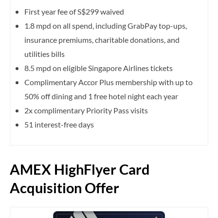
First year fee of S$299 waived
1.8 mpd on all spend, including GrabPay top-ups,
insurance premiums, charitable donations, and
utilities bills
8.5 mpd on eligible Singapore Airlines tickets
Complimentary Accor Plus membership with up to
50% off dining and 1 free hotel night each year
2x complimentary Priority Pass visits
51 interest-free days
AMEX HighFlyer Card
Acquisition Offer