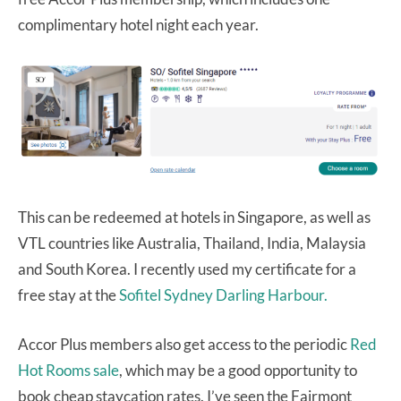
complimentary hotel night each year.
This can be redeemed at hotels in Singapore, as well as
VTL countries like Australia, Thailand, India, Malaysia
and South Korea. I recently used my certificate for a
free stay at the
Sofitel Sydney Darling Harbour.
Accor Plus members also get access to the periodic
Red
Hot Rooms sale
, which may be a good opportunity to
book cheap staycation rates. I’ve seen the Fairmont