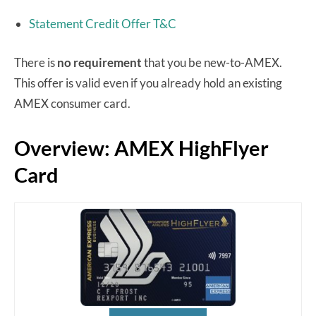
Statement Credit Offer T&C
There is
no requirement
that you be new-to-AMEX.
This offer is valid even if you already hold an existing
AMEX consumer card.
Overview: AMEX HighFlyer
Card