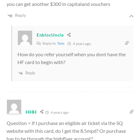
you can get another $300 in capitaland vouchers
Reply
EnblocUncle
Reply to
Tom
4 years ago
How do you refer yourself when you dont have the
HF card to begin with?
Reply
HHH
4 years ago
Question > If I purchase an eligible air ticket via the SQ
website with this card, do I get the 8.5mpd? Or purchase
has to be through the highflyer account?