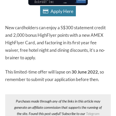
Apply Here
New cardholders can enjoy a S$300 statement credit
and 2,000 bonus HighFlyer points with a new AMEX
HighFlyer Card, and factoring in its first year fee
waiver, free hotel night and dining discounts, it’s a no-
brainer to apply.
This limited-time offer will lapse on
30 June 2022,
so
remember to submit your application before then.
Purchases made through any of the links in this article may
generate an affiliate commission that supports the running of
the site. Found this post useful? Subscribe to our
Telegram