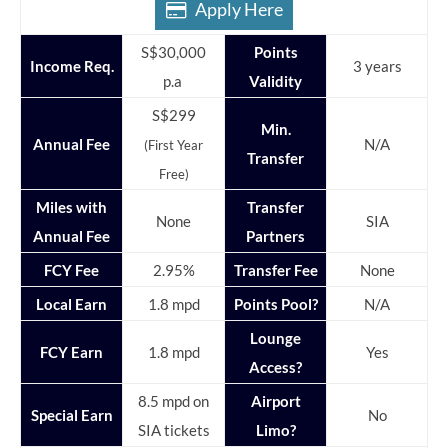
Apply Here
S$30,000
Points
Income Req.
3 years
p.a
Validity
S$299
Min.
Annual Fee
N/A
(First Year
Transfer
Free)
Miles with
Transfer
None
SIA
Annual Fee
Partners
FCY Fee
2.95%
Transfer Fee
None
Local Earn
1.8 mpd
Points Pool?
N/A
Lounge
FCY Earn
1.8 mpd
Yes
Access?
8.5 mpd on
Airport
Special Earn
No
SIA tickets
Limo?