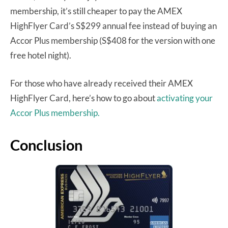
membership, it’s still cheaper to pay the AMEX
HighFlyer Card’s S$299 annual fee instead of buying an
Accor Plus membership (S$408 for the version with one
free hotel night).
For those who have already received their AMEX
HighFlyer Card, here’s how to go about
activating your
Accor Plus membership.
Conclusion