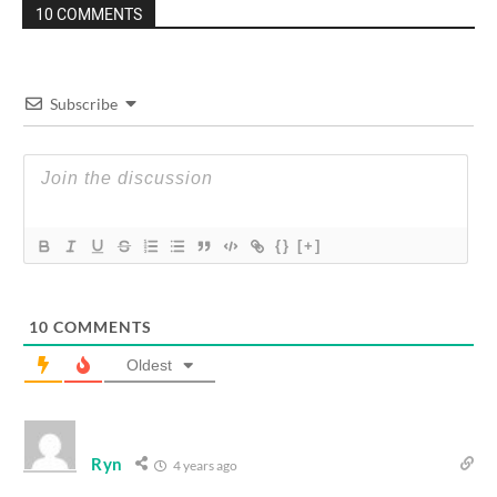
10 COMMENTS
Subscribe
{}
[+]
10
COMMENTS
Oldest
Ryn
4 years ago