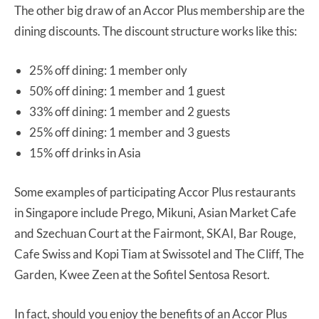
The other big draw of an Accor Plus membership are the
dining discounts. The discount structure works like this:
25% off dining: 1 member only
50% off dining: 1 member and 1 guest
33% off dining: 1 member and 2 guests
25% off dining: 1 member and 3 guests
15% off drinks in Asia
Some examples of participating Accor Plus restaurants
in Singapore include Prego, Mikuni, Asian Market Cafe
and Szechuan Court at the Fairmont, SKAI, Bar Rouge,
Cafe Swiss and Kopi Tiam at Swissotel and The Cliff, The
Garden, Kwee Zeen at the Sofitel Sentosa Resort.
In fact, should you enjoy the benefits of an Accor Plus