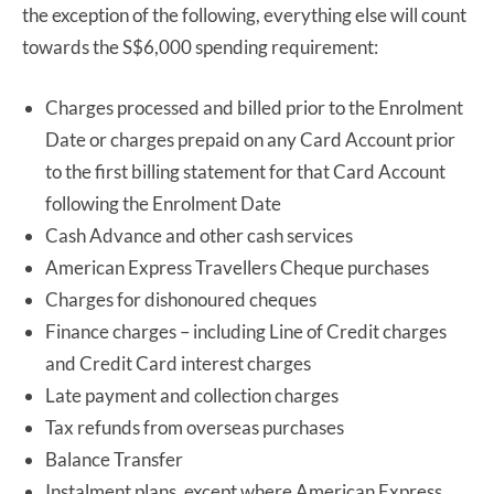
the exception of the following, everything else will count
towards the S$6,000 spending requirement:
Charges processed and billed prior to the Enrolment
Date or charges prepaid on any Card Account prior
to the first billing statement for that Card Account
following the Enrolment Date
Cash Advance and other cash services
American Express Travellers Cheque purchases
Charges for dishonoured cheques
Finance charges – including Line of Credit charges
and Credit Card interest charges
Late payment and collection charges
Tax refunds from overseas purchases
Balance Transfer
Instalment plans, except where American Express