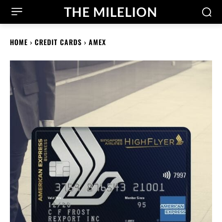
THE MILELION
HOME
CREDIT CARDS
AMEX