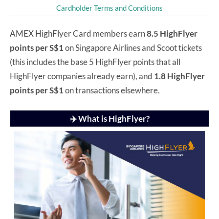
Cardholder Terms and Conditions
AMEX HighFlyer Card members earn
8.5 HighFlyer
points per S$1
on Singapore Airlines and Scoot tickets
(this includes the base 5 HighFlyer points that all
HighFlyer companies already earn), and
1.8 HighFlyer
points per S$1
on transactions elsewhere.
✈️ What is HighFlyer?