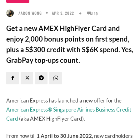
APR 3, 2022
AARON WONG
10
Get a new AMEX HighFlyer Card and
enjoy 2,000 bonus points on first spend,
plus a S$300 credit with S$6K spend. Yes,
GrabPay top-ups count.
American Express has launched a new offer for the
American Express® Singapore Airlines Business Credit
Card
(aka AMEX HighFlyer Card).
From now till
1 April to 30 June 2022
, new cardholders