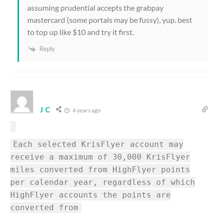
assuming prudential accepts the grabpay
mastercard (some portals may be fussy), yup. best
to top up like $10 and try it first.
Reply
J C
4 years ago
Each selected KrisFlyer account may
receive a maximum of 30,000 KrisFlyer
miles converted from HighFlyer points
per calendar year, regardless of which
HighFlyer accounts the points are
converted from