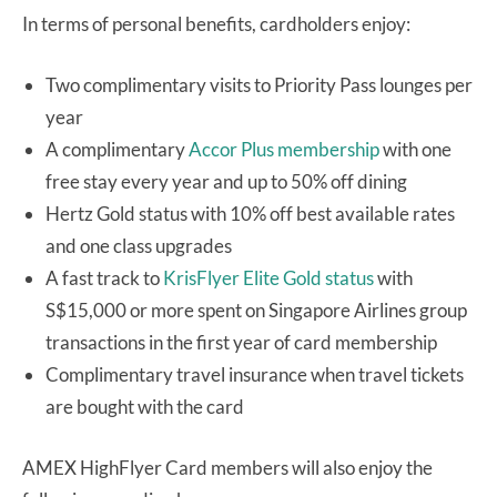
In terms of personal benefits, cardholders enjoy:
Two complimentary visits to Priority Pass lounges per
year
A complimentary
Accor Plus membership
with one
free stay every year and up to 50% off dining
Hertz Gold status with 10% off best available rates
and one class upgrades
A fast track to
KrisFlyer Elite Gold status
with
S$15,000 or more spent on Singapore Airlines group
transactions in the first year of card membership
Complimentary travel insurance when travel tickets
are bought with the card
AMEX HighFlyer Card members will also enjoy the