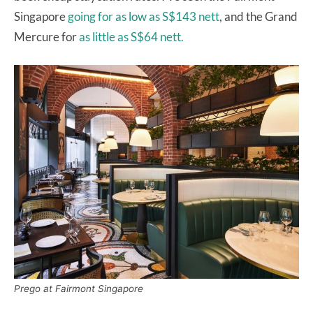
Singapore
going for as low as S$143 nett
, and the Grand
Mercure for
as little as S$64 nett.
Prego at Fairmont Singapore