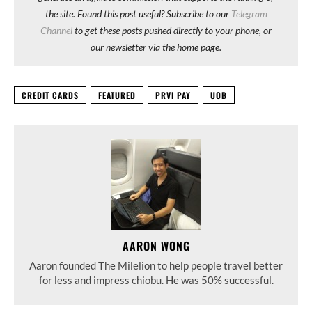
the site. Found this post useful? Subscribe to our
Telegram
Channel
to get these posts pushed directly to your phone, or
our newsletter via the home page.
CREDIT CARDS
FEATURED
PRVI PAY
UOB
AARON WONG
Aaron founded The Milelion to help people travel better
for less and impress chiobu. He was 50% successful.