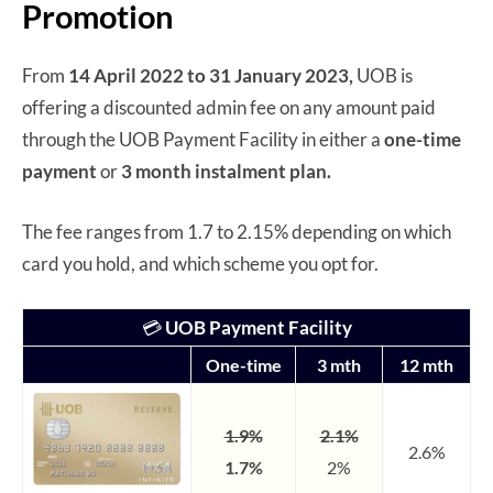
Promotion
From
14 April 2022 to 31 January 2023,
UOB is
offering a discounted admin fee on any amount paid
through the UOB Payment Facility in either a
one-time
payment
or
3 month instalment plan.
The fee ranges from 1.7 to 2.15% depending on which
card you hold, and which scheme you opt for.
💳
UOB Payment Facility
One-time
3 mth
12 mth
1.9%
2.1%
2.6%
1.7%
2%