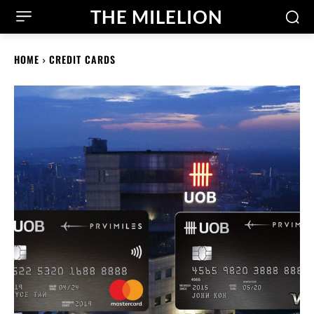
THE MILELION
HOME
CREDIT CARDS