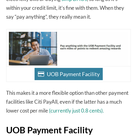
within your credit limit, it’s fine with them. When they
say “pay anything”, they really mean it.
UOB Payment Facility
This makes it a more flexible option than other payment
facilities like Citi PayAll, even if the latter has a much
lower cost per mile
(currently just 0.8 cents).
UOB Payment Facility