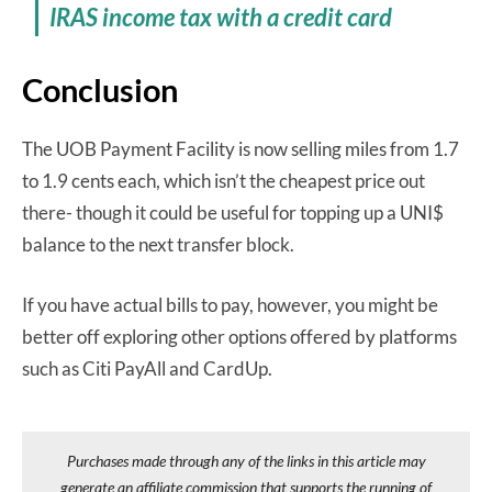
IRAS income tax with a credit card
Conclusion
The UOB Payment Facility is now selling miles from 1.7
to 1.9 cents each, which isn’t the cheapest price out
there- though it could be useful for topping up a UNI$
balance to the next transfer block.
If you have actual bills to pay, however, you might be
better off exploring other options offered by platforms
such as Citi PayAll and CardUp.
Purchases made through any of the links in this article may
generate an affiliate commission that supports the running of