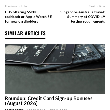
Previous article
Next article
DBS offering S$300
Singapore-Australia travel:
cashback or Apple Watch SE
Summary of COVID-19
for new cardholders
testing requirements
SIMILAR ARTICLES
Roundup: Credit Card Sign-up Bonuses
(August 2026)