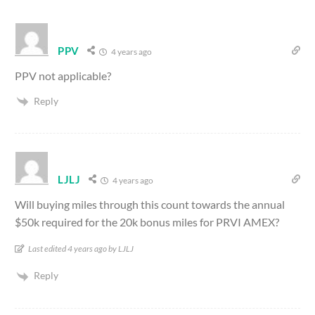
PPV
4 years ago
PPV not applicable?
Reply
LJLJ
4 years ago
Will buying miles through this count towards the annual
$50k required for the 20k bonus miles for PRVI AMEX?
Last edited 4 years ago by LJLJ
Reply