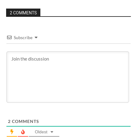
2 COMMENTS
Subscribe
2
COMMENTS
Oldest