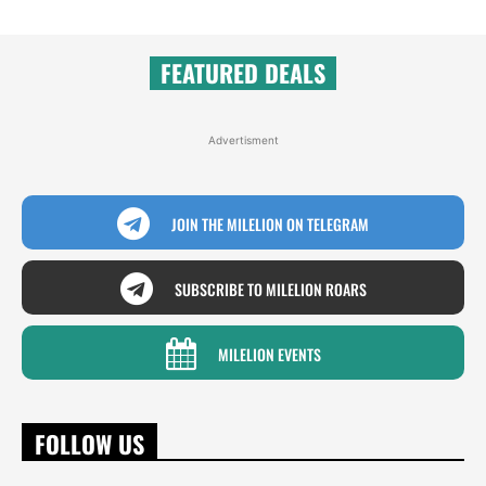
FEATURED DEALS
Advertisment
JOIN THE MILELION ON TELEGRAM
SUBSCRIBE TO MILELION ROARS
MILELION EVENTS
FOLLOW US