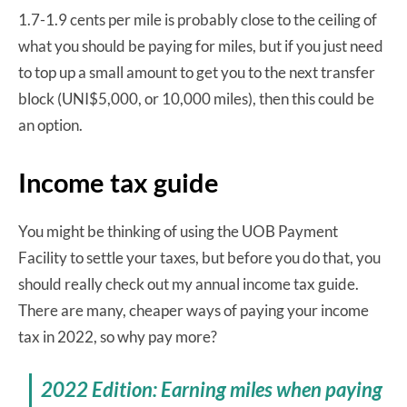
1.7-1.9 cents per mile is probably close to the ceiling of
what you should be paying for miles, but if you just need
to top up a small amount to get you to the next transfer
block (UNI$5,000, or 10,000 miles), then this could be
an option.
Income tax guide
You might be thinking of using the UOB Payment
Facility to settle your taxes, but before you do that, you
should really check out my annual income tax guide.
There are many, cheaper ways of paying your income
tax in 2022, so why pay more?
2022 Edition: Earning miles when paying