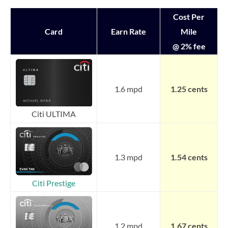
Cost Per
Card
Earn Rate
Mile
@ 2% fee
1.6 mpd
1.25 cents
Citi ULTIMA
1.3 mpd
1.54 cents
Citi Prestige
1.2 mpd
1.67 cents