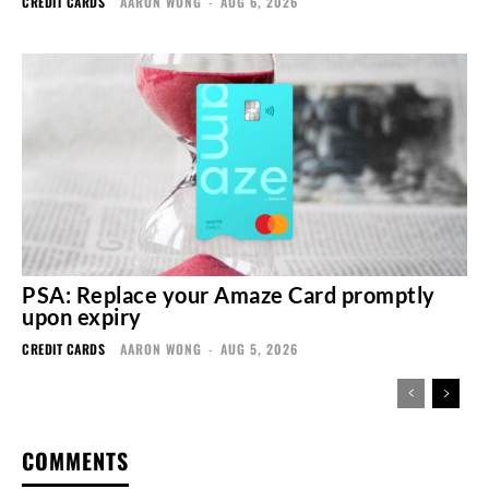
CREDIT CARDS
AARON WONG
-
AUG 6, 2026
PSA: Replace your Amaze Card promptly
upon expiry
CREDIT CARDS
AARON WONG
-
AUG 5, 2026
COMMENTS