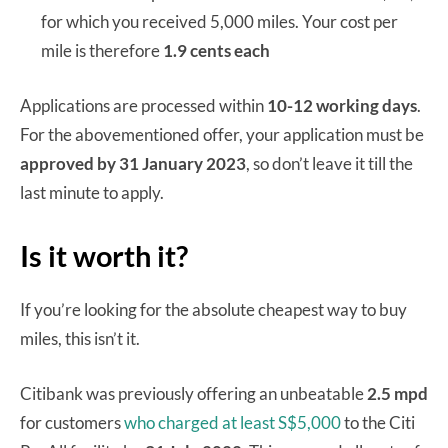
for which you received 5,000 miles. Your cost per
mile is therefore
1.9 cents each
Applications are processed within
10-12 working days
.
For the abovementioned offer, your application must be
approved by 31 January 2023
, so don’t leave it till the
last minute to apply.
Is it worth it?
If you’re looking for the absolute cheapest way to buy
miles, this isn’t it.
Citibank was previously offering an unbeatable
2.5 mpd
for customers
who charged at least S$5,000
to the Citi