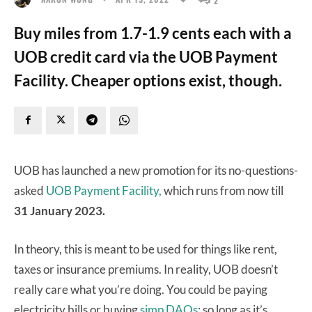
Buy miles from 1.7-1.9 cents each with a
UOB credit card via the UOB Payment
Facility. Cheaper options exist, though.
UOB has launched a new promotion for its no-questions-
asked
UOB Payment Facility,
which runs from now till
31 January 2023.
In theory, this is meant to be used for things like rent,
taxes or insurance premiums. In reality, UOB doesn’t
really care what you’re doing. You could be paying
electricity bills or buying
simp DAOs
; so long as it’s