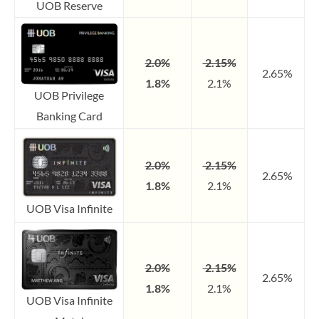
UOB Reserve
2.0%
2.15%
2.65%
1.8%
2.1%
UOB Privilege
Banking Card
2.0%
2.15%
2.65%
1.8%
2.1%
UOB Visa Infinite
2.0%
2.15%
2.65%
1.8%
2.1%
UOB Visa Infinite