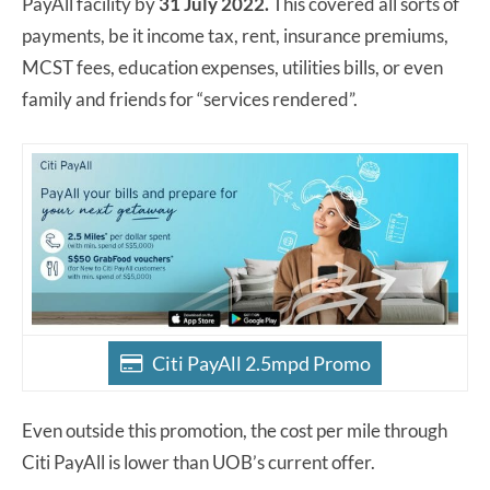
PayAll facility by
31 July 2022.
This covered all sorts of
payments, be it income tax, rent, insurance premiums,
MCST fees, education expenses, utilities bills, or even
family and friends for “services rendered”.
Citi PayAll 2.5mpd Promo
Even outside this promotion, the cost per mile through
Citi PayAll is lower than UOB’s current offer.