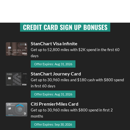
CREDIT CARD SIGN UP BONUSES
StanChart Visa Infinite
Get up to 52,800 miles with $2K spend in the first 60
days
Offer Expires: Aug 31, 2026
StanChart Journey Card
Get up to 30,960 miles and $180 cash with $800 spend
in first 60 days
Offer Expires: Aug 31, 2026
Citi PremierMiles Card
Get up to 30,960 miles with $800 spend in first 2
months
Offer Expires: Sep 30, 2026