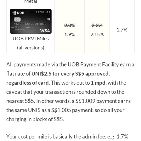
Metal
2.0%
2.2%
2.7%
1.9%
2.15%
UOB PRVI Miles
(all versions)
All payments made via the UOB Payment Facility earn a
flat rate of
UNI$2.5 for every S$5 approved
,
regardless of card
. This works out to
1 mpd,
with the
caveat that your transaction is rounded down to the
nearest S$5. In other words, a S$1,009 payment earns
the same UNI$ as a S$1,005 payment, so do all your
charging in blocks of S$5.
Your cost per mile is basically the admin fee, e.g. 1.7%