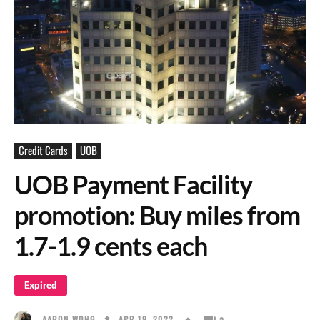
Credit Cards
UOB
UOB Payment Facility
promotion: Buy miles from
1.7-1.9 cents each
Expired
APR 19, 2022
AARON WONG
2