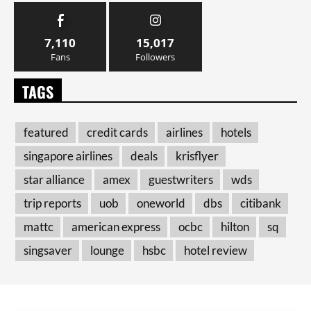
7,110
15,017
Fans
Followers
TAGS
featured
credit cards
airlines
hotels
singapore airlines
deals
krisflyer
star alliance
amex
guestwriters
wds
trip reports
uob
oneworld
dbs
citibank
mattc
american express
ocbc
hilton
sq
singsaver
lounge
hsbc
hotel review