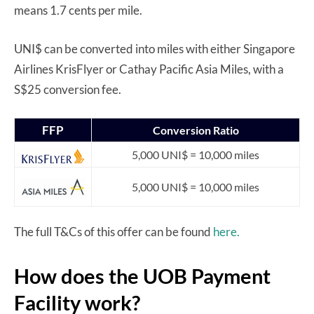
means 1.7 cents per mile.
UNI$ can be converted into miles with either Singapore
Airlines KrisFlyer or Cathay Pacific Asia Miles, with a
S$25 conversion fee.
FFP
Conversion Ratio
5,000 UNI$ = 10,000 miles
5,000 UNI$ = 10,000 miles
The full T&Cs of this offer can be found
here.
How does the UOB Payment
Facility work?