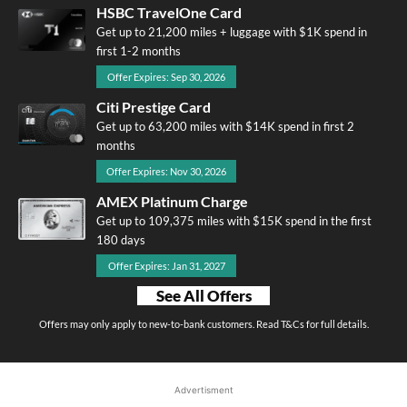
HSBC TravelOne Card
Get up to 21,200 miles + luggage with $1K spend in
first 1-2 months
Offer Expires: Sep 30, 2026
Citi Prestige Card
Get up to 63,200 miles with $14K spend in first 2
months
Offer Expires: Nov 30, 2026
AMEX Platinum Charge
Get up to 109,375 miles with $15K spend in the first
180 days
Offer Expires: Jan 31, 2027
See All Offers
Offers may only apply to new-to-bank customers. Read T&Cs for full details.
Advertisment