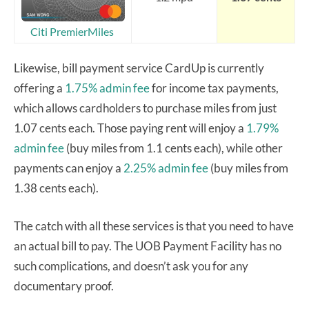
Citi PremierMiles
Likewise, bill payment service CardUp is currently
offering a
1.75% admin fee
for income tax payments,
which allows cardholders to purchase miles from just
1.07 cents each. Those paying rent will enjoy a
1.79%
admin fee
(buy miles from 1.1 cents each), while other
payments can enjoy a
2.25% admin fee
(buy miles from
1.38 cents each).
The catch with all these services is that you need to have
an actual bill to pay. The UOB Payment Facility has no
such complications, and doesn’t ask you for any
documentary proof.