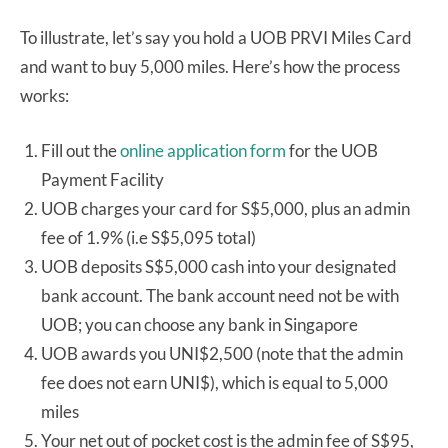
To illustrate, let’s say you hold a UOB PRVI Miles Card
and want to buy 5,000 miles. Here’s how the process
works:
Fill out the
online application form
for the UOB
Payment Facility
UOB charges your card for S$5,000, plus an admin
fee of 1.9% (i.e S$5,095 total)
UOB deposits S$5,000 cash into your designated
bank account. The bank account need not be with
UOB; you can choose any bank in Singapore
UOB awards you UNI$2,500 (note that the admin
fee does not earn UNI$), which is equal to 5,000
miles
Your net out of pocket cost is the admin fee of S$95,