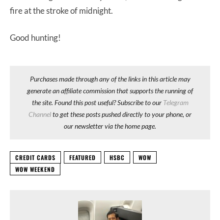
fire at the stroke of midnight.
Good hunting!
Purchases made through any of the links in this article may
generate an affiliate commission that supports the running of
the site. Found this post useful? Subscribe to our
Telegram
Channel
to get these posts pushed directly to your phone, or
our newsletter via the home page.
CREDIT CARDS
FEATURED
HSBC
WOW
WOW WEEKEND