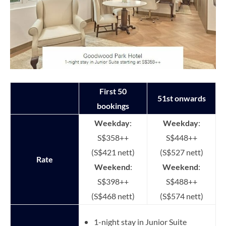
First 50
51st onwards
bookings
Weekday
:
Weekday
:
S$358++
S$448++
(S$421 nett)
(S$527 nett)
Rate
Weekend
:
Weekend
:
S$398++
S$488++
(S$468 nett)
(S$574 nett)
1-night stay in Junior Suite