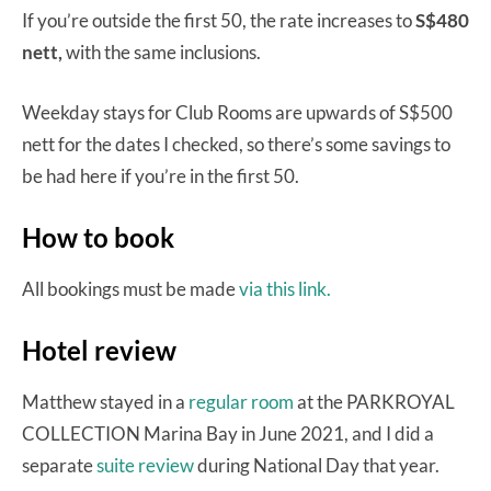
If you’re outside the first 50, the rate increases to
S$480
nett,
with the same inclusions.
Weekday stays for Club Rooms are upwards of S$500
nett for the dates I checked, so there’s some savings to
be had here if you’re in the first 50.
How to book
All bookings must be made
via this link.
Hotel review
Matthew stayed in a
regular room
at the PARKROYAL
COLLECTION Marina Bay in June 2021, and I did a
separate
suite review
during National Day that year.