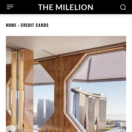
THE MILELION
HOME
CREDIT CARDS