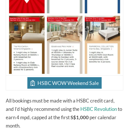
HSBC WOW Weekend Sale
All bookings must be made with a HSBC credit card,
and I’d highly recommend using the
HSBC Revolution
to
earn 4 mpd, capped at the first
S$1,000
per calendar
month.