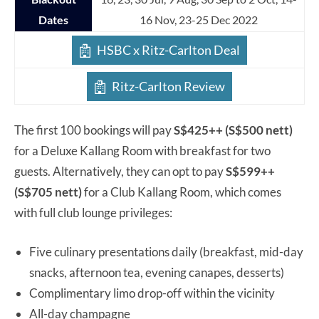
Dates
16 Nov, 23-25 Dec 2022
HSBC x Ritz-Carlton Deal
Ritz-Carlton Review
The first 100 bookings will pay
S$425++ (S$500 nett)
for a Deluxe Kallang Room with breakfast for two
guests. Alternatively, they can opt to pay
S$599++
(S$705 nett)
for a Club Kallang Room, which comes
with full club lounge privileges:
Five culinary presentations daily (breakfast, mid-day
snacks, afternoon tea, evening canapes, desserts)
Complimentary limo drop-off within the vicinity
All-day champagne