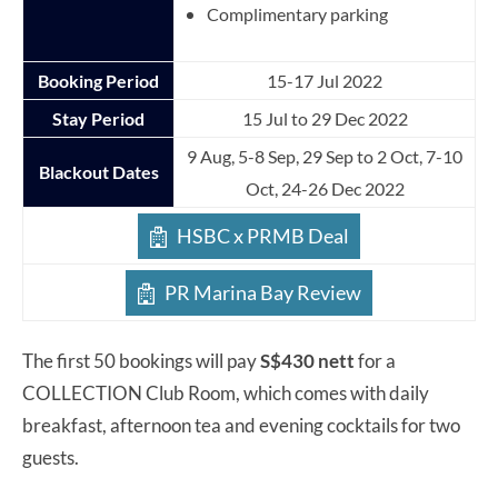
Complimentary parking
Booking Period
15-17 Jul 2022
Stay Period
15 Jul to 29 Dec 2022
9 Aug, 5-8 Sep, 29 Sep to 2 Oct, 7-10
Blackout Dates
Oct, 24-26 Dec 2022
HSBC x PRMB Deal
PR Marina Bay Review
The first 50 bookings will pay
S$430 nett
for a
COLLECTION Club Room, which comes with daily
breakfast, afternoon tea and evening cocktails for two
guests.