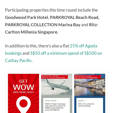
Participating properties this time round include the
Goodwood Park Hotel
,
PARKROYAL Beach Road,
PARKROYAL COLLECTION Marina Bay
and
Ritz-
Carlton Millenia Singapore.
In addition to this, there’s also a flat
25% off Agoda
bookings
and
S$50 off a minimum spend of S$500 on
Cathay Pacific.