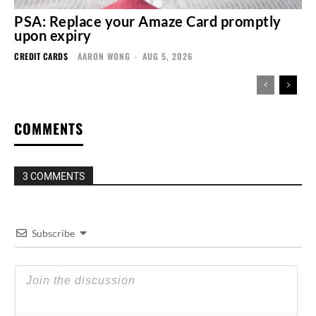
PSA: Replace your Amaze Card promptly
upon expiry
CREDIT CARDS
AARON WONG
-
AUG 5, 2026
COMMENTS
3 COMMENTS
Subscribe