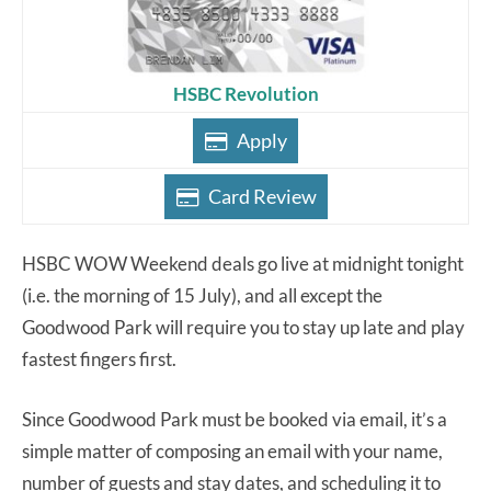
HSBC Revolution
Apply
Card Review
HSBC WOW Weekend deals go live at midnight tonight
(i.e. the morning of 15 July), and all except the
Goodwood Park will require you to stay up late and play
fastest fingers first.
Since Goodwood Park must be booked via email, it’s a
simple matter of composing an email with your name,
number of guests and stay dates, and scheduling it to