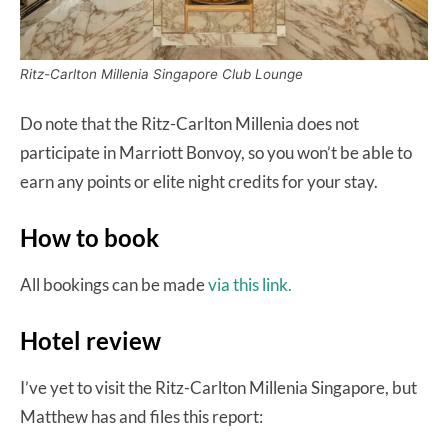
Ritz-Carlton Millenia Singapore Club Lounge
Do note that the Ritz-Carlton Millenia does not
participate in Marriott Bonvoy, so you won’t be able to
earn any points or elite night credits for your stay.
How to book
All bookings can be made
via this link.
Hotel review
I’ve yet to visit the Ritz-Carlton Millenia Singapore, but
Matthew has and files this report: