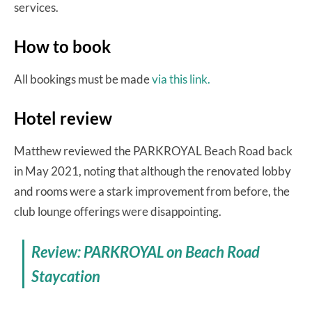
services.
How to book
All bookings must be made
via this link.
Hotel review
Matthew reviewed the PARKROYAL Beach Road back
in May 2021, noting that although the renovated lobby
and rooms were a stark improvement from before, the
club lounge offerings were disappointing.
Review: PARKROYAL on Beach Road
Staycation