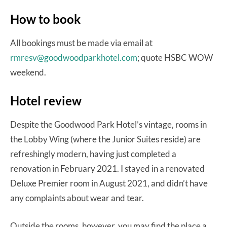
How to book
All bookings must be made via email at
rmresv@goodwoodparkhotel.com
; quote HSBC WOW
weekend.
Hotel review
Despite the Goodwood Park Hotel’s vintage, rooms in
the Lobby Wing (where the Junior Suites reside) are
refreshingly modern, having just completed a
renovation in February 2021. I stayed in a renovated
Deluxe Premier room in August 2021, and didn’t have
any complaints about wear and tear.
Outside the rooms, however, you may find the place a