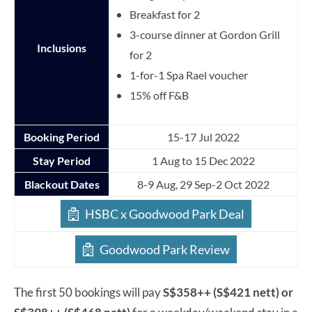
Breakfast for 2
3-course dinner at Gordon Grill
Inclusions
for 2
1-for-1 Spa Rael voucher
15% off F&B
Booking Period
15-17 Jul 2022
Stay Period
1 Aug to 15 Dec 2022
Blackout Dates
8-9 Aug, 29 Sep-2 Oct 2022
HSBC x Goodwood Park Deal
Goodwood Park Review
The first 50 bookings will pay
S$358++ (S$421 nett) or