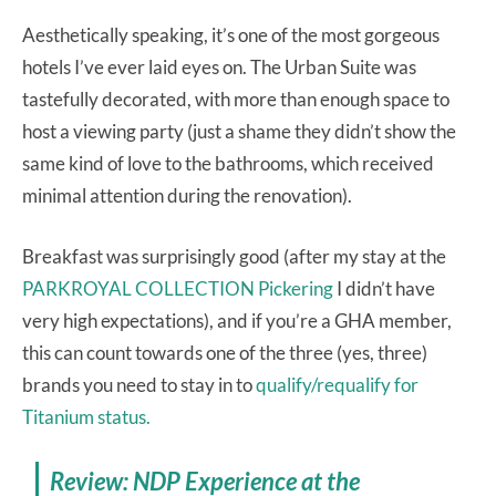
Aesthetically speaking, it’s one of the most gorgeous
hotels I’ve ever laid eyes on. The Urban Suite was
tastefully decorated, with more than enough space to
host a viewing party (just a shame they didn’t show the
same kind of love to the bathrooms, which received
minimal attention during the renovation).
Breakfast was surprisingly good (after my stay at the
PARKROYAL COLLECTION Pickering
I didn’t have
very high expectations), and if you’re a GHA member,
this can count towards one of the three (yes, three)
brands you need to stay in to
qualify/requalify for
Titanium status.
Review: NDP Experience at the