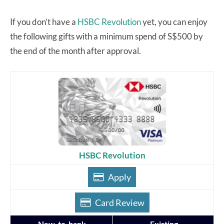
If you don’t have a
HSBC Revolution
yet, you can enjoy
the following gifts with a minimum spend of S$500 by
the end of the month after approval.
HSBC Revolution
Apply
Card Review
New-to-bank
Existing