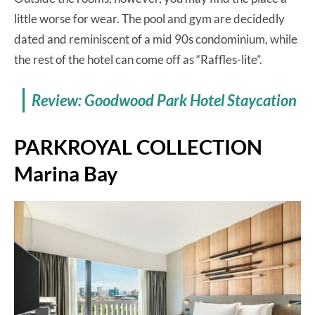
little worse for wear. The pool and gym are decidedly
dated and reminiscent of a mid 90s condominium, while
the rest of the hotel can come off as “Raffles-lite”.
Review: Goodwood Park Hotel Staycation
PARKROYAL COLLECTION
Marina Bay