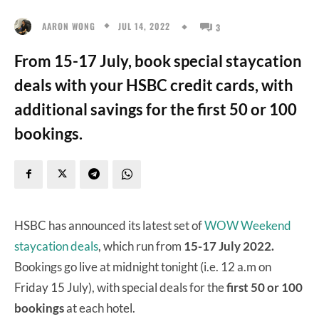
JUL 14, 2022
AARON WONG
3
From 15-17 July, book special staycation
deals with your HSBC credit cards, with
additional savings for the first 50 or 100
bookings.
HSBC has announced its latest set of
WOW Weekend
staycation deals
, which run from
15-17 July 2022.
Bookings go live at midnight tonight (i.e. 12 a.m on
Friday 15 July), with special deals for the
first 50 or 100
bookings
at each hotel.