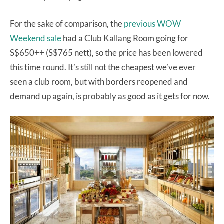
For the sake of comparison, the
previous WOW
Weekend sale
had a Club Kallang Room going for
S$650++ (S$765 nett), so the price has been lowered
this time round. It’s still not the cheapest we’ve ever
seen a club room, but with borders reopened and
demand up again, is probably as good as it gets for now.