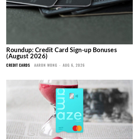
Roundup: Credit Card Sign-up Bonuses
(August 2026)
CREDIT CARDS
AARON WONG
-
AUG 6, 2026