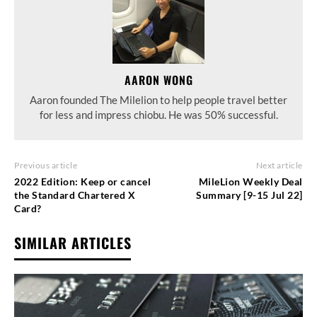
AARON WONG
Aaron founded The Milelion to help people travel better
for less and impress chiobu. He was 50% successful.
Previous article
Next article
2022 Edition: Keep or cancel
MileLion Weekly Deal
the Standard Chartered X
Summary [9-15 Jul 22]
Card?
SIMILAR ARTICLES