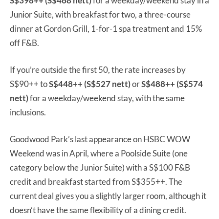
S$398++ (S$468 nett)
for a weekday/weekend stay in a
Junior Suite, with breakfast for two, a three-course
dinner at Gordon Grill, 1-for-1 spa treatment and 15%
off F&B.
If you’re outside the first 50, the rate increases by
S$90++ to
S$448++ (S$527 nett)
or
S$488++ (S$574
nett)
for a weekday/weekend stay, with the same
inclusions.
Goodwood Park’s last appearance on HSBC WOW
Weekend was in April, where a Poolside Suite (one
category below the Junior Suite) with a S$100 F&B
credit and breakfast started from S$355++. The
current deal gives you a slightly larger room, although it
doesn’t have the same flexibility of a dining credit.