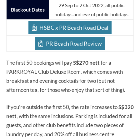
29 Sep to 2 Oct 2022, all public
Blackout Dates
holidays and eve of public holidays
HSBC x PR Beach Road Deal
PR Beach Road Review
The first 50 bookings will pay
S$270 nett
for a
PARKROYAL Club Deluxe Room, which comes with
breakfast and evening cocktails for two (but not
afternoon tea, for those who enjoy that sort of thing).
If you’re outside the first 50, the rate increases to
S$320
nett
, with the same inclusions. Parking is included for all
guests, and other club benefits include two pieces of
laundry per day, and 20% off all business centre