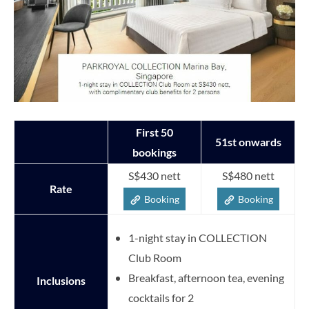
First 50
51st onwards
bookings
S$430 nett
S$480 nett
Rate
Booking
Booking
1-night stay in COLLECTION
Club Room
Breakfast, afternoon tea, evening
Inclusions
cocktails for 2