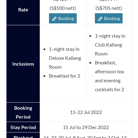
(S$500 nett)
(S$705 nett)
Rate
Booking
Booking
1-night stay in
Club Kallang
1-night stay in
Room
Deluxe Kallang
Breakfast,
Inclusions
Room
afternoon tea
Breakfast for 2
and evening
cocktails for 2
Booking
15-22 Jul 2022
Period
Stay Period
15 Jul to 29 Dec 2022
Blackout
16, 23, 30 Jul, 9 Aug, 30 Sep to 2 Oct, 14-