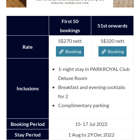
First 50
51st onwards
bookings
S$270 nett
S$320 nett
Rate
Booking
Booking
1-night stay in PARKROYAL Club
Deluxe Room
Breakfast and evening cocktails
Inclusions
for 2
Complimentary parking
Booking Period
15-17 Jul 2022
Stay Period
1 Aug to 29 Dec 2022