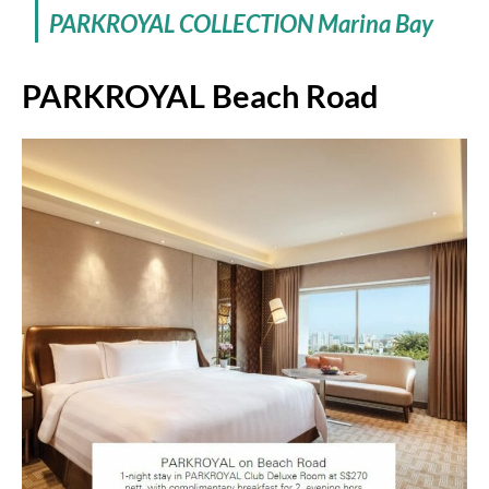
PARKROYAL COLLECTION Marina Bay
PARKROYAL Beach Road