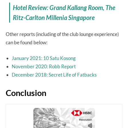
Hotel Review: Grand Kallang Room, The
Ritz-Carlton Millenia Singapore
Other reports (including of the club lounge experience)
can be found below:
January 2021: 10 Satu Kosong
November 2020: Robb Report
December 2018: Secret Life of Fatbacks
Conclusion