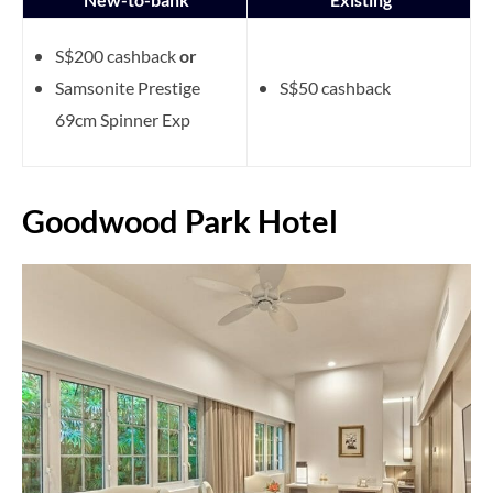
S$200 cashback
or
Samsonite Prestige
S$50 cashback
69cm Spinner Exp
Goodwood Park Hotel