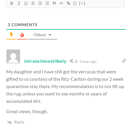
{}
[+]
3
COMMENTS
Oldest
intransitmostlikely
4 years ago
My daughter and I have still got the verrucas that were
gifted to us courtesy of the Ritz-Carlton during our 2 week
quarantine stay there. My recommendation is to not lift up
the rug, unless you want to see months or years of
accumulated dirt.
Great views, though.
Reply