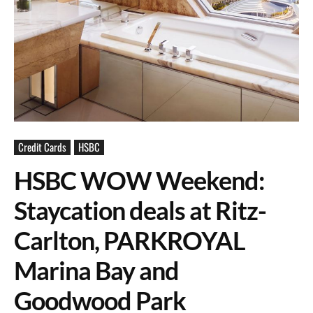
Credit Cards
HSBC
HSBC WOW Weekend:
Staycation deals at Ritz-
Carlton, PARKROYAL
Marina Bay and
Goodwood Park