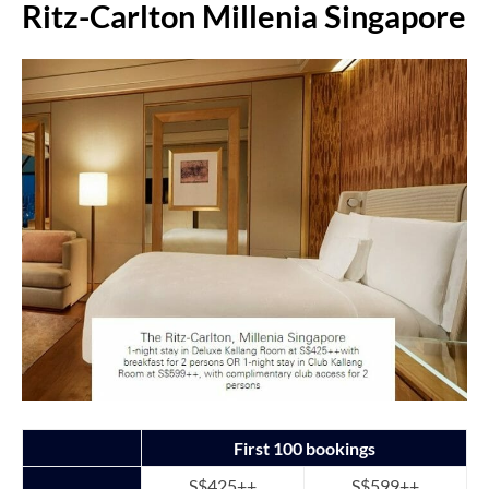
Ritz-Carlton Millenia Singapore
First 100 bookings
S$425++
S$599++