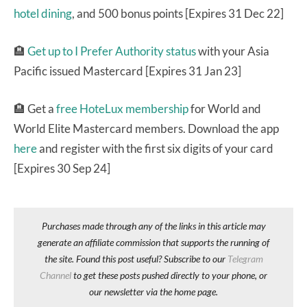
hotel dining
, and 500 bonus points [Expires 31 Dec 22]
🏨
Get up to I Prefer Authority status
with your Asia
Pacific issued Mastercard [Expires 31 Jan 23]
🏨 Get a
free HoteLux membership
for World and
World Elite Mastercard members. Download the app
here
and register with the first six digits of your card
[Expires 30 Sep 24]
Purchases made through any of the links in this article may
generate an affiliate commission that supports the running of
the site. Found this post useful? Subscribe to our
Telegram
Channel
to get these posts pushed directly to your phone, or
our newsletter via the home page.