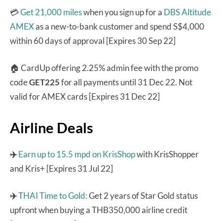
💳
Get 21,000 miles
when you sign up for a
DBS Altitude
AMEX
as a new-to-bank customer and spend S$4,000
within 60 days of approval [Expires 30 Sep 22]
🏠 CardUp offering 2.25% admin fee with the promo
code
GET225
for all payments until 31 Dec 22. Not
valid for AMEX cards [Expires 31 Dec 22]
Airline Deals
✈️
Earn up to 15.5 mpd on KrisShop
with KrisShopper
and Kris+ [Expires 31 Jul 22]
✈️
THAI Time to Gold:
Get 2 years of Star Gold status
upfront when buying a THB350,000 airline credit