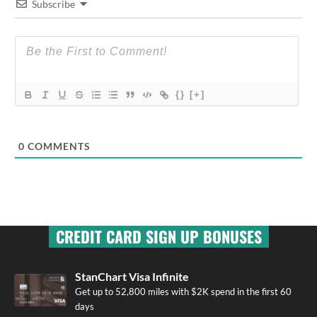
Subscribe
{}
[+]
0
COMMENTS
CREDIT CARD SIGN UP BONUSES
StanChart Visa Infinite
Get up to 52,800 miles with $2K spend in the first 60
days