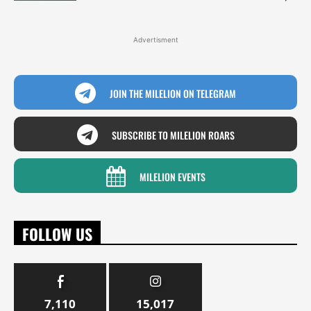
Advertisment
JOIN THE MILELION ON TELEGRAM
SUBSCRIBE TO MILELION ROARS
MILELION EVENTS
FOLLOW US
7,110
15,017