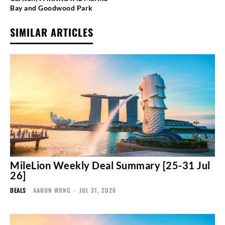
Bay and Goodwood Park
SIMILAR ARTICLES
MileLion Weekly Deal Summary [25-31 Jul
26]
DEALS
AARON WONG
-
JUL 31, 2026