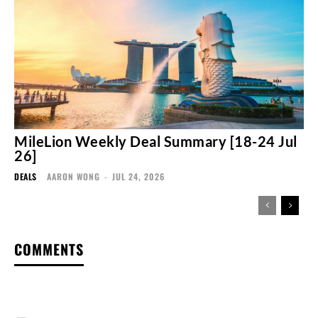
MileLion Weekly Deal Summary [18-24 Jul
26]
DEALS
AARON WONG
-
JUL 24, 2026
COMMENTS