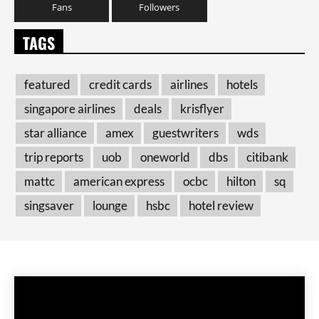
Fans
Followers
TAGS
featured
credit cards
airlines
hotels
singapore airlines
deals
krisflyer
star alliance
amex
guestwriters
wds
trip reports
uob
oneworld
dbs
citibank
mattc
american express
ocbc
hilton
sq
singsaver
lounge
hsbc
hotel review