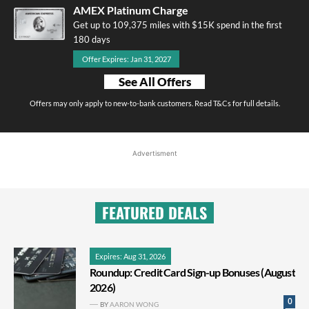
AMEX Platinum Charge
Get up to 109,375 miles with $15K spend in the first
180 days
Offer Expires: Jan 31, 2027
See All Offers
Offers may only apply to new-to-bank customers. Read T&Cs for full details.
Advertisment
FEATURED DEALS
Expires: Aug 31, 2026
Roundup: Credit Card Sign-up Bonuses (August
2026)
0
BY
AARON WONG