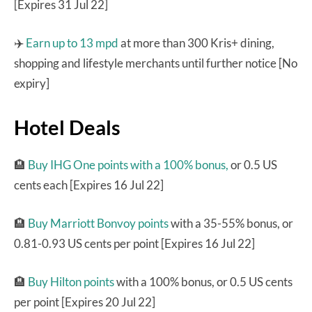
[Expires 31 Jul 22]
✈️
Earn up to 13 mpd
at more than 300 Kris+ dining,
shopping and lifestyle merchants until further notice [No
expiry]
Hotel Deals
🏨
Buy IHG One points with a 100% bonus,
or 0.5 US
cents each [Expires 16 Jul 22]
🏨
Buy Marriott Bonvoy points
with a 35-55% bonus, or
0.81-0.93 US cents per point [Expires 16 Jul 22]
🏨
Buy Hilton points
with a 100% bonus, or 0.5 US cents
per point [Expires 20 Jul 22]