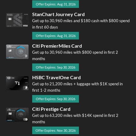
Offer Expires: Aug 31, 2026
StanChart Journey Card
Get up to 30,960 miles and $180 cash with $800 spend
in first 60 days
Offer Expires: Aug 31, 2026
Citi PremierMiles Card
Get up to 30,960 miles with $800 spend in first 2
months
Offer Expires: Sep 30, 2026
HSBC TravelOne Card
Get up to 21,200 miles + luggage with $1K spend in
first 1-2 months
Offer Expires: Sep 30, 2026
Citi Prestige Card
Get up to 63,200 miles with $14K spend in first 2
months
Offer Expires: Nov 30, 2026