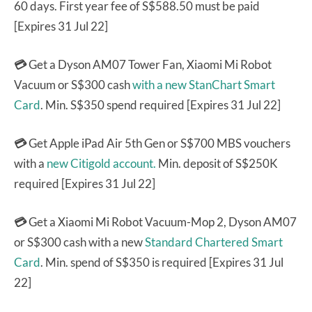
60 days. First year fee of S$588.50 must be paid
[Expires 31 Jul 22]
💳
Get a Dyson AM07 Tower Fan, Xiaomi Mi Robot
Vacuum or S$300 cash
with a new StanChart Smart
Card
. Min. S$350 spend required [Expires 31 Jul 22]
💳
Get Apple iPad Air 5th Gen or S$700 MBS vouchers
with a
new Citigold account.
Min. deposit of S$250K
required [Expires 31 Jul 22]
💳
Get a Xiaomi Mi Robot Vacuum-Mop 2, Dyson AM07
or S$300 cash with a new
Standard Chartered Smart
Card
. Min. spend of S$350 is required [Expires 31 Jul
22]