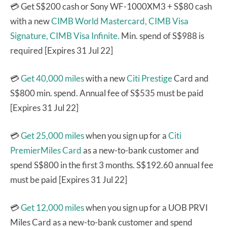
💳 Get S$200 cash or Sony WF-1000XM3 + S$80 cash
with a new
CIMB World Mastercard,
CIMB Visa
Signature,
CIMB Visa Infinite.
Min. spend of S$988 is
required [Expires 31 Jul 22]
💳
Get 40,000 miles
with a new
Citi Prestige
Card and
S$800 min. spend. Annual fee of S$535 must be paid
[Expires 31 Jul 22]
💳
Get 25,000 miles
when you sign up for a
Citi
PremierMiles Card
as a new-to-bank customer and
spend S$800 in the first 3 months. S$192.60 annual fee
must be paid [Expires 31 Jul 22]
💳
Get 12,000 miles
when you sign up for a UOB PRVI
Miles Card as a new-to-bank customer and spend