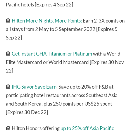
Pacific hotels [Expires 4 Sep 22]
🏨
Hilton More Nights, More Points:
Earn 2-3X points on
all stays from 2 May to 5 September 2022 [Expires 5
Sep 22]
🏨
Get instant GHA Titanium or Platinum
with a World
Elite Mastercard or World Mastercard [Expires 30 Nov
22]
🏨
IHG Savor Save Earn:
Save up to 20% off F&B at
participating hotel restaurants across Southeast Asia
and South Korea, plus 250 points per US$25 spent
[Expires 30 Dec 22]
🏨 Hilton Honors offering
up to 25% off Asia Pacific