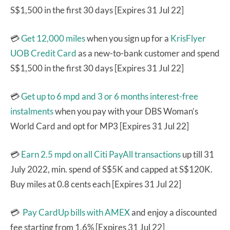
S$1,500 in the first 30 days [Expires 31 Jul 22]
💳
Get 12,000 miles
when you sign up for a
KrisFlyer
UOB Credit Card
as a new-to-bank customer and spend
S$1,500 in the first 30 days [Expires 31 Jul 22]
💳
Get up to 6 mpd and 3 or 6 months interest-free
instalments
when you pay with your DBS Woman’s
World Card and opt for MP3 [Expires 31 Jul 22]
💳
Earn 2.5 mpd on all Citi PayAll transactions
up till 31
July 2022, min. spend of S$5K and capped at S$120K.
Buy miles at 0.8 cents each [Expires 31 Jul 22]
💳
Pay CardUp bills with AMEX
and enjoy a discounted
fee starting from 1.6% [Expires 31 Jul 22]