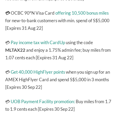
💳
OCBC 90°N Visa Card
offering 10,500 bonus miles
for new-to-bank customers with min. spend of S$5,000
[Expires 31 Aug 22]
💳
Pay income tax with CardUp
using the code
MLTAX22
and enjoy a 1.75% admin fee; buy miles from
1.07 cents each [Expires 31 Aug 22]
💳
Get 40,000 HighFlyer points
when you sign up for an
AMEX HighFlyer Card and spend S$5,000 in 3 months
[Expires 30 Sep 22]
💳
UOB Payment Facility promotion:
Buy miles from 1.7
to 1.9 cents each [Expires 30 Sep 22]