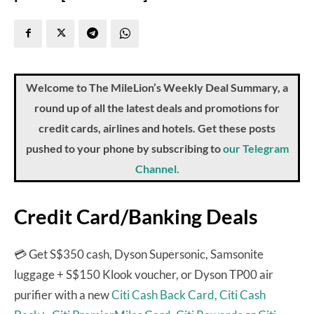
Welcome to The MileLion’s Weekly Deal Summary, a
round up of all the latest deals and promotions for
credit cards, airlines and hotels. Get these posts
pushed to your phone by subscribing to
our Telegram
Channel.
Credit Card/Banking Deals
💳 Get S$350 cash, Dyson Supersonic, Samsonite
luggage + S$150 Klook voucher, or Dyson TP00 air
purifier with a new
Citi Cash Back Card,
Citi Cash