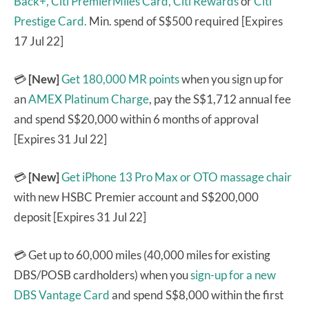
Back+,
Citi PremierMiles Card,
Citi Rewards
or
Citi
Prestige Card.
Min. spend of S$500 required [Expires
17 Jul 22]
💳
[New]
Get 180,000 MR points
when you sign up for
an
AMEX Platinum Charge
, pay the S$1,712 annual fee
and spend S$20,000 within 6 months of approval
[Expires 31 Jul 22]
💳
[New]
Get iPhone 13 Pro Max or OTO massage chair
with new HSBC Premier account and S$200,000
deposit [Expires 31 Jul 22]
💳 Get up to 60,000 miles (40,000 miles for existing
DBS/POSB cardholders) when you
sign-up for a new
DBS Vantage Card
and spend S$8,000 within the first