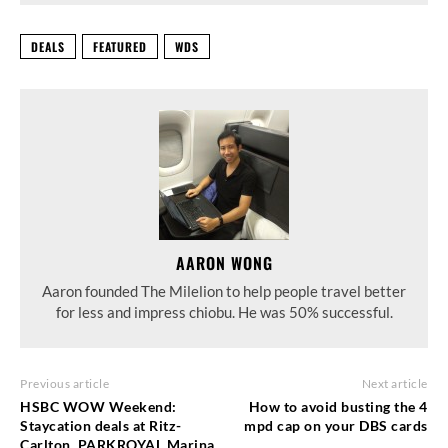
DEALS
FEATURED
WDS
AARON WONG
Aaron founded The Milelion to help people travel better
for less and impress chiobu. He was 50% successful.
Previous article
Next article
HSBC WOW Weekend:
How to avoid busting the 4
Staycation deals at Ritz-
mpd cap on your DBS cards
Carlton, PARKROYAL Marina