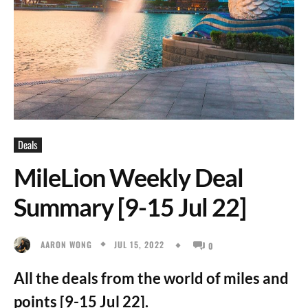
Deals
MileLion Weekly Deal
Summary [9-15 Jul 22]
JUL 15, 2022
AARON WONG
0
All the deals from the world of miles and
points [9-15 Jul 22].