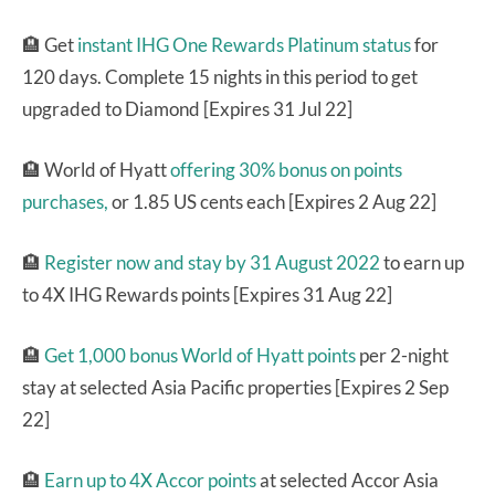
🏨 Get
instant IHG One Rewards Platinum status
for
120 days. Complete 15 nights in this period to get
upgraded to Diamond [Expires 31 Jul 22]
🏨 World of Hyatt
offering 30% bonus on points
purchases,
or 1.85 US cents each [Expires 2 Aug 22]
🏨
Register now and stay by 31 August 2022
to earn up
to 4X IHG Rewards points [Expires 31 Aug 22]
🏨
Get 1,000 bonus World of Hyatt points
per 2-night
stay at selected Asia Pacific properties [Expires 2 Sep
22]
🏨
Earn up to 4X Accor points
at selected Accor Asia