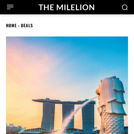
THE MILELION
HOME
DEALS