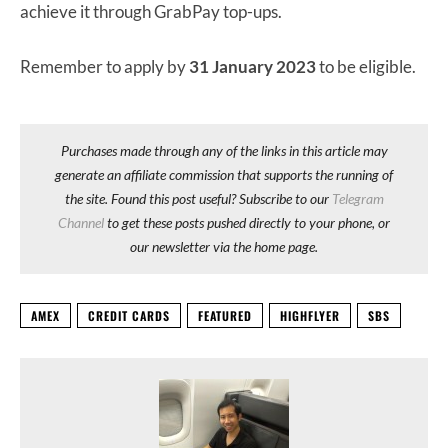
achieve it through GrabPay top-ups.
Remember to apply by
31 January 2023
to be eligible.
Purchases made through any of the links in this article may
generate an affiliate commission that supports the running of
the site. Found this post useful? Subscribe to our
Telegram
Channel
to get these posts pushed directly to your phone, or
our newsletter via the home page.
AMEX
CREDIT CARDS
FEATURED
HIGHFLYER
SBS