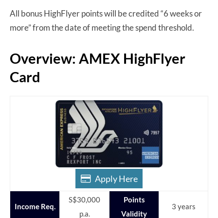
All bonus HighFlyer points will be credited “6 weeks or
more” from the date of meeting the spend threshold.
Overview: AMEX HighFlyer
Card
Apply Here
S$30,000
Points
Income Req.
3 years
p.a.
Validity