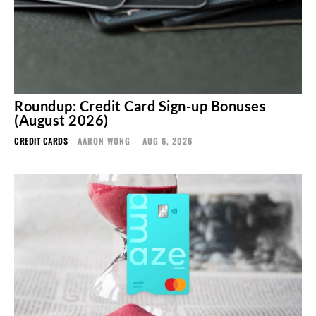
Roundup: Credit Card Sign-up Bonuses
(August 2026)
CREDIT CARDS
AARON WONG
-
AUG 6, 2026