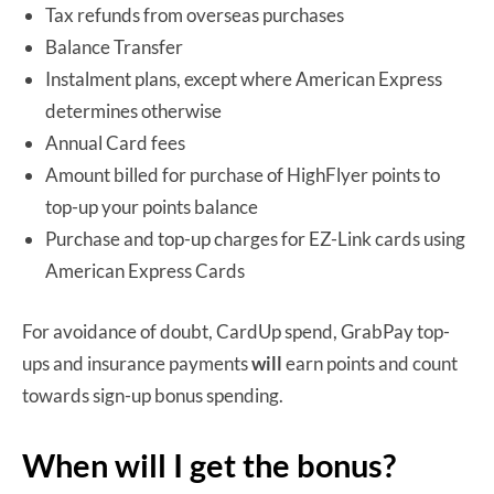
Tax refunds from overseas purchases
Balance Transfer
Instalment plans, except where American Express
determines otherwise
Annual Card fees
Amount billed for purchase of HighFlyer points to
top-up your points balance
Purchase and top-up charges for EZ-Link cards using
American Express Cards
For avoidance of doubt, CardUp spend, GrabPay top-
ups and insurance payments
will
earn points and count
towards sign-up bonus spending.
When will I get the bonus?