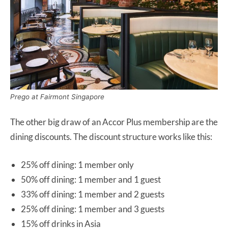
Prego at Fairmont Singapore
The other big draw of an Accor Plus membership are the
dining discounts. The discount structure works like this:
25% off dining: 1 member only
50% off dining: 1 member and 1 guest
33% off dining: 1 member and 2 guests
25% off dining: 1 member and 3 guests
15% off drinks in Asia