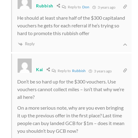
Rubbish
Reply to
Don
3 years ago
He should at least share half of the $300 capitaland
vouchers he gets for each referral if he’s trying so
hard to promote this rubbish offer
Reply
Kai
Reply to
Rubbish
3 years ago
Don’t be so hard up for the $300 vouchers. Use
vouchers cannot collect miles – isn’t that why we’re
all here?
On a more serious note, why are you even bringing
it up the previous offer in the first place? Last time
people can buy landed GCB for $1m – does it mean
you shouldn’t buy GCB now?