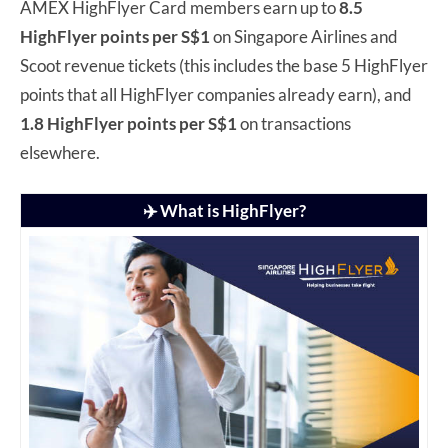
AMEX HighFlyer Card members earn up to
8.5
HighFlyer points per S$1
on Singapore Airlines and
Scoot revenue tickets (this includes the base 5 HighFlyer
points that all HighFlyer companies already earn), and
1.8 HighFlyer points per S$1
on transactions
elsewhere.
✈️ What is HighFlyer?