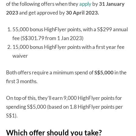
of the following offers when they
apply
by
31 January
2023
and get approved by
30 April 2023.
55,000 bonus HighFlyer points, with a S$299 annual
fee (S$301.79 from 1 Jan 2023)
15,000 bonus HighFlyer points with a first year fee
waiver
Both offers require a minimum spend of
S$5,000
in the
first 3 months.
On top of this, they’ll earn 9,000 HighFlyer points for
spending S$5,000 (based on 1.8 HighFlyer points per
S$1).
Which offer should you take?