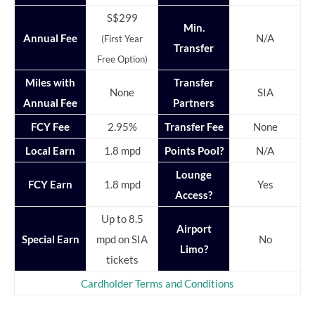
S$299
Min.
Annual Fee
N/A
(First Year
Transfer
Free Option)
Miles with
Transfer
None
SIA
Annual Fee
Partners
FCY Fee
2.95%
Transfer Fee
None
Local Earn
1.8 mpd
Points Pool?
N/A
Lounge
FCY Earn
1.8 mpd
Yes
Access?
Up to 8.5
Airport
Special Earn
mpd on SIA
No
Limo?
tickets
Cardholder Terms and Conditions