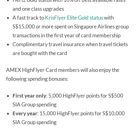
and one class upgrades
A fast track to
KrisFlyer Elite Gold status
with
S$15,000 or more spent on Singapore Airlines group
transactions in the first year of card membership
Complimentary travel insurance when travel tickets
are bought with the card
AMEX HighFlyer Card members will also enjoy the
following spending bonuses:
First year only
: 5,000 HighFlyer points for S$500
SIA Group spending
Every year
: 15,000 HighFlyer points for S$10,000
SIA Group spending