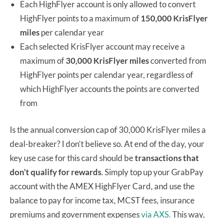
Each HighFlyer account is only allowed to convert
HighFlyer points to a maximum of
150,000 KrisFlyer
miles
per calendar year
Each selected KrisFlyer account may receive a
maximum of
30,000 KrisFlyer miles
converted from
HighFlyer points per calendar year, regardless of
which HighFlyer accounts the points are converted
from
Is the annual conversion cap of 30,000 KrisFlyer miles a
deal-breaker? I don’t believe so. At end of the day, your
key use case for this card should be
transactions that
don’t qualify for rewards
. Simply top up your GrabPay
account with the AMEX HighFlyer Card, and use the
balance to pay for income tax, MCST fees, insurance
premiums and government expenses
via AXS.
This way,