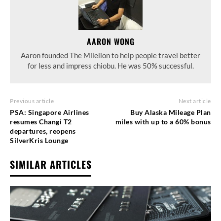
AARON WONG
Aaron founded The Milelion to help people travel better
for less and impress chiobu. He was 50% successful.
Previous article
Next article
PSA: Singapore Airlines
Buy Alaska Mileage Plan
resumes Changi T2
miles with up to a 60% bonus
departures, reopens
SilverKris Lounge
SIMILAR ARTICLES