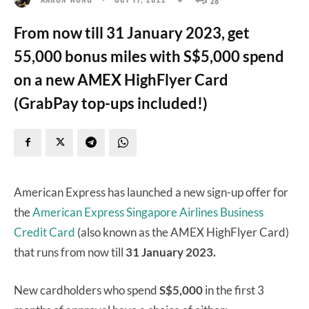
From now till 31 January 2023, get
55,000 bonus miles with S$5,000 spend
on a new AMEX HighFlyer Card
(GrabPay top-ups included!)
American Express has launched a new sign-up offer for
the
American Express Singapore Airlines Business
Credit Card
(also known as the AMEX HighFlyer Card)
that runs from now till
31 January 2023.
New cardholders who spend
S$5,000
in the first 3