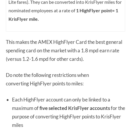
Lite fares). They can be converted into KrisFlyer miles for
nominated employees at a rate of
1 HighFlyer point= 1
KrisFlyer mile.
This makes the AMEX HighFlyer Card the best general
spending card on the market with a 1.8 mpd earn rate
(versus 1.2-1.6 mpd for other cards).
Do note the following restrictions when
converting HighFlyer points to miles:
Each HighFlyer account can only be linked to a
maximum of
five selected KrisFlyer accounts
for the
purpose of converting HighFlyer points to KrisFlyer
miles