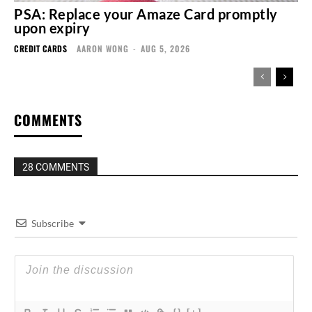
PSA: Replace your Amaze Card promptly
upon expiry
CREDIT CARDS
AARON WONG
-
AUG 5, 2026
COMMENTS
28 COMMENTS
Subscribe