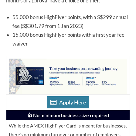
months of approval have a choice of either:
55,000 bonus HighFlyer points, with a S$299 annual
fee (S$301.79 from 1 Jan 2023)
15,000 bonus HighFlyer points with a first year fee
waiver
Apply Here
👍 No minimum business size required
While the AMEX HighFlyer Card is meant for businesses,
there’s no minimum turnover or number of employees