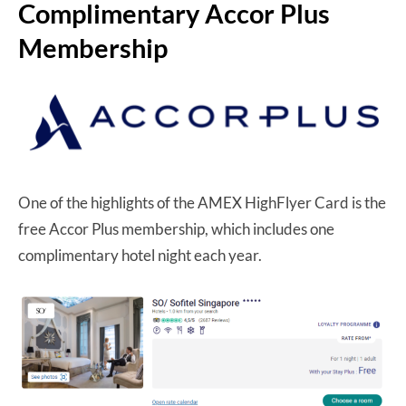
Complimentary Accor Plus
Membership
One of the highlights of the AMEX HighFlyer Card is the
free Accor Plus membership, which includes one
complimentary hotel night each year.