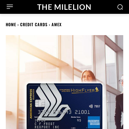
THE MILELION
HOME
CREDIT CARDS
AMEX