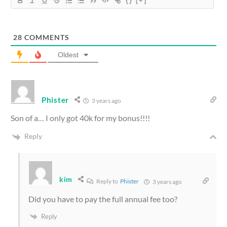
{}
[+]
28
COMMENTS
Oldest
Phister
3 years ago
Son of a… I only got 40k for my bonus!!!!
Reply
kim
Reply to
Phister
3 years ago
Did you have to pay the full annual fee too?
Reply