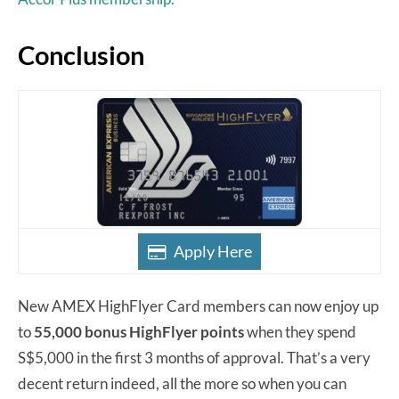
Conclusion
Apply Here
New AMEX HighFlyer Card members can now enjoy up
to
55,000 bonus HighFlyer points
when they spend
S$5,000 in the first 3 months of approval. That’s a very
decent return indeed, all the more so when you can