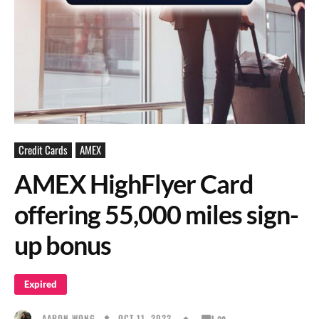
Credit Cards
AMEX
AMEX HighFlyer Card
offering 55,000 miles sign-
up bonus
Expired
OCT 11, 2022
AARON WONG
28