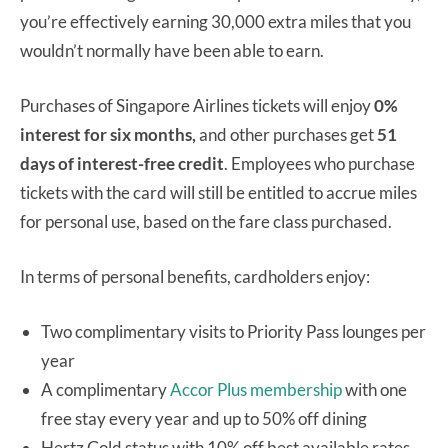
you’re effectively earning 30,000 extra miles that you
wouldn’t normally have been able to earn.
Purchases of Singapore Airlines tickets will enjoy
0%
interest for six months,
and other purchases get
51
days of interest-free credit
. Employees who purchase
tickets with the card will still be entitled to accrue miles
for personal use, based on the fare class purchased.
In terms of personal benefits, cardholders enjoy:
Two complimentary visits to Priority Pass lounges per
year
A complimentary
Accor Plus membership
with one
free stay every year and up to 50% off dining
Hertz Gold status with 10% off best available rates