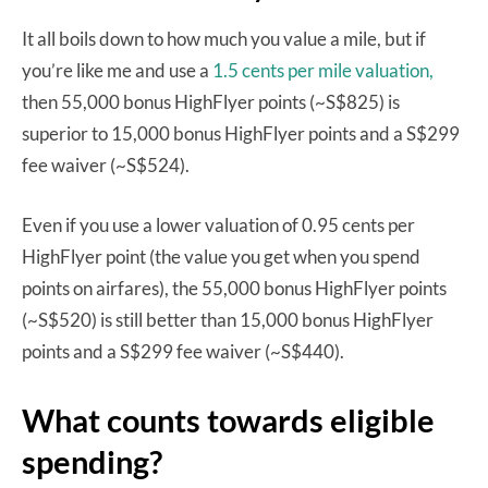
It all boils down to how much you value a mile, but if
you’re like me and use a
1.5 cents per mile valuation,
then 55,000 bonus HighFlyer points (~S$825) is
superior to 15,000 bonus HighFlyer points and a S$299
fee waiver (~S$524).
Even if you use a lower valuation of 0.95 cents per
HighFlyer point (the value you get when you spend
points on airfares), the 55,000 bonus HighFlyer points
(~S$520) is still better than 15,000 bonus HighFlyer
points and a S$299 fee waiver (~S$440).
What counts towards eligible
spending?