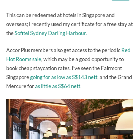
This can be redeemed at hotels in Singapore and
overseas; I recently used my certificate for a free stay at
the
Sofitel Sydney Darling Harbour.
Accor Plus members also get access to the periodic
Red
Hot Rooms sale
, which may be a good opportunity to
book cheap staycation rates. I’ve seen the Fairmont
Singapore
going for as low as S$143 nett
, and the Grand
Mercure for
as little as S$64 nett.