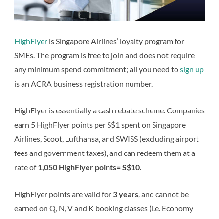
HighFlyer
is Singapore Airlines’ loyalty program for
SMEs. The program is free to join and does not require
any minimum spend commitment; all you need to
sign up
is an ACRA business registration number.
HighFlyer is essentially a cash rebate scheme. Companies
earn 5 HighFlyer points per S$1 spent on Singapore
Airlines, Scoot, Lufthansa, and SWISS (excluding airport
fees and government taxes), and can redeem them at a
rate of
1,050 HighFlyer points= S$10.
HighFlyer points are valid for
3 years
, and cannot be
earned on Q, N, V and K booking classes (i.e. Economy