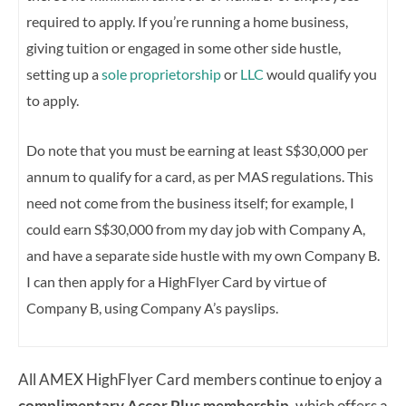
required to apply. If you’re running a home business,
giving tuition or engaged in some other side hustle,
setting up a
sole proprietorship
or
LLC
would qualify you
to apply.
Do note that you must be earning at least S$30,000 per
annum to qualify for a card, as per MAS regulations. This
need not come from the business itself; for example, I
could earn S$30,000 from my day job with Company A,
and have a separate side hustle with my own Company B.
I can then apply for a HighFlyer Card by virtue of
Company B, using Company A’s payslips.
All AMEX HighFlyer Card members continue to enjoy a
complimentary Accor Plus membership,
which offers a