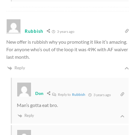
Rubbish
3 years ago
New offer is rubbish why you promoting it like it’s amazing.
For anyone who’s out of the loop it was 49K with AF waiver
last month.
Reply
Don
Reply to
Rubbish
3 years ago
Man’s gotta eat bro.
Reply