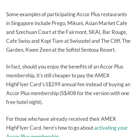
Some examples of participating Accor Plus restaurants
in Singapore include Prego, Mikuni, Asian Market Cafe
and Szechuan Court at the Fairmont, SKAI, Bar Rouge,
Cafe Swiss and Kopi Tiam at Swissotel and The Cliff, The
Garden, Kwee Zeen at the Sofitel Sentosa Resort.
In fact, should you enjoy the benefits of an Accor Plus
membership, it’s still cheaper to pay the AMEX
HighFlyer Card’s S$299 annual fee instead of buying an
Accor Plus membership (S$408 for the version with one
free hotel night).
For those who have already received their AMEX
HighFlyer Card, here’s how to go about
activating your
Accor Plus membership.