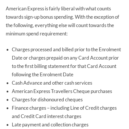
American Express is fairly liberal with what counts
towards sign-up bonus spending. With the exception of
the following, everything else will count towards the
minimum spend requirement:
Charges processed and billed prior to the Enrolment
Date or charges prepaid on any Card Account prior
to the first billing statement for that Card Account
following the Enrolment Date
Cash Advance and other cash services
American Express Travellers Cheque purchases
Charges for dishonoured cheques
Finance charges – including Line of Credit charges
and Credit Card interest charges
Late payment and collection charges