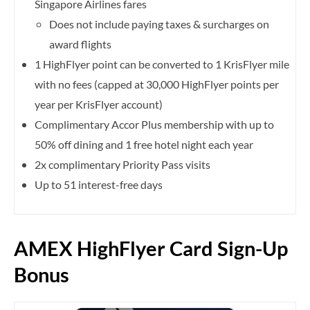
Singapore Airlines fares
Does not include paying taxes & surcharges on
award flights
1 HighFlyer point can be converted to 1 KrisFlyer mile
with no fees (capped at 30,000 HighFlyer points per
year per KrisFlyer account)
Complimentary Accor Plus membership with up to
50% off dining and 1 free hotel night each year
2x complimentary Priority Pass visits
Up to 51 interest-free days
AMEX HighFlyer Card Sign-Up
Bonus