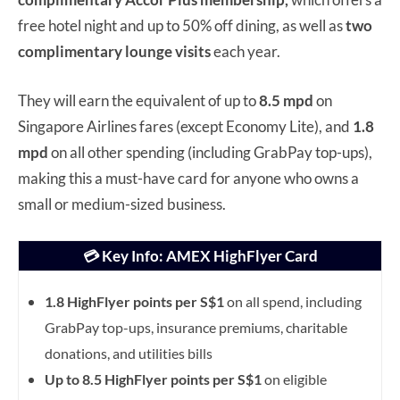
free hotel night and up to 50% off dining, as well as
two
complimentary lounge visits
each year.
They will earn the equivalent of up to
8.5 mpd
on
Singapore Airlines fares (except Economy Lite), and
1.8
mpd
on all other spending (including GrabPay top-ups),
making this a must-have card for anyone who owns a
small or medium-sized business.
💳 Key Info: AMEX HighFlyer Card
1.8 HighFlyer points per S$1
on all spend, including
GrabPay top-ups, insurance premiums, charitable
donations, and utilities bills
Up to 8.5 HighFlyer points per S$1
on eligible