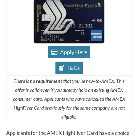
Apply Here
T&Cs
There is
no requirement
that you be new-to-AMEX. This
offer is valid even if you already hold an existing AMEX
consumer card. Applicants who have cancelled the AMEX
HighFlyer Card previously for the same company are not
eligible.
Applicants for the AMEX HighFlyer Card have a choice