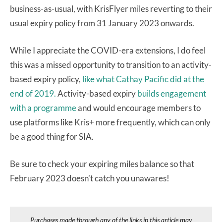
business-as-usual, with KrisFlyer miles reverting to their
usual expiry policy from 31 January 2023 onwards.
While I appreciate the COVID-era extensions, I do feel
this was a missed opportunity to transition to an activity-
based expiry policy,
like what Cathay Pacific did at the
end of 2019.
Activity-based expiry
builds engagement
with a programme
and would encourage members to
use platforms like Kris+ more frequently, which can only
be a good thing for SIA.
Be sure to check your expiring miles balance so that
February 2023 doesn’t catch you unawares!
Purchases made through any of the links in this article may