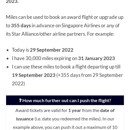
2023.
Miles can be used to book an award flight or upgrade up
to
355 days
in advance on Singapore Airlines or any of
its Star Alliance/other airline partners. For example:
Today is
29 September 2022
I have 30,000 miles expiring on
31 January 2023
I can use these miles to book a flight departing up till
19 September 2023
(+355 days from 29 September
2022)
❓ How much further out can I push the flight?
Award tickets are valid for
1 year
from the
date of
issuance
(i.e. date you redeemed the miles). In our
example above, you can push it out a maximum of 10