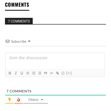
COMMENTS
7 COMMENTS
Subscribe
{}
[+]
7
COMMENTS
Oldest