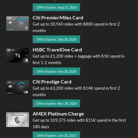
Offer Expires: Aug 31, 2026
Citi PremierMiles Card
Get up to 30,960 miles with $800 spend in first 2
months
Offer Expires: Sep 30, 2026
HSBC TravelOne Card
Get up to 21,200 miles + luggage with $1K spend in
first 1-2 months
Offer Expires: Sep 30, 2026
Citi Prestige Card
Get up to 63,200 miles with $14K spend in first 2
months
Offer Expires: Nov 30, 2026
AMEX Platinum Charge
Get up to 109,375 miles with $15K spend in the first
180 days
Offer Expires: Jan 31, 2027