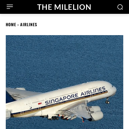
THE MILELION
HOME
AIRLINES