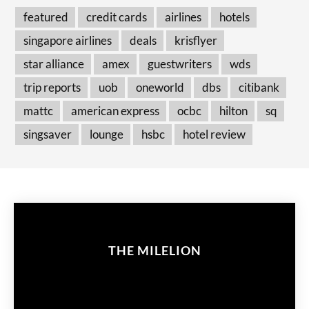
featured
credit cards
airlines
hotels
singapore airlines
deals
krisflyer
star alliance
amex
guestwriters
wds
trip reports
uob
oneworld
dbs
citibank
mattc
american express
ocbc
hilton
sq
singsaver
lounge
hsbc
hotel review
THE MILELION