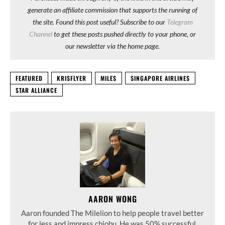
generate an affiliate commission that supports the running of
the site. Found this post useful? Subscribe to our
Telegram
Channel
to get these posts pushed directly to your phone, or
our newsletter via the home page.
FEATURED
KRISFLYER
MILES
SINGAPORE AIRLINES
STAR ALLIANCE
AARON WONG
Aaron founded The Milelion to help people travel better
for less and impress chiobu. He was 50% successful.