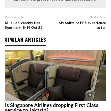
Previous article
Next article
MileLion Weekly Deal
My Solitaire PPS experience
Summary [8-14 Oct 22]
so far
SIMILAR ARTICLES
Is Singapore Airlines dropping First Class
service to Jakarta?