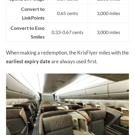
Convert to
0.65 cents
3,000 miles
LinkPoints
Convert to Esso
0.33-0.67 cents
3,000 miles
Smiles
When making a redemption, the KrisFlyer miles with the
earliest expiry date
are always used first.