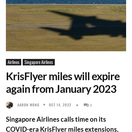
Airlines
Singapore Airlines
KrisFlyer miles will expire
again from January 2023
OCT 14, 2022
AARON WONG
7
Singapore Airlines calls time on its
COVID-era KrisFlyer miles extensions,