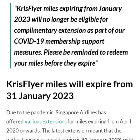
“KrisFlyer miles expiring from January
2023 will no longer be eligible for
complimentary extension as part of our
COVID-19 membership support
measures. Please be reminded to redeem
your miles before they expire”
KrisFlyer miles will expire from
31 January 2023
Due to the pandemic, Singapore Airlines has
offered
various extensions
for miles expiring from April
2020 onwards. The latest extension meant that the
earliest any miles would expire is
31 January 2023
, with