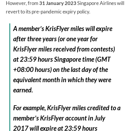
However, from
31 January 2023
Singapore Airlines will
revert to its pre-pandemic expiry policy.
A member’s KrisFlyer miles will expire
after three years (or one year for
KrisFlyer miles received from contests)
at 23:59 hours Singapore time (GMT
+08:00 hours) on the last day of the
equivalent month in which they were
earned.
For example, KrisFlyer miles credited to a
member’s KrisFlyer account in July
2017 will expire at 23:59 hours