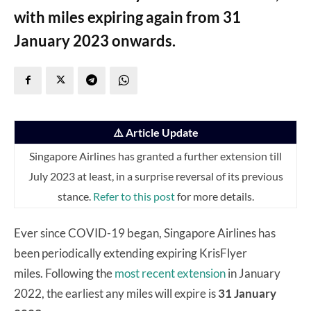
with miles expiring again from 31
January 2023 onwards.
⚠️ Article Update
Singapore Airlines has granted a further extension till
July 2023 at least, in a surprise reversal of its previous
stance.
Refer to this post
for more details.
Ever since COVID-19 began, Singapore Airlines has
been periodically extending expiring KrisFlyer
miles. Following the
most recent extension
in January
2022, the earliest any miles will expire is
31 January