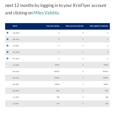
next 12 months by logging in to your KrisFlyer account
and clicking on
Miles Validity.