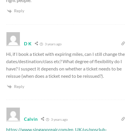
right people.
Reply
D K
3 years ago
Hi, if I book a ticket with expiring miles, can I still change the
dates/destination/class etc? What degree of flexibility do I
have? I suspect it depends on whether a ticket needs to be
reissue (when does a ticket need to be reissued?).
Reply
Calvin
3 years ago
https://www.singaporeair.com/en_UK/us/ppsclub-