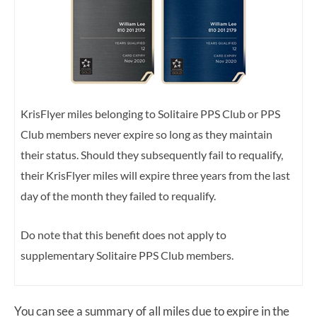
KrisFlyer miles belonging to Solitaire PPS Club or PPS
Club members never expire so long as they maintain
their status. Should they subsequently fail to requalify,
their KrisFlyer miles will expire three years from the last
day of the month they failed to requalify.
Do note that this benefit does not apply to
supplementary Solitaire PPS Club members.
You can see a summary of all miles due to expire in the