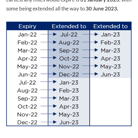
some being extended all the way to
30 June 2023.