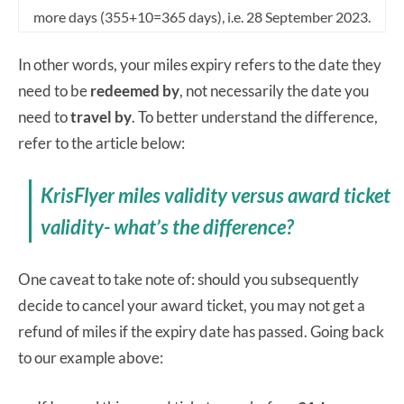
more days (355+10=365 days), i.e. 28 September 2023.
In other words, your miles expiry refers to the date they
need to be
redeemed by
, not necessarily the date you
need to
travel by
. To better understand the difference,
refer to the article below:
KrisFlyer miles validity versus award ticket
validity- what’s the difference?
One caveat to take note of: should you subsequently
decide to cancel your award ticket, you may not get a
refund of miles if the expiry date has passed. Going back
to our example above: