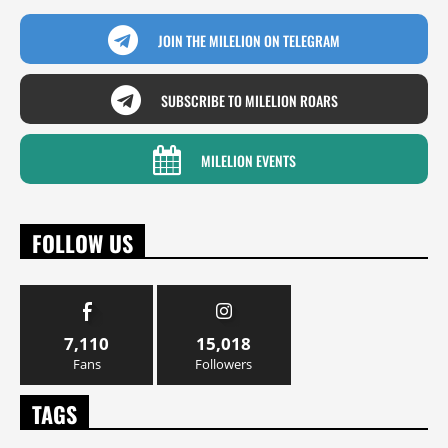
JOIN THE MILELION ON TELEGRAM
SUBSCRIBE TO MILELION ROARS
MILELION EVENTS
FOLLOW US
7,110
15,018
Fans
Followers
TAGS