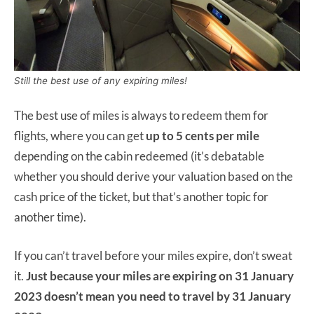
Still the best use of any expiring miles!
The best use of miles is always to redeem them for
flights, where you can get
up to 5 cents per mile
depending on the cabin redeemed (it’s debatable
whether you should derive your valuation based on the
cash price of the ticket, but that’s another topic for
another time).
If you can’t travel before your miles expire, don’t sweat
it.
Just because your miles are expiring on 31 January
2023 doesn’t mean you need to travel by 31 January