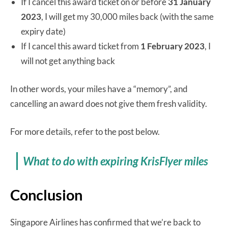
If I cancel this award ticket on or before
31 January
2023
, I will get my 30,000 miles back (with the same
expiry date)
If I cancel this award ticket from
1 February 2023
, I
will not get anything back
In other words, your miles have a “memory”, and
cancelling an award does not give them fresh validity.
For more details, refer to the post below.
What to do with expiring KrisFlyer miles
Conclusion
Singapore Airlines has confirmed that we’re back to