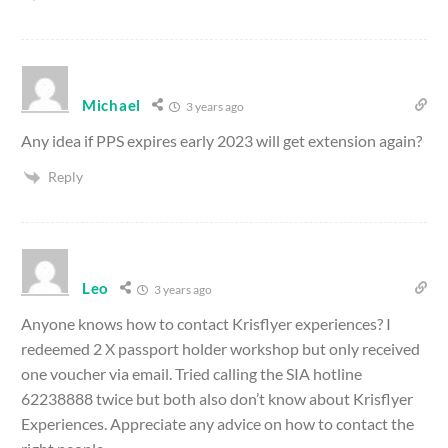
Michael
3 years ago
Any idea if PPS expires early 2023 will get extension again?
Reply
Leo
3 years ago
Anyone knows how to contact Krisflyer experiences? I
redeemed 2 X passport holder workshop but only received
one voucher via email. Tried calling the SIA hotline
62238888 twice but both also don’t know about Krisflyer
Experiences. Appreciate any advice on how to contact the