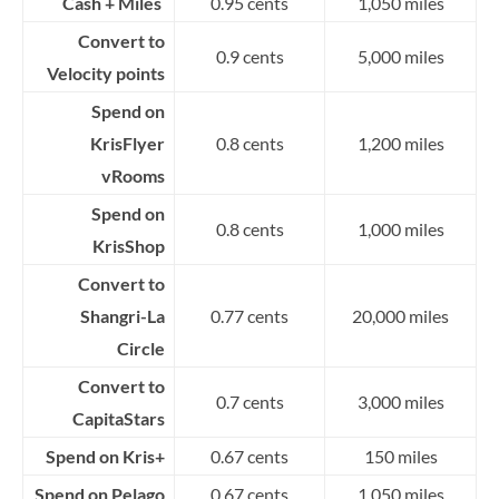
Cash + Miles
0.95 cents
1,050 miles
Convert to
0.9 cents
5,000 miles
Velocity points
Spend on
KrisFlyer
0.8 cents
1,200 miles
vRooms
Spend on
0.8 cents
1,000 miles
KrisShop
Convert to
Shangri-La
0.77 cents
20,000 miles
Circle
Convert to
0.7 cents
3,000 miles
CapitaStars
Spend on Kris+
0.67 cents
150 miles
Spend on Pelago
0.67 cents
1,050 miles