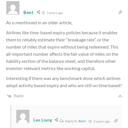
Bent
3 years ago
As u mentioned in an older article,
Airlines like time-based expiry policies because it enables
them to reliably estimate their “breakage rate”, or the
number of miles that expire without being redeemed. This
all-important number affects the fair value of miles on the
liability section of the balance sheet, and therefore other
investor-relevant metrics like working capital.
Interesting if there was any benchmark done which airlines
adopt activity based expiry and who are still on time based?
Reply
Leo Liang
Reply to
Bent
3 years ago