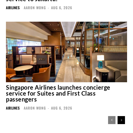
AIRLINES
AARON WONG
-
AUG 6, 2026
Singapore Airlines launches concierge
service for Suites and First Class
passengers
AIRLINES
AARON WONG
-
AUG 6, 2026