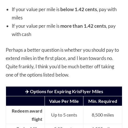
If your value per mile is
below
1.42 cents
, pay with
miles
If your value per mile is
more than
1.42 cents
, pay
with cash
Perhaps a better question is whether you should pay to
extend miles in the first place, and I lean towards no.
Quite frankly, I think you’d be much better off taking
one of the options listed below.
✈️ Options for Expiring KrisFlyer Miles
Value Per Mile
Min. Required
Redeem award
Up to 5 cents
8,500 miles
flight