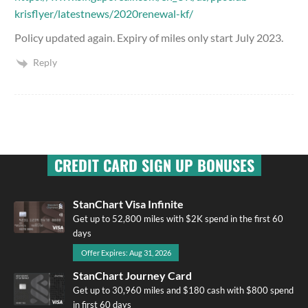
krisflyer/latestnews/2020renewal-kf/
Policy updated again. Expiry of miles only start July 2023.
Reply
CREDIT CARD SIGN UP BONUSES
StanChart Visa Infinite
Get up to 52,800 miles with $2K spend in the first 60
days
Offer Expires: Aug 31, 2026
StanChart Journey Card
Get up to 30,960 miles and $180 cash with $800 spend
in first 60 days