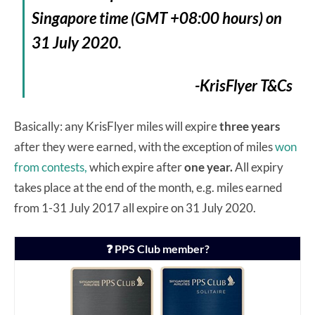
Singapore time (GMT +08:00 hours) on
31 July 2020.
-KrisFlyer T&Cs
Basically: any KrisFlyer miles will expire
three years
after they were earned, with the exception of miles
won
from contests,
which expire after
one year.
All expiry
takes place at the end of the month, e.g. miles earned
from 1-31 July 2017 all expire on 31 July 2020.
❓ PPS Club member?