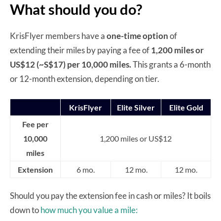
What should you do?
KrisFlyer members have a
one-time option
of
extending their miles by paying a fee of
1,200 miles or
US$12 (~S$17) per 10,000 miles.
This grants a 6-month
or 12-month extension, depending on tier.
KrisFlyer
Elite Silver
Elite Gold
Fee per
10,000
1,200 miles or US$12
miles
Extension
6 mo.
12 mo.
12 mo.
Should you pay the extension fee in cash or miles? It boils
down to
how much you value a mile: