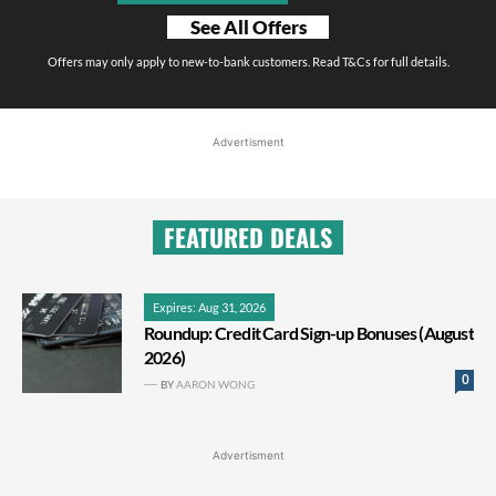
See All Offers
Offers may only apply to new-to-bank customers. Read T&Cs for full details.
Advertisment
FEATURED DEALS
Expires: Aug 31, 2026
Roundup: Credit Card Sign-up Bonuses (August
2026)
0
BY
AARON WONG
Advertisment