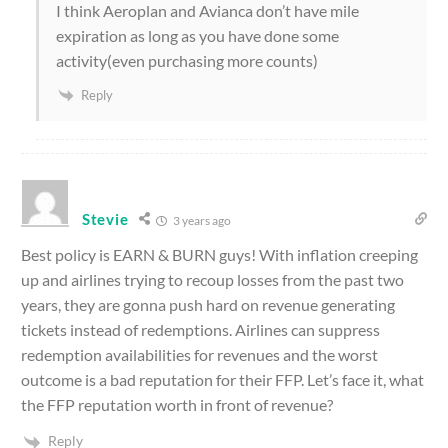
I think Aeroplan and Avianca don’t have mile
expiration as long as you have done some
activity(even purchasing more counts)
Reply
Stevie
3 years ago
Best policy is EARN & BURN guys! With inflation creeping
up and airlines trying to recoup losses from the past two
years, they are gonna push hard on revenue generating
tickets instead of redemptions. Airlines can suppress
redemption availabilities for revenues and the worst
outcome is a bad reputation for their FFP. Let’s face it, what
the FFP reputation worth in front of revenue?
Reply