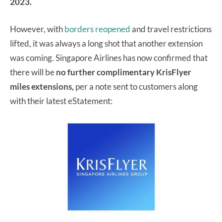
2023.
However, with
borders reopened
and travel restrictions
lifted, it was always a long shot that another extension
was coming. Singapore Airlines has now confirmed that
there will be
no further complimentary KrisFlyer
miles extensions,
per a note sent to customers along
with their latest eStatement: