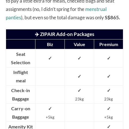
to pay a little extra for meals, checked bags and seat
assignments (no, I didn’t spring for the
menstrual
panties
), but even so the total damage was only
S$865.
✈️ ZIPAIR Add-on Packages
Biz
Value
Premium
Seat
✓
✓
✓
Selection
Inflight
✓
✓
meal
Check-in
✓
✓
Baggage
23kg
23kg
Carry-on
✓
✓
Baggage
+5kg
+5kg
Amenity Kit
✓