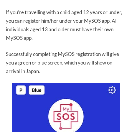
If you’re travelling with a child aged 12 years or under,
you can register him/her under your MySOS app. All
individuals aged 13 and older must have their own
MySOS app.
Successfully completing MySOS registration will give
you a green or blue screen, which you will show on
arrival in Japan.