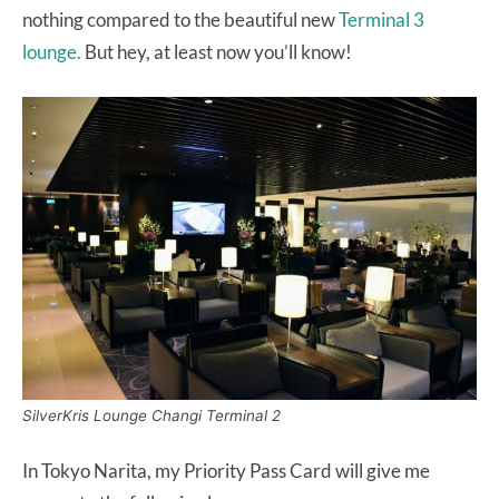
nothing compared to the beautiful new
Terminal 3
lounge.
But hey, at least now you’ll know!
SilverKris Lounge Changi Terminal 2
In Tokyo Narita, my Priority Pass Card will give me