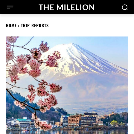
THE MILELION
HOME
TRIP REPORTS