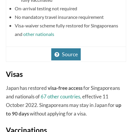
On-arrival testing not required
No mandatory travel insurance requirement
Visa-waiver scheme fully restored for Singaporeans
and
other nationals
Source
Visas
Japan has restored
visa-free access
for Singaporeans
and nationals of
67 other countries,
effective 11
October 2022. Singaporeans may stay in Japan for
up
to 90 days
without applying for a visa.
Vaccinations