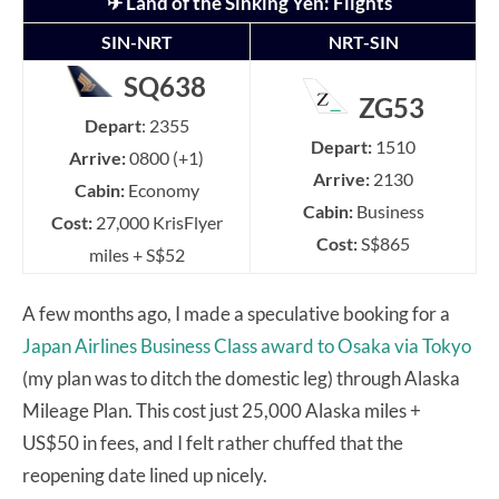
✈ Land of the Sinking Yen: Flights
SIN-NRT
NRT-SIN
SQ638
ZG53
Depart
: 2355
Depart:
1510
Arrive:
0800 (+1)
Arrive:
2130
Cabin:
Economy
Cabin:
Business
Cost:
27,000 KrisFlyer
Cost:
S$865
miles + S$52
A few months ago, I made a speculative booking for a
Japan Airlines Business Class award to Osaka via Tokyo
(my plan was to ditch the domestic leg) through Alaska
Mileage Plan. This cost just 25,000 Alaska miles +
US$50 in fees, and I felt rather chuffed that the
reopening date lined up nicely.