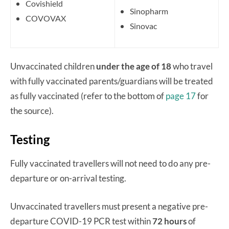
Covishield
Sinopharm
COVOVAX
Sinovac
Unvaccinated children
under the age of 18
who travel
with fully vaccinated parents/guardians will be treated
as fully vaccinated (refer to the bottom of
page 17
for
the source).
Testing
Fully vaccinated travellers will not need to do any pre-
departure or on-arrival testing.
Unvaccinated travellers must present a negative pre-
departure COVID-19 PCR test within
72 hours
of