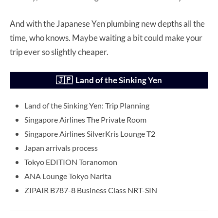
And with the Japanese Yen plumbing new depths all the
time, who knows. Maybe waiting a bit could make your
trip ever so slightly cheaper.
🇯🇵 Land of the Sinking Yen
Land of the Sinking Yen: Trip Planning
Singapore Airlines The Private Room
Singapore Airlines SilverKris Lounge T2
Japan arrivals process
Tokyo EDITION Toranomon
ANA Lounge Tokyo Narita
ZIPAIR B787-8 Business Class NRT-SIN