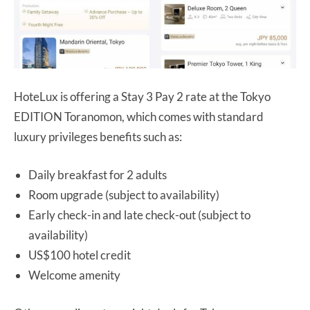
HoteLux is offering a Stay 3 Pay 2 rate at the Tokyo
EDITION Toranomon, which comes with standard
luxury privileges benefits such as:
Daily breakfast for 2 adults
Room upgrade (subject to availability)
Early check-in and late check-out (subject to
availability)
US$100 hotel credit
Welcome amenity