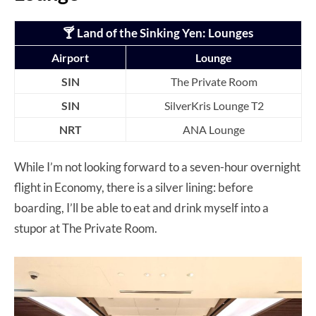
🍸 Land of the Sinking Yen
: Lounges
Airport
Lounge
SIN
The Private Room
SIN
SilverKris Lounge T2
NRT
ANA Lounge
While I’m not looking forward to a seven-hour overnight
flight in Economy, there is a silver lining: before
boarding, I’ll be able to eat and drink myself into a
stupor at The Private Room.