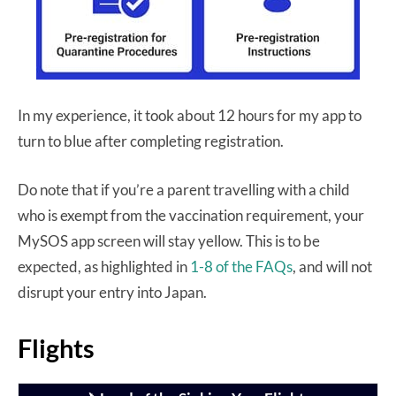
In my experience, it took about 12 hours for my app to
turn to blue after completing registration.
Do note that if you’re a parent travelling with a child
who is exempt from the vaccination requirement, your
MySOS app screen will stay yellow. This is to be
expected, as highlighted in
1-8 of the FAQs
, and will not
disrupt your entry into Japan.
Flights