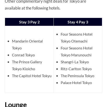
Other complimentary night deals for Tokyo are
available at the following hotels.
Stay 3 Pay 2
Stay 4 Pay 3
Four Seasons Hotel
Mandarin Oriental
Tokyo Otemachi
Tokyo
Four Seasons Hotel
Conrad Tokyo
Tokyo Marunouchi
The Prince Gallery
Shangri-La Tokyo
Tokyo Kioicho
Ritz-Carlton Tokyo
The Capitol Hotel Tokyu
The Peninsula Tokyo
Palace Hotel Tokyo
Lounge