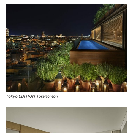
Tokyo EDITION Toranomon