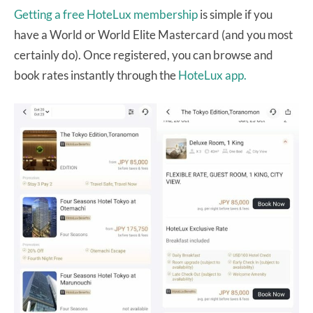
Getting a free HoteLux membership
is simple if you
have a World or World Elite Mastercard (and you most
certainly do). Once registered, you can browse and
book rates instantly through the
HoteLux app.