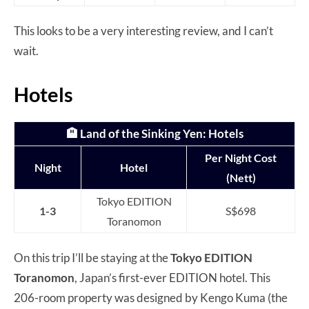
This looks to be a very interesting review, and I can’t
wait.
Hotels
🏨
Land of the Sinking Yen
: Hotels
Per Night Cost
Night
Hotel
(Nett)
Tokyo EDITION
1-3
S$698
Toranomon
On this trip I’ll be staying at the
Tokyo EDITION
Toranomon
, Japan’s first-ever EDITION hotel. This
206-room property was designed by Kengo Kuma (the