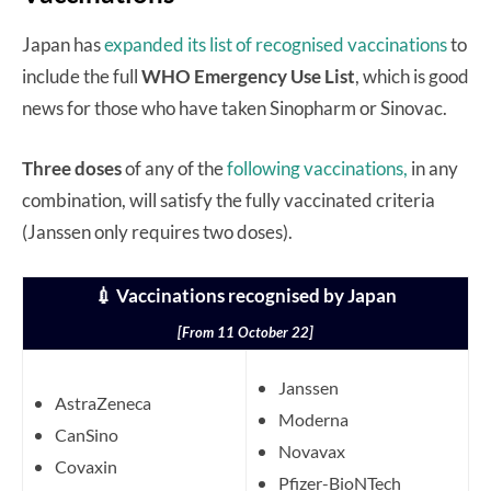
Japan has
expanded its list of recognised vaccinations
to
include the full
WHO Emergency Use List
, which is good
news for those who have taken Sinopharm or Sinovac.
Three doses
of any of the
following vaccinations,
in any
combination, will satisfy the fully vaccinated criteria
(Janssen only requires two doses).
💉 Vaccinations recognised by Japan
[From 11 October 22]
Janssen
AstraZeneca
Moderna
CanSino
Novavax
Covaxin
Pfizer-BioNTech