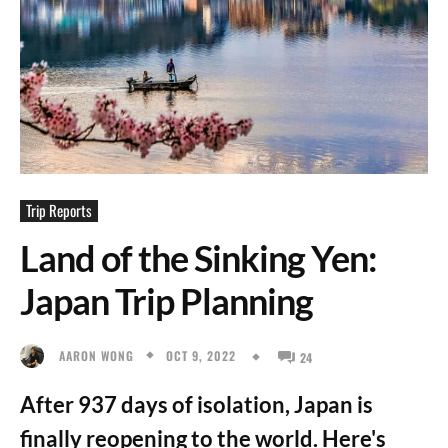
Trip Reports
Land of the Sinking Yen:
Japan Trip Planning
OCT 9, 2022
AARON WONG
24
After 937 days of isolation, Japan is
finally reopening to the world. Here's