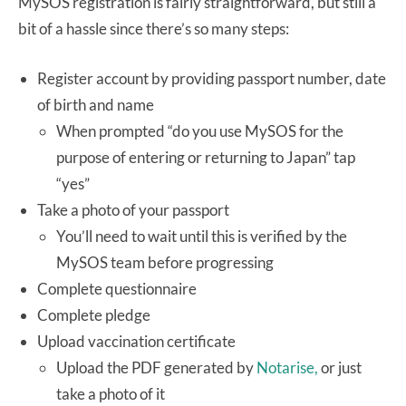
MySOS registration is fairly straightforward, but still a
bit of a hassle since there’s so many steps:
Register account by providing passport number, date
of birth and name
When prompted “do you use MySOS for the
purpose of entering or returning to Japan” tap
“yes”
Take a photo of your passport
You’ll need to wait until this is verified by the
MySOS team before progressing
Complete questionnaire
Complete pledge
Upload vaccination certificate
Upload the PDF generated by
Notarise,
or just
take a photo of it