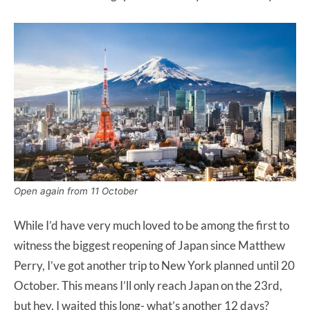
Open again from 11 October
While I’d have very much loved to be among the first to
witness the biggest reopening of Japan since Matthew
Perry, I’ve got another trip to New York planned until 20
October. This means I’ll only reach Japan on the 23rd,
but hey, I waited this long- what’s another 12 days?