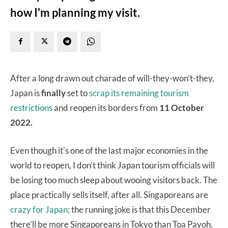
how I'm planning my visit.
After a long drawn out charade of will-they-won’t-they,
Japan is
finally
set to
scrap its remaining tourism
restrictions
and reopen its borders from
11 October
2022.
Even though it’s one of the last major economies in the
world to reopen, I don’t think Japan tourism officials will
be losing too much sleep about wooing visitors back. The
place practically sells itself, after all. Singaporeans are
crazy for Japan;
the running joke is that this December
there’ll be more Singaporeans in Tokyo than Toa Payoh.