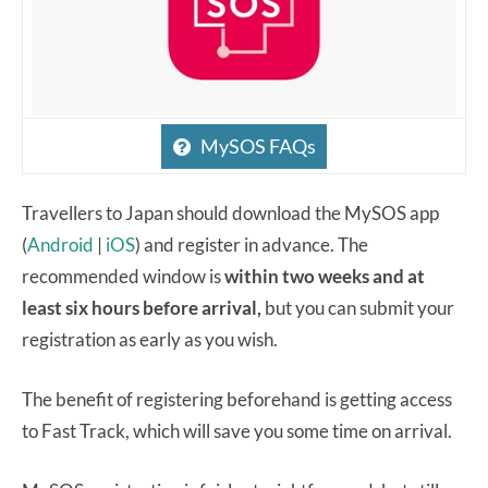
MySOS FAQs
Travellers to Japan should download the MySOS app
(
Android
|
iOS
) and register in advance. The
recommended window is
within two weeks and at
least six hours before arrival,
but you can submit your
registration as early as you wish.
The benefit of registering beforehand is getting access
to Fast Track, which will save you some time on arrival.