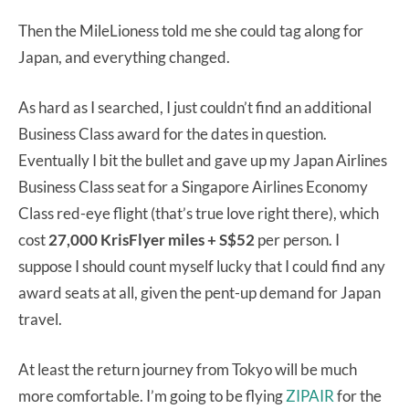
Then the MileLioness told me she could tag along for
Japan, and everything changed.
As hard as I searched, I just couldn’t find an additional
Business Class award for the dates in question.
Eventually I bit the bullet and gave up my Japan Airlines
Business Class seat for a Singapore Airlines Economy
Class red-eye flight (that’s true love right there), which
cost
27,000 KrisFlyer miles + S$52
per person. I
suppose I should count myself lucky that I could find any
award seats at all, given the pent-up demand for Japan
travel.
At least the return journey from Tokyo will be much
more comfortable. I’m going to be flying
ZIPAIR
for the