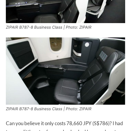
ZIPAIR B787-8 Business Class | Photo: ZIPAIR
ZIPAIR B787-8 Business Class | Photo: ZIPAIR
Can you believe it only costs 78,660 JPY (S$786)? I had