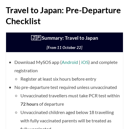
Travel to Japan: Pre-Departure
Checklist
🇯🇵 Summary: Travel to Japan
[From 11 October 22]
Download MySOS app (
Android
|
iOS
) and complete
registration
Register at least six hours before entry
No pre-departure test required unless unvaccinated
Unvaccinated travellers must take PCR test within
72 hours
of departure
Unvaccinated children aged below 18 travelling
with fully vaccinated parents will be treated as
fully vaccinated