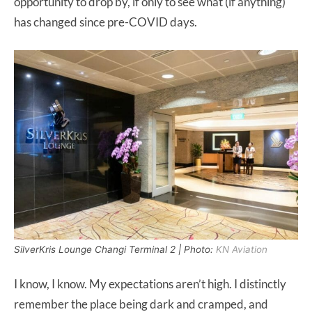
opportunity to drop by, if only to see what (if anything)
has changed since pre-COVID days.
SilverKris Lounge Changi Terminal 2 | Photo:
KN Aviation
I know, I know. My expectations aren’t high. I distinctly
remember the place being dark and cramped, and