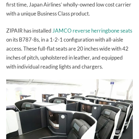
first time, Japan Airlines’ wholly-owned low cost carrier
with a unique Business Class product.
ZIPAIR has installed
JAMCO reverse herringbone seats
on its B787-8s, in a 1-2-1 configuration with all-aisle
access. These full-flat seats are 20 inches wide with 42
inches of pitch, upholstered in leather, and equipped
with individual reading lights and chargers.