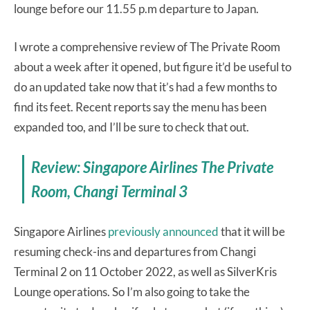
lounge before our 11.55 p.m departure to Japan.
I wrote a comprehensive review of The Private Room
about a week after it opened, but figure it’d be useful to
do an updated take now that it’s had a few months to
find its feet. Recent reports say the menu has been
expanded too, and I’ll be sure to check that out.
Review: Singapore Airlines The Private
Room, Changi Terminal 3
Singapore Airlines
previously announced
that it will be
resuming check-ins and departures from Changi
Terminal 2 on 11 October 2022, as well as SilverKris
Lounge operations. So I’m also going to take the