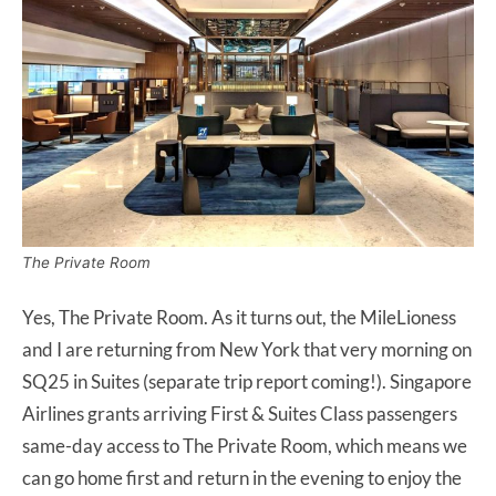
The Private Room
Yes, The Private Room. As it turns out, the MileLioness
and I are returning from New York that very morning on
SQ25 in Suites (separate trip report coming!). Singapore
Airlines grants arriving First & Suites Class passengers
same-day access to The Private Room, which means we
can go home first and return in the evening to enjoy the