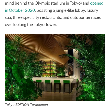
mind behind the Olympic stadium in Tokyo) and
opened
in October 2020
, boasting a jungle-like lobby, luxury
spa, three specialty restaurants, and outdoor terraces
overlooking the Tokyo Tower.
Tokyo EDITION Toranomon