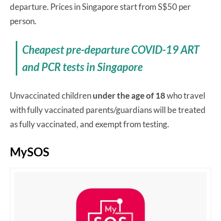
departure. Prices in Singapore start from S$50 per
person.
Cheapest pre-departure COVID-19 ART
and PCR tests in Singapore
Unvaccinated children
under the age of 18
who travel
with fully vaccinated parents/guardians will be treated
as fully vaccinated, and exempt from testing.
MySOS