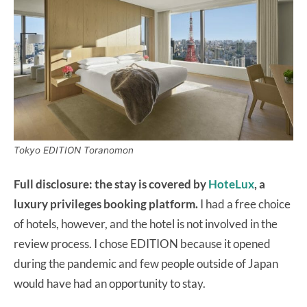
Tokyo EDITION Toranomon
Full disclosure: the stay is covered by
HoteLux
, a
luxury privileges booking platform.
I had a free choice
of hotels, however, and the hotel is not involved in the
review process. I chose EDITION because it opened
during the pandemic and few people outside of Japan
would have had an opportunity to stay.