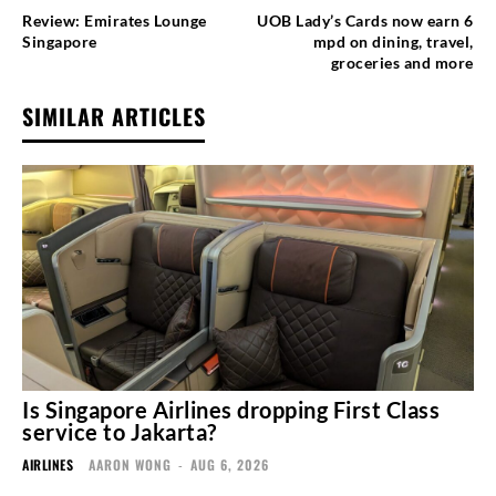
Review: Emirates Lounge
UOB Lady’s Cards now earn 6
Singapore
mpd on dining, travel,
groceries and more
SIMILAR ARTICLES
Is Singapore Airlines dropping First Class
service to Jakarta?
AIRLINES
AARON WONG
-
AUG 6, 2026