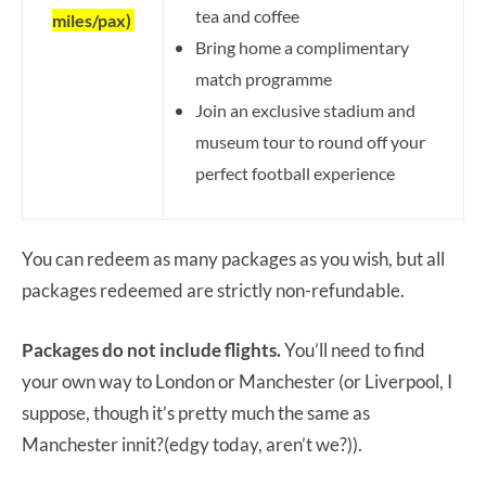
tea and coffee
miles/pax)
Bring home a complimentary
match programme
Join an exclusive stadium and
museum tour to round off your
perfect football experience
You can redeem as many packages as you wish, but all
packages redeemed are strictly non-refundable.
Packages do not include flights.
You’ll need to find
your own way to London or Manchester (or Liverpool, I
suppose, though it’s pretty much the same as
Manchester innit?(edgy today, aren’t we?)).