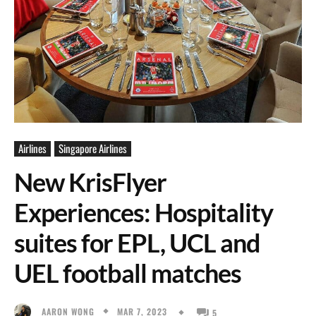
Airlines
Singapore Airlines
New KrisFlyer
Experiences: Hospitality
suites for EPL, UCL and
UEL football matches
MAR 7, 2023
AARON WONG
5