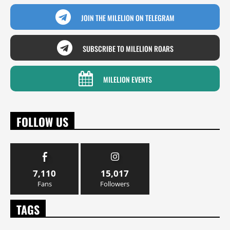
JOIN THE MILELION ON TELEGRAM
SUBSCRIBE TO MILELION ROARS
MILELION EVENTS
FOLLOW US
7,110
15,017
Fans
Followers
TAGS