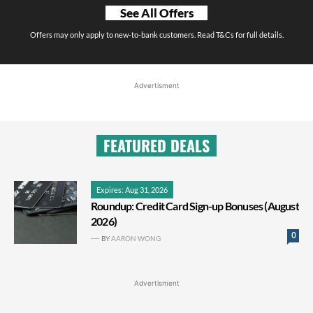
See All Offers
Offers may only apply to new-to-bank customers. Read T&Cs for full details.
Advertisment
FEATURED DEALS
Expires: Aug 31, 2026
Roundup: Credit Card Sign-up Bonuses (August
2026)
0
BY
AARON WONG
Advertisment