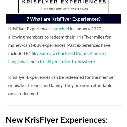
❓
What are KrisFlyer Experiences?
KrisFlyer Experiences
launched
in January 2020,
allowing members to redeem their KrisFlyer miles for
money-can’t-buy experiences. Past experiences have
included
F1 Sky Suites,
a chartered Points Plane to
Langkawi,
and
a KrisFlyer cruise-to-nowhere.
KrisFlyer Experiences can be redeemed for the member
or his/her friends and family. They are non-refundable
once redeemed.
New KrisFlyer Experiences: