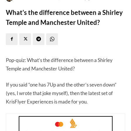
What's the difference between a Shirley
Temple and Manchester United?
Pop-quiz: What’s the difference between a Shirley
Temple and Manchester United?
If you said “one has 7Up and the other’s seven down”
(yes, I wrote that joke myself), then the latest set of
KrisFlyer Experiences is made for you.