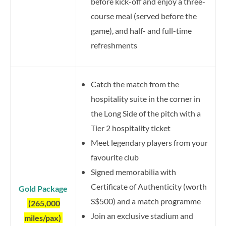
before kick-off and enjoy a three-
course meal (served before the
game), and half- and full-time
refreshments
Catch the match from the
hospitality suite in the corner in
the Long Side of the pitch with a
Tier 2 hospitality ticket
Meet legendary players from your
favourite club
Signed memorabilia with
Certificate of Authenticity (worth
Gold Package
S$500) and a match programme
(265,000
Join an exclusive stadium and
miles/pax)