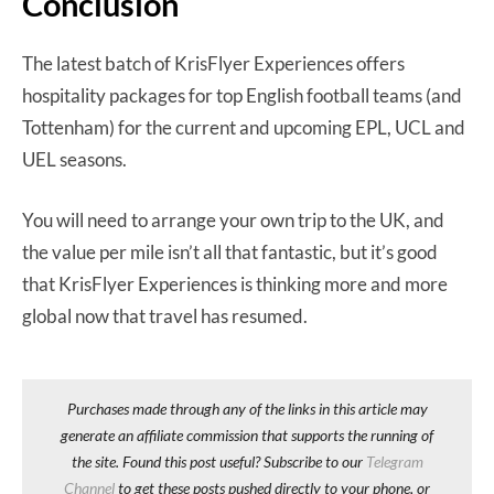
Conclusion
The latest batch of KrisFlyer Experiences offers
hospitality packages for top English football teams (and
Tottenham) for the current and upcoming EPL, UCL and
UEL seasons.
You will need to arrange your own trip to the UK, and
the value per mile isn’t all that fantastic, but it’s good
that KrisFlyer Experiences is thinking more and more
global now that travel has resumed.
Purchases made through any of the links in this article may
generate an affiliate commission that supports the running of
the site. Found this post useful? Subscribe to our
Telegram
Channel
to get these posts pushed directly to your phone, or