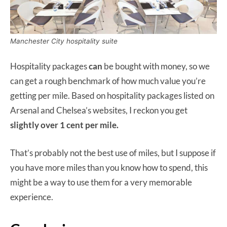
Manchester City hospitality suite
Hospitality packages
can
be bought with money, so we
can get a rough benchmark of how much value you’re
getting per mile. Based on hospitality packages listed on
Arsenal and Chelsea’s websites, I reckon you get
slightly over 1 cent per mile.
That’s probably not the best use of miles, but I suppose if
you have more miles than you know how to spend, this
might be a way to use them for a very memorable
experience.