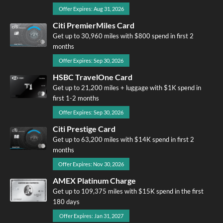
Offer Expires: Aug 31, 2026
Citi PremierMiles Card
Get up to 30,960 miles with $800 spend in first 2
months
Offer Expires: Sep 30, 2026
HSBC TravelOne Card
Get up to 21,200 miles + luggage with $1K spend in
first 1-2 months
Offer Expires: Sep 30, 2026
Citi Prestige Card
Get up to 63,200 miles with $14K spend in first 2
months
Offer Expires: Nov 30, 2026
AMEX Platinum Charge
Get up to 109,375 miles with $15K spend in the first
180 days
Offer Expires: Jan 31, 2027