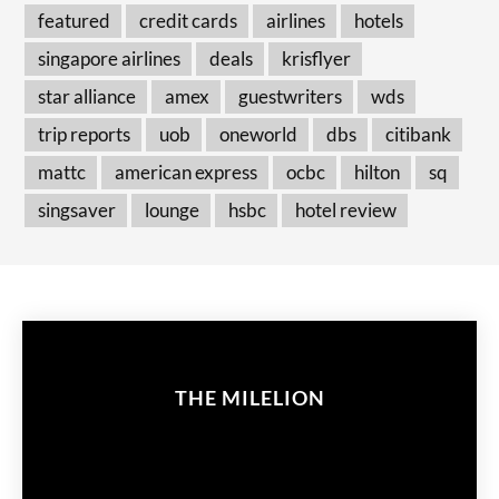
featured
credit cards
airlines
hotels
singapore airlines
deals
krisflyer
star alliance
amex
guestwriters
wds
trip reports
uob
oneworld
dbs
citibank
mattc
american express
ocbc
hilton
sq
singsaver
lounge
hsbc
hotel review
THE MILELION