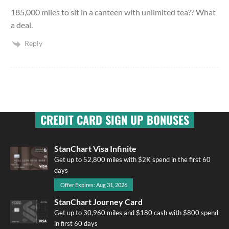
185,000 miles to sit in a canteen with unlimited tea?? What
a deal.
Reply
CREDIT CARD SIGN UP BONUSES
StanChart Visa Infinite
Get up to 52,800 miles with $2K spend in the first 60
days
Offer Expires: Aug 31, 2026
StanChart Journey Card
Get up to 30,960 miles and $180 cash with $800 spend
in first 60 days