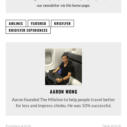
our newsletter via the home page.
AIRLINES
FEATURED
KRISFLYER
KRISFLYER EXPERIENCES
AARON WONG
Aaron founded The Milelion to help people travel better
for less and impress chiobu. He was 50% successful.
Previous article
Next article