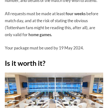
number, and details of the match they wish to attend.
All requests must be made at least
four weeks
before
match day, and at the risk of stating the obvious
(Tottenham fans might be reading this, after all), are
only valid for
home games.
Your package must be used by 19 May 2024.
Is it worth it?