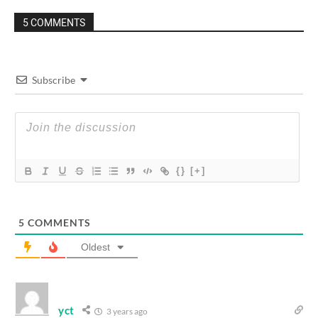
5 COMMENTS
Subscribe
{}
[+]
5
COMMENTS
Oldest
yct
3 years ago