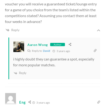
voucher you will receive a guaranteed ticket/lounge entry
for a game of you choice from the team’s listed within the
competitions stated? Assuming you contact them at least
four weeks in advance?
Reply
Aaron Wong
Author
Reply to
David
3 years ago
i highly doubt they can guarantee a spot, especially
for more popular matches.
Reply
Eng
3 years ago