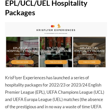
EPL/UCL/UEL Hospitality
Packages
KrisFlyer Experiences has launched a series of
hospitality packages for 2022/23 or 2023/24 English
Premier League (EPL), UEFA Champions League (UCL)
and UEFA Europa League (UEL) matches (the absence
of the prestigious and in no way a waste of time UEFA