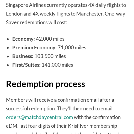
Singapore Airlines currently operates 4X daily flights to
London and 4X weekly flights to Manchester. One-way
Saver redemptions will cost:
Economy:
42,000 miles
Premium Economy:
71,000 miles
Business:
103,500 miles
First/Suites:
141,000 miles
Redemption process
Members will receive a confirmation email after a
successful redemption. They’ll then need to email
orders@matchdaycentral.com
with the confirmation
eDM, last four digits of their KrisFlyer membership