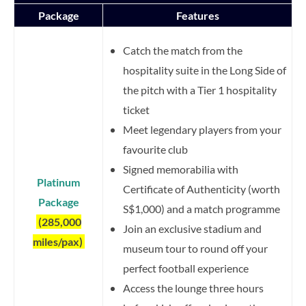
Package
Features
Catch the match from the
hospitality suite in the Long Side of
the pitch with a Tier 1 hospitality
ticket
Meet legendary players from your
favourite club
Signed memorabilia with
Platinum
Certificate of Authenticity (worth
Package
S$1,000) and a match programme
(285,000
Join an exclusive stadium and
miles/pax)
museum tour to round off your
perfect football experience
Access the lounge three hours