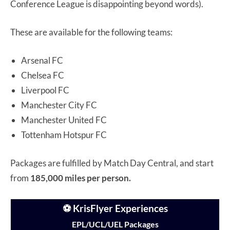
Conference League is disappointing beyond words).
These are available for the following teams:
Arsenal FC
Chelsea FC
Liverpool FC
Manchester City FC
Manchester United FC
Tottenham Hotspur FC
Packages are fulfilled by Match Day Central, and start
from
185,000 miles per person.
⚽ KrisFlyer Experiences
EPL/UCL/UEL Packages