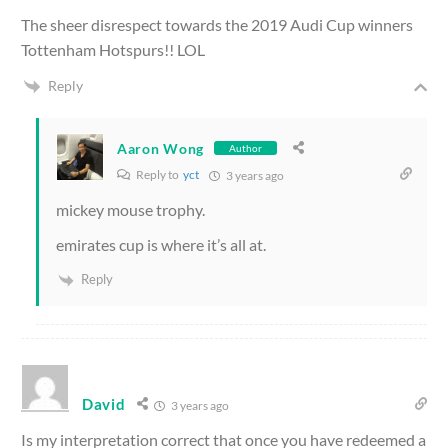
The sheer disrespect towards the 2019 Audi Cup winners
Tottenham Hotspurs!! LOL
Reply
Aaron Wong
Author
Reply to
yct
3 years ago
mickey mouse trophy.
emirates cup is where it’s all at.
Reply
David
3 years ago
Is my interpretation correct that once you have redeemed a