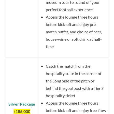
museum tour to round off your
perfect football experience
Access the lounge three hours
before kick-off and enjoy pre-
match buffet, and choice of beer,
house-wine or soft drink at half-
time
Catch the match from the
hospitality suite in the corner of
the Long Side of the pitch or
behind the goal post with a Tier 3
hospitality ticket
Access the lounge three hours
Silver Package
before kick-off and enjoy free-flow
(185,000