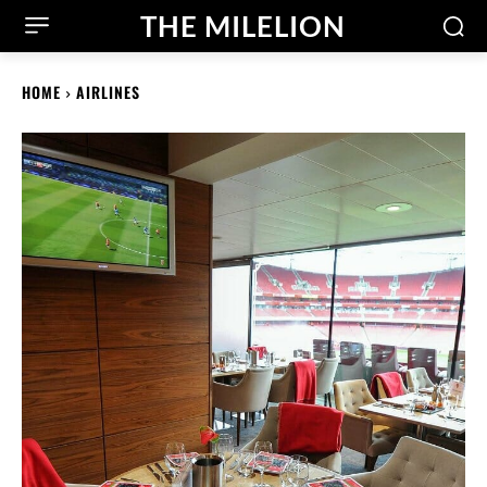
THE MILELION
HOME
AIRLINES