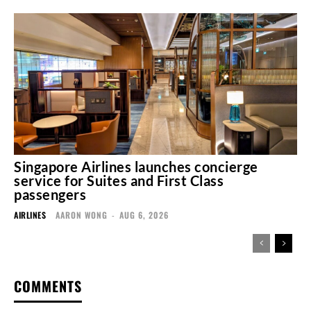
Singapore Airlines launches concierge
service for Suites and First Class
passengers
AIRLINES
AARON WONG
-
AUG 6, 2026
COMMENTS