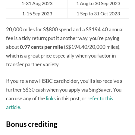
1-31 Aug 2023
1 Aug to 30 Sep 2023
1-15 Sep 2023
1 Sep to 31 Oct 2023
20,000 miles for S$800 spend and a S$194.40 annual
fee is a tidy return; put it another way, you’re paying
about
0.97 cents per mile
(S$194.40/20,000 miles),
which is a great price especially when you factor in
transfer partner variety.
If you’re a new HSBC cardholder, you’ll also receive a
further S$30 cash when you apply via SingSaver. You
can use any of the
links
in this post, or
refer to this
article.
Bonus crediting