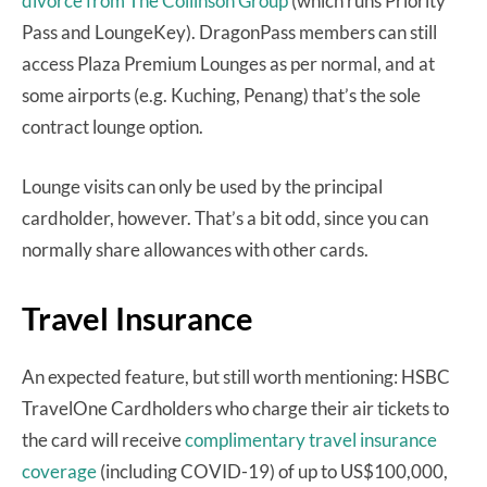
divorce from The Collinson Group
(which runs Priority
Pass and LoungeKey). DragonPass members can still
access Plaza Premium Lounges as per normal, and at
some airports (e.g. Kuching, Penang) that’s the sole
contract lounge option.
Lounge visits can only be used by the principal
cardholder, however. That’s a bit odd, since you can
normally share allowances with other cards.
Travel Insurance
An expected feature, but still worth mentioning: HSBC
TravelOne Cardholders who charge their air tickets to
the card will receive
complimentary travel insurance
coverage
(including COVID-19) of up to US$100,000,