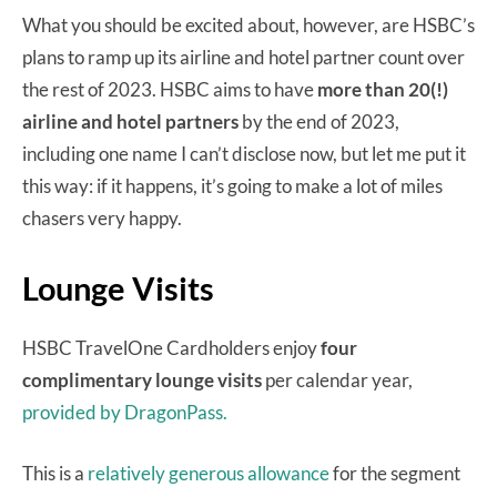
What you should be excited about, however, are HSBC’s
plans to ramp up its airline and hotel partner count over
the rest of 2023. HSBC aims to have
more than 20(!)
airline and hotel partners
by the end of 2023,
including one name I can’t disclose now, but let me put it
this way: if it happens, it’s going to make a lot of miles
chasers very happy.
Lounge Visits
HSBC TravelOne Cardholders enjoy
four
complimentary lounge visits
per calendar year,
provided by DragonPass.
This is a
relatively generous allowance
for the segment