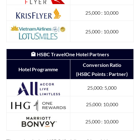
25,000 : 10,000
25,000 : 10,000
🏨 HSBC TravelOne Hotel Partners
Conversion Ratio
Hotel Programme
(HSBC Points : Partner)
25,000: 5,000
25,000: 10,000
25,000 : 10,000