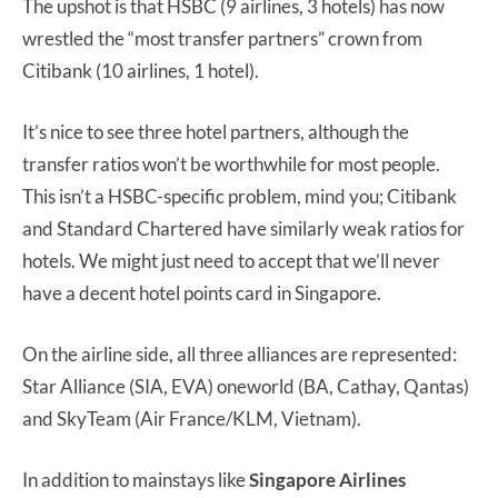
The upshot is that HSBC (9 airlines, 3 hotels) has now
wrestled the “most transfer partners” crown from
Citibank (10 airlines, 1 hotel).
It’s nice to see three hotel partners, although the
transfer ratios won’t be worthwhile for most people.
This isn’t a HSBC-specific problem, mind you; Citibank
and Standard Chartered have similarly weak ratios for
hotels. We might just need to accept that we’ll never
have a decent hotel points card in Singapore.
On the airline side, all three alliances are represented:
Star Alliance (SIA, EVA) oneworld (BA, Cathay, Qantas)
and SkyTeam (Air France/KLM, Vietnam).
In addition to mainstays like
Singapore Airlines