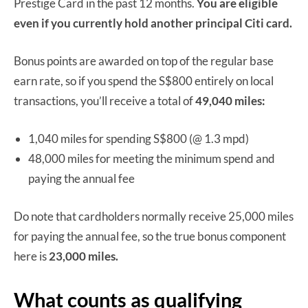
Prestige Card in the past 12 months.
You are eligible
even if you currently hold another principal Citi card.
Bonus points are awarded on top of the regular base
earn rate, so if you spend the S$800 entirely on local
transactions, you’ll receive a total of
49,040 miles:
1,040 miles for spending S$800 (@ 1.3 mpd)
48,000 miles for meeting the minimum spend and
paying the annual fee
Do note that cardholders normally receive 25,000 miles
for paying the annual fee, so the true bonus component
here is
23,000 miles.
What counts as qualifying