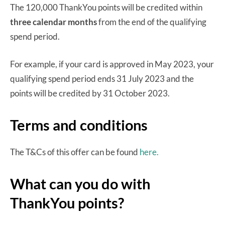
The 120,000 ThankYou points will be credited within
three calendar months
from the end of the qualifying
spend period.
For example, if your card is approved in May 2023, your
qualifying spend period ends 31 July 2023 and the
points will be credited by 31 October 2023.
Terms and conditions
The T&Cs of this offer can be found
here.
What can you do with
ThankYou points?