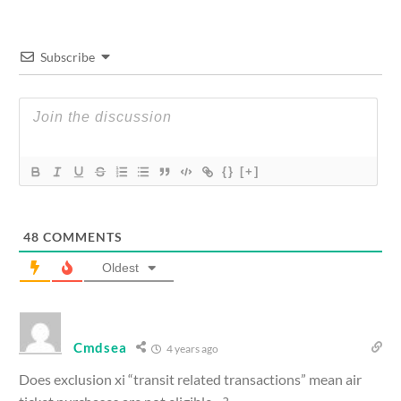
Subscribe
{}
[+]
48
COMMENTS
Oldest
Cmdsea
4 years ago
Does exclusion xi “transit related transactions” mean air