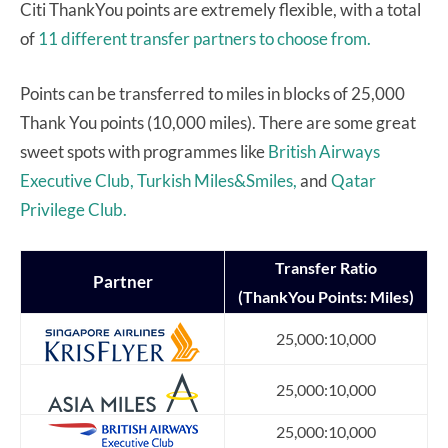
Citi ThankYou points are extremely flexible, with a total
of
11 different transfer partners to choose from.
Points can be transferred to miles in blocks of 25,000
Thank You points (10,000 miles). There are some great
sweet spots with programmes like
British Airways
Executive Club,
Turkish Miles&Smiles,
and
Qatar
Privilege Club.
Transfer
Ratio
Partner
(ThankYou Points: Miles)
25,000:10,000
25,000:10,000
25,000:10,000