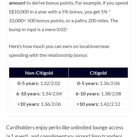
amount
to derive bonus points. For example, if you spend
S$10,000 in a year with a 5% bonus, you get 5% *
10,000= 500 bonus points, or a paltry 200 miles. The
bump in mpd is a mere 0.02!
Here’s how much you can earn on local/overseas
spending with the relationship bonus:
Non-Citigold
Citigold
0-5 years:
1.32/2.02
0-5 years:
1.36/2.06
6-10 years:
1.34/2.04
6-10 years:
1.38/2.08
>10 years:
1.36/2.06
>10 years:
1.42/2.12
Cardholders enjoy perks like unlimited lounge access
(+1 guest), and complimentary airport limo transfers