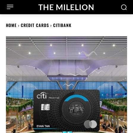
THE MILELION
HOME
CREDIT CARDS
CITIBANK