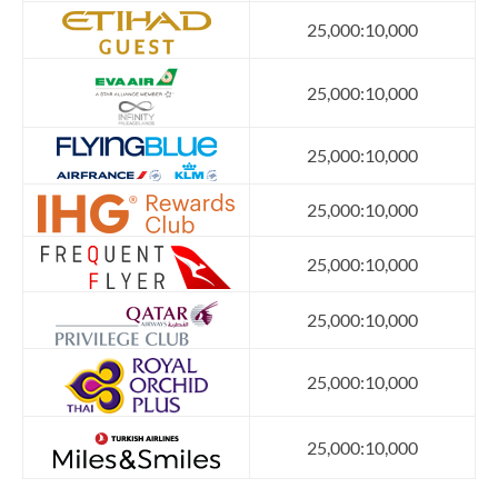
25,000:10,000
25,000:10,000
25,000:10,000
25,000:10,000
25,000:10,000
25,000:10,000
25,000:10,000
25,000:10,000