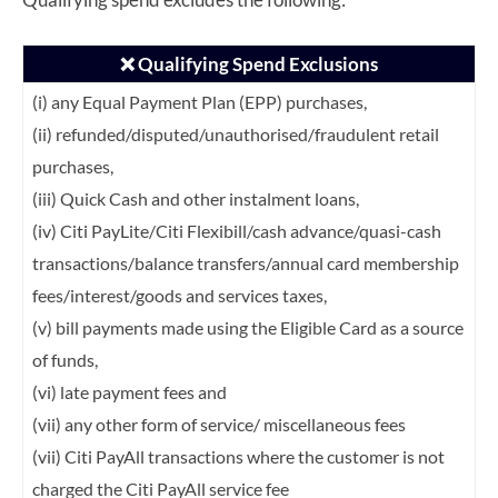
❌ Qualifying Spend Exclusions
(i) any Equal Payment Plan (EPP) purchases,
(ii) refunded/disputed/unauthorised/fraudulent retail
purchases,
(iii) Quick Cash and other instalment loans,
(iv) Citi PayLite/Citi Flexibill/cash advance/quasi-cash
transactions/balance transfers/annual card membership
fees/interest/goods and services taxes,
(v) bill payments made using the Eligible Card as a source
of funds,
(vi) late payment fees and
(vii) any other form of service/ miscellaneous fees
(vii) Citi PayAll transactions where the customer is not
charged the Citi PayAll service fee