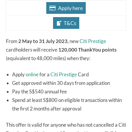
Apply here
T&Cs
From
2 May to 31 July 2023,
new
Citi Prestige
cardholders will receive
120,000 ThankYou points
(equivalent to 48,000 miles) when they:
Apply
online
for a
Citi Prestige
Card
Get approved within 30 days from application
Pay the S$540 annual fee
Spend at least S$800 on eligible transactions within
the first 2 months after approval
This offer is valid for anyone who has not cancelled a Citi