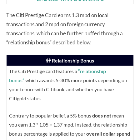
The Citi Prestige Card earns 1.3 mpd on local
transactions and 2 mpd on foreign currency
transactions, which can be further buffed through a
“relationship bonus” described below.
👫 Relationship Bonus
The Citi Prestige card features a
“relationship
bonus”
which awards 5-30% more points depending on
your tenure with Citibank, and whether you have
Citigold status.
Contrary to popular belief, a 5% bonus
does not
mean
you earn 1.3 * 1.05 = 1.37 mpd. Instead, the relationship
bonus percentage is applied to your
overall dollar spend