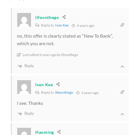
lifeonthego
Reply to
Ivan Kee
4 years ago
no, this offer is clearly stated as “New To Bank”,
which you are not.
Last edited 4 years ago by lifeonthego
Reply
Ivan Kee
Reply to
lifeonthego
4 years ago
I see. Thanks
Reply
Haoming