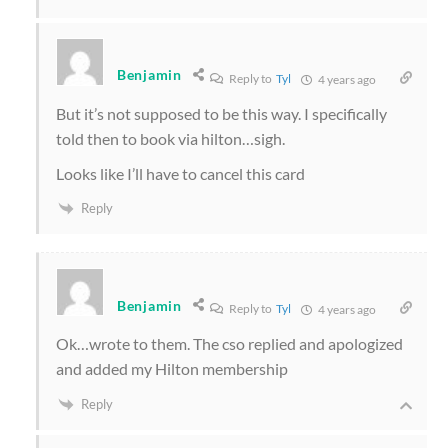
Benjamin
Reply to
Tyl
4 years ago
But it’s not supposed to be this way. I specifically
told then to book via hilton…sigh.
Looks like I’ll have to cancel this card
Reply
Benjamin
Reply to
Tyl
4 years ago
Ok…wrote to them. The cso replied and apologized
and added my Hilton membership
Reply