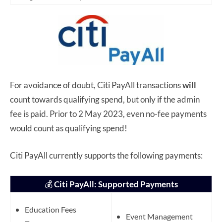
For avoidance of doubt, Citi PayAll transactions
will
count towards qualifying spend, but only if the admin
fee is paid. Prior to 2 May 2023, even no-fee payments
would count as qualifying spend!
Citi PayAll currently supports the following payments:
💰
Citi PayAll: Supported Payments
Education Fees
Event Management