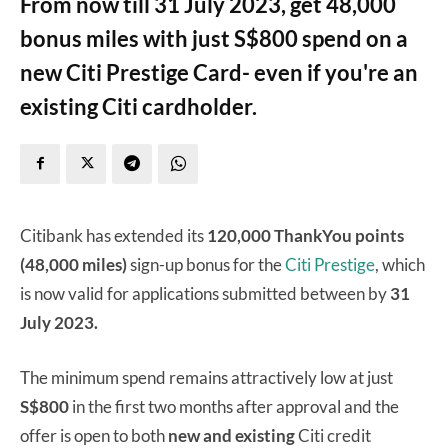
From now till 31 July 2023, get 48,000
bonus miles with just S$800 spend on a
new Citi Prestige Card- even if you're an
existing Citi cardholder.
Citibank has extended its
120,000 ThankYou points
(48,000 miles)
sign-up bonus for the
Citi Prestige
, which
is now valid for applications submitted between by
31
July 2023.
The minimum spend remains attractively low at just
S$800
in the first two months after approval and the
offer is open to both
new and existing
Citi credit