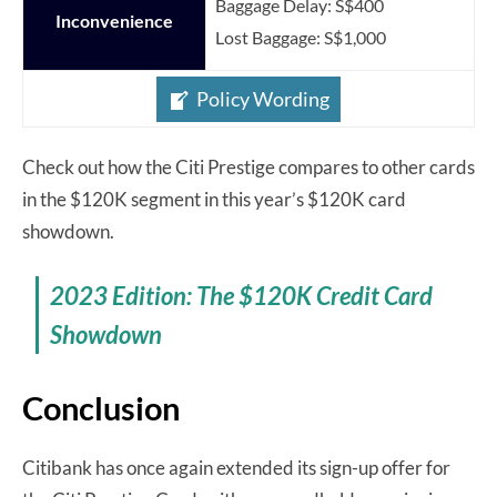
Baggage Delay: S$400
Inconvenience
Lost Baggage: S$1,000
Policy Wording
Check out how the Citi Prestige compares to other cards
in the $120K segment in this year’s $120K card
showdown.
2023 Edition: The $120K Credit Card
Showdown
Conclusion
Citibank has once again extended its sign-up offer for