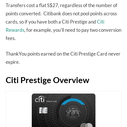
Transfers cost a flat S$27, regardless of the number of
points converted. Citibank does not pool points across
cards, so if you have both a Citi Prestige and
Citi
Rewards
, for example, you’ll need to pay two conversion
fees.
ThankYou points earned on the Citi Prestige Card never
expire.
Citi Prestige Overview