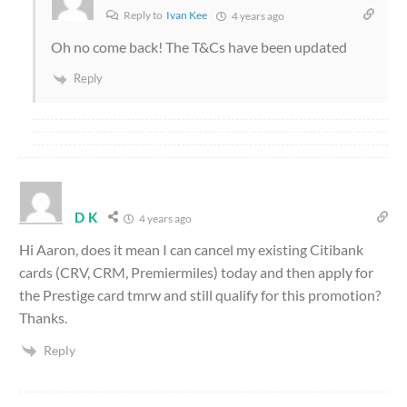
Reply to
Ivan Kee
4 years ago
Oh no come back! The T&Cs have been updated
Reply
D K
4 years ago
Hi Aaron, does it mean I can cancel my existing Citibank
cards (CRV, CRM, Premiermiles) today and then apply for
the Prestige card tmrw and still qualify for this promotion?
Thanks.
Reply