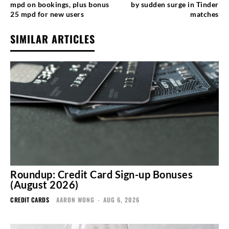
mpd on bookings, plus bonus
by sudden surge in Tinder
25 mpd for new users
matches
SIMILAR ARTICLES
Roundup: Credit Card Sign-up Bonuses
(August 2026)
CREDIT CARDS
AARON WONG
-
AUG 6, 2026