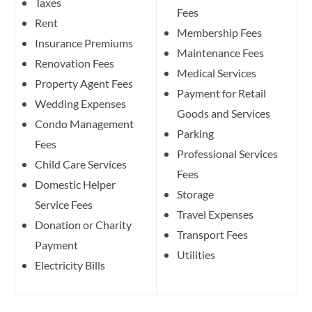
Taxes
Fees
Rent
Membership Fees
Insurance Premiums
Maintenance Fees
Renovation Fees
Medical Services
Property Agent Fees
Payment for Retail
Wedding Expenses
Goods and Services
Condo Management
Parking
Fees
Professional Services
Child Care Services
Fees
Domestic Helper
Storage
Service Fees
Travel Expenses
Donation or Charity
Transport Fees
Payment
Utilities
Electricity Bills