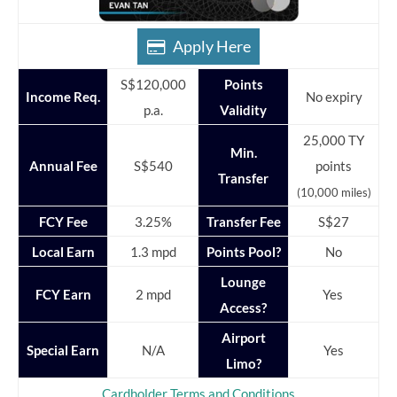
Apply Here
S$120,000
Points
Income Req.
No expiry
p.a.
Validity
25,000 TY
Min.
Annual Fee
S$540
points
Transfer
(10,000 miles)
FCY Fee
3.25%
Transfer Fee
S$27
Local Earn
1.3 mpd
Points Pool?
No
Lounge
FCY Earn
2 mpd
Yes
Access?
Airport
Special Earn
N/A
Yes
Limo?
Cardholder Terms and Conditions