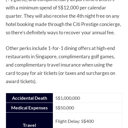
with a minimum spend of S$12,000 per calendar
quarter. They will also receive the 4th night free on any
hotel booking made through the Citi Prestige concierge,
so there’s definitely ways to recover your annual fee.
Other perks include 1-for-1 dining offers at high-end
restaurants in Singapore, complimentary golf games,
and complimentary travel insurance when using the
card to pay for air tickets (or taxes and surcharges on
award tickets).
Accidental Death
S$1,000,000
Medical Expenses
S$50,000
Flight Delay: S$400
Travel