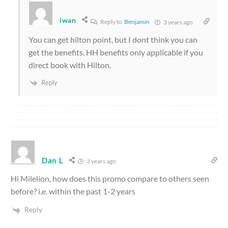
iwan
Reply to
Benjamin
3 years ago
You can get hilton point, but I dont think you can
get the benefits. HH benefits only applicable if you
direct book with Hilton.
Reply
Dan L
3 years ago
Hi Milelion, how does this promo compare to others seen
before? i.e. within the past 1-2 years
Reply