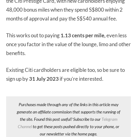
the Citi Prestige Card, with new cardholders enjoying
48,000 bonus miles when they spend S$800 within 2
months of approval and pay the S$540 annual fee.
This works out to paying
1.13 cents per mile,
even less
once you factor in the value of the lounge, limo and other
benefits.
Existing Citi cardholders are eligible too, so be sure to
sign up by
31 July 2023
if you’re interested.
Purchases made through any of the links in this article may
generate an affiliate commission that supports the running of
the site. Found this post useful? Subscribe to our
Telegram
Channel
to get these posts pushed directly to your phone, or
our newsletter via the home page.