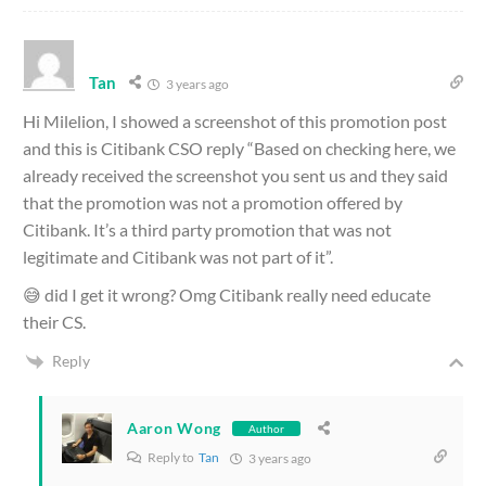
Tan
3 years ago
Hi Milelion, I showed a screenshot of this promotion post
and this is Citibank CSO reply “Based on checking here, we
already received the screenshot you sent us and they said
that the promotion was not a promotion offered by
Citibank. It’s a third party promotion that was not
legitimate and Citibank was not part of it”.
😅 did I get it wrong? Omg Citibank really need educate
their CS.
Reply
Aaron Wong
Author
Reply to
Tan
3 years ago