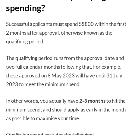
spending?
Successful applicants must spend S$800 within the first
2 months after approval, otherwise known as the
qualifying period.
The qualifying period runs from the approval date and
two full calendar months following that. For example,
those approved on 8 May 2023 will have until 31 July
2023 to meet the minimum spend.
In other words, you actually have
2-3 months
to hit the
minimum spend, and should apply as early in the month
as possible to maximise your time.
Qualifying spend excludes the following: