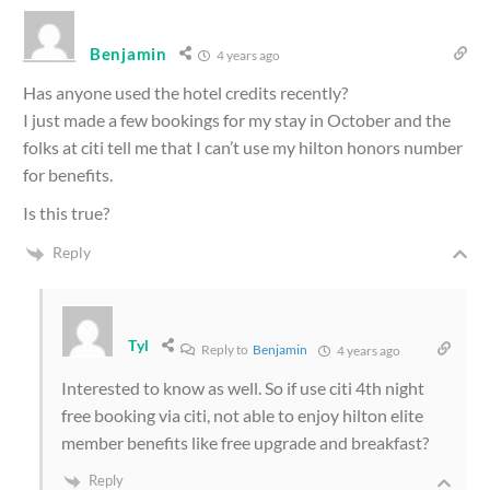
Benjamin
4 years ago
Has anyone used the hotel credits recently?
I just made a few bookings for my stay in October and the
folks at citi tell me that I can’t use my hilton honors number
for benefits.
Is this true?
Reply
Tyl
Reply to
Benjamin
4 years ago
Interested to know as well. So if use citi 4th night
free booking via citi, not able to enjoy hilton elite
member benefits like free upgrade and breakfast?
Reply