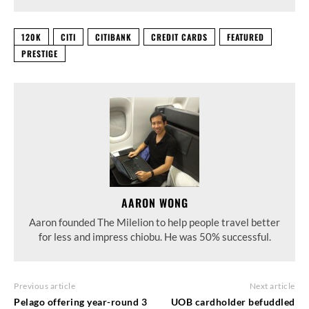
120K
CITI
CITIBANK
CREDIT CARDS
FEATURED
PRESTIGE
AARON WONG
Aaron founded The Milelion to help people travel better
for less and impress chiobu. He was 50% successful.
Previous article
Next article
Pelago offering year-round 3
UOB cardholder befuddled