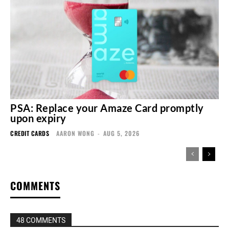
PSA: Replace your Amaze Card promptly
upon expiry
CREDIT CARDS
AARON WONG
-
AUG 5, 2026
COMMENTS
48 COMMENTS