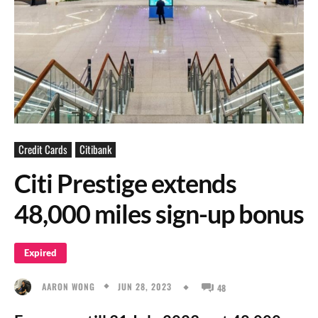
Credit Cards
Citibank
Citi Prestige extends
48,000 miles sign-up bonus
Expired
JUN 28, 2023
AARON WONG
48