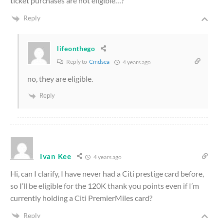
ticket purchases are not eligible…?
Reply
lifeonthego
Reply to
Cmdsea
4 years ago
no, they are eligible.
Reply
Ivan Kee
4 years ago
Hi, can I clarify, I have never had a Citi prestige card before,
so I’ll be eligible for the 120K thank you points even if I’m
currently holding a Citi PremierMiles card?
Reply