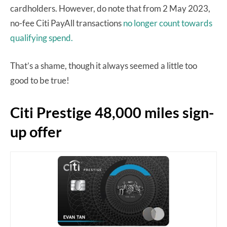
cardholders. However, do note that from 2 May 2023,
no-fee Citi PayAll transactions
no longer count towards
qualifying spend.
That’s a shame, though it always seemed a little too
good to be true!
Citi Prestige 48,000 miles sign-
up offer