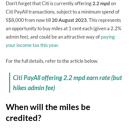
Don’t forget that Citi is currently offering
2.2 mpd
on
Citi PayAll transactions, subject to a minimum spend of
S$8,000 from now till
20 August 2023
. This represents
an opportunity to buy miles at 1 cent each (given a 2.2%
admin fee), and could be an attractive way of
paying
your income tax this year.
For the full details, refer to the article below.
Citi PayAll offering 2.2 mpd earn rate (but
hikes admin fee)
When will the miles be
credited?