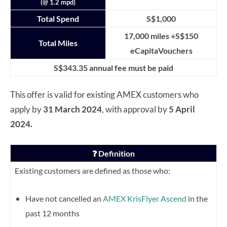
(@ 1.2 mpd)
Total Spend
S$1,000
17,000 miles +S$150
Total Miles
eCapitaVouchers
S$343.35 annual fee must be paid
This offer is valid for existing AMEX customers who
apply by
31 March 2024
, with approval by
5 April
2024.
❓ Definition
Existing customers are defined as those who:
Have not cancelled an
AMEX KrisFlyer Ascend
in the
past 12 months