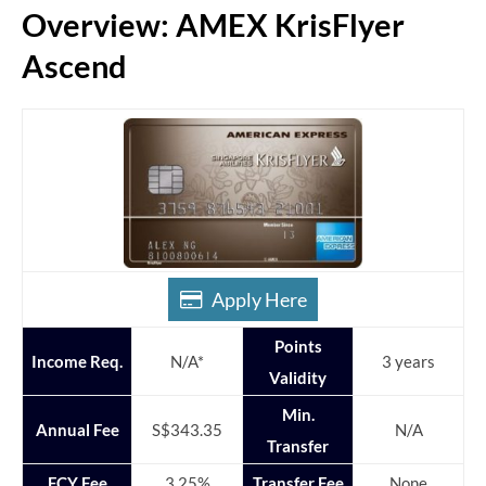
Overview: AMEX KrisFlyer
Ascend
Apply Here
Points
Income Req.
N/A*
3 years
Validity
Min.
Annual Fee
S$343.35
N/A
Transfer
FCY Fee
3.25%
Transfer Fee
None