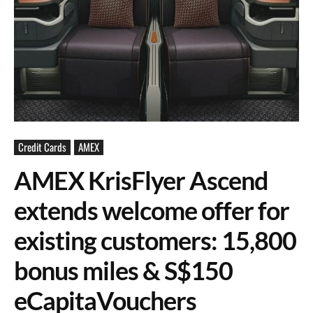
Credit Cards
AMEX
AMEX KrisFlyer Ascend
extends welcome offer for
existing customers: 15,800
bonus miles & S$150
eCapitaVouchers