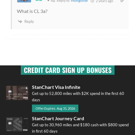
Reply to
Mongoose
2 years ago
What is CL 3a?
Reply
CREDIT CARD SIGN UP BONUSES
StanChart Visa Infinite
Get up to 52,800 miles with $2K spend in the first 60
days
Offer Expires: Aug 31, 2026
StanChart Journey Card
Get up to 30,960 miles and $180 cash with $800 spend
in first 60 days