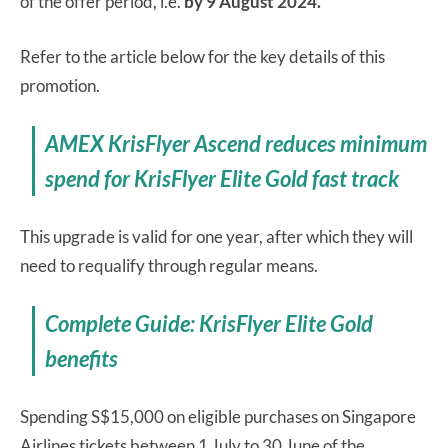
of the offer period, i.e.
by 9 August 2024.
Refer to the article below for the key details of this
promotion.
AMEX KrisFlyer Ascend reduces minimum
spend for KrisFlyer Elite Gold fast track
This upgrade is valid for one year, after which they will
need to requalify through regular means.
Complete Guide: KrisFlyer Elite Gold
benefits
Spending S$15,000 on eligible purchases on Singapore
Airlines tickets between 1 July to 30 June of the