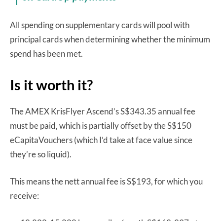
All spending on supplementary cards will pool with
principal cards when determining whether the minimum
spend has been met.
Is it worth it?
The AMEX KrisFlyer Ascend’s S$343.35 annual fee
must be paid, which is partially offset by the S$150
eCapitaVouchers (which I’d take at face value since
they’re so liquid).
This means the nett annual fee is S$193, for which you
receive: