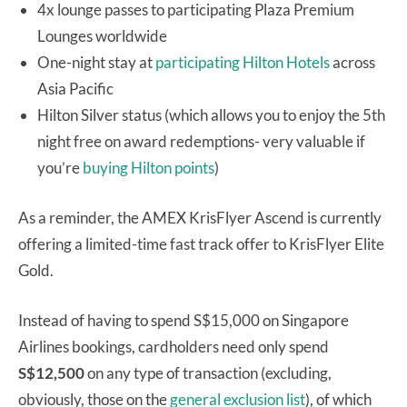
4x lounge passes to participating Plaza Premium
Lounges worldwide
One-night stay at
participating Hilton Hotels
across
Asia Pacific
Hilton Silver status (which allows you to enjoy the 5th
night free on award redemptions- very valuable if
you’re
buying Hilton points
)
As a reminder, the AMEX KrisFlyer Ascend is currently
offering a limited-time fast track offer to KrisFlyer Elite
Gold.
Instead of having to spend S$15,000 on Singapore
Airlines bookings, cardholders need only spend
S$12,500
on any type of transaction (excluding,
obviously, those on the
general exclusion list
), of which