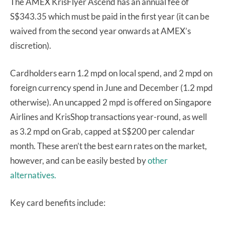
The AMEX KrisFlyer Ascend has an annual fee of
S$343.35 which must be paid in the first year (it can be
waived from the second year onwards at AMEX’s
discretion).
Cardholders earn 1.2 mpd on local spend, and 2 mpd on
foreign currency spend in June and December (1.2 mpd
otherwise). An uncapped 2 mpd is offered on Singapore
Airlines and KrisShop transactions year-round, as well
as 3.2 mpd on Grab, capped at S$200 per calendar
month. These aren’t the best earn rates on the market,
however, and can be easily bested by
other
alternatives.
Key card benefits include: