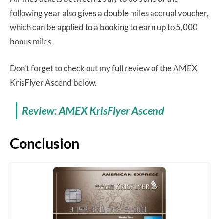
following year also gives a double miles accrual voucher,
which can be applied to a booking to earn up to 5,000
bonus miles.
Don’t forget to check out my full review of the AMEX
KrisFlyer Ascend below.
Review: AMEX KrisFlyer Ascend
Conclusion