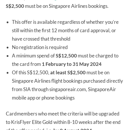
S$2,500
must be on Singapore Airlines bookings.
This offer is available regardless of whether you’re
still within the first 12 months of card approval, or
have crossed that threshold
No registration is required
A minimum spend of
S$12,500
must be charged to
the card from
1 February to 31 May 2024
Of this S$12,500,
at least S$2,500
must be on
Singapore Airlines flight bookings purchased directly
from SIA through singaporeair.com, SingaporeAir
mobile app or phone bookings
Cardmembers who meet the criteria will be upgraded
to KrisFlyer Elite Gold within 8-10 weeks after the end