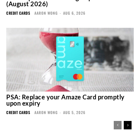
(August 2026)
CREDIT CARDS
AARON WONG
-
AUG 6, 2026
PSA: Replace your Amaze Card promptly
upon expiry
CREDIT CARDS
AARON WONG
-
AUG 5, 2026