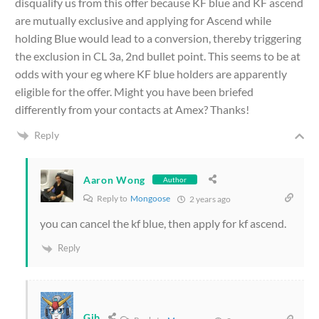
disqualify us from this offer because KF blue and KF ascend
are mutually exclusive and applying for Ascend while
holding Blue would lead to a conversion, thereby triggering
the exclusion in CL 3a, 2nd bullet point. This seems to be at
odds with your eg where KF blue holders are apparently
eligible for the offer. Might you have been briefed
differently from your contacts at Amex? Thanks!
Reply
Aaron Wong
Author
Reply to
Mongoose
2 years ago
you can cancel the kf blue, then apply for kf ascend.
Reply
Gib