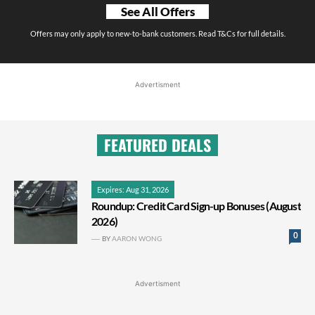
See All Offers
Offers may only apply to new-to-bank customers. Read T&Cs for full details.
Advertisment
FEATURED DEALS
Expires: Aug 31, 2026
Roundup: Credit Card Sign-up Bonuses (August
2026)
0
BY
AARON WONG
Advertisment