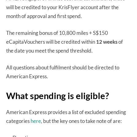
will be credited to your KrisFlyer account after the
month of approval and first spend.
The remaining bonus of 10,800 miles + S$150
eCapitaVouchers will be credited within
12 weeks
of
the date you meet the spend threshold.
All questions about fulfilment should be directed to
American Express.
What spending is eligible?
American Express provides a list of excluded spending
categories
here
, but the key ones to take note of are: