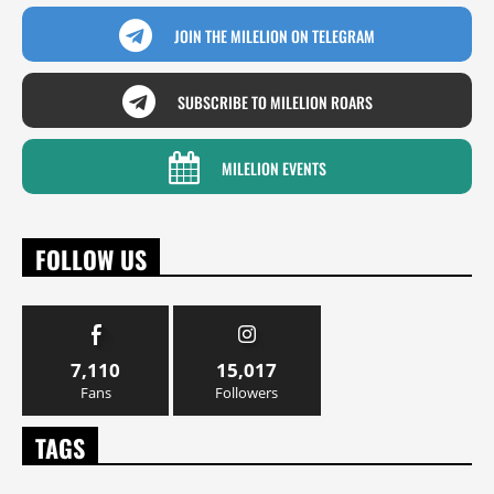
JOIN THE MILELION ON TELEGRAM
SUBSCRIBE TO MILELION ROARS
MILELION EVENTS
FOLLOW US
7,110
15,017
Fans
Followers
TAGS