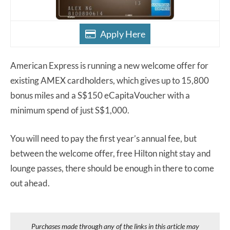
Apply Here
American Express is running a new welcome offer for
existing AMEX cardholders, which gives up to 15,800
bonus miles and a S$150 eCapitaVoucher with a
minimum spend of just S$1,000.
You will need to pay the first year’s annual fee, but
between the welcome offer, free Hilton night stay and
lounge passes, there should be enough in there to come
out ahead.
Purchases made through any of the links in this article may