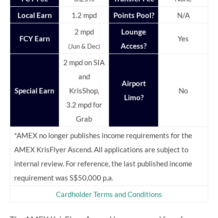
Local Earn
1.2 mpd
Points Pool?
N/A
2 mpd
Lounge
FCY Earn
Yes
Access?
(Jun & Dec)
2 mpd on SIA
and
Airport
Special Earn
KrisShop,
No
Limo?
3.2 mpd for
Grab
*AMEX no longer publishes income requirements for the
AMEX KrisFlyer Ascend. All applications are subject to
internal review. For reference, the last published income
requirement was S$50,000 p.a.
Cardholder Terms and Conditions