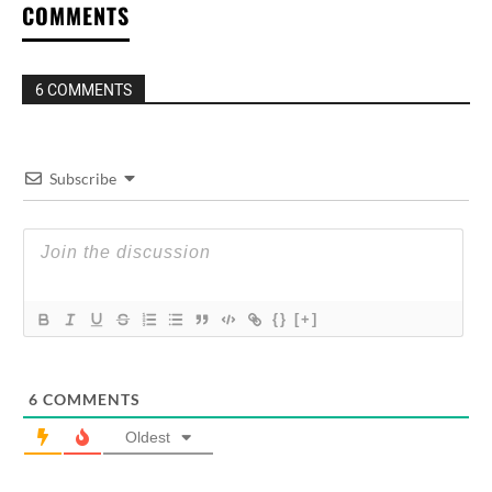
COMMENTS
6 COMMENTS
Subscribe
{}
[+]
6
COMMENTS
Oldest