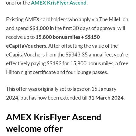
one for the
AMEX KrisFlyer Ascend
.
Existing AMEX cardholders who apply via The MileLion
and spend
S$1,000
in the first 30 days of approval will
receive up to
15,800 bonus miles + S$150
eCapitaVouchers.
After offsetting the value of the
eCapitaVouchers from the S$343.35 annual fee, you’re
effectively paying S$193 for 15,800 bonus miles, a free
Hilton night certificate and four lounge passes.
This offer was originally set to lapse on 15 January
2024, but has now been extended till
31 March 2024.
AMEX KrisFlyer Ascend
welcome offer