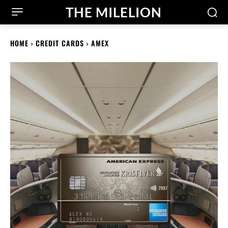
THE MILELION
HOME
CREDIT CARDS
AMEX