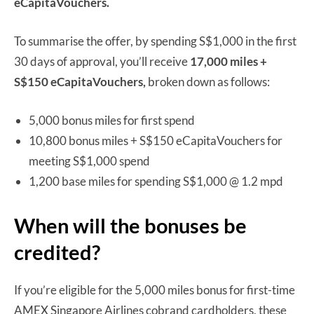
eCapitaVouchers.
To summarise the offer, by spending S$1,000 in the first
30 days of approval, you’ll receive
17,000 miles +
S$150 eCapitaVouchers,
broken down as follows:
5,000 bonus miles for first spend
10,800 bonus miles + S$150 eCapitaVouchers for
meeting S$1,000 spend
1,200 base miles for spending S$1,000 @ 1.2 mpd
When will the bonuses be
credited?
If you’re eligible for the 5,000 miles bonus for first-time
AMEX Singapore Airlines cobrand cardholders, these