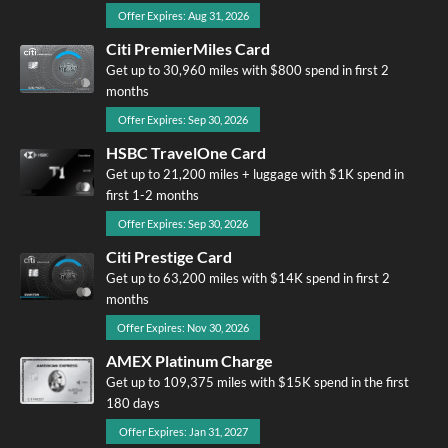
Offer Expires: Aug 31, 2026
Citi PremierMiles Card
Get up to 30,960 miles with $800 spend in first 2
months
Offer Expires: Sep 30, 2026
HSBC TravelOne Card
Get up to 21,200 miles + luggage with $1K spend in
first 1-2 months
Offer Expires: Sep 30, 2026
Citi Prestige Card
Get up to 63,200 miles with $14K spend in first 2
months
Offer Expires: Nov 30, 2026
AMEX Platinum Charge
Get up to 109,375 miles with $15K spend in the first
180 days
Offer Expires: Jan 31, 2027