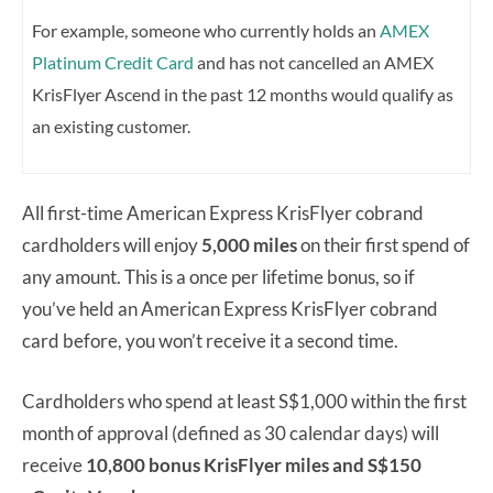
For example, someone who currently holds an
AMEX
Platinum Credit Card
and has not cancelled an AMEX
KrisFlyer Ascend in the past 12 months would qualify as
an existing customer.
All first-time American Express KrisFlyer cobrand
cardholders will enjoy
5,000 miles
on their first spend of
any amount. This is a once per lifetime bonus, so if
you’ve held an American Express KrisFlyer cobrand
card before, you won’t receive it a second time.
Cardholders who spend at least S$1,000 within the first
month of approval (defined as 30 calendar days) will
receive
10,800 bonus KrisFlyer miles and S$150