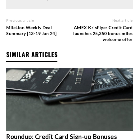
Previous article
Next article
MileLion Weekly Deal
AMEX KrisFlyer Credit Card
Summary [13-19 Jan 24]
launches 25,350 bonus miles
welcome offer
SIMILAR ARTICLES
Roundup: Credit Card Sign-up Bonuses