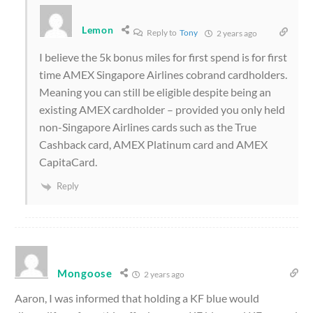
Lemon
Reply to
Tony
2 years ago
I believe the 5k bonus miles for first spend is for first
time AMEX Singapore Airlines cobrand cardholders.
Meaning you can still be eligible despite being an
existing AMEX cardholder – provided you only held
non-Singapore Airlines cards such as the True
Cashback card, AMEX Platinum card and AMEX
CapitaCard.
Reply
Mongoose
2 years ago
Aaron, I was informed that holding a KF blue would