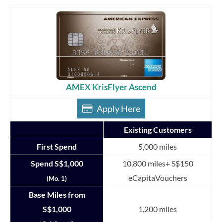
AMEX KrisFlyer Ascend
Apply Here
Existing Customers
First Spend
5,000 miles
Spend S$1,000
10,800 miles+ S$150
eCapitaVouchers
(Mo. 1)
Base Miles from
S$1,000
1,200 miles