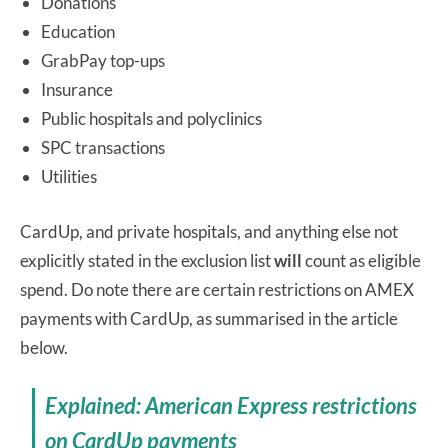
Donations
Education
GrabPay top-ups
Insurance
Public hospitals and polyclinics
SPC transactions
Utilities
CardUp, and private hospitals, and anything else not
explicitly stated in the exclusion list
will
count as eligible
spend. Do note there are certain restrictions on AMEX
payments with CardUp, as summarised in the article
below.
Explained: American Express restrictions
on CardUp payments