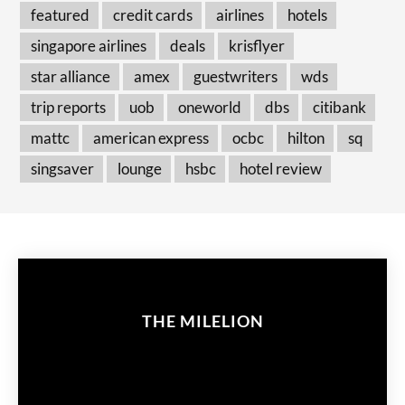
featured
credit cards
airlines
hotels
singapore airlines
deals
krisflyer
star alliance
amex
guestwriters
wds
trip reports
uob
oneworld
dbs
citibank
mattc
american express
ocbc
hilton
sq
singsaver
lounge
hsbc
hotel review
THE MILELION