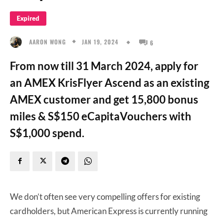
Expired
JAN 19, 2024
AARON WONG
6
From now till 31 March 2024, apply for
an AMEX KrisFlyer Ascend as an existing
AMEX customer and get 15,800 bonus
miles & S$150 eCapitaVouchers with
S$1,000 spend.
We don’t often see very compelling offers for existing
cardholders, but American Express is currently running