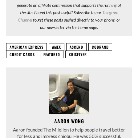
generate an affiliate commission that supports the running of
the site. Found this post useful? Subscribe to our
Telegram
Channel
to get these posts pushed directly to your phone, or
our newsletter via the home page.
AMERICAN EXPRESS
AMEX
ASCEND
COBRAND
CREDIT CARDS
FEATURED
KRISFLYER
AARON WONG
Aaron founded The Milelion to help people travel better
for less and impress chiobu. He was 50% successful.