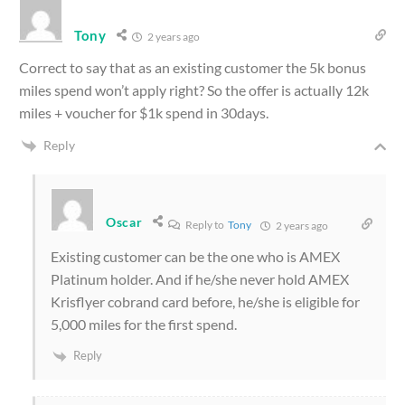
Tony
2 years ago
Correct to say that as an existing customer the 5k bonus
miles spend won’t apply right? So the offer is actually 12k
miles + voucher for $1k spend in 30days.
Reply
Oscar
Reply to
Tony
2 years ago
Existing customer can be the one who is AMEX
Platinum holder. And if he/she never hold AMEX
Krisflyer cobrand card before, he/she is eligible for
5,000 miles for the first spend.
Reply