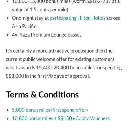
10,800-15,800 bonus miles (worth S$162-237 at a
value of 1.5 cents per mile)
One-night stay at
participating Hilton Hotels
across
Asia Pacific
4x Plaza Premium Lounge passes
It’s certainly a more attractive proposition then the
current public welcome offer for existing customers,
which awards 15,400-20,400 bonus miles for spending
S$3,000 in the first 90 days of approval.
Terms & Conditions
5,000 bonus miles (first spend offer)
10,800 bonus miles + S$150 eCapitaVouchers