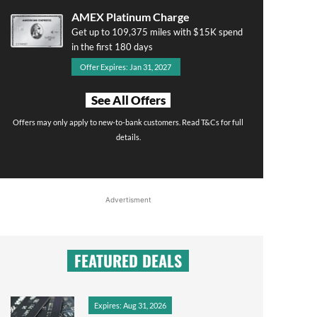
AMEX Platinum Charge
Get up to 109,375 miles with $15K spend
in the first 180 days
Offer Expires: Jan 31, 2027
See All Offers
Offers may only apply to new-to-bank customers. Read T&Cs for full
details.
Advertisment
FEATURED DEALS
Expires: Aug 31, 2026