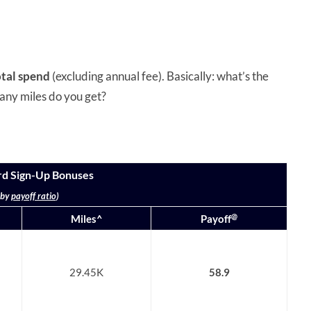
otal spend
(excluding annual fee). Basically: what’s the
any miles do you get?
rd Sign-Up Bonuses
 by
payoff ratio
)
@
Miles^
Payoff
29.45K
58.9