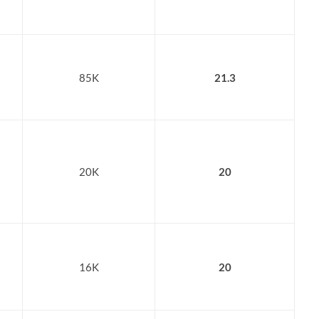
85K
21.3
20K
20
16K
20