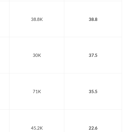
38.8K
38.8
30K
37.5
71K
35.5
45.2K
22.6