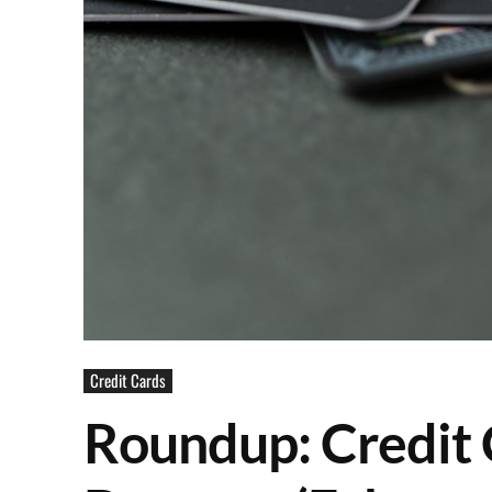
Credit Cards
Roundup: Credit 