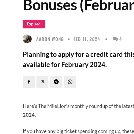
Bonuses (Februar
Expired
AARON WONG
FEB 11, 2024
4
Planning to apply for a credit card th
available for February 2024.
Here’s The MileLion’s monthly roundup of the lates
2024.
If you have any big ticket spending coming up, thes