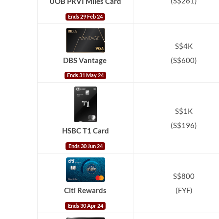
(S$261)
UOB PRVI Miles Card
Ends 29 Feb 24
S$4K
(S$600)
DBS Vantage
Ends 31 May 24
S$1K
(S$196)
HSBC T1 Card
Ends 30 Jun 24
S$800
(FYF)
Citi Rewards
Ends 30 Apr 24