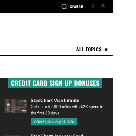
SEARCH
ALL TOPICS
CREDIT CARD SIGN UP BONUSES
StanChart Visa Infinite
Get up to 52,800 miles with $2K spend in
the first 60 days
Offer Expires: Aug 31, 2026
StanChart Journey Card