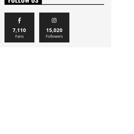
7,110
15,020
Fans
Followers