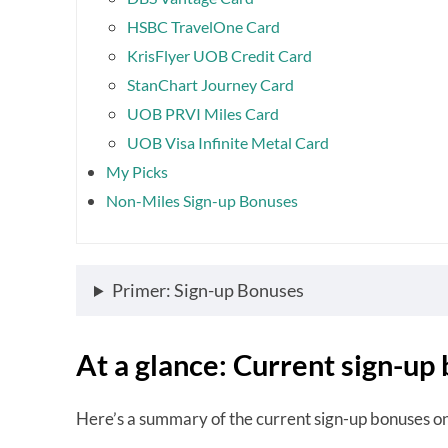
HSBC TravelOne Card
KrisFlyer UOB Credit Card
StanChart Journey Card
UOB PRVI Miles Card
UOB Visa Infinite Metal Card
My Picks
Non-Miles Sign-up Bonuses
Primer: Sign-up Bonuses
At a glance: Current sign-up
Here’s a summary of the current sign-up bonuses o