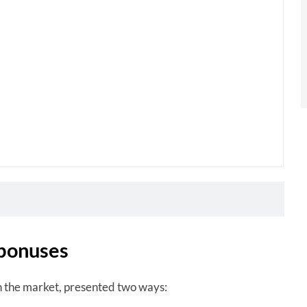
 bonuses
n the market, presented two ways: