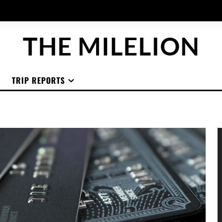
THE MILELION
TRIP REPORTS