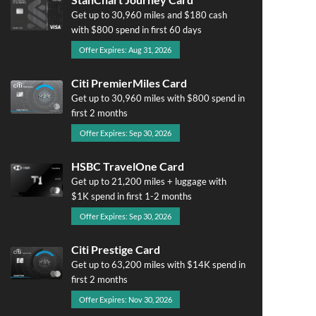
Get up to 30,960 miles and $180 cash
with $800 spend in first 60 days
Offer Expires: Aug 31, 2026
Citi PremierMiles Card
Get up to 30,960 miles with $800 spend in
first 2 months
Offer Expires: Sep 30, 2026
HSBC TravelOne Card
Get up to 21,200 miles + luggage with
$1K spend in first 1-2 months
Offer Expires: Sep 30, 2026
Citi Prestige Card
Get up to 63,200 miles with $14K spend in
first 2 months
Offer Expires: Nov 30, 2026