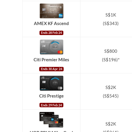
S$1K
(S$343)
AMEX KF Ascend
Ends 28 Feb 24
S$800
(S$196)*
Citi Premier Miles
Ends 30 Apr 24
S$2K
Citi Prestige
(S$545)
Ends 29 Feb 24
S$2K