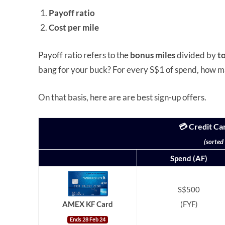
Payoff ratio
Cost per mile
Payoff ratio refers to the
bonus miles
divided by
t
bang for your buck? For every S$1 of spend, how m
On that basis, here are are best sign-up offers.
💳 Credit Ca
(sorted
Spend (AF)
S$500
(FYF)
AMEX KF Card
Ends 28 Feb 24