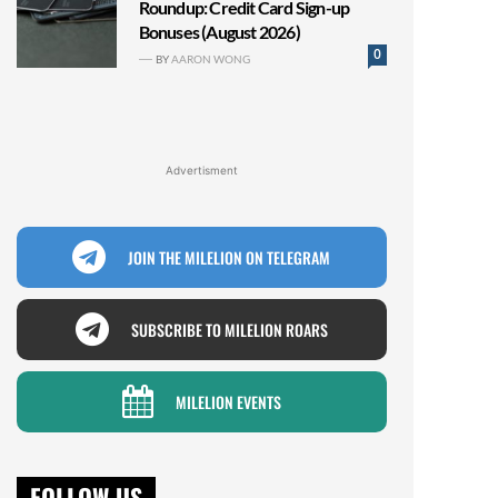
Roundup: Credit Card Sign-up
Bonuses (August 2026)
0
BY
AARON WONG
Advertisment
JOIN THE MILELION ON TELEGRAM
SUBSCRIBE TO MILELION ROARS
MILELION EVENTS
FOLLOW US