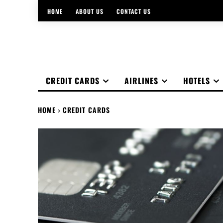
HOME
ABOUT US
CONTACT US
CREDIT CARDS
AIRLINES
HOTELS
HOME
CREDIT CARDS