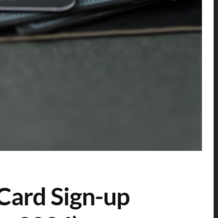
Card Sign-up