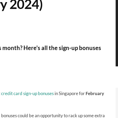
y 2024)
is month? Here's all the sign-up bonuses
t
credit card sign-up bonuses
in Singapore for
February
e bonuses could be an opportunity to rack up some extra