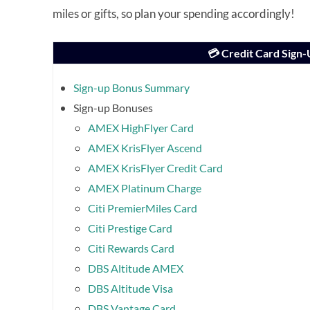
miles or gifts, so plan your spending accordingly!
💳 Credit Card Sign
Sign-up Bonus Summary
Sign-up Bonuses
AMEX HighFlyer Card
AMEX KrisFlyer Ascend
AMEX KrisFlyer Credit Card
AMEX Platinum Charge
Citi PremierMiles Card
Citi Prestige Card
Citi Rewards Card
DBS Altitude AMEX
DBS Altitude Visa
DBS Vantage Card