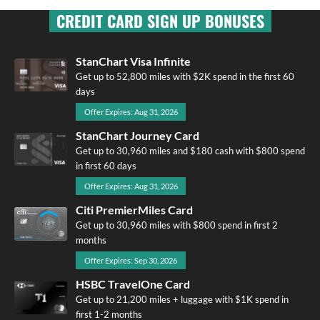
CREDIT CARD SIGN UP BONUSES
StanChart Visa Infinite
Get up to 52,800 miles with $2K spend in the first 60
days
Offer Expires: Aug 31, 2026
StanChart Journey Card
Get up to 30,960 miles and $180 cash with $800 spend
in first 60 days
Offer Expires: Aug 31, 2026
Citi PremierMiles Card
Get up to 30,960 miles with $800 spend in first 2
months
Offer Expires: Sep 30, 2026
HSBC TravelOne Card
Get up to 21,200 miles + luggage with $1K spend in
first 1-2 months