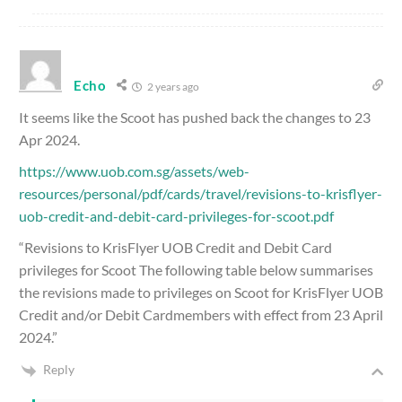
Echo
2 years ago
It seems like the Scoot has pushed back the changes to 23
Apr 2024.
https://www.uob.com.sg/assets/web-
resources/personal/pdf/cards/travel/revisions-to-krisflyer-
uob-credit-and-debit-card-privileges-for-scoot.pdf
“Revisions to KrisFlyer UOB Credit and Debit Card
privileges for Scoot The following table below summarises
the revisions made to privileges on Scoot for KrisFlyer UOB
Credit and/or Debit Cardmembers with effect from 23 April
2024.”
Reply