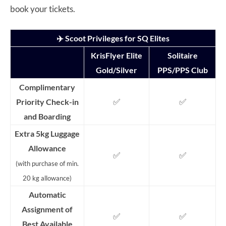
book your tickets.
✈️ Scoot Privileges for SQ Elites
KrisFlyer Elite
Solitaire
Gold/Silver
PPS/PPS Club
Complimentary
✅
✅
Priority Check-in
and Boarding
Extra 5kg Luggage
Allowance
✅
✅
(with purchase of min.
20 kg allowance)
Automatic
Assignment of
✅
✅
Best Available