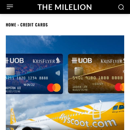
THE MILELION
HOME
CREDIT CARDS