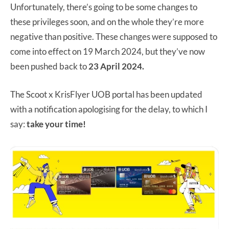
Unfortunately, there’s going to be some changes to
these privileges soon, and on the whole they’re more
negative than positive. These changes were supposed to
come into effect on 19 March 2024, but they’ve now
been pushed back to
23 April 2024.
The Scoot x KrisFlyer UOB portal has been updated
with a notification apologising for the delay, to which I
say:
take your time!