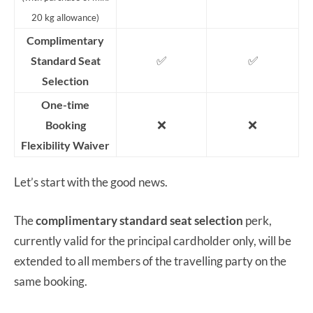
20 kg allowance)
Complimentary
✅
✅
Standard Seat
Selection
One-time
❌
❌
Booking
Flexibility Waiver
Let’s start with the good news.
The
complimentary standard seat selection
perk,
currently valid for the principal cardholder only, will be
extended to all members of the travelling party on the
same booking.