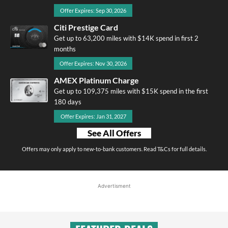
Offer Expires: Sep 30, 2026
Citi Prestige Card
Get up to 63,200 miles with $14K spend in first 2
months
Offer Expires: Nov 30, 2026
AMEX Platinum Charge
Get up to 109,375 miles with $15K spend in the first
180 days
Offer Expires: Jan 31, 2027
See All Offers
Offers may only apply to new-to-bank customers. Read T&Cs for full details.
Advertisment