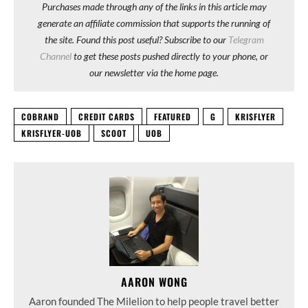
Purchases made through any of the links in this article may
generate an affiliate commission that supports the running of
the site. Found this post useful? Subscribe to our
Telegram
Channel
to get these posts pushed directly to your phone, or
our newsletter via the home page.
COBRAND
CREDIT CARDS
FEATURED
G
KRISFLYER
KRISFLYER-UOB
SCOOT
UOB
AARON WONG
Aaron founded The Milelion to help people travel better