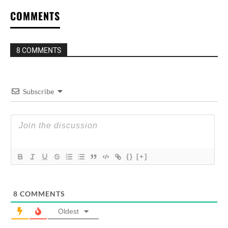
COMMENTS
8 COMMENTS
Subscribe
{}
[+]
8
COMMENTS
Oldest