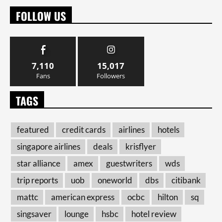
FOLLOW US
7,110
15,017
Fans
Followers
TAGS
featured
credit cards
airlines
hotels
singapore airlines
deals
krisflyer
star alliance
amex
guestwriters
wds
trip reports
uob
oneworld
dbs
citibank
mattc
american express
ocbc
hilton
sq
singsaver
lounge
hsbc
hotel review