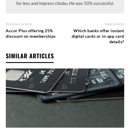
for less and impress chiobu. He was 50% successful.
Previous article
Next article
Accor Plus offering 25%
Which banks offer instant
discount on memberships
digital cards or in-app card
details?
SIMILAR ARTICLES