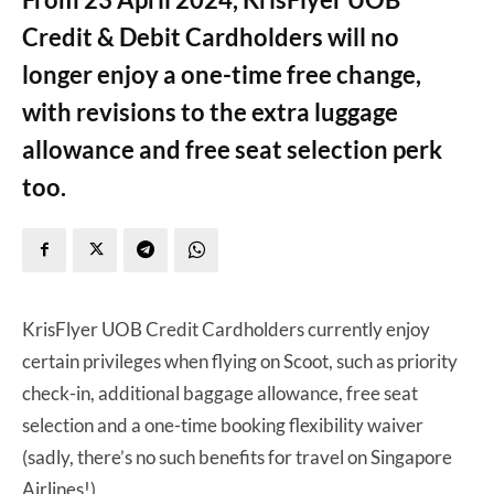
Credit & Debit Cardholders will no
longer enjoy a one-time free change,
with revisions to the extra luggage
allowance and free seat selection perk
too.
KrisFlyer UOB Credit Cardholders currently enjoy
certain privileges when flying on Scoot, such as priority
check-in, additional baggage allowance, free seat
selection and a one-time booking flexibility waiver
(sadly, there’s no such benefits for travel on Singapore
Airlines!).