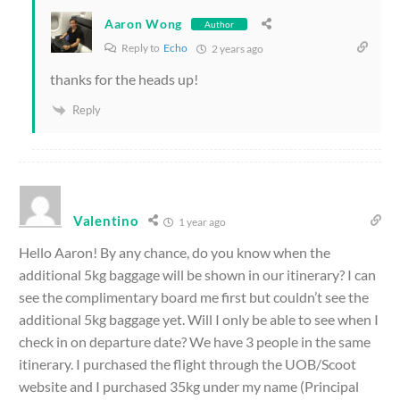
Aaron Wong
Author
Reply to
Echo
2 years ago
thanks for the heads up!
Reply
Valentino
1 year ago
Hello Aaron! By any chance, do you know when the
additional 5kg baggage will be shown in our itinerary? I can
see the complimentary board me first but couldn’t see the
additional 5kg baggage yet. Will I only be able to see when I
check in on departure date?
We have 3 people in the same
itinerary.
I purchased the flight through the UOB/Scoot
website and I purchased 35kg under my name (Principal