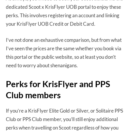
dedicated Scoot x KrisFlyer UOB portal to enjoy these
perks. This involves registering an account and linking
your KrisFlyer UOB Credit or Debit Card.
I’ve not done an exhaustive comparison, but from what
I’ve seen the prices are the same whether you book via
this portal or the public website, so at least you don’t
need to worry about shenanigans.
Perks for KrisFlyer and PPS
Club members
If you’re a KrisFlyer Elite Gold or Silver, or Solitaire PPS
Club or PPS Club member, you’ll still enjoy additional
perks when travelling on Scoot regardless of how you