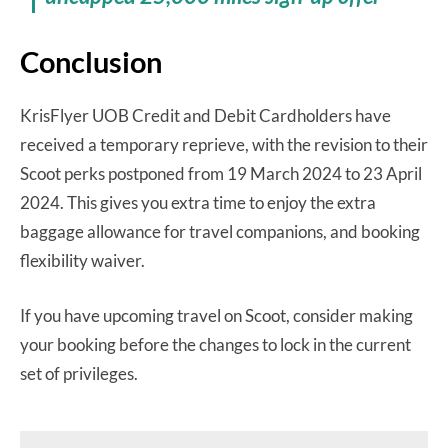
Conclusion
KrisFlyer UOB Credit and Debit Cardholders have
received a temporary reprieve, with the revision to their
Scoot perks postponed from 19 March 2024 to 23 April
2024. This gives you extra time to enjoy the extra
baggage allowance for travel companions, and booking
flexibility waiver.
If you have upcoming travel on Scoot, consider making
your booking before the changes to lock in the current
set of privileges.