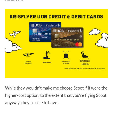
While they wouldn’t make me choose Scoot if it were the
higher-cost option, to the extent that you’re flying Scoot
anyway, they’re nice to have.