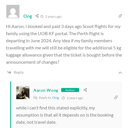
Ong
2 years ago
Hi Aaron, I booked and paid 3 days ago Scoot flights for my
family using the UOB KF portal. The Perth flight is
departing in June 2024. Any idea if my family members
travelling with me will still be eligible for the additional 5 kg
luggage allowance given that the ticket is bought before the
announcement of changes?
Reply
Aaron Wong
Author
Reply to
Ong
2 years ago
while i can’t find this stated explicitly, my
assumption is that all it depends on is the booking
date, not travel date.