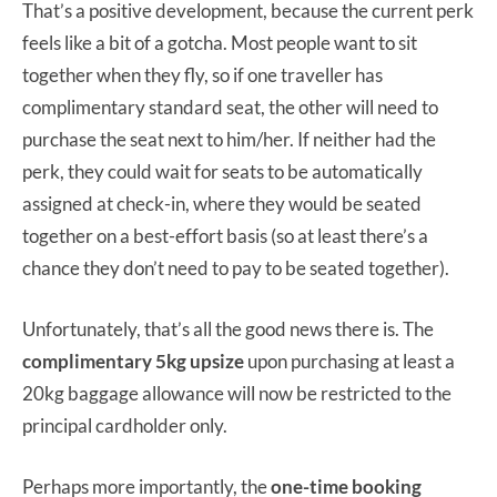
That’s a positive development, because the current perk
feels like a bit of a gotcha. Most people want to sit
together when they fly, so if one traveller has
complimentary standard seat, the other will need to
purchase the seat next to him/her. If neither had the
perk, they could wait for seats to be automatically
assigned at check-in, where they would be seated
together on a best-effort basis (so at least there’s a
chance they don’t need to pay to be seated together).
Unfortunately, that’s all the good news there is. The
complimentary 5kg upsize
upon purchasing at least a
20kg baggage allowance will now be restricted to the
principal cardholder only.
Perhaps more importantly, the
one-time booking