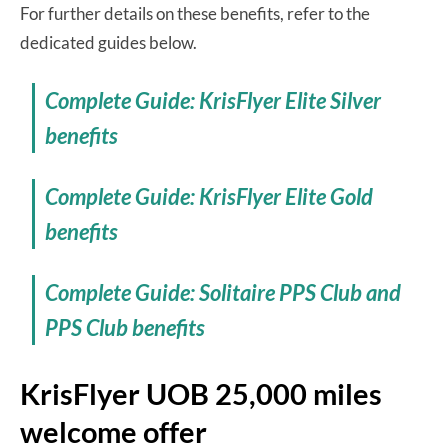
For further details on these benefits, refer to the
dedicated guides below.
Complete Guide: KrisFlyer Elite Silver
benefits
Complete Guide: KrisFlyer Elite Gold
benefits
Complete Guide: Solitaire PPS Club and
PPS Club benefits
KrisFlyer UOB 25,000 miles
welcome offer