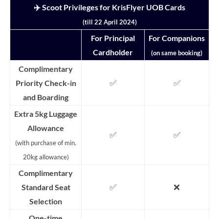
✈️ Scoot Privileges for KrisFlyer UOB Cards
(till 22 April 2024)
For Principal
For Companions
Cardholder
(on same booking)
Complimentary
✅
✅
Priority Check-in
and Boarding
Extra 5kg Luggage
Allowance
✅
✅
(with purchase of min.
20kg allowance)
Complimentary
✅
❌
Standard Seat
Selection
One-time