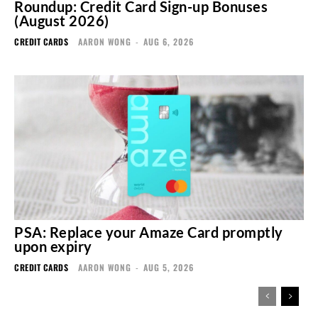
Roundup: Credit Card Sign-up Bonuses
(August 2026)
CREDIT CARDS
AARON WONG
-
AUG 6, 2026
PSA: Replace your Amaze Card promptly
upon expiry
CREDIT CARDS
AARON WONG
-
AUG 5, 2026