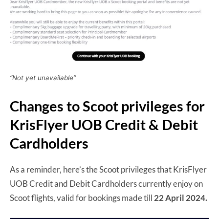
“Not yet unavailable”
Changes to Scoot privileges for
KrisFlyer UOB Credit & Debit
Cardholders
As a reminder, here’s the Scoot privileges that KrisFlyer
UOB Credit and Debit Cardholders currently enjoy on
Scoot flights, valid for bookings made till
22 April 2024.