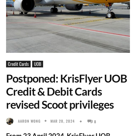
Credit Cards
UOB
Postponed: KrisFlyer UOB
Credit & Debit Cards
revised Scoot privileges
MAR 20, 2024
AARON WONG
8
From 23 April 2024, KrisFlyer UOB