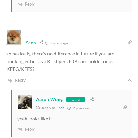
Reply
Zach
2 years ago
so basically, there’s no difference in future if you are
booking either as a Krisflyer UOB card holder or as
KFEG/KFES?
Reply
Aaron Wong
Author
Reply to
Zach
2 years ago
yeah looks like it.
Reply