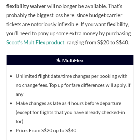
flexibility waiver
will no longer be available. That’s
probably the biggest loss here, since budget carrier
tickets are notoriously inflexible. If you want flexibility,
you’ll need to pony up some extra money by purchasing
Scoot’s MultiFlex product,
ranging from S$20 to S$40.
🛬 MultiFlex
Unlimited flight date/time changes per booking with
no change fees. Top up for fare differences will apply, if
any
Make changes as late as 4 hours before departure
(except for flights that you have already checked-in
for)
Price: From S$20 up to S$40