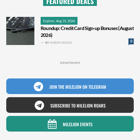
FEATURED DEALS
Expires: Aug 31, 2026
Roundup: Credit Card Sign-up Bonuses (August
2026)
0
BY
AARON WONG
Advertisment
JOIN THE MILELION ON TELEGRAM
SUBSCRIBE TO MILELION ROARS
MILELION EVENTS