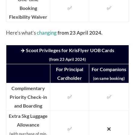
✅
✅
Booking
Flexibility Waiver
Here’s what’s
changing
from 23 April 2024.
✈️ Scoot Privileges for KrisFlyer UOB Cards
(from 23 April 2024)
For Principal
For Companions
Cardholder
(on same booking)
Complimentary
✅
✅
Priority Check-in
and Boarding
Extra 5kg Luggage
Allowance
✅
❌
(with purchase of min.