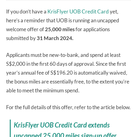
If you don’t have a
KrisFlyer UOB Credit Card
yet,
here’s a reminder that UOB is running an uncapped
welcome offer of
25,000 miles
for applications
submitted by
31 March 2024.
Applicants must be new-to-bank, and spend at least
S$2,000 in the first 60 days of approval. Since the first
year’s annual fee of S$196.20 is automatically waived,
the bonus miles are essentially free, to the extent you’re
able to meet the minimum spend.
For the full details of this offer, refer to the article below.
KrisFlyer UOB Credit Card extends
uncapped 25,000 miles sign-up offer