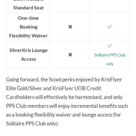
Standard Seat
One-time
❌
✅
Booking
Flexibility Waiver
✅
SilverKris Lounge
❌
Solitaire PPS Club
Access
only
Going forward, the Scoot perks enjoyed by KrisFlyer
Elite Gold/Silver and KrisFlyer UOB Credit
Cardholders will effectively be harmonised, and only
PPS Club members will enjoy incremental benefits such
as a booking flexibility waiver and lounge access (for
Solitaire PPS Club only).