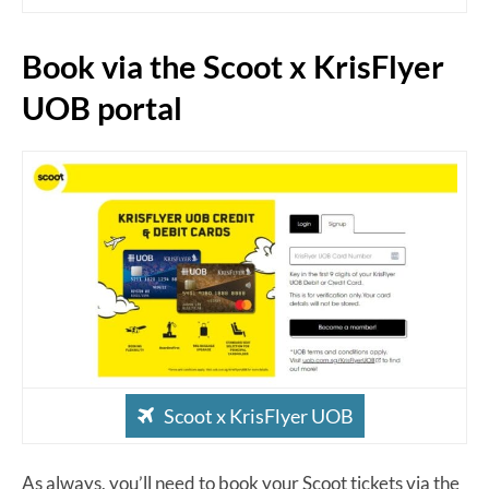
Book via the Scoot x KrisFlyer
UOB portal
Scoot x KrisFlyer UOB
As always, you’ll need to book your Scoot tickets via the