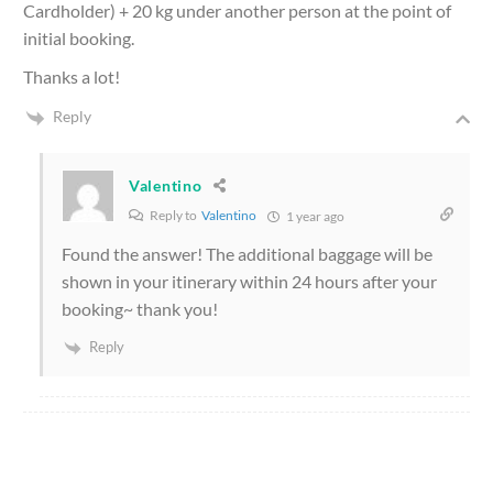
Cardholder) + 20 kg under another person at the point of
initial booking.
Thanks a lot!
Reply
Valentino
Reply to
Valentino
1 year ago
Found the answer! The additional baggage will be
shown in your itinerary within 24 hours after your
booking~ thank you!
Reply