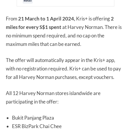
From
21 March to 1 April 2024,
Kris+ is offering
2
miles for every S$1 spent
at Harvey Norman. There is
no minimum spend required, and no cap on the
maximum miles that can be earned.
The offer will automatically appear in the Kris+ app,
with no registration required. Kris+ can be used to pay
for all Harvey Norman purchases, except vouchers.
All 12 Harvey Norman stores islandwide are
participating in the offer:
Bukit Panjang Plaza
ESR BizPark Chai Chee