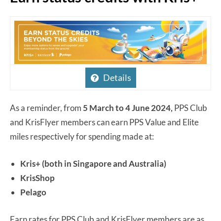
Details
As a reminder, from
5 March to 4 June 2024,
PPS Club
and KrisFlyer members can earn PPS Value and Elite
miles respectively for spending made at:
Kris+ (both in Singapore and Australia)
KrisShop
Pelago
Earn rates for PPS Club and KrisFlyer members are as