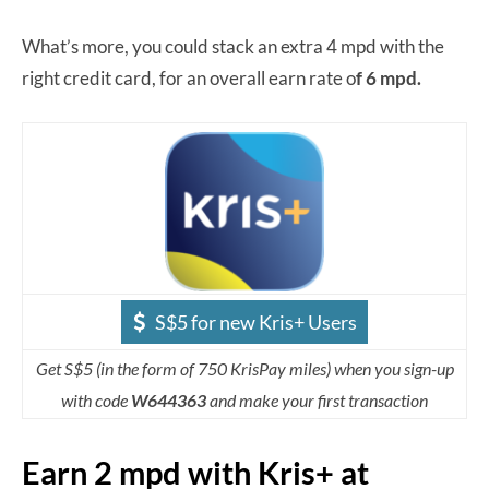
What’s more, you could stack an extra 4 mpd with the
right credit card, for an overall earn rate o
f 6 mpd.
S$5 for new Kris+ Users
Get S$5 (in the form of 750 KrisPay miles) when you sign-up
with code
W644363
and make your first transaction
Earn 2 mpd with Kris+ at