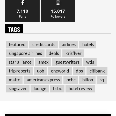
7,110
15,017
Fans
Followers
TAGS
featured
credit cards
airlines
hotels
singapore airlines
deals
krisflyer
star alliance
amex
guestwriters
wds
trip reports
uob
oneworld
dbs
citibank
mattc
american express
ocbc
hilton
sq
singsaver
lounge
hsbc
hotel review