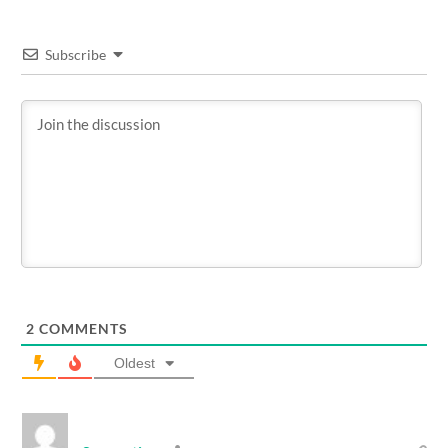
Subscribe
2
COMMENTS
Oldest