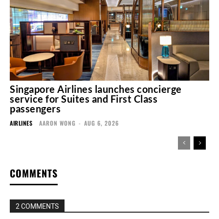
Singapore Airlines launches concierge
service for Suites and First Class
passengers
AIRLINES
AARON WONG
-
AUG 6, 2026
COMMENTS
2 COMMENTS