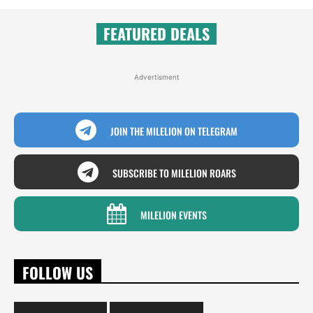
FEATURED DEALS
Advertisment
JOIN THE MILELION ON TELEGRAM
SUBSCRIBE TO MILELION ROARS
MILELION EVENTS
FOLLOW US