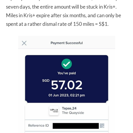
seven days, the entire amount will be stuck in Kris+.
Miles in Kris+ expire after six months, and can only be
spent at a rather dismal rate of 150 miles = S$1.