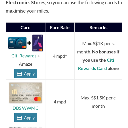
Electronics Stores,
so you can use the following cards to
maximise your miles.
Card
Earn Rate
Remarks
Max. S$1K per s.
month.
No bonuses if
Citi Rewards
+
4 mpd*
you use the
Citi
Amaze
Rewards Card
alone
Apply
Max. S$1.5K per c.
4 mpd
month
DBS WWMC
Apply