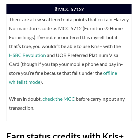
❓ MCC 5712?
There are a few scattered data points that certain Harvey
Norman stores code as MCC 5712 (Furniture & Home
Furnishings). I’ve not encountered this myself, but if
that’s true, you wouldn’t be able to use Kris+ with the
HSBC Revolution
and UOB Preferred Platinum Visa
Card (though if you tap your mobile phone and pay in-
store you’re fine because that falls under the
offline
whitelist mode
).
When in doubt,
check the MCC
before carrying out any
transaction.
Earn status credits with Kris+