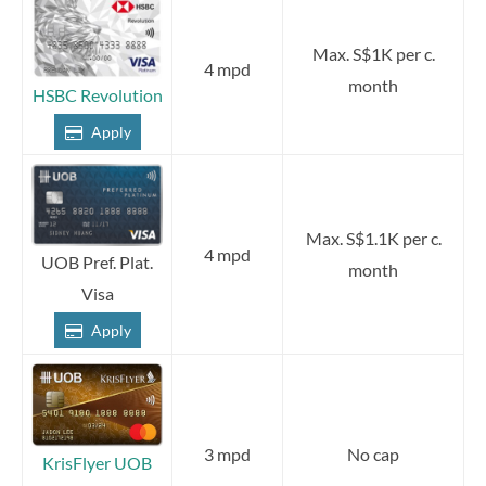
Max. S$1K per c.
4 mpd
month
HSBC Revolution
Apply
Max. S$1.1K per c.
4 mpd
UOB Pref. Plat.
month
Visa
Apply
3 mpd
No cap
KrisFlyer UOB