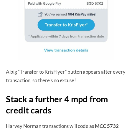
A big “Transfer to KrisFlyer” button appears after every
transaction, so there’s no excuse!
Stack a further 4 mpd from
credit cards
Harvey Norman transactions will code as
MCC 5732