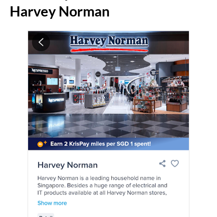
Harvey Norman