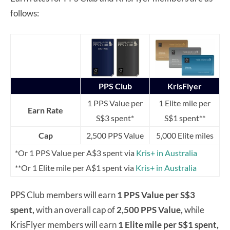
follows:
PPS Club
KrisFlyer
1 PPS Value per
1 Elite mile per
Earn Rate
S$3 spent*
S$1 spent**
Cap
2,500 PPS Value
5,000 Elite miles
*Or 1 PPS Value per A$3 spent via
Kris+ in Australia
**Or 1 Elite mile per A$1 spent via
Kris+ in Australia
PPS Club members will earn
1 PPS Value per S$3
spent,
with an overall cap of
2,500 PPS Value,
while
KrisFlyer members will earn
1 Elite mile per S$1 spent,