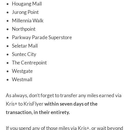
Hougang Mall
Jurong Point
Millennia Walk
Northpoint
Parkway Parade Superstore
Seletar Mall
Suntec City
The Centrepoint
Westgate
Westmall
As always, don’t forget to transfer any miles earned via
Kris+ to KrisFlyer
within seven days of the
transaction, in their entirety.
If you spend any of those miles via Kris+, or wait beyond