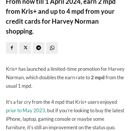
From now till 1 April 2024, earn 2 mpd
from Kris+ and up to 4 mpd from your
credit cards for Harvey Norman
shopping.
Kris+ has launched a limited-time promotion for Harvey
Norman, which doubles the earn rate to
2 mpd
from the
usual 1 mpd.
It’s a far cry from the 4 mpd that Kris+ users enjoyed
prior to May 2023,
but if you’re looking to buy the latest
iPhone, laptop, gaming console or maybe some
furniture, it’s still an improvement on the status quo.