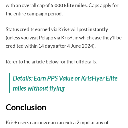
with an overall cap of
5,000 Elite miles.
Caps apply for
the entire campaign period.
Status credits earned via Kris+ will post
instantly
(unless you visit Pelago via Kris+, in which case they’ll be
credited within 14 days after 4 June 2024).
Refer to the article below for the full details.
Details: Earn PPS Value or KrisFlyer Elite
miles without flying
Conclusion
Kris+ users can now earn an extra 2 mpd at any of