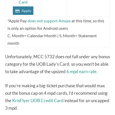
Card
Apply
*Apple Pay
does not support Amaze
at this time, so this
is only an option for Android users
C. Month= Calendar Month | S. Month= Statement
month
Unfortunately, MCC 5732 does not fall under any bonus
category for the UOB Lady’s Card, so you won’t be able
to take advantage of the upsized
6 mpd earn rate.
If you’re making a big-ticket purchase that would max
out the bonus cap on 4 mpd cards, I’d recommend using
the
KrisFlyer UOB Credit Card
instead for an uncapped
3 mpd.