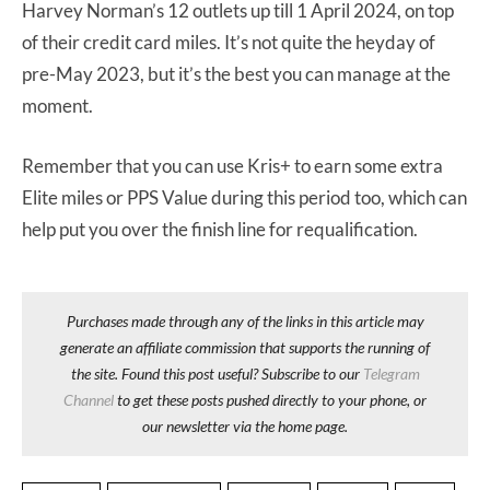
Harvey Norman’s 12 outlets up till 1 April 2024, on top
of their credit card miles. It’s not quite the heyday of
pre-May 2023, but it’s the best you can manage at the
moment.
Remember that you can use Kris+ to earn some extra
Elite miles or PPS Value during this period too, which can
help put you over the finish line for requalification.
Purchases made through any of the links in this article may
generate an affiliate commission that supports the running of
the site. Found this post useful? Subscribe to our
Telegram
Channel
to get these posts pushed directly to your phone, or
our newsletter via the home page.