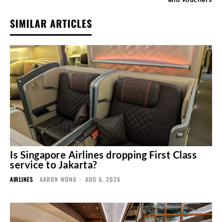
SIMILAR ARTICLES
Is Singapore Airlines dropping First Class
service to Jakarta?
AIRLINES
AARON WONG
-
AUG 6, 2026