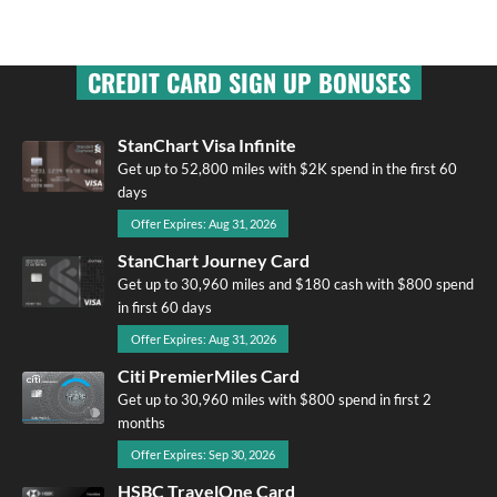
CREDIT CARD SIGN UP BONUSES
StanChart Visa Infinite
Get up to 52,800 miles with $2K spend in the first 60
days
Offer Expires: Aug 31, 2026
StanChart Journey Card
Get up to 30,960 miles and $180 cash with $800 spend
in first 60 days
Offer Expires: Aug 31, 2026
Citi PremierMiles Card
Get up to 30,960 miles with $800 spend in first 2
months
Offer Expires: Sep 30, 2026
HSBC TravelOne Card