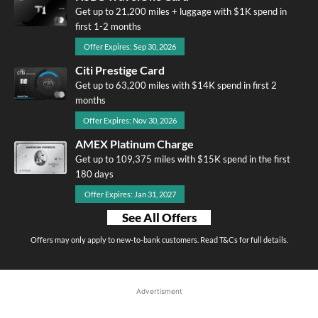
Get up to 21,200 miles + luggage with $1K spend in
first 1-2 months
Offer Expires: Sep 30, 2026
Citi Prestige Card
Get up to 63,200 miles with $14K spend in first 2
months
Offer Expires: Nov 30, 2026
AMEX Platinum Charge
Get up to 109,375 miles with $15K spend in the first
180 days
Offer Expires: Jan 31, 2027
See All Offers
Offers may only apply to new-to-bank customers. Read T&Cs for full details.
Advertisment