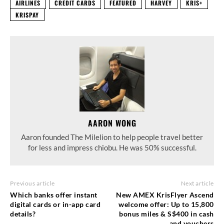
AIRLINES
CREDIT CARDS
FEATURED
HARVEY
KRIS+
KRISPAY
AARON WONG
Aaron founded The Milelion to help people travel better
for less and impress chiobu. He was 50% successful.
Previous article
Next article
Which banks offer instant
New AMEX KrisFlyer Ascend
digital cards or in-app card
welcome offer: Up to 15,800
details?
bonus miles & S$400 in cash
and vouchers