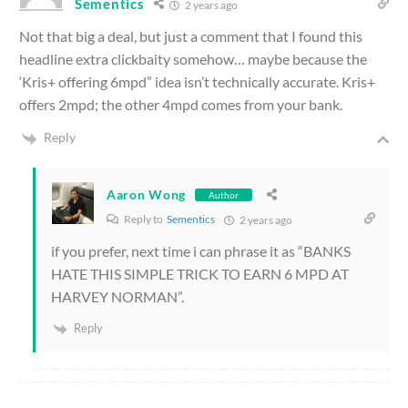
Sementics
2 years ago
Not that big a deal, but just a comment that I found this
headline extra clickbaity somehow… maybe because the
‘Kris+ offering 6mpd” idea isn’t technically accurate. Kris+
offers 2mpd; the other 4mpd comes from your bank.
Reply
Aaron Wong
Author
Reply to
Sementics
2 years ago
if you prefer, next time i can phrase it as “BANKS
HATE THIS SIMPLE TRICK TO EARN 6 MPD AT
HARVEY NORMAN”.
Reply