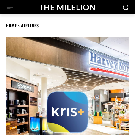
THE MILELION
HOME
AIRLINES