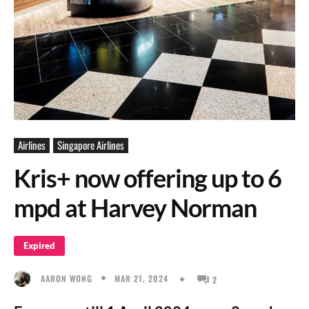
Airlines
Singapore Airlines
Kris+ now offering up to 6
mpd at Harvey Norman
Expired
MAR 21, 2024
AARON WONG
2