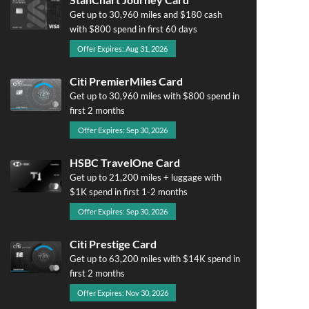
Get up to 30,960 miles and $180 cash
with $800 spend in first 60 days
Offer Expires: Aug 31, 2026
Citi PremierMiles Card
Get up to 30,960 miles with $800 spend in
first 2 months
Offer Expires: Sep 30, 2026
HSBC TravelOne Card
Get up to 21,200 miles + luggage with
$1K spend in first 1-2 months
Offer Expires: Sep 30, 2026
Citi Prestige Card
Get up to 63,200 miles with $14K spend in
first 2 months
Offer Expires: Nov 30, 2026