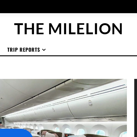
THE MILELION
TRIP REPORTS