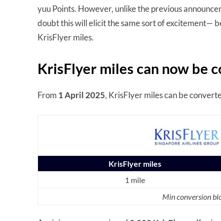
yuu Points. However, unlike the previous announceme
doubt this will elicit the same sort of excitement— 
KrisFlyer miles.
KrisFlyer miles can now be c
From
1 April 2025
, KrisFlyer miles can be converte
KrisFlyer miles
1 mile
Min conversion blo