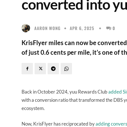
converted into y
AARON WONG
APR 6, 2025
0
KrisFlyer miles can now be converted 
of just 0.6 cents per mile, it's one o
Back in October 2024, yuu Rewards Club
added Sin
with a conversion ratio that transformed the DBS y
ecosystem.
Now, KrisFlyer has reciprocated by
adding conversi