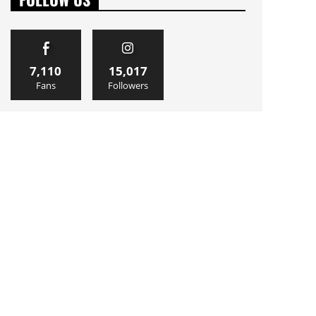
7,110
15,017
Fans
Followers