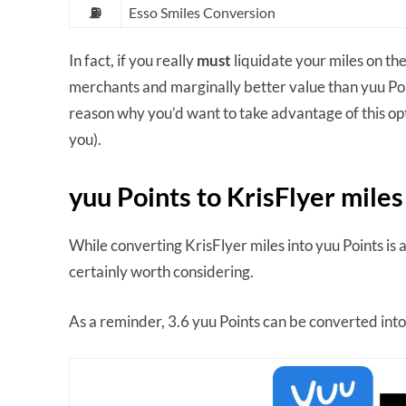
⛽
Esso Smiles Conversion
In fact, if you really
must
liquidate your miles on th
merchants and marginally better value than yuu Points
reason why you’d want to take advantage of this opti
you).
yuu Points to KrisFlyer miles
While converting KrisFlyer miles into yuu Points is a
certainly worth considering.
As a reminder, 3.6 yuu Points can be converted into 