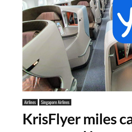
Airlines
Singapore Airlines
KrisFlyer miles 