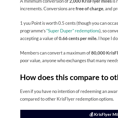
A minimum conversion of
2,000 KrisFlyer miles
is 
increments. Conversions are
free of charge
, and p
1 yuu Point is worth 0.5 cents (though you can occasi
programme’s
“Super Duper” redemptions
), so conv
accepting a value of
0.66 cents per mile.
I hope I do
Members can convert a maximum of
80,000 KrisFl
poor value, anyone who exchanges that many needs 
How does this compare to ot
Even if you have no intention of redeeming an award 
compared to other KrisFlyer redemption options.
💰 KrisFlyer M