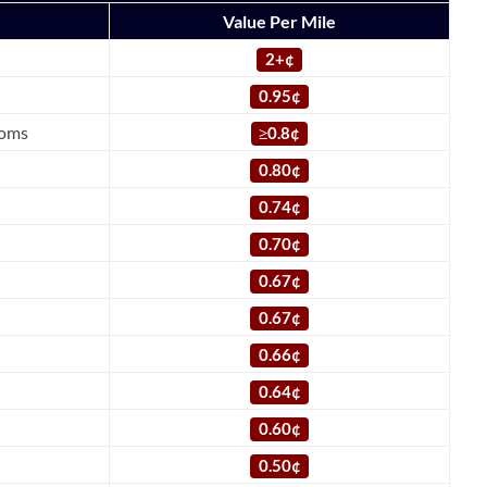
Value Per Mile
2+¢
0.95¢
ooms
≥
0.8¢
0.80¢
0.74¢
0.70¢
0.67¢
0.67¢
0.66¢
0.64¢
0.60¢
0.50¢