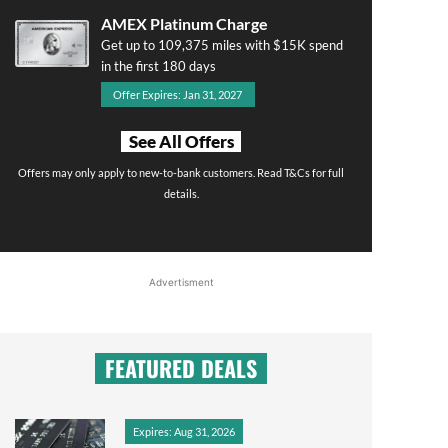
AMEX Platinum Charge
Get up to 109,375 miles with $15K spend
in the first 180 days
Offer Expires: Jan 31, 2027
See All Offers
Offers may only apply to new-to-bank customers. Read T&Cs for full
details.
Advertisment
FEATURED DEALS
Expires: Aug 31, 2026