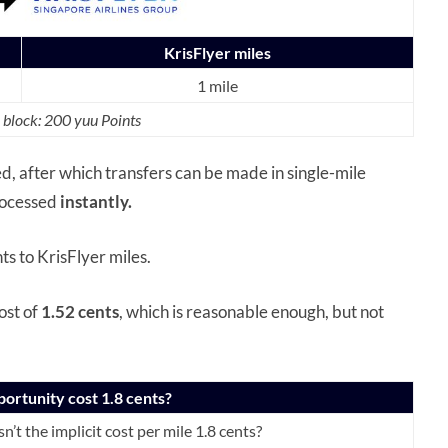
KrisFlyer miles
1 mile
 block: 200 yuu Points
ed, after which transfers can be made in single-mile
rocessed
instantly.
ts to KrisFlyer miles.
ost of
1.52 cents
, which is reasonable enough, but not
portunity cost 1.8 cents?
n’t the implicit cost per mile 1.8 cents?