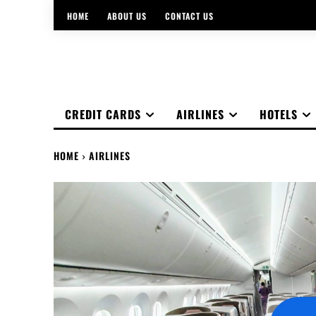
HOME
ABOUT US
CONTACT US
CREDIT CARDS
AIRLINES
HOTELS
HOME
AIRLINES