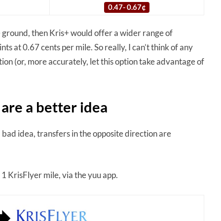
0.47- 0.67¢
e ground, then Kris+ would offer a wider range of
 at 0.67 cents per mile. So really, I can’t think of any
on (or, more accurately, let this option take advantage of
 are a better idea
 bad idea, transfers in the opposite direction are
1 KrisFlyer mile, via the yuu app.