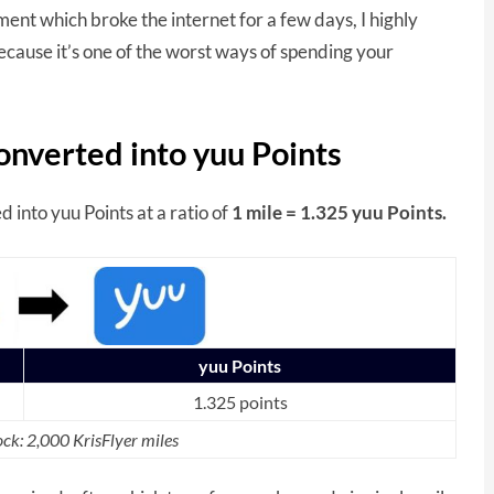
nt which broke the internet for a few days, I highly
because it’s one of the worst ways of spending your
onverted into yuu Points
d into yuu Points at a ratio of
1 mile = 1.325 yuu Points.
yuu Points
1.325 points
ck: 2,000 KrisFlyer miles