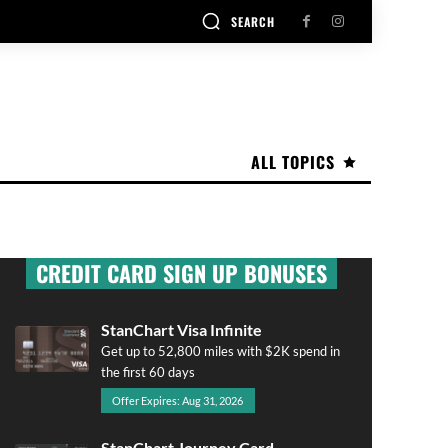
SEARCH
ALL TOPICS
CREDIT CARD SIGN UP BONUSES
StanChart Visa Infinite
Get up to 52,800 miles with $2K spend in
the first 60 days
Offer Expires: Aug 31, 2026
StanChart Journey Card