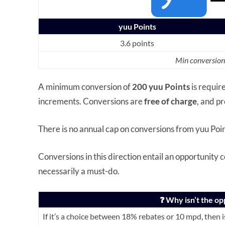
yuu Points
3.6 points
Min conversion
A minimum conversion of
200 yuu Points
is requir
increments. Conversions are
free of charge
, and p
There is no annual cap on conversions from yuu Poin
Conversions in this direction entail an opportunity c
necessarily a must-do.
❓ Why isn’t the op
If it’s a choice between 18% rebates or 10 mpd, then is