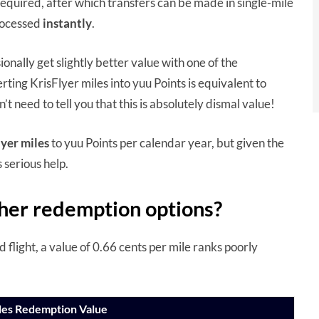
required, after which transfers can be made in single-mile
rocessed
instantly
.
onally get slightly better value with one of the
erting KrisFlyer miles into yuu Points is equivalent to
n’t need to tell you that this is absolutely dismal value!
yer miles
to yuu Points per calendar year, but given the
serious help.
her redemption options?
flight, a value of 0.66 cents per mile ranks poorly
iles Redemption Value