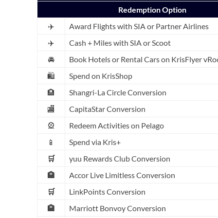
Redemption Option
✈️
Award Flights with SIA or Partner Airlines
✈️
Cash + Miles with SIA or Scoot
🚘
Book Hotels or Rental Cars on KrisFlyer vR
🛍️
Spend on KrisShop
🏨
Shangri-La Circle Conversion
🏬
CapitaStar Conversion
🎡
Redeem Activities on Pelago
📱
Spend via Kris+
🛒
yuu Rewards Club Conversion
🏨
Accor Live Limitless Conversion
🛒
LinkPoints Conversion
🏨
Marriott Bonvoy Conversion