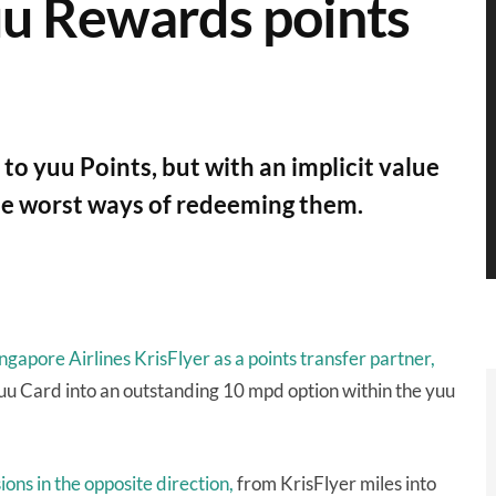
uu Rewards points
to yuu Points, but with an implicit value
f the worst ways of redeeming them.
gapore Airlines KrisFlyer as a points transfer partner,
uu Card into an outstanding 10 mpd option within the yuu
ons in the opposite direction,
from KrisFlyer miles into