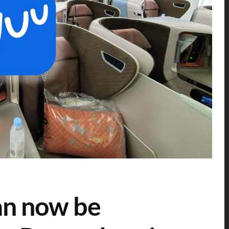
can now be