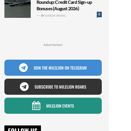
Roundup: Credit Card Sign-up
Bonuses (August 2026)
0
BY
AARON WONG
Advertisment
JOIN THE MILELION ON TELEGRAM
SUBSCRIBE TO MILELION ROARS
MILELION EVENTS
FOLLOW US