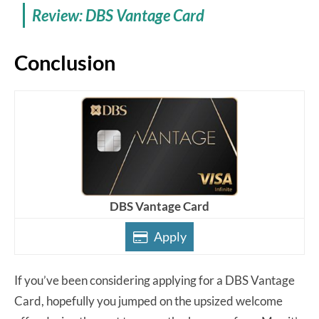
Review: DBS Vantage Card
Conclusion
DBS Vantage Card
Apply
If you’ve been considering applying for a DBS Vantage
Card, hopefully you jumped on the upsized welcome