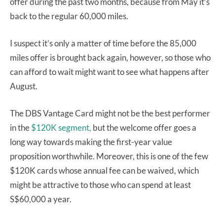
offer during the past two months, because from May it’s
back to the regular 60,000 miles.
I suspect it’s only a matter of time before the 85,000
miles offer is brought back again, however, so those who
can afford to wait might want to see what happens after
August.
The DBS Vantage Card might not be the best performer
in the
$120K segment,
but the welcome offer goes a
long way towards making the first-year value
proposition worthwhile. Moreover, this is one of the few
$120K cards whose annual fee can be waived, which
might be attractive to those who can spend at least
S$60,000 a year.