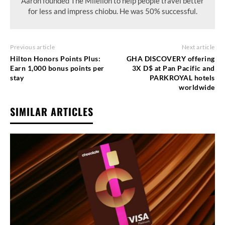
Aaron founded The Milelion to help people travel better
for less and impress chiobu. He was 50% successful.
Previous article
Next article
Hilton Honors Points Plus:
GHA DISCOVERY offering
Earn 1,000 bonus points per
3X D$ at Pan Pacific and
stay
PARKROYAL hotels
worldwide
SIMILAR ARTICLES