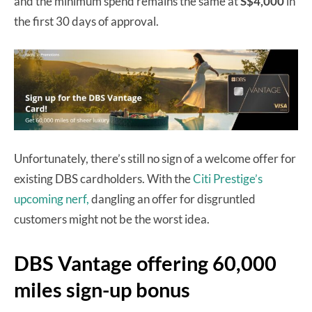
and the minimum spend remains the same at
S$4,000
in
the first 30 days of approval.
Unfortunately, there’s still no sign of a welcome offer for
existing DBS cardholders. With the
Citi Prestige’s
upcoming nerf,
dangling an offer for disgruntled
customers might not be the worst idea.
DBS Vantage offering 60,000
miles sign-up bonus