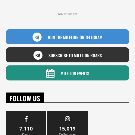
Advertisment
JOIN THE MILELION ON TELEGRAM
SUBSCRIBE TO MILELION ROARS
MILELION EVENTS
FOLLOW US
7,110
15,019
Fans
Followers