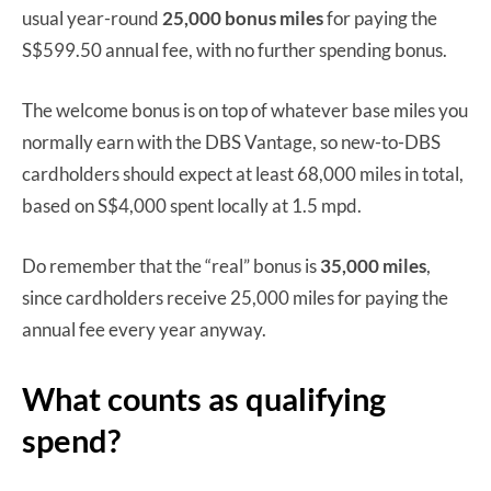
usual year-round
25,000 bonus miles
for paying the
S$599.50 annual fee, with no further spending bonus.
The welcome bonus is on top of whatever base miles you
normally earn with the DBS Vantage, so new-to-DBS
cardholders should expect at least 68,000 miles in total,
based on S$4,000 spent locally at 1.5 mpd.
Do remember that the “real” bonus is
35,000 miles
,
since cardholders receive 25,000 miles for paying the
annual fee every year anyway.
What counts as qualifying
spend?