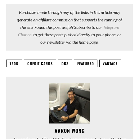
Purchases made through any of the links in this article may
generate an affiliate commission that supports the running of
the site. Found this post useful? Subscribe to our
Telegram
Channel
to get these posts pushed directly to your phone, or
our newsletter via the home page.
120K
CREDIT CARDS
DBS
FEATURED
VANTAGE
AARON WONG