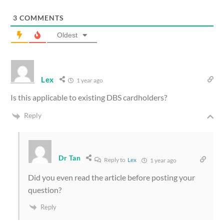
3
COMMENTS
Oldest
Lex
1 year ago
Is this applicable to existing DBS cardholders?
Reply
Dr Tan
Reply to
Lex
1 year ago
Did you even read the article before posting your
question?
Reply