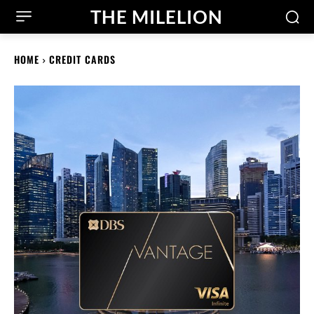
THE MILELION
HOME
CREDIT CARDS