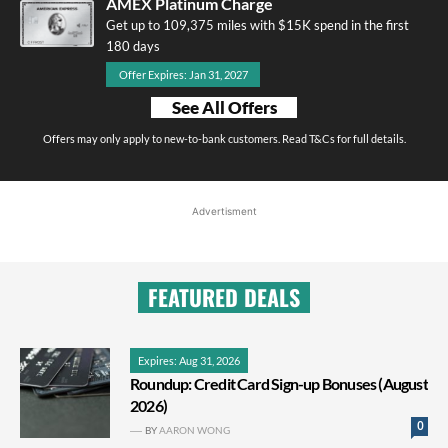
AMEX Platinum Charge
Get up to 109,375 miles with $15K spend in the first
180 days
Offer Expires: Jan 31, 2027
See All Offers
Offers may only apply to new-to-bank customers. Read T&Cs for full details.
Advertisment
FEATURED DEALS
Expires: Aug 31, 2026
Roundup: Credit Card Sign-up Bonuses (August
2026)
0
BY
AARON WONG