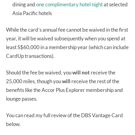
dining and
one complimentary hotel night
at selected
Asia Pacific hotels
While the card’s annual fee cannot be waived in the first
year, it will be waived subsequently when you spend at
least S$60,000 in a membership year (which can include
CardUp transactions).
Should the fee be waived, you
will not
receive the
25,000 miles, though you
will
receive the rest of the
benefits like the Accor Plus Explorer membership and
lounge passes.
You can read my full review of the DBS Vantage Card
below.