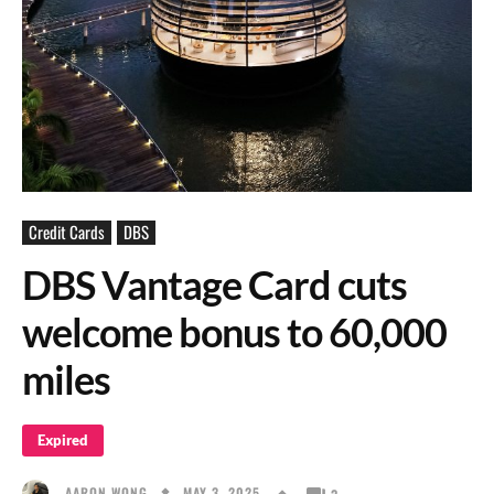
Credit Cards
DBS
DBS Vantage Card cuts
welcome bonus to 60,000
miles
Expired
MAY 3, 2025
AARON WONG
3