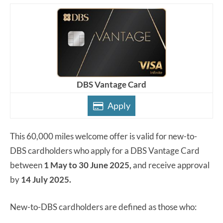
DBS Vantage Card
Apply
This 60,000 miles welcome offer is valid for new-to-
DBS cardholders who apply for a DBS Vantage Card
between
1 May to 30 June 2025,
and receive approval
by
14 July 2025.
New-to-DBS cardholders are defined as those who: