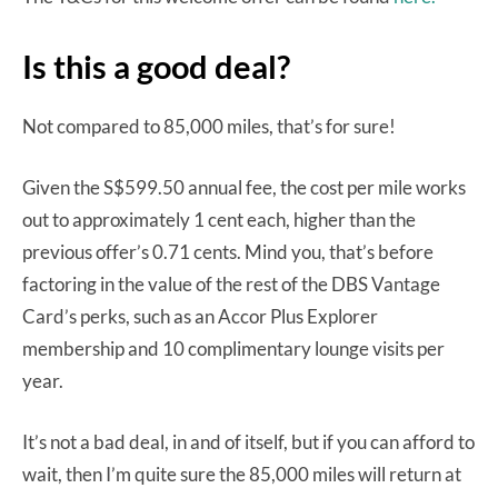
Is this a good deal?
Not compared to 85,000 miles, that’s for sure!
Given the S$599.50 annual fee, the cost per mile works
out to approximately 1 cent each, higher than the
previous offer’s 0.71 cents. Mind you, that’s before
factoring in the value of the rest of the DBS Vantage
Card’s perks, such as an Accor Plus Explorer
membership and 10 complimentary lounge visits per
year.
It’s not a bad deal, in and of itself, but if you can afford to
wait, then I’m quite sure the 85,000 miles will return at