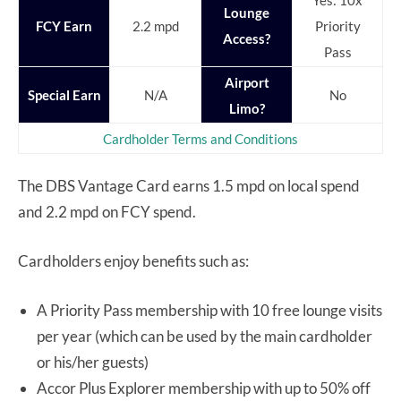
Yes: 10x
Lounge
FCY Earn
2.2 mpd
Priority
Access?
Pass
Airport
Special Earn
N/A
No
Limo?
Cardholder Terms and Conditions
The DBS Vantage Card earns 1.5 mpd on local spend
and 2.2 mpd on FCY spend.
Cardholders enjoy benefits such as:
A Priority Pass membership with 10 free lounge visits
per year (which can be used by the main cardholder
or his/her guests)
Accor Plus Explorer membership with up to 50% off