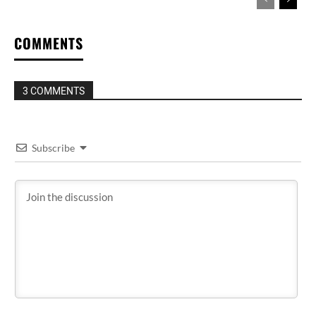
COMMENTS
3 COMMENTS
Subscribe