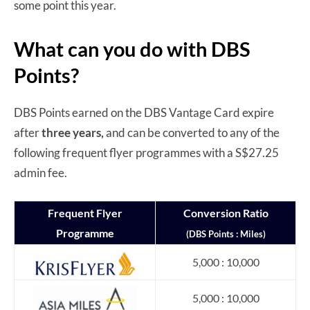
some point this year.
What can you do with DBS
Points?
DBS Points earned on the DBS Vantage Card expire
after
three years,
and can be converted to any of the
following frequent flyer programmes with a S$27.25
admin fee.
Frequent Flyer
Conversion Ratio
Programme
(DBS Points : Miles)
5,000 : 10,000
5,000 : 10,000