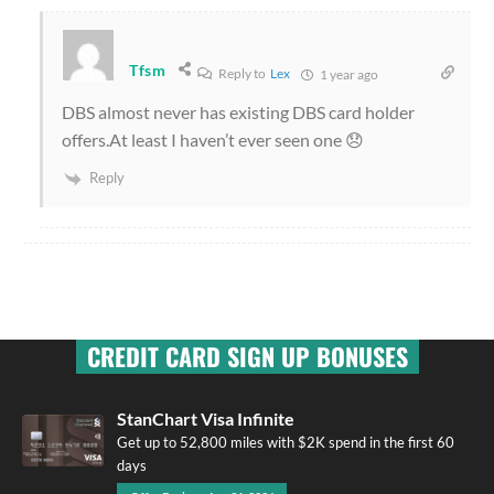
Tfsm
Reply to
Lex
1 year ago
DBS almost never has existing DBS card holder
offers.At least I haven’t ever seen one 😞
Reply
CREDIT CARD SIGN UP BONUSES
StanChart Visa Infinite
Get up to 52,800 miles with $2K spend in the first 60
days