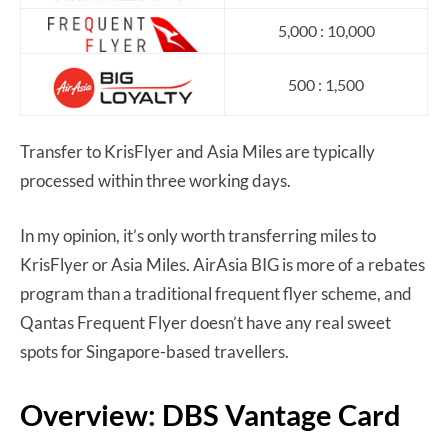
5,000 : 10,000
500 : 1,500
Transfer to KrisFlyer and Asia Miles are typically
processed within three working days.
In my opinion, it’s only worth transferring miles to
KrisFlyer or Asia Miles. AirAsia BIG is more of a rebates
program than a traditional frequent flyer scheme, and
Qantas Frequent Flyer doesn’t have any real sweet
spots for Singapore-based travellers.
Overview: DBS Vantage Card