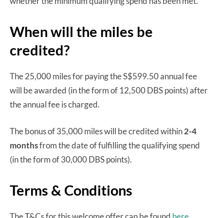
whether the minimum qualifying spend has been met.
When will the miles be
credited?
The 25,000 miles for paying the S$599.50 annual fee
will be awarded (in the form of 12,500 DBS points) after
the annual fee is charged.
The bonus of 35,000 miles will be credited within
2-4
months
from the date of fulfilling the qualifying spend
(in the form of 30,000 DBS points).
Terms & Conditions
The T&Cs for this welcome offer can be found
here.