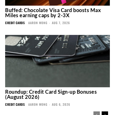
Buffed: Chocolate Visa Card boosts Max
Miles earning caps by 2-3X
CREDIT CARDS
AARON WONG
-
AUG 7, 2026
Roundup: Credit Card Sign-up Bonuses
(August 2026)
CREDIT CARDS
AARON WONG
-
AUG 6, 2026