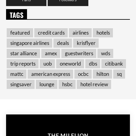
TAGS
featured
credit cards
airlines
hotels
singapore airlines
deals
krisflyer
star alliance
amex
guestwriters
wds
trip reports
uob
oneworld
dbs
citibank
mattc
american express
ocbc
hilton
sq
singsaver
lounge
hsbc
hotel review
THE MILELION