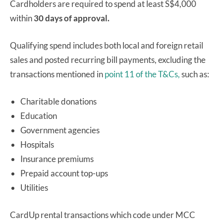
Cardholders are required to spend at least S$4,000
within
30 days
of approval.
Qualifying spend includes both local and foreign retail
sales and posted recurring bill payments, excluding the
transactions mentioned in
point 11 of the T&Cs,
such as:
Charitable donations
Education
Government agencies
Hospitals
Insurance premiums
Prepaid account top-ups
Utilities
CardUp rental transactions which code under MCC