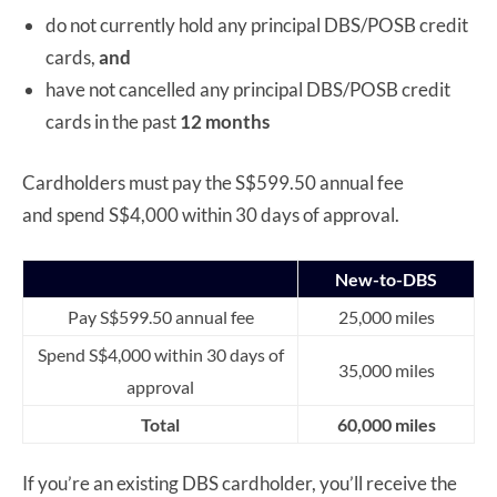
do not currently hold any principal DBS/POSB credit
cards,
and
have not cancelled any principal DBS/POSB credit
cards in the past
12 months
Cardholders must pay the S$599.50 annual fee
and spend S$4,000 within 30 days of approval.
New-to-DBS
Pay S$599.50 annual fee
25,000 miles
Spend S$4,000 within 30 days of
35,000 miles
approval
Total
60,000 miles
If you’re an existing DBS cardholder, you’ll receive the