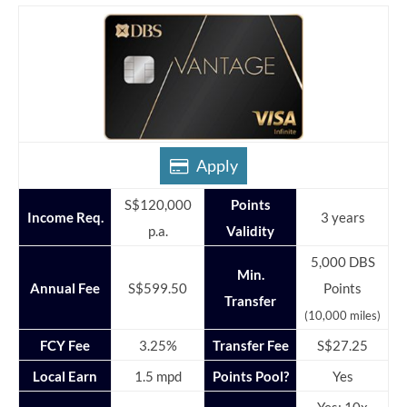
Apply
S$120,000
Points
Income Req.
3 years
p.a.
Validity
5,000 DBS
Min.
Annual Fee
S$599.50
Points
Transfer
(10,000 miles)
FCY Fee
3.25%
Transfer Fee
S$27.25
Local Earn
1.5 mpd
Points Pool?
Yes