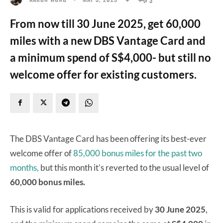
From now till 30 June 2025, get 60,000
miles with a new DBS Vantage Card and
a minimum spend of S$4,000- but still no
welcome offer for existing customers.
The DBS Vantage Card has been offering its best-ever
welcome offer of
85,000 bonus miles for the past two
months,
but this month it’s reverted to the usual level of
60,000 bonus miles.
This is valid for applications received by
30 June 2025
,