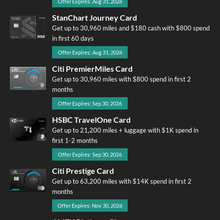
Offer Expires: Aug 31, 2026
StanChart Journey Card
Get up to 30,960 miles and $180 cash with $800 spend
in first 60 days
Offer Expires: Aug 31, 2026
Citi PremierMiles Card
Get up to 30,960 miles with $800 spend in first 2
months
Offer Expires: Sep 30, 2026
HSBC TravelOne Card
Get up to 21,200 miles + luggage with $1K spend in
first 1-2 months
Offer Expires: Sep 30, 2026
Citi Prestige Card
Get up to 63,200 miles with $14K spend in first 2
months
Offer Expires: Nov 30, 2026