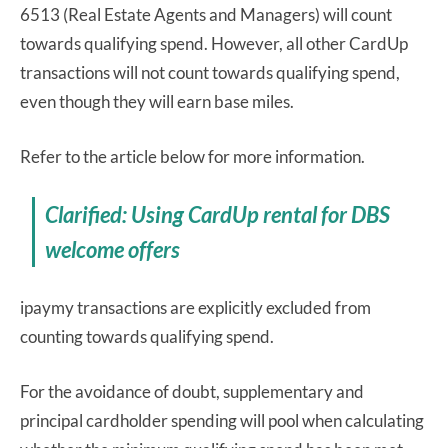
6513 (Real Estate Agents and Managers) will count
towards qualifying spend. However, all other CardUp
transactions will not count towards qualifying spend,
even though they will earn base miles.
Refer to the article below for more information.
Clarified: Using CardUp rental for DBS
welcome offers
ipaymy transactions are explicitly excluded from
counting towards qualifying spend.
For the avoidance of doubt, supplementary and
principal cardholder spending will pool when calculating